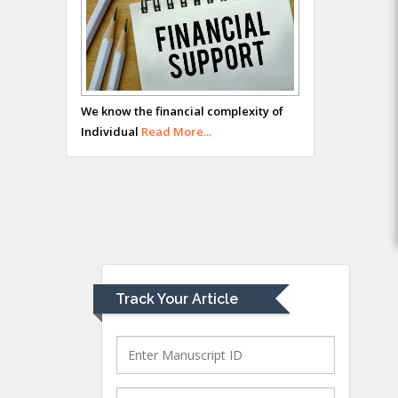
Hany Atalah
Minimally Invasive
Surgery
We know the financial complexity of
Mercer University
Individual
Read More...
school of Medicine,
USA
Abu-Hussein
Muhamad
Pediatric Dentistry
University of Athens ,
Greece
Track Your Article
Mark E Smith
Bio chemistry
University of Texas
Medical Branch, USA