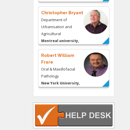
& Consulting LLC, USA
Christopher Bryant
Department of
Urbanisation and
Agricultural
Montreal university,
USA
Robert William
Frare
Oral & Maxillofacial
Pathology
New York University,
USA
Rudolph Modesto
Navari
Gastroenterology and
Hepatology
University of Alabama,