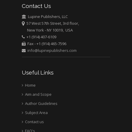
Contact Us
Emilio Bucio-
Carrillo
Lupine Publishers, LLC
Radiation Chemistry
57 West 57th Street, 3rd floor,
National University of
New York - NY 10019, USA
+1 (914) 407-6109
Mexico, USA
Fax - +1 (914) 465-7596
info@lupinepublishers.com
Casey J Grenier
Analytical Chemistry
Wentworth Institute
Useful Links
of Technology, USA
Home
Aim and Scope
Hany Atalah
Minimally Invasive
Author Guidelines
Surgery
Subject Area
Mercer University
Contact us
school of Medicine,
FAQ's
USA