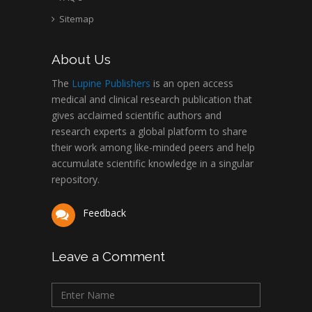
Abu-Hussein
Sitemap
Muhamad
Pediatric Dentistry
About Us
University of Athens ,
Greece
The
Lupine Publishers
is an open access
medical and clinical research publication that
gives acclaimed scientific authors and
Mark E Smith
research experts a global platform to share
Bio chemistry
their work among like-minded peers and help
University of Texas
accumulate scientific knowledge in a singular
Medical Branch, USA
repository.
Feedback
Leave a Comment