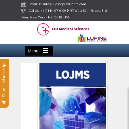
Email Us: info@lupinepublishers.com
Call Us: +1 (914) 407-6109
57 West 57th Street, 3rd
floor, New York - NY 10019, USA
Menu
Submit Manuscript