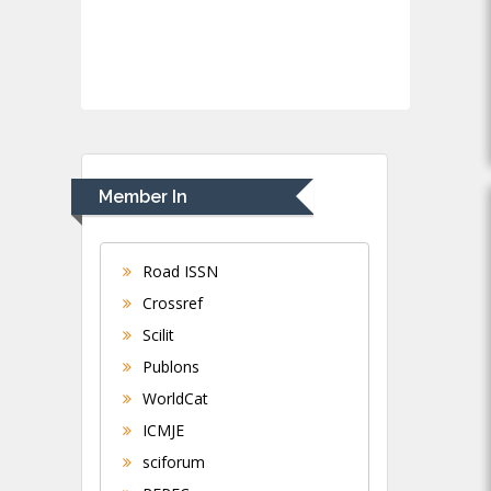
Member In
Road ISSN
Crossref
Scilit
Publons
WorldCat
ICMJE
sciforum