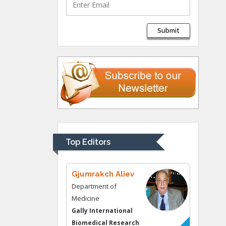
Lawrence A
Submit
Presley
Department of Criminal
Justice
Liberty University, USA
Thomas W Miller
Department of
Psychiatry
University of
Top Editors
Kentucky, USA
Gjumrakch Aliev
Department of
Medicine
Gally International
Biomedical Research