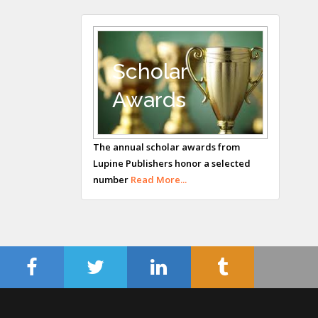
UK
Andrew Hague
Department of
Medicine
Scholar
Universities of
Awards
Bradford, UK
George Gregory
Buttigieg
The annual scholar awards from
Lupine Publishers honor a selected
Maltese College of
number
Read More...
Obstetrics and
Gynaecology, Europe
Chen-Hsiung Yeh
Oncology
Circulogene
Theranostics, England