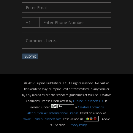
Submit
© 2017 Lupine Publishers LLC, All rights reserved. No part of
this content may be reproduced or transmitted in any form or
by any means as per the standard guidelines of fair use. Creative
Commons License Open Access by
Lupine Publishers LLC
is
licensed under
a
Creative Commons
Attribution 4.0 International License
. Based on a work at
www.lupinepublishers.com
. Best viewed in
| Above
IE 9.0 version |
Privacy Policy