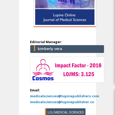
Editorial Manager:
kimberly vera
Email:
medicalsciences@lupinepublishers.com
medicalsciences@lupinepublisher.co
LOJ MEDICAL SCIENCES