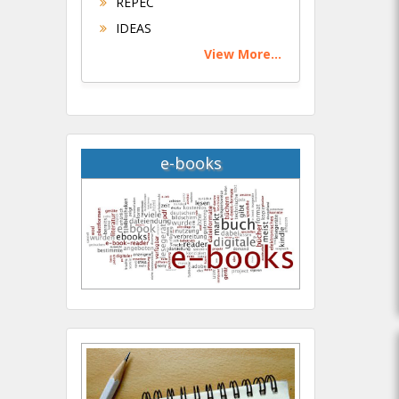
REPEC
IDEAS
View More...
e-books