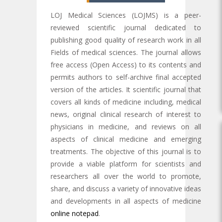
LOJ Medical Sciences (LOJMS) is a peer-
reviewed scientific journal dedicated to
publishing good quality of research work in all
Fields of medical sciences. The journal allows
free access (Open Access) to its contents and
permits authors to self-archive final accepted
version of the articles. It scientific journal that
covers all kinds of medicine including, medical
news, original clinical research of interest to
physicians in medicine, and reviews on all
aspects of clinical medicine and emerging
treatments. The objective of this journal is to
provide a viable platform for scientists and
researchers all over the world to promote,
share, and discuss a variety of innovative ideas
and developments in all aspects of medicine
online notepad
.