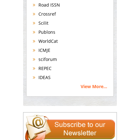
Road ISSN
Crossref
Scilit
Publons
WorldCat
ICMJE
sciforum
REPEC
IDEAS
View More...