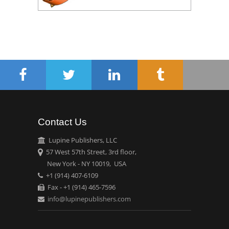
Contact Us
Lupine Publishers, LLC
57 West 57th Street, 3rd floor,
New York - NY 10019, USA
+1 (914) 407-6109
Fax - +1 (914) 465-7596
info@lupinepublishers.com