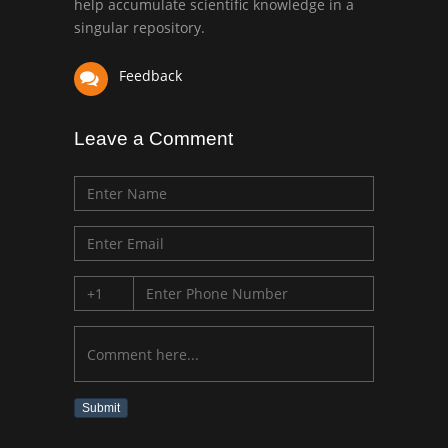
help accumulate scientific knowledge in a
singular repository.
Feedback
Leave a Comment
Submit