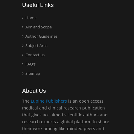
Useful Links
Home
Aim and Scope
Author Guidelines
Subject Area
Contact us
FAQ's
Sitemap
About Us
The
Lupine Publishers
is an open access
medical and clinical research publication
that gives acclaimed scientific authors and
research experts a global platform to share
their work among like-minded peers and