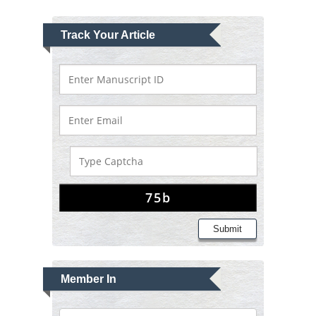
Track Your Article
Submit
Member In