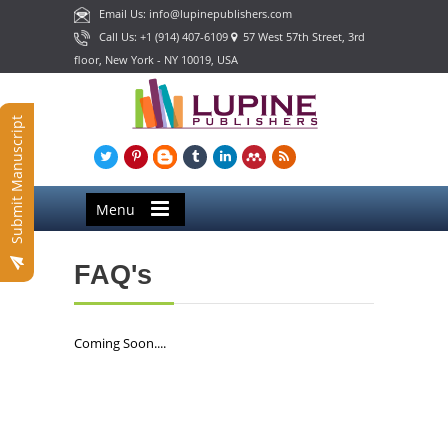
Email Us: info@lupinepublishers.com
Call Us: +1 (914) 407-6109
57 West 57th Street, 3rd
floor, New York - NY 10019, USA
Submit Manuscript
Menu
FAQ's
Coming Soon....