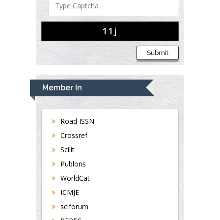
Submit
Member In
Road ISSN
Crossref
Scilit
Publons
WorldCat
ICMJE
sciforum