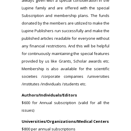
always given with a special consideration in the
Lupine family and are offered with the special
Subscription and membership plans. The funds
donated by the members are utilized to make the
Lupine Publishers run successfully and make the
published articles readable for everyone without
any financial restrictions. And this will be helpful
for continuously maintaining the special features
provided by us like Grants, Scholar awards etc.
Membership is also available for the scientific
societies /corporate companies /universities
/institutes /individuals /students etc.
Authors/Individuals/Editors
$600 for Annual subscription (valid for all the
issues)
Universities/Organizations/Medical Centers
$800 per annual subscriptions