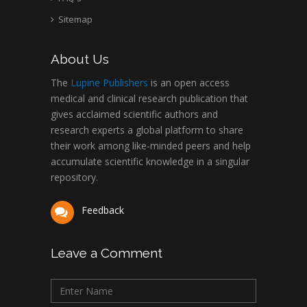
Sitemap
About Us
The
Lupine Publishers
is an open access
medical and clinical research publication that
gives acclaimed scientific authors and
research experts a global platform to share
their work among like-minded peers and help
accumulate scientific knowledge in a singular
repository.
Feedback
Leave a Comment