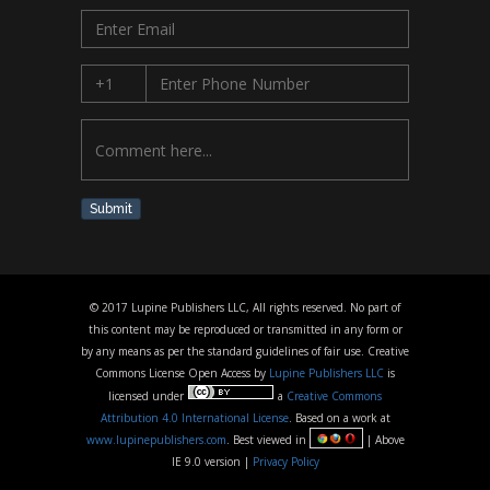
Submit
© 2017 Lupine Publishers LLC, All rights reserved. No part of
this content may be reproduced or transmitted in any form or
by any means as per the standard guidelines of fair use. Creative
Commons License Open Access by
Lupine Publishers LLC
is
licensed under
a
Creative Commons
Attribution 4.0 International License
. Based on a work at
www.lupinepublishers.com
. Best viewed in
| Above
IE 9.0 version |
Privacy Policy