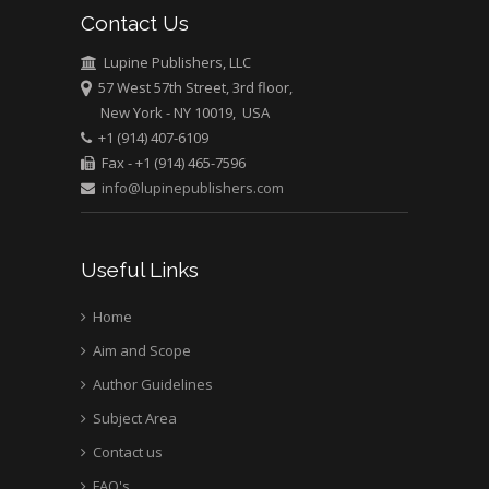
Contact Us
Lupine Publishers, LLC
57 West 57th Street, 3rd floor,
New York - NY 10019, USA
+1 (914) 407-6109
Fax - +1 (914) 465-7596
info@lupinepublishers.com
Useful Links
Home
Aim and Scope
Author Guidelines
Subject Area
Contact us
FAQ's