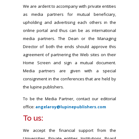
We are ardent to accompany with private entities
as media partners for mutual beneficiary,
upholding and advertising each others in the
online portal and thus can be as international
media partners. The Dean or the Managing
Director of both the ends should approve this
agreement of partnering the Web sites on their
Home Screen and sign a mutual document.
Media partners are given with a special
consignment in the conferences that are held by
the lupine publishers.
To be the Media Partner, contact our editorial
office:
angelaroy@lupinepublishers.com
To us:
We accept the financial support from the
Universities, Private entities, Institutions, Board