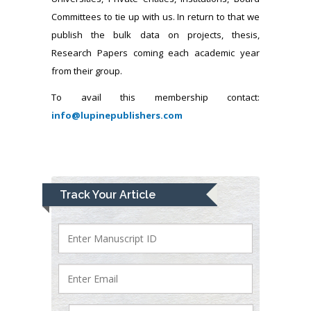
Committees to tie up with us. In return to that we
publish the bulk data on projects, thesis,
Research Papers coming each academic year
from their group.
To avail this membership contact:
info@lupinepublishers.com
Track Your Article