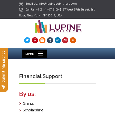
Email Us: info@lupinepublishers.com
Call Us: +1 (914) 407-6109
57 West 57th Street, 3rd
floor, New York - NY 10019, USA
Submit Manuscript
Menu
Financial Support
By us:
Grants
Scholarships