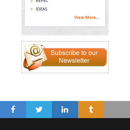
REPEC
IDEAS
View More...