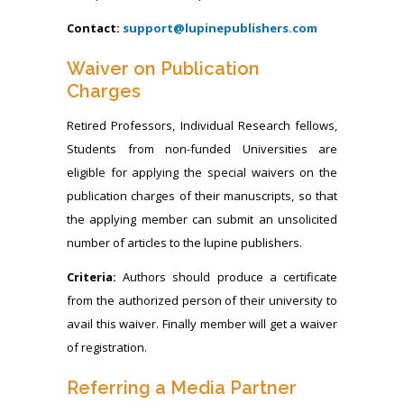
Contact:
support@lupinepublishers.com
Waiver on Publication
Charges
Retired Professors, Individual Research fellows,
Students from non-funded Universities are
eligible for applying the special waivers on the
publication charges of their manuscripts, so that
the applying member can submit an unsolicited
number of articles to the lupine publishers.
Criteria:
Authors should produce a certificate
from the authorized person of their university to
avail this waiver. Finally member will get a waiver
of registration.
Referring a Media Partner