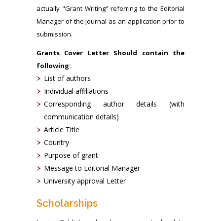
actually "Grant Writing" referring to the Editorial
Manager of the journal as an application prior to
submission.
Grants Cover Letter Should contain the
following:
List of authors
Individual affiliations
Corresponding author details (with
communication details)
Article Title
Country
Purpose of grant
Message to Editorial Manager
University approval Letter
Scholarships