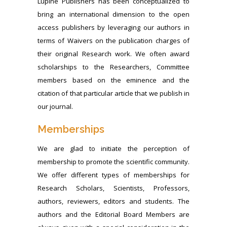
Lupine Publishers has been conceptualized to
bring an international dimension to the open
access publishers by leveraging our authors in
terms of Waivers on the publication charges of
their original Research work. We often award
scholarships to the Researchers, Committee
members based on the eminence and the
citation of that particular article that we publish in
our journal.
Memberships
We are glad to initiate the perception of
membership to promote the scientific community.
We offer different types of memberships for
Research Scholars, Scientists, Professors,
authors, reviewers, editors and students. The
authors and the Editorial Board Members are