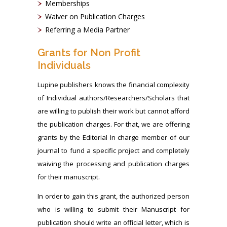
Memberships
Waiver on Publication Charges
Referring a Media Partner
Grants for Non Profit
Individuals
Lupine publishers knows the financial complexity
of Individual authors/Researchers/Scholars that
are willing to publish their work but cannot afford
the publication charges. For that, we are offering
grants by the Editorial In charge member of our
journal to fund a specific project and completely
waiving the processing and publication charges
for their manuscript.
In order to gain this grant, the authorized person
who is willing to submit their Manuscript for
publication should write an official letter, which is