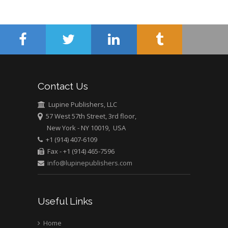
Contact Us
Lupine Publishers, LLC
57 West 57th Street, 3rd floor,
New York - NY 10019, USA
+1 (914) 407-6109
Fax - +1 (914) 465-7596
info@lupinepublishers.com
Useful Links
Home