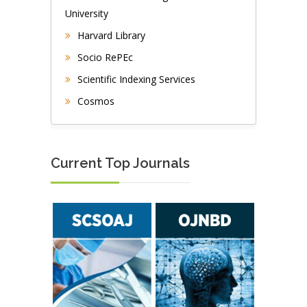
University
Harvard Library
Socio RePEc
Scientific Indexing Services
Cosmos
Current Top Journals