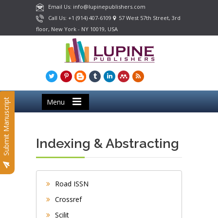
Email Us: info@lupinepublishers.com
Call Us: +1 (914) 407-6109
57 West 57th Street, 3rd
floor, New York - NY 10019, USA
Submit Manuscript
Menu
Indexing & Abstracting
Road ISSN
Crossref
Scilit