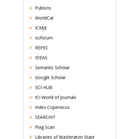
Publons
WorldCat
ICMJE
sciforum
REPEC
IDEAS
Semantic Scholar
Google Scholar
SCI-HUB
ICI World of Journals
Index Copernicus
SEARCHIT
Plag Scan
Libraries of Washington State