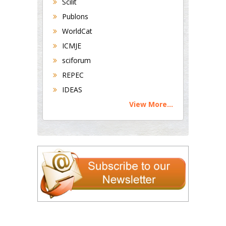
Scilit
Publons
WorldCat
ICMJE
sciforum
REPEC
IDEAS
View More...