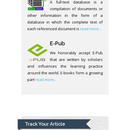
A full-text database is a
compilation of documents or
other information in the form of a
database in which the complete text of
each referenced document is
read more...
E-Pub
We honorably accept E-Pub
that are written by scholars
and influences the learning practice
around the world. E-books form a growing
part
read more...
Track Your Article