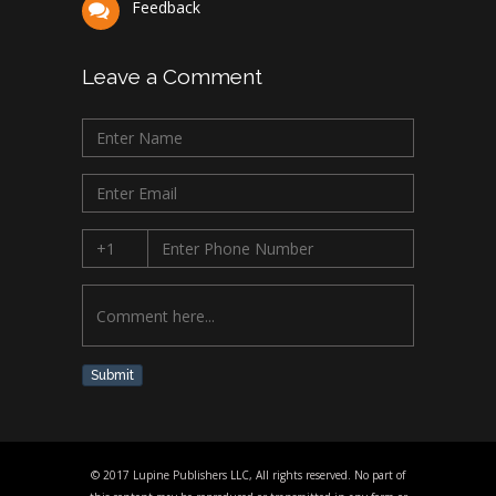
Feedback
Leave a Comment
Submit
© 2017 Lupine Publishers LLC, All rights reserved. No part of