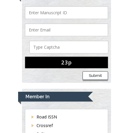
Submit
Member In
Road ISSN
Crossref