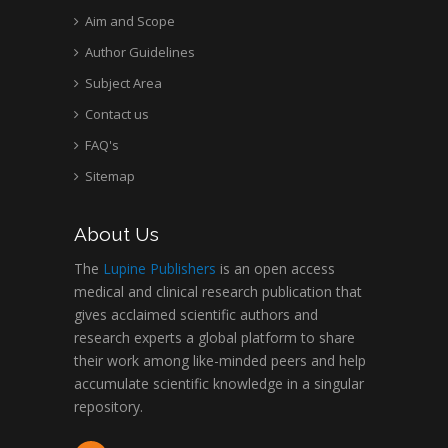
Aim and Scope
Author Guidelines
Subject Area
Contact us
FAQ's
Sitemap
About Us
The
Lupine Publishers
is an open access
medical and clinical research publication that
gives acclaimed scientific authors and
research experts a global platform to share
their work among like-minded peers and help
accumulate scientific knowledge in a singular
repository.