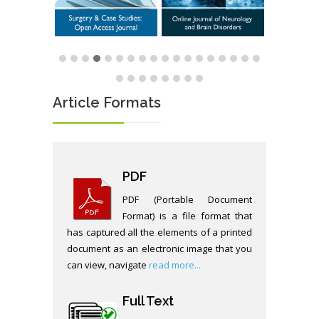
Article Formats
PDF
PDF (Portable Document
Format) is a file format that
has captured all the elements of a printed
document as an electronic image that you
can view, navigate
read more...
Full Text