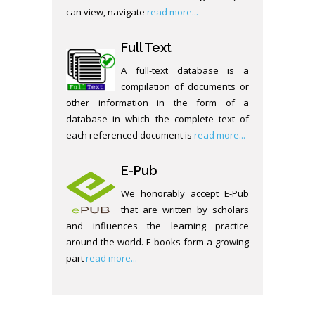
can view, navigate
read more...
Full Text
A full-text database is a
compilation of documents or
other information in the form of a
database in which the complete text of
each referenced document is
read more...
E-Pub
We honorably accept E-Pub
that are written by scholars
and influences the learning practice
around the world. E-books form a growing
part
read more...