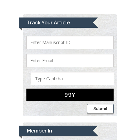
Track Your Article
Submit
Member In