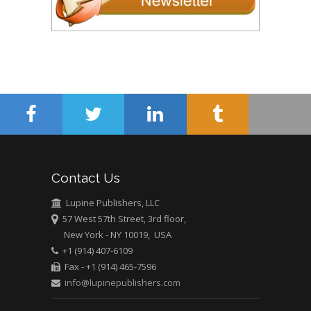
Contact Us
Lupine Publishers, LLC
57 West 57th Street, 3rd floor,
New York - NY 10019, USA
+1 (914) 407-6109
Fax - +1 (914) 465-7596
info@lupinepublishers.com