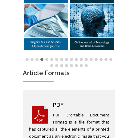
Article Formats
PDF
PDF (Portable Document
Format) is a file format that
has captured all the elements of a printed
document as an electronic image that you