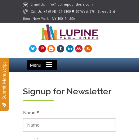
Email Us: info@lupinepublishers.com
Call Us: +1 (914) 407-6109
57 West 57th Street, 3rd
floor, New York - NY 10019, USA
Submit Manuscript
Menu
Signup for Newsletter
Name
*