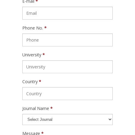
E-mail
*
Phone No.
*
University
*
Country
*
Journal Name
*
Message
*