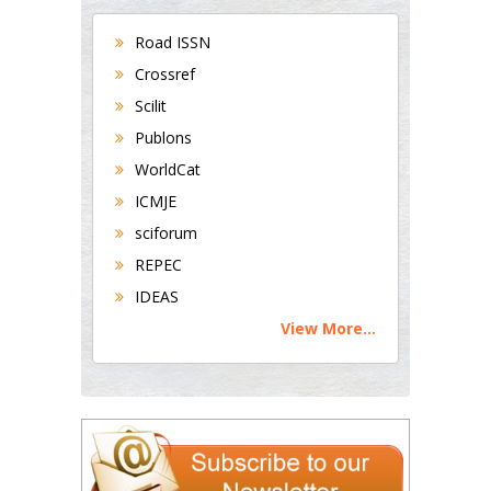
Road ISSN
Crossref
Scilit
Publons
WorldCat
ICMJE
sciforum
REPEC
IDEAS
View More...