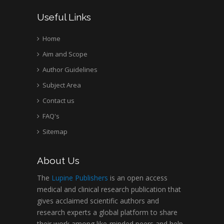
Useful Links
Home
Aim and Scope
Author Guidelines
Subject Area
Contact us
FAQ's
Sitemap
About Us
The
Lupine Publishers
is an open access
medical and clinical research publication that
gives acclaimed scientific authors and
research experts a global platform to share
their work among like-minded peers and help