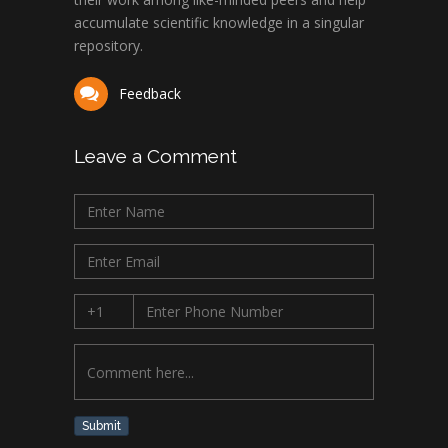
accumulate scientific knowledge in a singular
repository.
Feedback
Leave a Comment
Submit