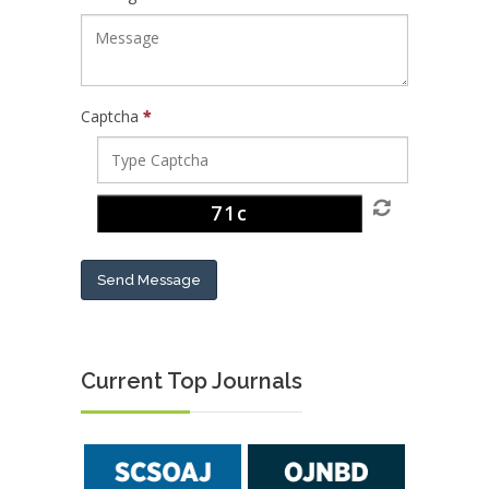
Captcha
*
Send Message
Current Top Journals