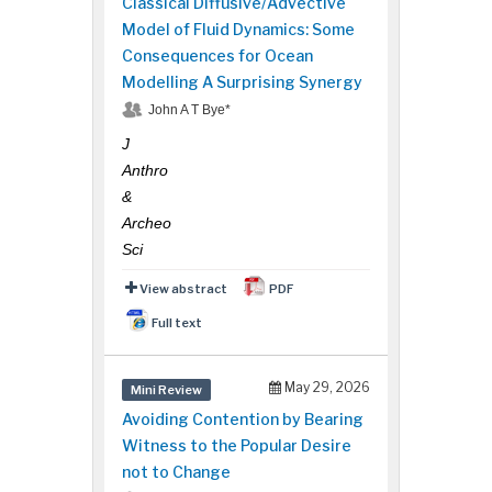
Classical Diffusive/Advective
Model of Fluid Dynamics: Some
Consequences for Ocean
Modelling A Surprising Synergy
John A T Bye*
J
Anthro
&
Archeo
Sci
View abstract
PDF
Full text
May 29, 2026
Mini Review
Avoiding Contention by Bearing
Witness to the Popular Desire
not to Change