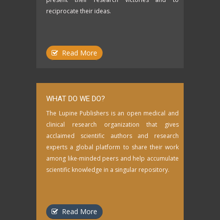
reciprocate their ideas.
Read More
WHAT DO WE DO?
The Lupine Publishers is an open medical and
clinical research organization that gives
acclaimed scientific authors and research
experts a global platform to share their work
among like-minded peers and help accumulate
scientific knowledge in a singular repository.
Read More