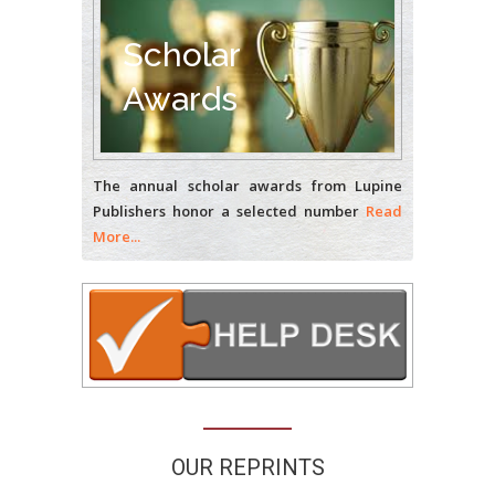
Bio chemistry
University of Texas
Scholar
Medical Branch, USA
Awards
The annual scholar awards from Lupine
Publishers honor a selected number
Read
More...
OUR REPRINTS