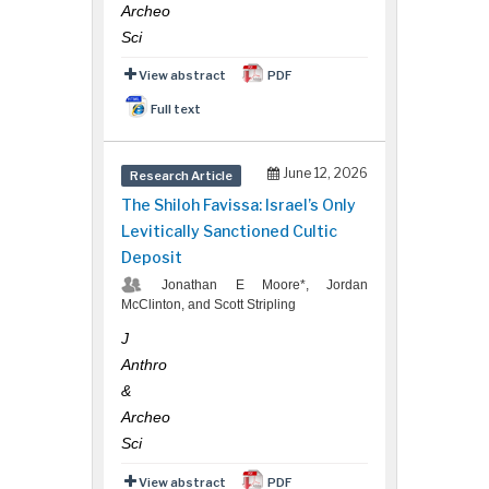
Archeo
Sci
View abstract
PDF
Full text
June 12, 2026
Research Article
The Shiloh Favissa: Israel’s Only
Levitically Sanctioned Cultic
Deposit
Jonathan E Moore*, Jordan
McClinton, and Scott Stripling
J
Anthro
&
Archeo
Sci
View abstract
PDF