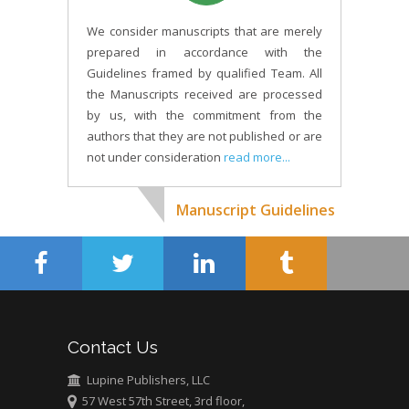
We consider manuscripts that are merely
prepared in accordance with the
Guidelines framed by qualified Team. All
the Manuscripts received are processed
by us, with the commitment from the
authors that they are not published or are
not under consideration
read more...
Manuscript Guidelines
Contact Us
Lupine Publishers, LLC
57 West 57th Street, 3rd floor,