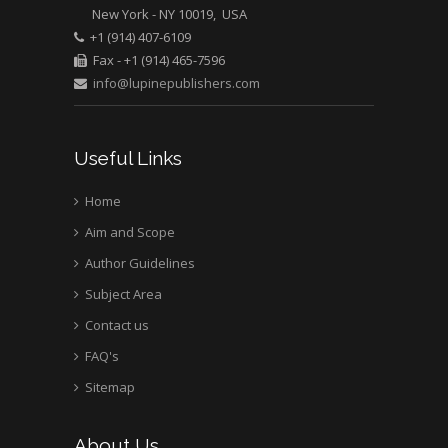
New York - NY 10019, USA
+1 (914) 407-6109
Fax - +1 (914) 465-7596
info@lupinepublishers.com
Useful Links
Home
Aim and Scope
Author Guidelines
Subject Area
Contact us
FAQ's
Sitemap
About Us