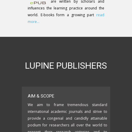
are written by scholars and
influences the learning practice around the
world. E-books form a growing part
read
more...
LUPINE PUBLISHERS
AIM & SCOPE
We aim to frame tremendous standard
international academic journals and strive to
provide a congenial and candidly attainable
podium for researchers all over the world to
present their research victories and to