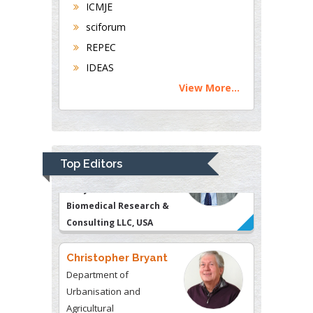
Thomas W Miller
ICMJE
Department of Psychiatry
sciforum
University of Kentucky,
REPEC
USA
IDEAS
View More...
Gjumrakch Aliev
Department of Medicine
Gally International
Biomedical Research &
Top Editors
Consulting LLC, USA
Christopher Bryant
Department of
Urbanisation and
Agricultural
Montreal university, USA
Robert William Frare