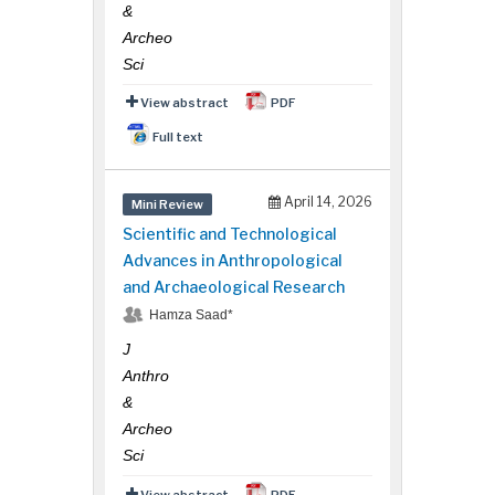
&
Archeo
Sci
View abstract
PDF
Full text
April 14, 2026
Mini Review
Scientific and Technological
Advances in Anthropological
and Archaeological Research
Hamza Saad*
J
Anthro
&
Archeo
Sci
View abstract
PDF