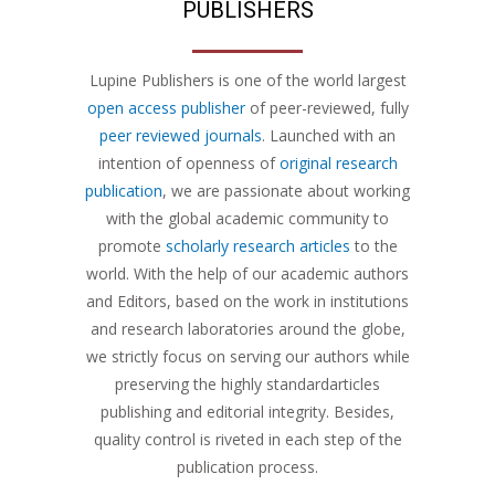
PUBLISHERS
Lupine Publishers is one of the world largest
open access publisher
of peer-reviewed, fully
peer reviewed journals
. Launched with an
intention of openness of
original research
publication
, we are passionate about working
with the global academic community to
promote
scholarly research articles
to the
world. With the help of our academic authors
and Editors, based on the work in institutions
and research laboratories around the globe,
we strictly focus on serving our authors while
preserving the highly standardarticles
publishing and editorial integrity. Besides,
quality control is riveted in each step of the
publication process.