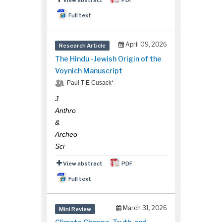
Full text
April 09, 2026
Research Article
The Hindu -Jewish Origin of the
Voynich Manuscript
Paul T E Cusack*
J
Anthro
&
Archeo
Sci
View abstract
PDF
Full text
March 31, 2026
Mini Review