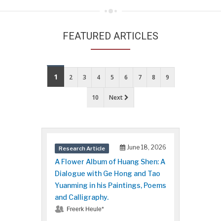
FEATURED ARTICLES
1
2
3
4
5
6
7
8
9
10
Next
June 18, 2026
Research Article
A Flower Album of Huang Shen: A
Dialogue with Ge Hong and Tao
Yuanming in his Paintings, Poems
and Calligraphy.
Freerk Heule*