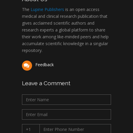
The
Lupine Publishers
is an open access
medical and clinical research publication that
gives acclaimed scientific authors and
research experts a global platform to share
their work among like-minded peers and help
accumulate scientific knowledge in a singular
repository.
Feedback
Leave a Comment