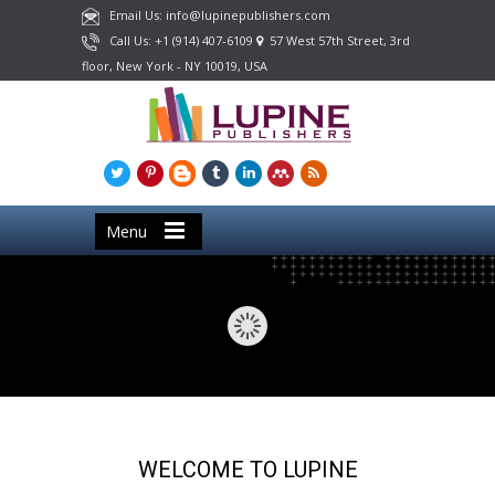
Email Us: info@lupinepublishers.com
Call Us: +1 (914) 407-6109
57 West 57th Street, 3rd
floor, New York - NY 10019, USA
Menu
WELCOME TO LUPINE