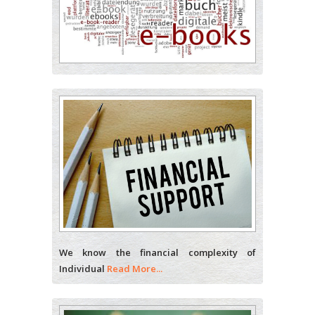
Analytical Chemistry
Wentworth Institute of
Technology, USA
Hany Atalah
Minimally Invasive Surgery
Mercer University school
of Medicine, USA
Abu-Hussein
Muhamad
Pediatric Dentistry
University of Athens ,
We know the financial complexity of
Greece
Individual
Read More...
Mark E Smith