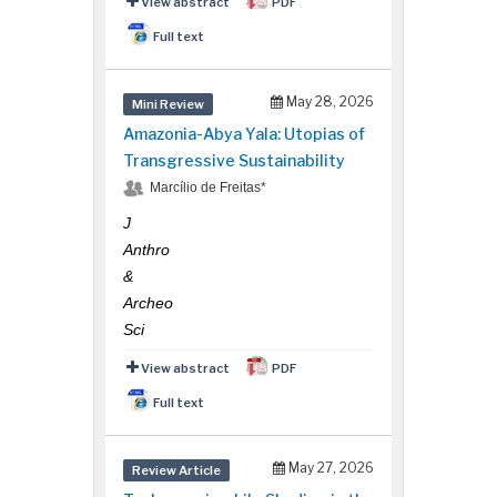
View abstract
PDF
Full text
May 28, 2026
Mini Review
Amazonia-Abya Yala: Utopias of
Transgressive Sustainability
Marcílio de Freitas*
J
Anthro
&
Archeo
Sci
View abstract
PDF
Full text
May 27, 2026
Review Article