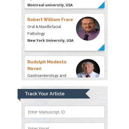
Oral & Maxillofacial
Pathology
New York University, USA
Rudolph Modesto
Navari
Gastroenterology and
Hepatology
University of Alabama, UK
Andrew Hague
Department of Medicine
Track Your Article
Universities of Bradford,
UK
George Gregory