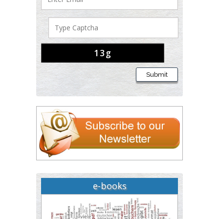
Buttigieg
Maltese College of
Obstetrics and
Gynaecology, Europe
Chen-Hsiung Yeh
Submit
Oncology
Circulogene
Theranostics, England
Emilio Bucio-Carrillo
Radiation Chemistry
National University of
Mexico, USA
e-books
Casey J Grenier