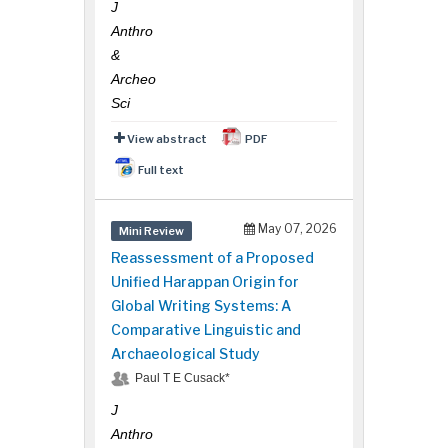
J
Anthro
&
Archeo
Sci
View abstract
PDF
Full text
May 07, 2026
Mini Review
Reassessment of a Proposed
Unified Harappan Origin for
Global Writing Systems: A
Comparative Linguistic and
Archaeological Study
Paul T E Cusack*
J
Anthro