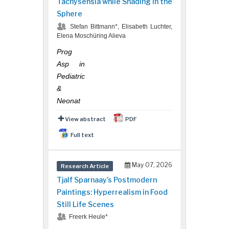
Tachysensia while Shading in the
Sphere
Stefan Bittmann*, Elisabeth Luchter,
Elena Moschüring Alieva
Prog
Asp in
Pediatric
&
Neonat
View abstract
PDF
Full text
May 07, 2026
Research Article
Tjalf Sparnaay’s Postmodern
Paintings: Hyperrealism in Food
Still Life Scenes
Freerk Heule*