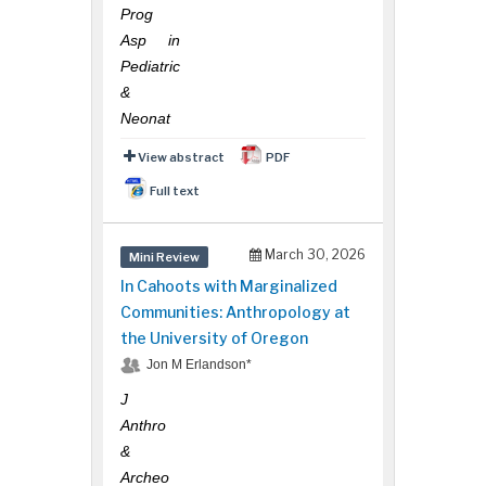
Prog
Asp in
Pediatric
&
Neonat
View abstract
PDF
Full text
March 30, 2026
Mini Review
In Cahoots with Marginalized
Communities: Anthropology at
the University of Oregon
Hany Atalah
Minimally Invasive Surgery
Jon M Erlandson*
Mercer University school
J
of Medicine, USA
Anthro
&
Archeo