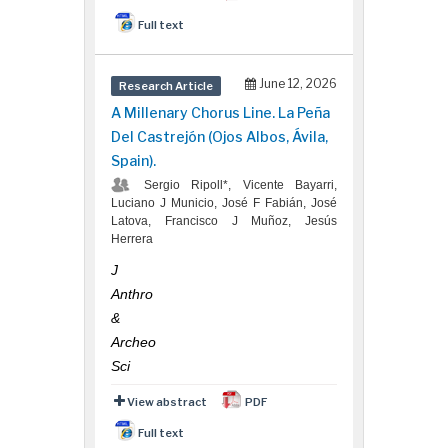
Full text
June 12, 2026
Research Article
A Millenary Chorus Line. La Peña
Del Castrejón (Ojos Albos, Ávila,
Spain).
Sergio Ripoll*, Vicente Bayarri,
Luciano J Municio, José F Fabián, José
Latova, Francisco J Muñoz, Jesús
Herrera
J
Anthro
&
Archeo
Sci
View abstract
PDF
Full text