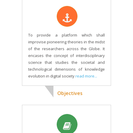
To provide a platform which shall
improvise pioneering theories in the midst
of the researchers across the Globe. It
encases the concept of interdisciplinary
science that studies the societal and
technological dimensions of knowledge
evolution in digital society
read more...
Objectives