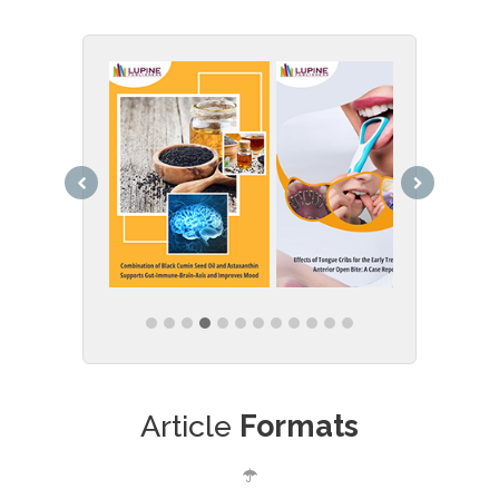
Article
Formats