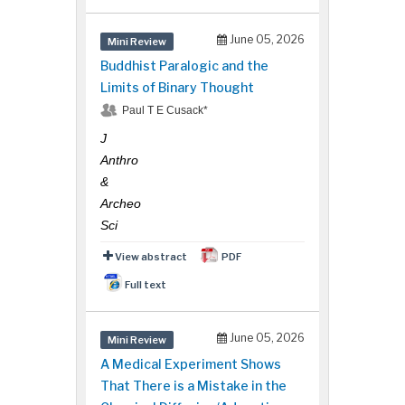
June 05, 2026
Mini Review
Buddhist Paralogic and the
Limits of Binary Thought
Paul T E Cusack*
J
Anthro
&
Archeo
Sci
View abstract
PDF
Full text
June 05, 2026
Mini Review
A Medical Experiment Shows
That There is a Mistake in the