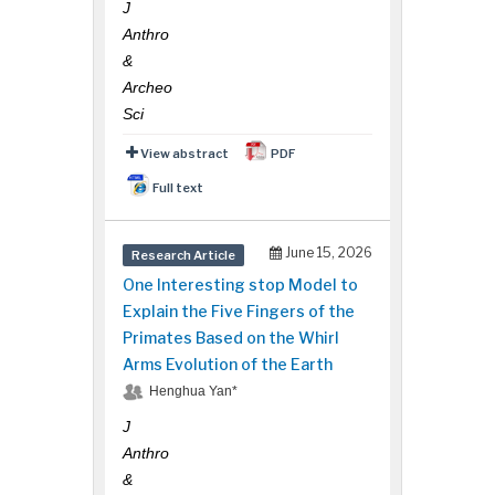
J
Anthro
&
Archeo
Sci
View abstract
PDF
Full text
June 15, 2026
Research Article
One Interesting stop Model to
Explain the Five Fingers of the
Primates Based on the Whirl
Arms Evolution of the Earth
Henghua Yan*
J
Anthro
&