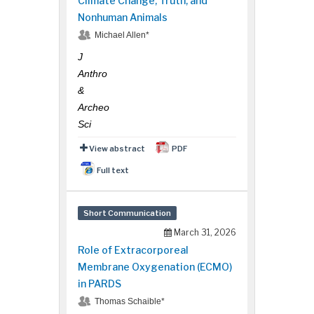
Climate Change, Truth, and
Nonhuman Animals
Michael Allen*
J
Anthro
&
Archeo
Sci
View abstract
PDF
Full text
Short Communication
March 31, 2026
Role of Extracorporeal
Membrane Oxygenation (ECMO)
in PARDS
Thomas Schaible*