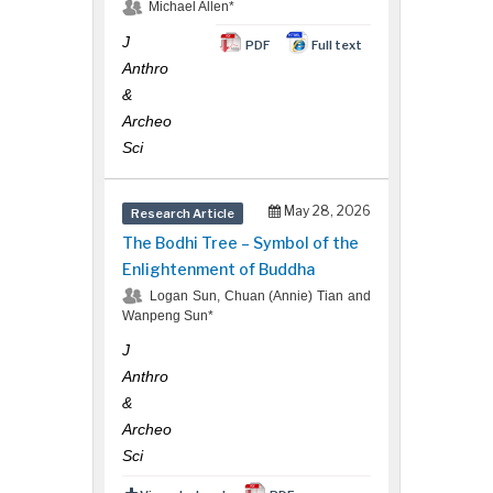
Michael Allen*
J
PDF
Full text
Reprints
Anthro
&
Archeo
Sci
May 28, 2026
Research Article
Request for Hard Copy
The Bodhi Tree – Symbol of the
Enlightenment of Buddha
Logan Sun, Chuan (Annie) Tian and
Wanpeng Sun*
J
Anthro
&
Archeo
Sci