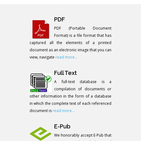
PDF
PDF (Portable Document
Format) is a file format that has
captured all the elements of a printed
document as an electronic image that you can
view, navigate
read more...
Full Text
A full-text database is a
compilation of documents or
other information in the form of a database
in which the complete text of each referenced
document is
read more...
E-Pub
We honorably accept E-Pub that