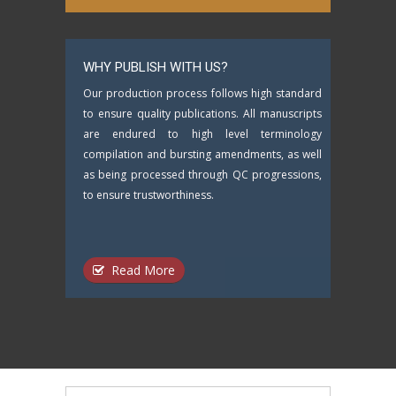
WHY PUBLISH WITH US?
Our production process follows high standard
to ensure quality publications. All manuscripts
are endured to high level terminology
compilation and bursting amendments, as well
as being processed through QC progressions,
to ensure trustworthiness.
Read More