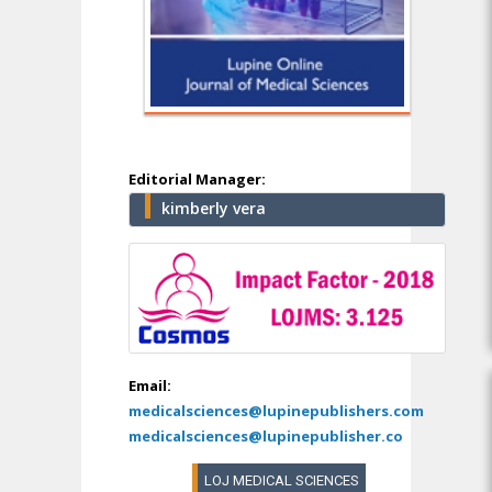
Editorial Manager:
kimberly vera
Email:
medicalsciences@lupinepublishers.com
medicalsciences@lupinepublisher.co
LOJ MEDICAL SCIENCES