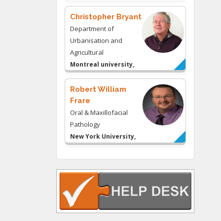
& Consulting LLC, USA
Christopher Bryant
Department of
Urbanisation and
Agricultural
Montreal university,
USA
Robert William
Frare
Oral & Maxillofacial
Pathology
New York University,
USA
Rudolph Modesto
Navari
Gastroenterology and
Hepatology
University of Alabama,
UK