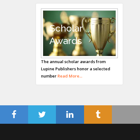
Andrew Hague
Department of
Medicine
Scholar
Universities of
Awards
Bradford, UK
George Gregory
Buttigieg
The annual scholar awards from
Lupine Publishers honor a selected
Maltese College of
number
Read More...
Obstetrics and
Gynaecology, Europe
Chen-Hsiung Yeh
Oncology
Circulogene
Theranostics, England