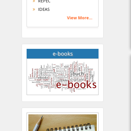
REPEC
IDEAS
View More...
e-books