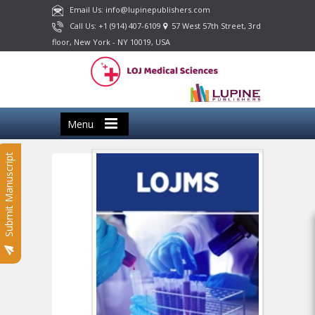
Email Us: info@lupinepublishers.com
Call Us: +1 (914) 407-6109
57 West 57th Street, 3rd
floor, New York - NY 10019, USA
Menu
Submit Manuscript