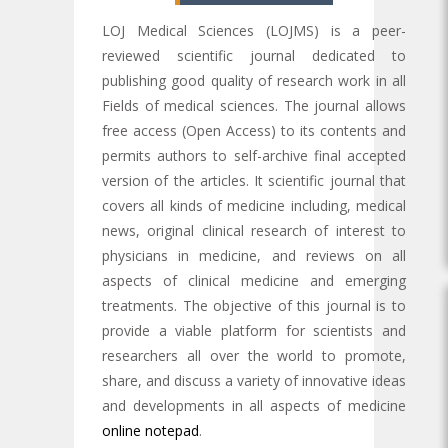
LOJ Medical Sciences (LOJMS) is a peer-
reviewed scientific journal dedicated to
publishing good quality of research work in all
Fields of medical sciences. The journal allows
free access (Open Access) to its contents and
permits authors to self-archive final accepted
version of the articles. It scientific journal that
covers all kinds of medicine including, medical
news, original clinical research of interest to
physicians in medicine, and reviews on all
aspects of clinical medicine and emerging
treatments. The objective of this journal is to
provide a viable platform for scientists and
researchers all over the world to promote,
share, and discuss a variety of innovative ideas
and developments in all aspects of medicine
online notepad
.