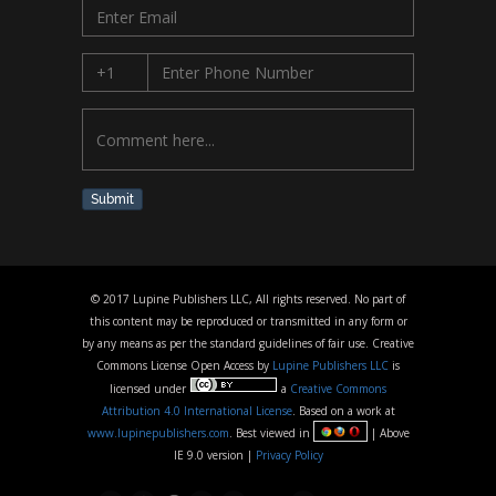
Submit
© 2017 Lupine Publishers LLC, All rights reserved. No part of
this content may be reproduced or transmitted in any form or
by any means as per the standard guidelines of fair use. Creative
Commons License Open Access by
Lupine Publishers LLC
is
licensed under
a
Creative Commons
Attribution 4.0 International License
. Based on a work at
www.lupinepublishers.com
. Best viewed in
| Above
IE 9.0 version |
Privacy Policy