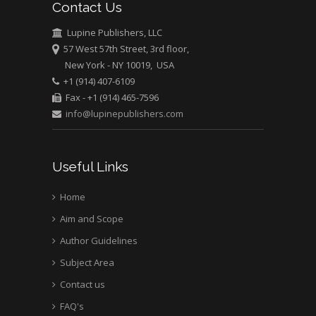
Contact Us
Emilio Bucio-
Carrillo
Lupine Publishers, LLC
Radiation Chemistry
57 West 57th Street, 3rd floor,
National University of
New York - NY 10019, USA
+1 (914) 407-6109
Mexico, USA
Fax - +1 (914) 465-7596
info@lupinepublishers.com
Casey J Grenier
Analytical Chemistry
Wentworth Institute
Useful Links
of Technology, USA
Home
Aim and Scope
Hany Atalah
Minimally Invasive
Author Guidelines
Surgery
Subject Area
Mercer University
Contact us
school of Medicine,
FAQ's
USA