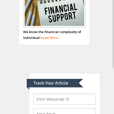
Hany Atalah
Minimally Invasive
Surgery
Mercer University
We know the financial complexity of
school of Medicine,
Individual
Read More...
USA
Abu-Hussein
Muhamad
Pediatric Dentistry
University of Athens ,
Greece
Track Your Article
Mark E Smith
Bio chemistry
University of Texas
Medical Branch, USA