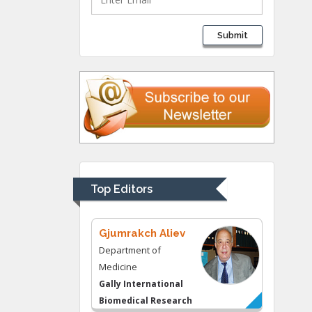
Lawrence A
Submit
Presley
Department of Criminal
Justice
Liberty University, USA
Thomas W Miller
Department of
Psychiatry
University of
Top Editors
Kentucky, USA
Gjumrakch Aliev
Department of
Medicine
Gally International
Biomedical Research