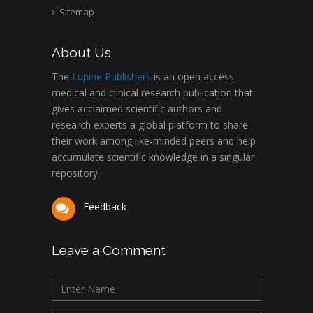
Abu-Hussein
Sitemap
Muhamad
Pediatric Dentistry
About Us
University of Athens ,
Greece
The
Lupine Publishers
is an open access
medical and clinical research publication that
gives acclaimed scientific authors and
Mark E Smith
research experts a global platform to share
Bio chemistry
their work among like-minded peers and help
University of Texas
accumulate scientific knowledge in a singular
Medical Branch, USA
repository.
Feedback
Leave a Comment