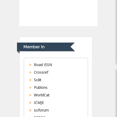
Member In
Road ISSN
Crossref
Scilit
Publons
WorldCat
ICMJE
sciforum