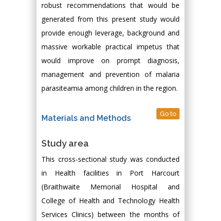
robust recommendations that would be
generated from this present study would
provide enough leverage, background and
massive workable practical impetus that
would improve on prompt diagnosis,
management and prevention of malaria
parasiteamia among children in the region.
Go to
Materials and Methods
Study area
This cross-sectional study was conducted
in Health facilities in Port Harcourt
(Braithwaite Memorial Hospital and
College of Health and Technology Health
Services Clinics) between the months of