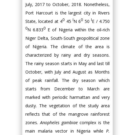
July, 2017 to October, 2018. Nonetheless,
Port Harcourt is the largest city in Rivers
0
I
0
I
State, located at 4
45
N 6
50
E / 4.750
0
0
N 6.833
E of Nigeria within the oil-rich
Niger Delta, South-South geopolitical zone
of Nigeria. The climate of the area is
characterized by rainy and dry seasons.
The rainy season starts in May and last till
October, with July and August as Months
of peak rainfall. The dry season which
starts from December to March are
marked with periodic harmattan and very
dusty. The vegetation of the study area
reflects that of the mangrove rainforest
zones.
Anopheles gambiae
complex is the
main malaria vector in Nigeria while
P.