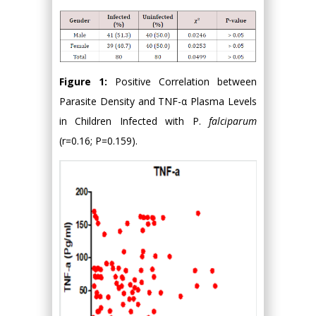
Figure 1:
Positive Correlation between
Parasite Density and TNF-α Plasma Levels
in Children Infected with P.
falciparum
(r=0.16; P=0.159).