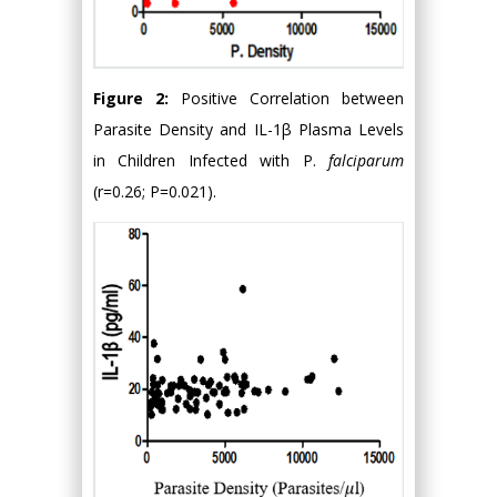
Figure 2:
Positive Correlation between
Parasite Density and IL-1β Plasma Levels
in Children Infected with P.
falciparum
(r=0.26; P=0.021).