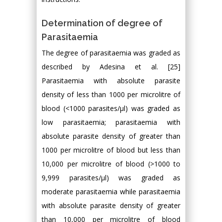
Determination of degree of
Parasitaemia
The degree of parasitaemia was graded as
described by Adesina et al. [25]
Parasitaemia with absolute parasite
density of less than 1000 per microlitre of
blood (<1000 parasites/µl) was graded as
low parasitaemia; parasitaemia with
absolute parasite density of greater than
1000 per microlitre of blood but less than
10,000 per microlitre of blood (>1000 to
9,999 parasites/µl) was graded as
moderate parasitaemia while parasitaemia
with absolute parasite density of greater
than 10,000 per microlitre of blood