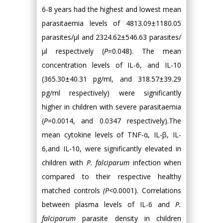
6-8 years had the highest and lowest mean
parasitaemia levels of 4813.09±1180.05
parasites/µl and 2324.62±546.63 parasites/
µl respectively (
P
=0.048). The mean
concentration levels of IL-6, and IL-10
(365.30±40.31 pg/ml, and 318.57±39.29
pg/ml respectively) were significantly
higher in children with severe parasitaemia
(
P
=0.0014, and 0.0347 respectively).The
mean cytokine levels of TNF-α, IL-β, IL-
6,and IL-10, were significantly elevated in
children with
P. falciparum
infection when
compared to their respective healthy
matched controls
(P
<0.0001). Correlations
between plasma levels of IL-6 and
P.
falciparum
parasite density in children