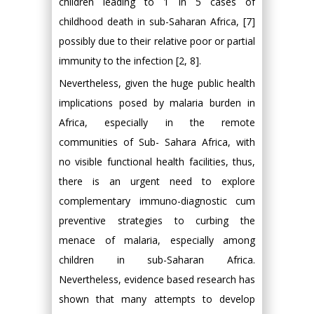
children leading to 1 in 5 cases of
childhood death in sub-Saharan Africa, [7]
possibly due to their relative poor or partial
immunity to the infection [2, 8].
Nevertheless, given the huge public health
implications posed by malaria burden in
Africa, especially in the remote
communities of Sub- Sahara Africa, with
no visible functional health facilities, thus,
there is an urgent need to explore
complementary immuno-diagnostic cum
preventive strategies to curbing the
menace of malaria, especially among
children in sub-Saharan Africa.
Nevertheless, evidence based research has
shown that many attempts to develop