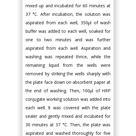
mixed up and incubated for 60 minutes at
37 °C. After incubation, the solution was
aspirated from each well, 350µl of wash
buffer was added to each well, soaked for
one to two minutes and was further
aspirated from each well. Aspiration and
washing was repeated thrice, while the
remaining liquid from the wells were
removed by striking the wells sharply with
the plate face down on absorbent paper at
the end of washing. Then, 100µl of HRP
conjugate working solution was added into
each well. It was covered with the plate
sealer and gently mixed and incubated for
30 minutes at 37 °C. Then, the plate was
aspirated and washed thoroughly for five