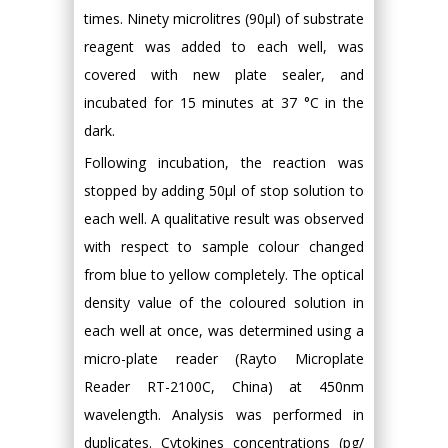
times. Ninety microlitres (90µl) of substrate
reagent was added to each well, was
covered with new plate sealer, and
incubated for 15 minutes at 37 °C in the
dark.
Following incubation, the reaction was
stopped by adding 50µl of stop solution to
each well. A qualitative result was observed
with respect to sample colour changed
from blue to yellow completely. The optical
density value of the coloured solution in
each well at once, was determined using a
micro-plate reader (Rayto Microplate
Reader RT-2100C, China) at 450nm
wavelength. Analysis was performed in
duplicates. Cytokines concentrations (pg/