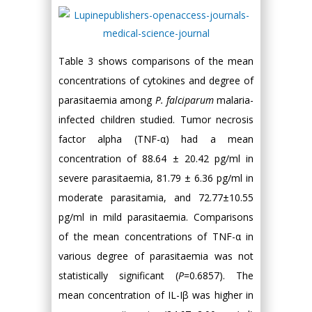
Table 3 shows comparisons of the mean
concentrations of cytokines and degree of
parasitaemia among
P. falciparum
malaria-
infected children studied. Tumor necrosis
factor alpha (TNF-α) had a mean
concentration of 88.64 ± 20.42 pg/ml in
severe parasitaemia, 81.79 ± 6.36 pg/ml in
moderate parasitamia, and 72.77±10.55
pg/ml in mild parasitaemia. Comparisons
of the mean concentrations of TNF-α in
various degree of parasitaemia was not
statistically significant (
P
=0.6857). The
mean concentration of IL-Iβ was higher in