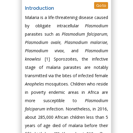
Go to
Introduction
Malaria is a life-threatening disease caused
by obligate intracellular
Plasmodium
parasites such as
Plasmodium falciparum,
Plasmodium ovale, Plasmodium malariae,
Plasmodium vivax
,
and
Plasmodium
knowlesi
[1] Sporozoites, the infective
stage of malaria parasites are notably
transmitted via the bites of infected female
Anopheles
mosquitoes. Children who reside
in poverty endemic areas in Africa are
more susceptible to
Plasmodium
falciparum
infection. Nonetheless, in 2016,
about 285,000 African children less than 5
years of age died of malaria before their