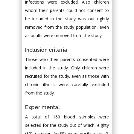
infections were excluded. Also children
whom their parents could not consent to
be included in the study was out rightly
removed from the study population, even
as adults were removed from the study.
Inclusion criteria
Those who their parents consented were
included in the study. Only children were
recruited for the study, even as those with
chronic illness were carefully excluded
from the study.
Experimental
A total of 160 blood samples were
selected for the study out of which, eighty
(80) samples (n=80) were positive for
P.