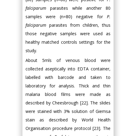
falciparum
parasites while another 80
samples were (n=80) negative for
P.
falciparum
parasites from children, thus
those negative samples were used as
healthy matched controls settings for the
study.
About 5mls of venous blood were
collected aseptically into EDTA container,
labelled with barcode and taken to
laboratory for analysis. Thick and thin
malaria blood films were made as
described by Cheesbrough [22]. The slides
were stained with 3% solution of Giemsa
stain as described by World Health
Organisation procedure protocol [23]. The