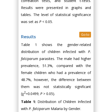
correlation tests, and student t-tests.
Results were presented in graphs and
tables. The level of statistical significance
was set as
P
< 0.05.
Go to
Results
Table 1 shows the gender-related
distribution of children infected with
P.
falciparum
parasites. The male had higher
prevalence, 51.3%, compared with the
female children who had a prevalence of
48.7%, however, the difference between
them was not statistically significant
2
(χ
=0.0499;
P
> 0.05).
Table 1:
Distribution of Children Infected
with
P. falciparum
Malaria by Gender.