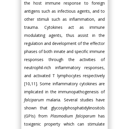
the host immune response to foreign
antigens such as infectious agents, and to
other stimuli such as inflammation, and
trauma. Cytokines act as immune
modulating agents, thus assist in the
regulation and development of the effector
phases of both innate and specific immune
responses through the activities of
neutrophil-rich inflammatory responses,
and activated T lymphocytes respectively
[10,11]. Some inflammatory cytokines are
implicated in the immunopathogenesis of
falciparum
malaria. Several studies have
shown that glycosylphosphatidylinositols
(GPIs) from
Plasmodium falciparum
has
toxigenic property which can stimulate