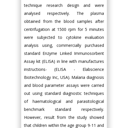
technique research design and were
analysed respectively. The plasma
obtained from the blood samples after
centrifugation at 1500 rpm for 5 minutes
were subjected to cytokine evaluation
analysis using, commercially purchased
standard Enzyme Linked Immunosorbent
Assay kit (ELISA) in line with manufactures
instructions- (ELISA - Elabscience
Biotechnology Inc, USA). Malaria diagnosis
and blood parameter assays were carried
out using standard diagnostic techniques
of haematological and parasitological
benchmark standard respectively.
However, result from the study showed
that children within the age group 9-11 and