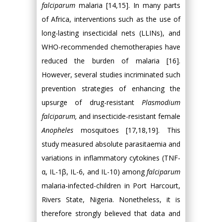
falciparum
malaria [14,15]. In many parts
of Africa, interventions such as the use of
long-lasting insecticidal nets (LLINs), and
WHO-recommended chemotherapies have
reduced the burden of malaria [16].
However, several studies incriminated such
prevention strategies of enhancing the
upsurge of drug-resistant
Plasmodium
falciparum
,
and insecticide-resistant female
Anopheles
mosquitoes [17,18,19]. This
study measured absolute parasitaemia and
variations in inflammatory cytokines (TNF-
α, IL-1β, IL-6, and IL-10) among
falciparum
malaria-infected-children in Port Harcourt,
Rivers State, Nigeria. Nonetheless, it is
therefore strongly believed that data and