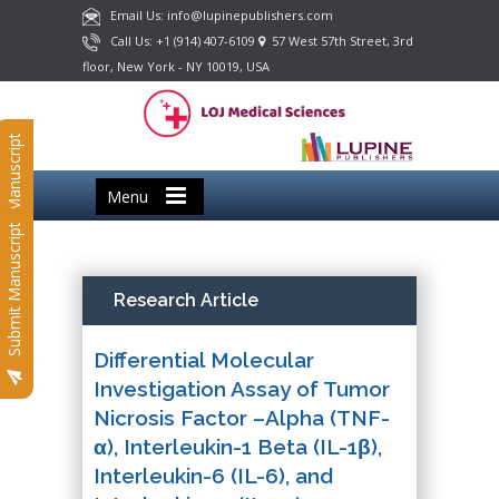
Email Us: info@lupinepublishers.com
Call Us: +1 (914) 407-6109
57 West 57th Street, 3rd
floor, New York - NY 10019, USA
Submit Manuscript
Menu
Submit Manuscript
Research Article
Differential Molecular
Investigation Assay of Tumor
Nicrosis Factor –Alpha (TNF-
α), Interleukin-1 Beta (IL-1β),
Interleukin-6 (IL-6), and