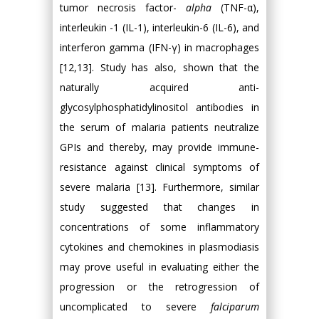
tumor necrosis factor-
alpha
(TNF-α),
interleukin -1 (IL-1), interleukin-6 (IL-6), and
interferon gamma (IFN-γ) in macrophages
[12,13]. Study has also, shown that the
naturally acquired anti-
glycosylphosphatidylinositol antibodies in
the serum of malaria patients neutralize
GPIs and thereby, may provide immune-
resistance against clinical symptoms of
severe malaria [13]. Furthermore, similar
study suggested that changes in
concentrations of some inflammatory
cytokines and chemokines in plasmodiasis
may prove useful in evaluating either the
progression or the retrogression of
uncomplicated to severe
falciparum