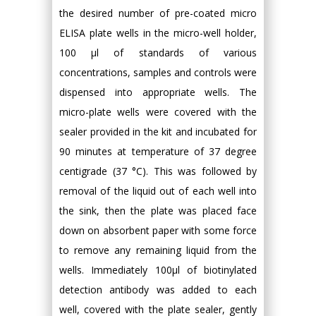
the desired number of pre-coated micro
ELISA plate wells in the micro-well holder,
100 µl of standards of various
concentrations, samples and controls were
dispensed into appropriate wells. The
micro-plate wells were covered with the
sealer provided in the kit and incubated for
90 minutes at temperature of 37 degree
centigrade (37 °C). This was followed by
removal of the liquid out of each well into
the sink, then the plate was placed face
down on absorbent paper with some force
to remove any remaining liquid from the
wells. Immediately 100µl of biotinylated
detection antibody was added to each
well, covered with the plate sealer, gently