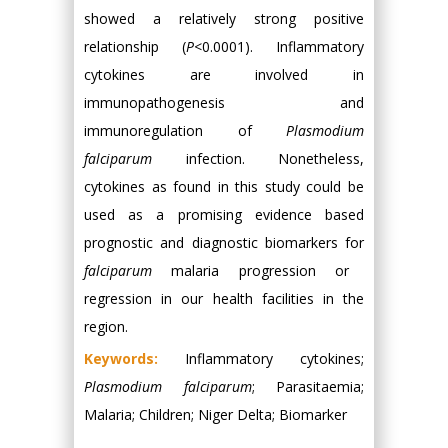
showed a relatively strong positive
relationship (
P
<0.0001). Inflammatory
cytokines are involved in
immunopathogenesis and
immunoregulation of
Plasmodium
falciparum
infection. Nonetheless,
cytokines as found in this study could be
used as a promising evidence based
prognostic and diagnostic biomarkers for
falciparum
malaria progression or
regression in our health facilities in the
region.
Keywords:
Inflammatory cytokines;
Plasmodium falciparum
; Parasitaemia;
Malaria; Children; Niger Delta; Biomarker