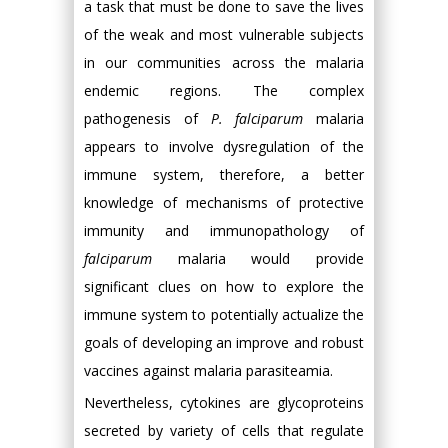
a task that must be done to save the lives
of the weak and most vulnerable subjects
in our communities across the malaria
endemic regions. The complex
pathogenesis of
P. falciparum
malaria
appears to involve dysregulation of the
immune system, therefore, a better
knowledge of mechanisms of protective
immunity and immunopathology of
falciparum
malaria would provide
significant clues on how to explore the
immune system to potentially actualize the
goals of developing an improve and robust
vaccines against malaria parasiteamia.
Nevertheless, cytokines are glycoproteins
secreted by variety of cells that regulate