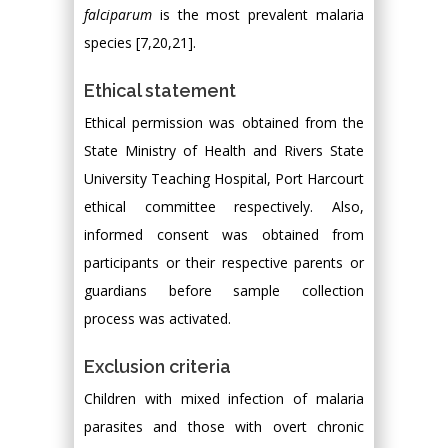
falciparum
is the most prevalent malaria
species [7,20,21].
Ethical statement
Ethical permission was obtained from the
State Ministry of Health and Rivers State
University Teaching Hospital, Port Harcourt
ethical committee respectively. Also,
informed consent was obtained from
participants or their respective parents or
guardians before sample collection
process was activated.
Exclusion criteria
Children with mixed infection of malaria
parasites and those with overt chronic