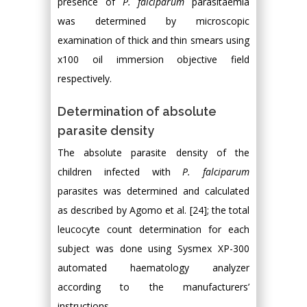
presence of
P. falciparum
parasitaemia
was determined by microscopic
examination of thick and thin smears using
x100 oil immersion objective field
respectively.
Determination of absolute
parasite density
The absolute parasite density of the
children infected with
P. falciparum
parasites was determined and calculated
as described by Agomo et al. [24]; the total
leucocyte count determination for each
subject was done using Sysmex XP-300
automated haematology analyzer
according to the manufacturers’
instructions.