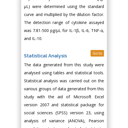
µL) were determined using the standard
curve and multiplied by the dilution factor.
The detection range of cytokine assayed
was 7.81-500 pg/µL for IL-1β, IL-6, TNF-α,
and IL-10.
Go to
Statistical Analysis
The data generated from this study were
analysed using tables and statistical tools.
Statistical analysis was carried out on the
various groups of data generated from this
study with the aid of Microsoft Excel
version 2007 and statistical package for
social sciences (SPSS) version 23, using
analysis of variance (ANOVA), Pearson