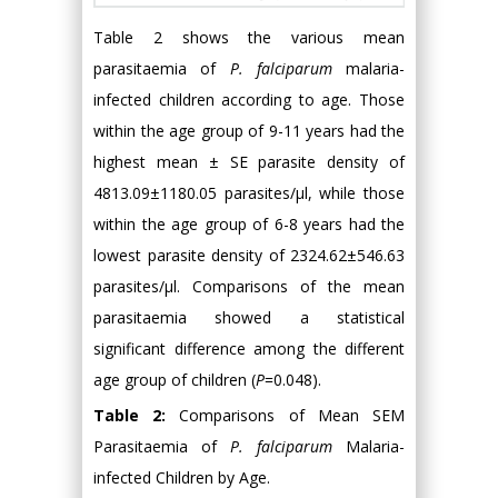
Table 2 shows the various mean
parasitaemia of
P. falciparum
malaria-
infected children according to age. Those
within the age group of 9-11 years had the
highest mean ± SE parasite density of
4813.09±1180.05 parasites/µl, while those
within the age group of 6-8 years had the
lowest parasite density of 2324.62±546.63
parasites/µl. Comparisons of the mean
parasitaemia showed a statistical
significant difference among the different
age group of children (
P
=0.048).
Table 2:
Comparisons of Mean SEM
Parasitaemia of
P. falciparum
Malaria-
infected Children by Age.