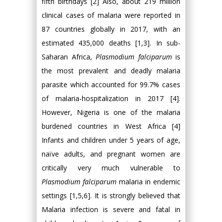
fifth birthdays [2] Also, about 219 million
clinical cases of malaria were reported in
87 countries globally in 2017, with an
estimated 435,000 deaths [1,3]. In sub-
Saharan Africa,
Plasmodium falciparum
is
the most prevalent and deadly malaria
parasite which accounted for 99.7% cases
of malaria-hospitalization in 2017 [4].
However, Nigeria is one of the malaria
burdened countries in West Africa [4]
Infants and children under 5 years of age,
naïve adults, and pregnant women are
critically very much vulnerable to
Plasmodium falciparum
malaria in endemic
settings [1,5,6]. It is strongly believed that
Malaria infection is severe and fatal in