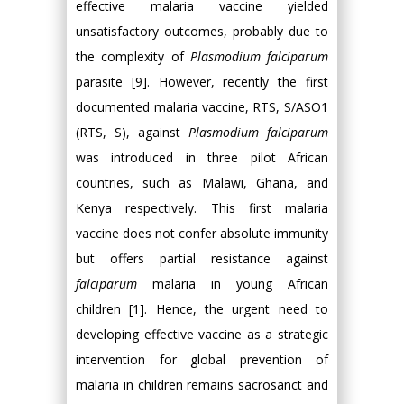
effective malaria vaccine yielded
unsatisfactory outcomes, probably due to
the complexity of
Plasmodium falciparum
parasite [9]. However, recently the first
documented malaria vaccine, RTS, S/ASO1
(RTS, S), against
Plasmodium falciparum
was introduced in three pilot African
countries, such as Malawi, Ghana, and
Kenya respectively. This first malaria
vaccine does not confer absolute immunity
but offers partial resistance against
falciparum
malaria in young African
children [1]. Hence, the urgent need to
developing effective vaccine as a strategic
intervention for global prevention of
malaria in children remains sacrosanct and