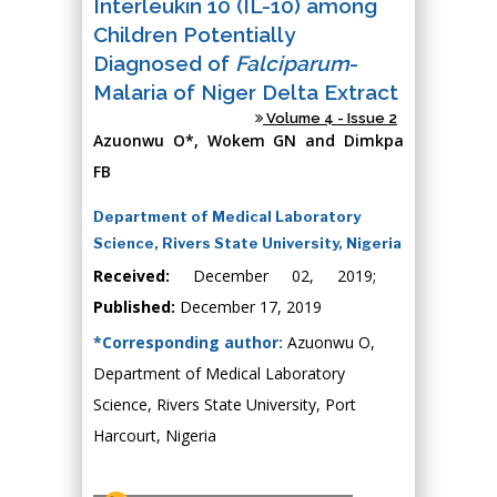
Interleukin 10 (IL-10) among
Children Potentially
Diagnosed of
Falciparum
-
Malaria of Niger Delta Extract
Volume 4 - Issue 2
Azuonwu O*, Wokem GN and Dimkpa
FB
Department of Medical Laboratory
Science, Rivers State University, Nigeria
Received:
December 02, 2019;
Published:
December 17, 2019
*Corresponding author:
Azuonwu O,
Department of Medical Laboratory
Science, Rivers State University, Port
Harcourt, Nigeria