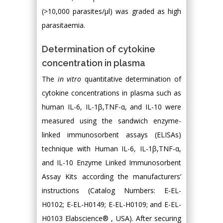
(>10,000 parasites/µl) was graded as high
parasitaemia.
Determination of cytokine
concentration in plasma
The
in vitro
quantitative determination of
cytokine concentrations in plasma such as
human IL-6, IL-1β,TNF-α, and IL-10 were
measured using the sandwich enzyme-
linked immunosorbent assays (ELISAs)
technique with Human IL-6, IL-1β,TNF-α,
and IL-10 Enzyme Linked Immunosorbent
Assay Kits according the manufacturers’
instructions (Catalog Numbers: E-EL-
H0102; E-EL-H0149; E-EL-H0109; and E-EL-
H0103 Elabscience® , USA). After securing