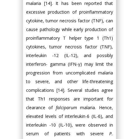
malaria [14]. It has been reported that
excessive production of proinflammatory
cytokine, tumor necrosis factor (TNF), can
cause pathology while early production of
proinflammatory T helper type 1 (Th1)
cytokines, tumor necrosis factor (TNF),
interleukin -12 (IL-12), and possibly
interferon- gamma (IFN-γ) may limit the
progression from uncomplicated malaria
to severe, and other life-threatening
complications [14]. Several studies agree
that Th1 responses are important for
clearance of
falciparum
malaria. Hence,
elevated levels of interleukin-6 (IL-6), and
interleukin -10 (IL-10), were observed in
serum of patients with severe
P.