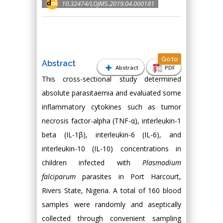
10.32474/LOJMS.2019.04.000181
Go to
Abstract
Abstract
PDF
This cross-sectional study determined
absolute parasitaemia and evaluated some
inflammatory cytokines such as tumor
necrosis factor-alpha (TNF-α), interleukin-1
beta (IL-1β), interleukin-6 (IL-6), and
interleukin-10 (IL-10) concentrations in
children infected with
Plasmodium
falciparum
parasites in Port Harcourt,
Rivers State, Nigeria. A total of 160 blood
samples were randomly and aseptically
collected through convenient sampling