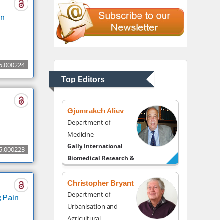
Liberty University, USA
in
Thomas W Miller
Department of
Psychiatry
5.000224
University of Kentucky,
Top Editors
USA
Gjumrakch Aliev
Department of
Medicine
Gally International
5.000223
Biomedical Research &
Consulting LLC, USA
Christopher Bryant
Department of
 Pain
Urbanisation and
Agricultural