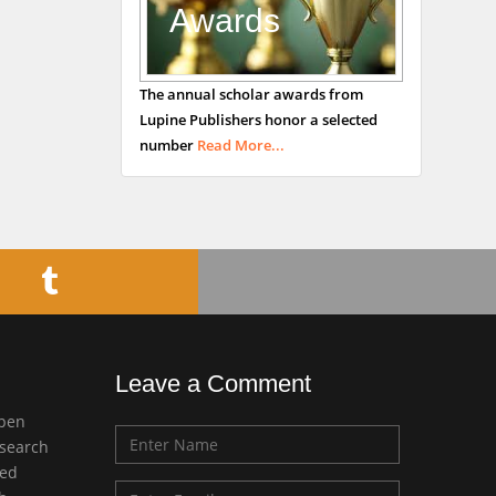
Awards
Bradford, UK
George Gregory
The annual scholar awards from
Buttigieg
Lupine Publishers honor a selected
Maltese College of
number
Read More...
Obstetrics and
Gynaecology, Europe
Chen-Hsiung Yeh
Oncology
Circulogene
Theranostics, England
Leave a Comment
Emilio Bucio-
open
Carrillo
esearch
Radiation Chemistry
med
National University of