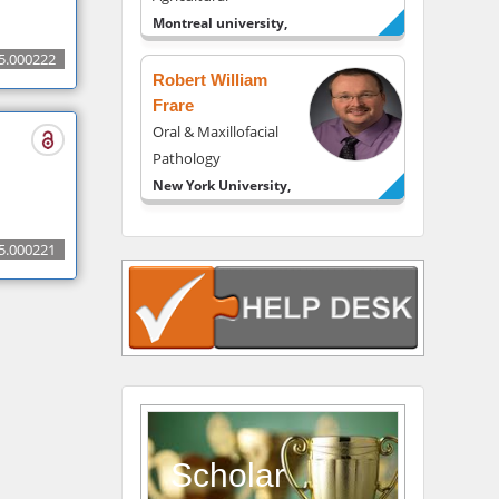
Montreal university,
USA
5.000222
Robert William
Frare
Oral & Maxillofacial
Pathology
New York University,
USA
Rudolph Modesto
5.000221
Navari
Gastroenterology and
Hepatology
University of Alabama,
UK
Andrew Hague
Department of
Medicine
Scholar
Universities of