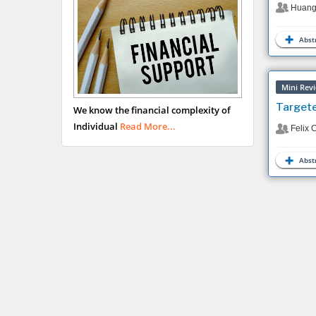
Huang
Abstr
Mini Rev
Targete
We know the financial complexity of
Individual
Read More...
Felix 
Abstr