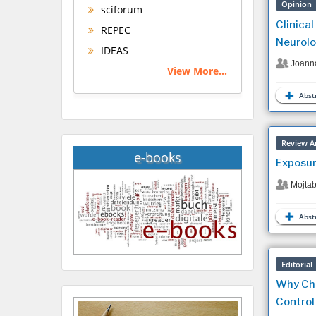
Opinion
sciforum
Clinica
REPEC
Neurolo
IDEAS
Joann
View More...
Abstr
Review Ar
e-books
Exposur
Mojta
Abstr
Editorial
Why Chr
Control