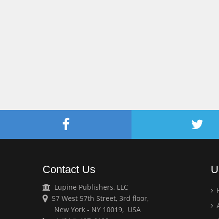
Contact Us
U
Lupine Publishers, LLC
57 West 57th Street, 3rd floor,
A
New York - NY 10019, USA