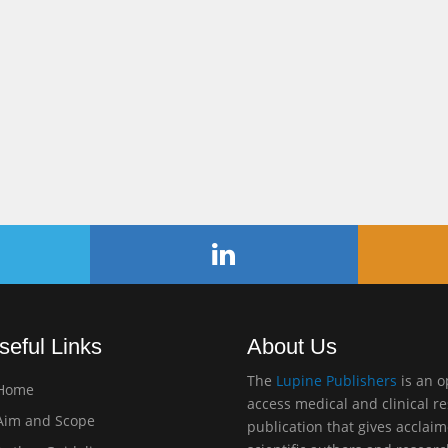
seful Links
About Us
The
Lupine Publishers
is an 
Home
access medical and clinical r
im and Scope
publication that gives acclai