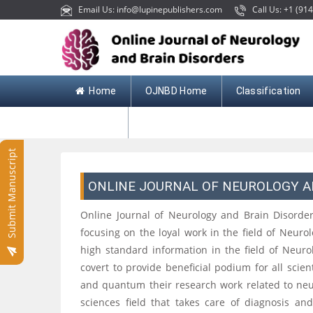
Email Us: info@lupinepublishers.com
Call Us: +1 (914
Home
OJNBD Home
Classification
Contact
Submit Manuscript
ONLINE JOURNAL OF NEUROLOGY A
Online Journal of Neurology and Brain Disorders
focusing on the loyal work in the field of Neurolo
high standard information in the field of Neur
covert to provide beneficial podium for all scie
and quantum their research work related to neur
sciences field that takes care of diagnosis an