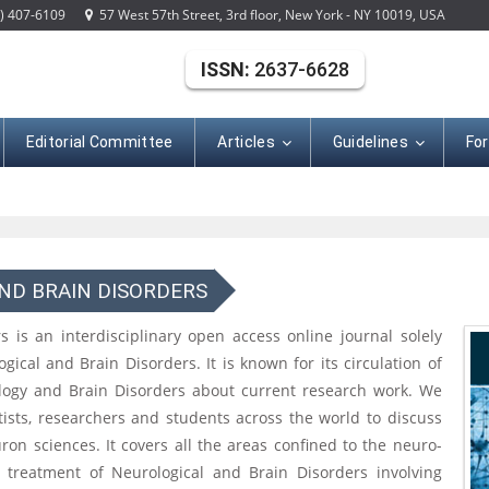
) 407-6109
57 West 57th Street, 3rd floor, New York - NY 10019, USA
ISSN:
2637-6628
Editorial Committee
Articles
Guidelines
Fo
ND BRAIN DISORDERS
 is an interdisciplinary open access online journal solely
gical and Brain Disorders. It is known for its circulation of
ology and Brain Disorders about current research work. We
ntists, researchers and students across the world to discuss
on sciences. It covers all the areas confined to the neuro-
d treatment of Neurological and Brain Disorders involving