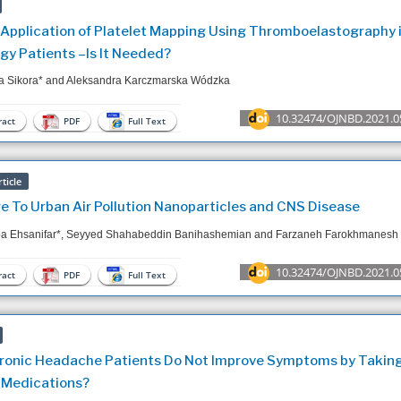
l Application of Platelet Mapping Using Thromboelastography 
gy Patients –Is It Needed?
a Sikora* and Aleksandra Karczmarska Wódzka
10.32474/OJNBD.2021.0
act
PDF
Full Text
ticle
e To Urban Air Pollution Nanoparticles and CNS Disease
ba Ehsanifar*, Seyyed Shahabeddin Banihashemian and Farzaneh Farokhmanesh
10.32474/OJNBD.2021.0
act
PDF
Full Text
onic Headache Patients Do Not Improve Symptoms by Taking
 Medications?