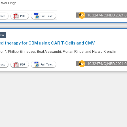
 Wei Ling*
10.32474/OJNBD.2021.0
act
PDF
Full Text
iew
d therapy for GBM using CAR T-Cells and CMV
Corr*, Philipp Einheuser, Beat Alessandri, Florian Ringel and Harald Krenzlin
10.32474/OJNBD.2021.0
act
PDF
Full Text