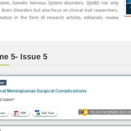
ystem, Somatic Nervous System disorders. OJNBD not only
rain Disorders but also focus on clinical trial researchers.
mation in the form of research articles, editorials, review
e 5- Issue 5
iew
ival Meningiomas Surgical Complications
d Saberi*
10.32474/OJNBD.2021.0
act
PDF
Full Text