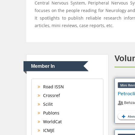
Central Nervous System, Peripheral Nervous S
focuses on the people reading for Neurology and B
It spotlights to publish reliable research infor
articles, mini reviews, case reports, etc.
Volum
Member In
Mini Rev
Road ISSN
Petrocl
Crossref
Behza
Scilit
Publons
Abstr
WorldCat
ICMJE