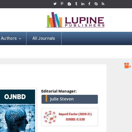
r Authors
All Journals
Editorial Manager:
Julie Steven
Hany Atalah
Minimally Invasive
Surgery