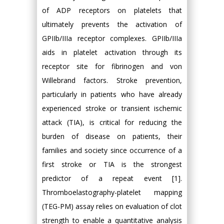
of ADP receptors on platelets that
ultimately prevents the activation of
GPIIb/IIIa receptor complexes. GPIIb/IIIa
aids in platelet activation through its
receptor site for fibrinogen and von
Willebrand factors. Stroke prevention,
particularly in patients who have already
experienced stroke or transient ischemic
attack (TIA), is critical for reducing the
burden of disease on patients, their
families and society since occurrence of a
first stroke or TIA is the strongest
predictor of a repeat event [1].
Thromboelastography-platelet mapping
(TEG-PM) assay relies on evaluation of clot
strength to enable a quantitative analysis