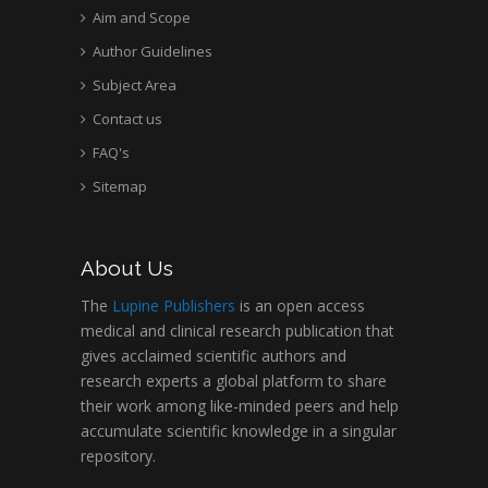
Aim and Scope
Author Guidelines
Subject Area
Contact us
FAQ's
Sitemap
About Us
The
Lupine Publishers
is an open access
medical and clinical research publication that
gives acclaimed scientific authors and
research experts a global platform to share
their work among like-minded peers and help
accumulate scientific knowledge in a singular
repository.