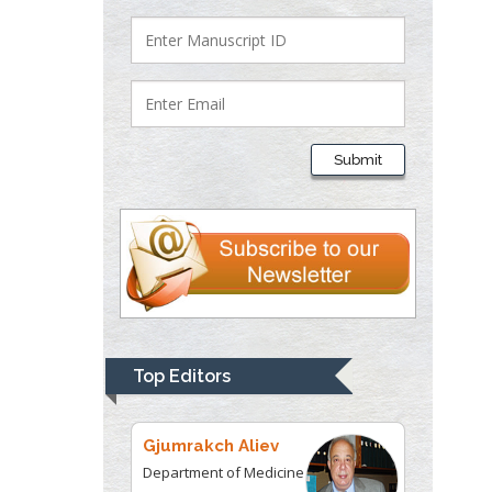
Department of Criminal
Justice
Liberty University, USA
Thomas W Miller
Department of
Submit
Psychiatry
University of
Kentucky, USA
Gjumrakch Aliev
Department of Medicine
Gally International
Biomedical Research &
Top Editors
Consulting LLC, USA
Christopher Bryant
Department of