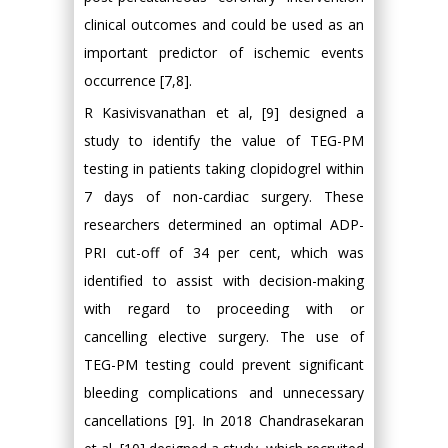
clinical outcomes and could be used as an
important predictor of ischemic events
occurrence [7,8].
R Kasivisvanathan et al, [9] designed a
study to identify the value of TEG-PM
testing in patients taking clopidogrel within
7 days of non-cardiac surgery. These
researchers determined an optimal ADP-
PRI cut-off of 34 per cent, which was
identified to assist with decision-making
with regard to proceeding with or
cancelling elective surgery. The use of
TEG-PM testing could prevent significant
bleeding complications and unnecessary
cancellations [9]. In 2018 Chandrasekaran