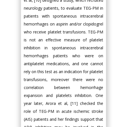
et al, [10] designed a study, which recruited
neurology patients, to evaluate TEG-PM in
patients with spontaneous intracerebral
hemorrhages on aspirin and/or clopidogrel
who receive platelet transfusions. TEG-PM
is not an effective measure of platelet
inhibition in spontaneous intracerebral
hemorrhages patients who were on
antiplatelet medications, and one cannot
rely on this test as an indication for platelet
transfusions, moreover there were no
correlation between hemorrhage
expansion and platelets inhibition. One
year later, Arora et al, [11] checked the
role of TEG-PM in acute ischemic stroke
(AIS) patients and her findings support that