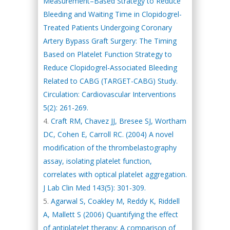
Measurement–Based Strategy to Reduce
Bleeding and Waiting Time in Clopidogrel-
Treated Patients Undergoing Coronary
Artery Bypass Graft Surgery: The Timing
Based on Platelet Function Strategy to
Reduce Clopidogrel-Associated Bleeding
Related to CABG (TARGET-CABG) Study.
Circulation: Cardiovascular Interventions
5(2): 261-269.
Craft RM, Chavez JJ, Bresee SJ, Wortham
DC, Cohen E, Carroll RC. (2004) A novel
modification of the thrombelastography
assay, isolating platelet function,
correlates with optical platelet aggregation.
J Lab Clin Med 143(5): 301-309.
Agarwal S, Coakley M, Reddy K, Riddell
A, Mallett S (2006) Quantifying the effect
of antiplatelet therapy: A comparison of