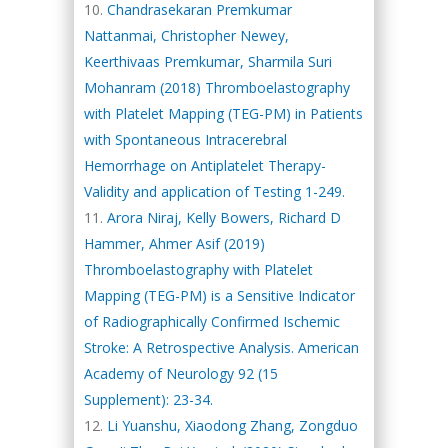
Chandrasekaran Premkumar
Nattanmai, Christopher Newey,
Keerthivaas Premkumar, Sharmila Suri
Mohanram (2018) Thromboelastography
with Platelet Mapping (TEG-PM) in Patients
with Spontaneous Intracerebral
Hemorrhage on Antiplatelet Therapy-
Validity and application of Testing 1-249.
Arora Niraj, Kelly Bowers, Richard D
Hammer, Ahmer Asif (2019)
Thromboelastography with Platelet
Mapping (TEG-PM) is a Sensitive Indicator
of Radiographically Confirmed Ischemic
Stroke: A Retrospective Analysis. American
Academy of Neurology 92 (15
Supplement): 23-34.
Li Yuanshu, Xiaodong Zhang, Zongduo