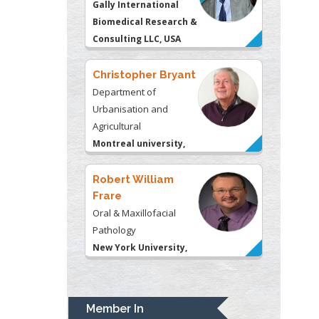
Urbanisation and
Agricultural
Montreal university,
USA
Robert William
Frare
Oral & Maxillofacial
Pathology
New York University,
USA
Rudolph Modesto
Navari
Gastroenterology and
Hepatology
University of Alabama,
UK
Andrew Hague
Department of Medicine
Member In