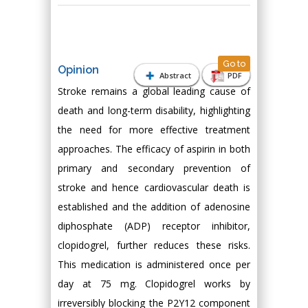
Go to
Opinion
Abstract
PDF
Stroke remains a global leading cause of
death and long-term disability, highlighting
the need for more effective treatment
approaches. The efficacy of aspirin in both
primary and secondary prevention of
stroke and hence cardiovascular death is
established and the addition of adenosine
diphosphate (ADP) receptor inhibitor,
clopidogrel, further reduces these risks.
This medication is administered once per
day at 75 mg. Clopidogrel works by
irreversibly blocking the P2Y12 component