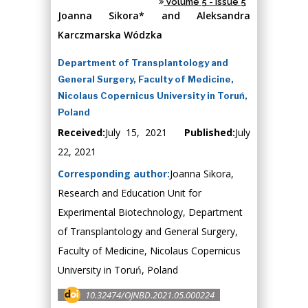
Volume 5 - Issue 5
Joanna Sikora* and Aleksandra
Karczmarska Wódzka
Department of Transplantology and
General Surgery, Faculty of Medicine,
Nicolaus Copernicus University in Toruń,
Poland
Received:
July 15, 2021
Published:
July
22, 2021
Corresponding author:
Joanna Sikora,
Research and Education Unit for
Experimental Biotechnology, Department
of Transplantology and General Surgery,
Faculty of Medicine, Nicolaus Copernicus
University in Toruń, Poland
10.32474/OJNBD.2021.05.000224