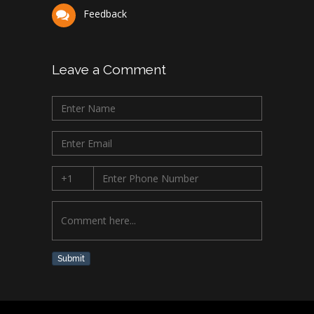
Feedback
Leave a Comment
Submit