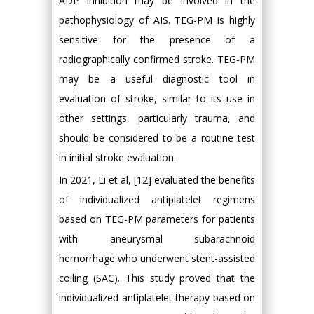
ADP inhibition may be involved in the
pathophysiology of AIS. TEG-PM is highly
sensitive for the presence of a
radiographically confirmed stroke. TEG-PM
may be a useful diagnostic tool in
evaluation of stroke, similar to its use in
other settings, particularly trauma, and
should be considered to be a routine test
in initial stroke evaluation.
In 2021, Li et al, [12] evaluated the benefits
of individualized antiplatelet regimens
based on TEG-PM parameters for patients
with aneurysmal subarachnoid
hemorrhage who underwent stent-assisted
coiling (SAC). This study proved that the
individualized antiplatelet therapy based on