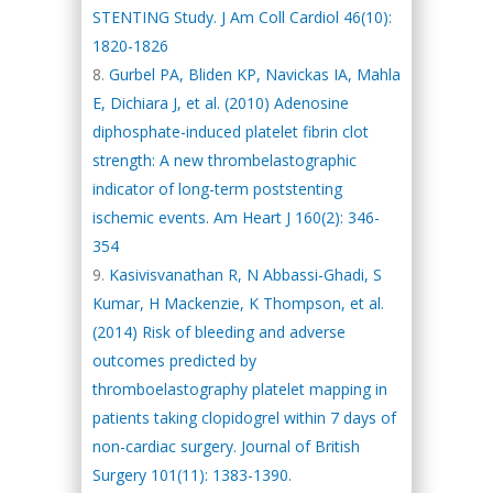
STENTING Study. J Am Coll Cardiol 46(10):
1820-1826
Gurbel PA, Bliden KP, Navickas IA, Mahla
E, Dichiara J, et al. (2010) Adenosine
diphosphate-induced platelet fibrin clot
strength: A new thrombelastographic
indicator of long-term poststenting
ischemic events. Am Heart J 160(2): 346-
354
Kasivisvanathan R, N Abbassi-Ghadi, S
Kumar, H Mackenzie, K Thompson, et al.
(2014) Risk of bleeding and adverse
outcomes predicted by
thromboelastography platelet mapping in
patients taking clopidogrel within 7 days of
non-cardiac surgery. Journal of British
Surgery 101(11): 1383-1390.