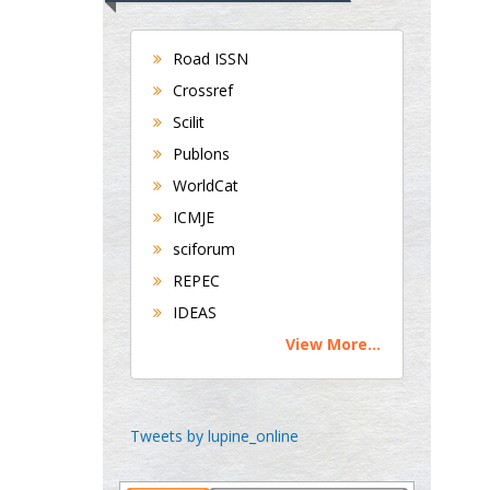
Universities of
Bradford, UK
Road ISSN
Crossref
George Gregory
Scilit
Buttigieg
Publons
Maltese College of
WorldCat
Obstetrics and
ICMJE
Gynaecology, Europe
sciforum
Chen-Hsiung Yeh
REPEC
Oncology
IDEAS
Circulogene
View More...
Theranostics, England
Emilio Bucio-
Tweets by lupine_online
Carrillo
Radiation Chemistry