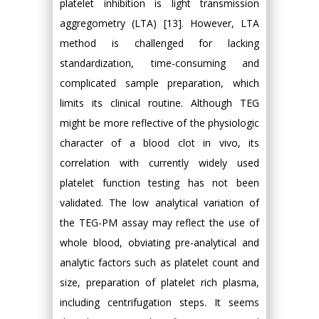
platelet inhibition is light transmission
aggregometry (LTA) [13]. However, LTA
method is challenged for lacking
standardization, time-consuming and
complicated sample preparation, which
limits its clinical routine. Although TEG
might be more reflective of the physiologic
character of a blood clot in vivo, its
correlation with currently widely used
platelet function testing has not been
validated. The low analytical variation of
the TEG-PM assay may reflect the use of
whole blood, obviating pre-analytical and
analytic factors such as platelet count and
size, preparation of platelet rich plasma,
including centrifugation steps. It seems