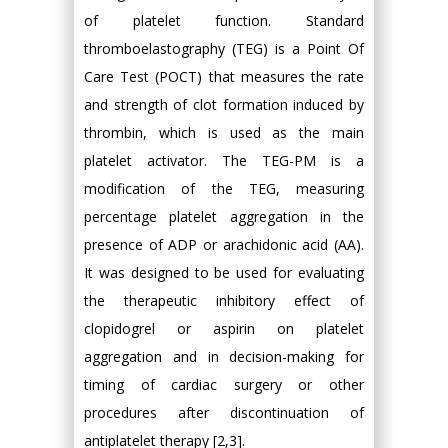
of platelet function. Standard
thromboelastography (TEG) is a Point Of
Care Test (POCT) that measures the rate
and strength of clot formation induced by
thrombin, which is used as the main
platelet activator. The TEG-PM is a
modification of the TEG, measuring
percentage platelet aggregation in the
presence of ADP or arachidonic acid (AA).
It was designed to be used for evaluating
the therapeutic inhibitory effect of
clopidogrel or aspirin on platelet
aggregation and in decision-making for
timing of cardiac surgery or other
procedures after discontinuation of
antiplatelet therapy [2,3].