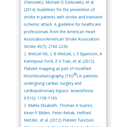
Chimowitz, Michael D Ezekowitz, et al.
(2014) Guidelines for the prevention of
stroke in patients with stroke and transient
ischemic attack: A guideline for healthcare
professionals from the American Heart
Association/American Stroke Association.
Stroke 45(7): 2160-2236.
Weitzel NS, L B Weitzel, L E Epperson, A
Karimpour Ford, Z V Tran, et al. (2012)
Platelet mapping as part of modified
®
thromboelastography (TEG
) in patients
undergoing cardiac surgery and
cardiopulmonary bypass. Anaesthesia
67(10): 1158-1165.
Mahla Elisabeth, Thomas A Suarez,
Kevin P Bliden, Peter Rehak, Helfried
Metzler, et al. (2012) Platelet Function