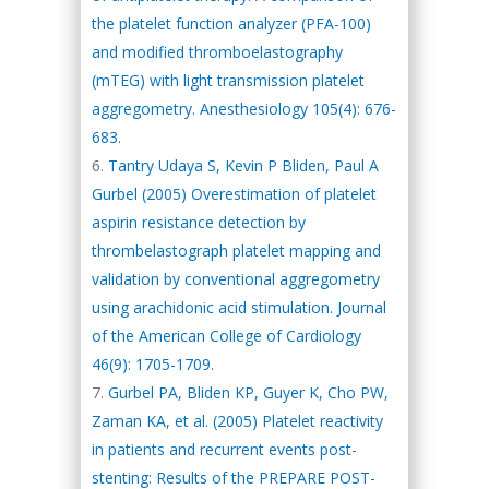
the platelet function analyzer (PFA-100)
and modified thromboelastography
(mTEG) with light transmission platelet
aggregometry. Anesthesiology 105(4): 676-
683.
Tantry Udaya S, Kevin P Bliden, Paul A
Gurbel (2005) Overestimation of platelet
aspirin resistance detection by
thrombelastograph platelet mapping and
validation by conventional aggregometry
using arachidonic acid stimulation. Journal
of the American College of Cardiology
46(9): 1705-1709.
Gurbel PA, Bliden KP, Guyer K, Cho PW,
Zaman KA, et al. (2005) Platelet reactivity
in patients and recurrent events post-
stenting: Results of the PREPARE POST-