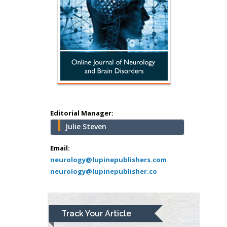
Minimally Invasive
Surgery
Mercer University
school of Medicine,
USA
Abu-Hussein
Muhamad
Pediatric Dentistry
University of Athens ,
Greece
Editorial Manager:
Julie Steven
Mark E Smith
Email:
Bio chemistry
neurology@lupinepublishers.com
University of Texas
neurology@lupinepublisher.co
Medical Branch, USA
Lawrence A
Track Your Article
Presley