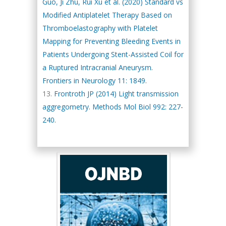
Guo, Ji Zhu, Rui Xu et al. (2020) Standard vs
Modified Antiplatelet Therapy Based on
Thromboelastography with Platelet
Mapping for Preventing Bleeding Events in
Patients Undergoing Stent-Assisted Coil for
a Ruptured Intracranial Aneurysm.
Frontiers in Neurology 11: 1849.
Frontroth JP (2014) Light transmission
aggregometry. Methods Mol Biol 992: 227-
240.
Hany Atalah