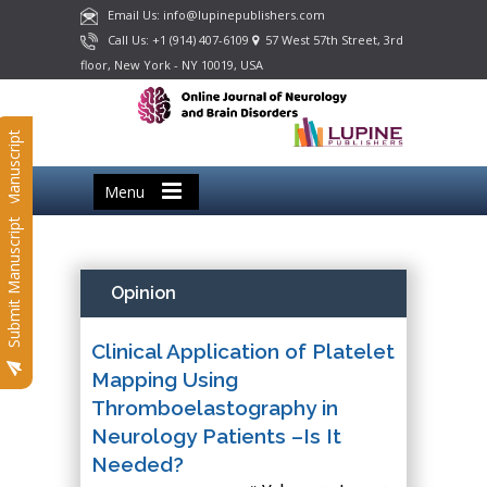
Email Us: info@lupinepublishers.com
Call Us: +1 (914) 407-6109
57 West 57th Street, 3rd
floor, New York - NY 10019, USA
Submit Manuscript
Menu
Submit Manuscript
Opinion
Clinical Application of Platelet
Mapping Using
Thromboelastography in
Neurology Patients –Is It
Needed?