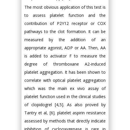
The most obvious application of this test is
to assess platelet function and the
contribution of P2Y12 receptor or COX
pathways to the clot formation. It can be
measured by the addition of an
appropriate agonist, ADP or AA. Then, AA
is added to activator F to measure the
degree of thromboxane A2-induced
platelet aggregation. It has been shown to
correlate with optical platelet aggregation
which was the main ex vivo assay of
platelet function used in the clinical studies
of clopidogrel [4,5]. As also proved by
Tantry et al, [6]. platelet aspirin resistance
assessed by methods that directly indicate
inhibition of cyclooxygenase is rare in