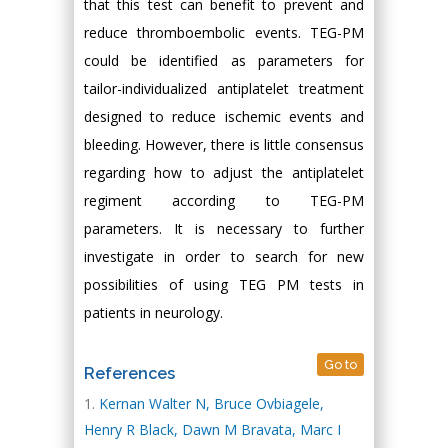
that this test can benefit to prevent and
reduce thromboembolic events. TEG-PM
could be identified as parameters for
tailor-individualized antiplatelet treatment
designed to reduce ischemic events and
bleeding. However, there is little consensus
regarding how to adjust the antiplatelet
regiment according to TEG-PM
parameters. It is necessary to further
investigate in order to search for new
possibilities of using TEG PM tests in
patients in neurology.
Go to
References
Kernan Walter N, Bruce Ovbiagele,
Henry R Black, Dawn M Bravata, Marc I