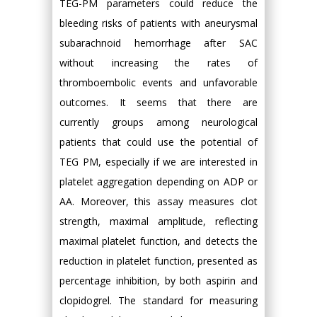
TEG-PM parameters could reduce the
bleeding risks of patients with aneurysmal
subarachnoid hemorrhage after SAC
without increasing the rates of
thromboembolic events and unfavorable
outcomes. It seems that there are
currently groups among neurological
patients that could use the potential of
TEG PM, especially if we are interested in
platelet aggregation depending on ADP or
AA. Moreover, this assay measures clot
strength, maximal amplitude, reflecting
maximal platelet function, and detects the
reduction in platelet function, presented as
percentage inhibition, by both aspirin and
clopidogrel. The standard for measuring