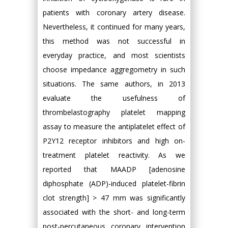
patients with coronary artery disease.
Nevertheless, it continued for many years,
this method was not successful in
everyday practice, and most scientists
choose impedance aggregometry in such
situations. The same authors, in 2013
evaluate the usefulness of
thrombelastography platelet mapping
assay to measure the antiplatelet effect of
P2Y12 receptor inhibitors and high on-
treatment platelet reactivity. As we
reported that MAADP [adenosine
diphosphate (ADP)-induced platelet-fibrin
clot strength] > 47 mm was significantly
associated with the short- and long-term
post-percutaneous coronary intervention