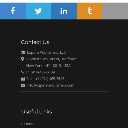
University of Athens ,
Greece
Mark E Smith
Bio chemistry
University of Texas
Contact Us
Medical Branch, USA
Lupine Publishers, LLC
57 West 57th Street, 3rd floor,
New York - NY 10019, USA
+1 (914) 407-6109
Fax - +1 (914) 465-7596
info@lupinepublishers.com
Useful Links
Home