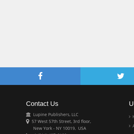
Contact Us
U
Lupine Publishers, LLC
57 West 57th Street, 3rd floor,
A
New York - NY 10019, USA