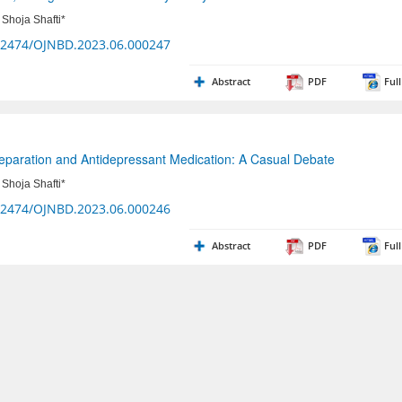
Shoja Shafti*
32474/OJNBD.2023.06.000247
Abstract
PDF
Full
Separation and Antidepressant Medication: A Casual Debate
Shoja Shafti*
32474/OJNBD.2023.06.000246
Abstract
PDF
Full