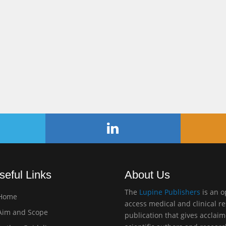
seful Links
About Us
The
Lupine Publishers
is an 
Home
access medical and clinical r
im and Scope
publication that gives acclai