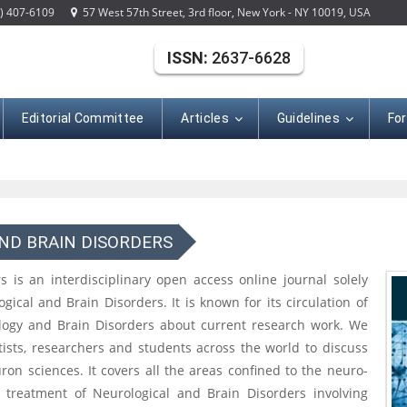
) 407-6109
57 West 57th Street, 3rd floor, New York - NY 10019, USA
ISSN:
2637-6628
Editorial Committee
Articles
Guidelines
Fo
ND BRAIN DISORDERS
 is an interdisciplinary open access online journal solely
gical and Brain Disorders. It is known for its circulation of
ology and Brain Disorders about current research work. We
ntists, researchers and students across the world to discuss
on sciences. It covers all the areas confined to the neuro-
d treatment of Neurological and Brain Disorders involving