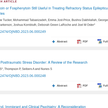
H ARTICLE
oin or Fosphenytoin Still Useful in Treating Refractory Status Epileptic
ies
w Tucker, Mohammad Tabaeizadeh, Emma Jost-Price, Bushra Dakhilallah, George
Parkerson, Joshua Kornbluth, Deborah Green LaRoche and Joel M Oster*
32474/OJNBD.2023.06.000249
Abstract
PDF
Full
Posttraumatic Stress Disorder: A Review of the Research
 S*, Thompson P, Seibers A and Nunes S
32474/OJNBD.2023.06.000248
Abstract
PDF
Full
d, Immigrant and Clinical Psychiatry: A Reconsideration