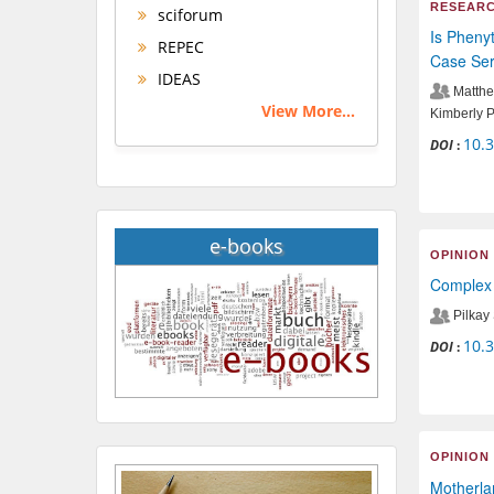
RESEARC
sciforum
Is Phenyt
REPEC
Case Ser
IDEAS
Matthe
View More...
Kimberly 
10.
DOI
:
e-books
OPINION
Complex 
Pilkay
10.
DOI
:
OPINION
Motherlan