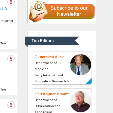
Liberty University, USA
us? A
Thomas W Miller
 Plummer,
Department of
Psychiatry
University of Kentucky,
Top Editors
 Text
USA
Gjumrakch Aliev
Department of
Medicine
Gally International
Biomedical Research &
Consulting LLC, USA
 Text
Christopher Bryant
Department of
Urbanisation and
Agricultural