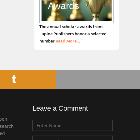
Awards
Bradford, UK
George Gregory
The annual scholar awards from
Buttigieg
Lupine Publishers honor a selected
Maltese College of
number
Read More...
Obstetrics and
Gynaecology, Europe
Chen-Hsiung Yeh
Oncology
Circulogene
Theranostics, England
Leave a Comment
Emilio Bucio-
open
Carrillo
esearch
Radiation Chemistry
med
National University of