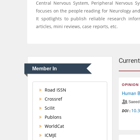
Central Nervous System, Peripheral Nervous S
focuses on the people reading for Neurology and B
It spotlights to publish reliable research infor
articles, mini reviews, case reports, etc.
Current
Member In
OPINION
Road ISSN
Human Be
Crossref
Saeed 
Scilit
10.
DOI
:
Publons
WorldCat
ICMJE