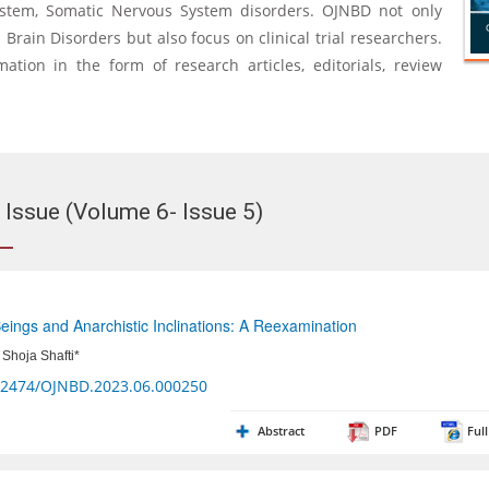
ystem, Somatic Nervous System disorders. OJNBD not only
rain Disorders but also focus on clinical trial researchers.
mation in the form of research articles, editorials, review
 Issue (Volume 6- Issue 5)
ings and Anarchistic Inclinations: A Reexamination
Shoja Shafti*
32474/OJNBD.2023.06.000250
Abstract
PDF
Full