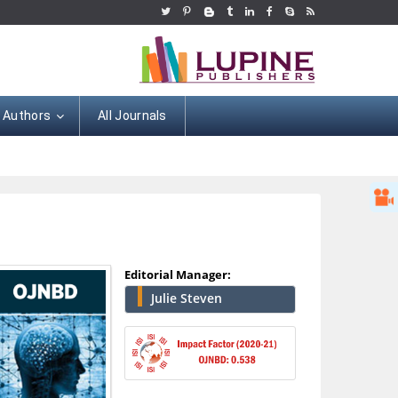
r Authors
All Journals
Editorial Manager:
Julie Steven
Hany Atalah
Minimally Invasive
Surgery