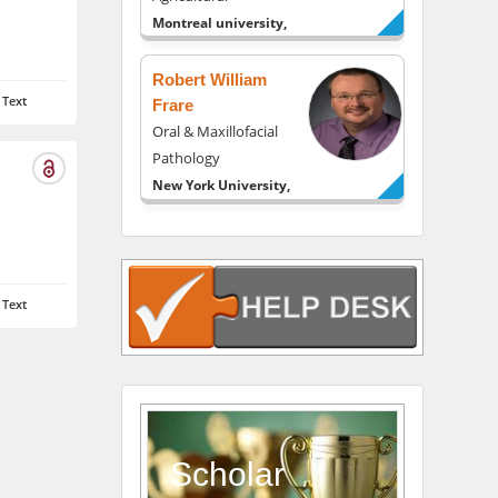
Montreal university,
USA
Robert William
 Text
Frare
Oral & Maxillofacial
Pathology
New York University,
USA
Rudolph Modesto
Navari
Gastroenterology and
 Text
Hepatology
University of Alabama,
UK
Andrew Hague
Department of
Medicine
Scholar
Universities of