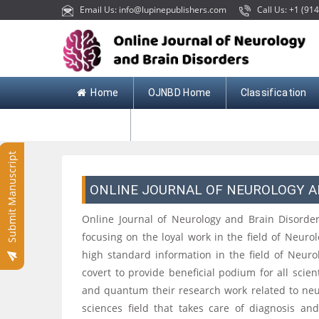
Email Us: info@lupinepublishers.com
Call Us: +1 (914
Home
OJNBD Home
Classification
Contact
Submit Manuscript
ONLINE JOURNAL OF NEUROLOGY A
Online Journal of Neurology and Brain Disorders
focusing on the loyal work in the field of Neurolo
high standard information in the field of Neur
covert to provide beneficial podium for all scie
and quantum their research work related to neur
sciences field that takes care of diagnosis an