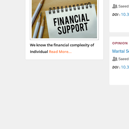
Saeed 
10.
DOI
:
OPINION
We know the financial complexity of
Marital 
Individual
Read More...
Saeed 
10.
DOI
: