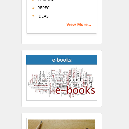
REPEC
IDEAS
View More...
e-books
Hany Atalah
Minimally Invasive