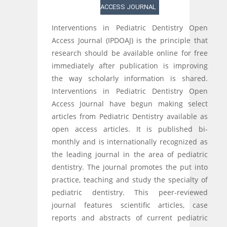
ACCESS JOURNAL
Interventions in Pediatric Dentistry Open
Access Journal (IPDOAJ) is the principle that
research should be available online for free
immediately after publication is improving
the way scholarly information is shared.
Interventions in Pediatric Dentistry Open
Access Journal have begun making select
articles from Pediatric Dentistry available as
open access articles. It is published bi-
monthly and is internationally recognized as
the leading journal in the area of pediatric
dentistry. The journal promotes the put into
practice, teaching and study the specialty of
pediatric dentistry. This peer-reviewed
journal features scientific articles, case
reports and abstracts of current pediatric