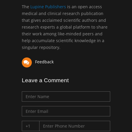
Greece
The
Lupine Publishers
is an open access
medical and clinical research publication
that gives acclaimed scientific authors and
Mark E Smith
research experts a global platform to share
Bio chemistry
their work among like-minded peers and
University of Texas
help accumulate scientific knowledge in a
Medical Branch, USA
singular repository.
Feedback
Leave a Comment