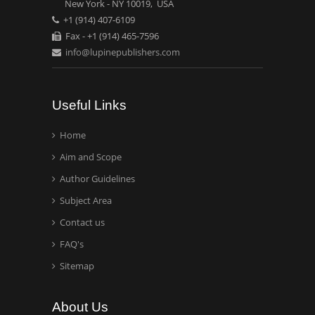
National University of
New York - NY 10019, USA
+1 (914) 407-6109
Mexico, USA
Fax - +1 (914) 465-7596
info@lupinepublishers.com
Casey J Grenier
Analytical Chemistry
Wentworth Institute of
Useful Links
Technology, USA
Home
Aim and Scope
Hany Atalah
Minimally Invasive
Author Guidelines
Surgery
Subject Area
Mercer University
Contact us
school of Medicine, USA
FAQ's
Abu-Hussein
Sitemap
Muhamad
Pediatric Dentistry
About Us
University of Athens ,