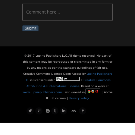
Submit
© 2017 Lupine Publishers LLC, All rights reserved. No part of
this content may be reproduced or transmitted in any form or
by any means as per the standard guidelines of fair use.
Creative Commons License Open Access by
Lupine Publishers
LLC
is licensed under
a
Creative Commons
Attribution 4.0 International License
. Based on a work at
www.lupinepublishers.com
. Best viewed in
| Above
IE 9.0 version |
Privacy Policy