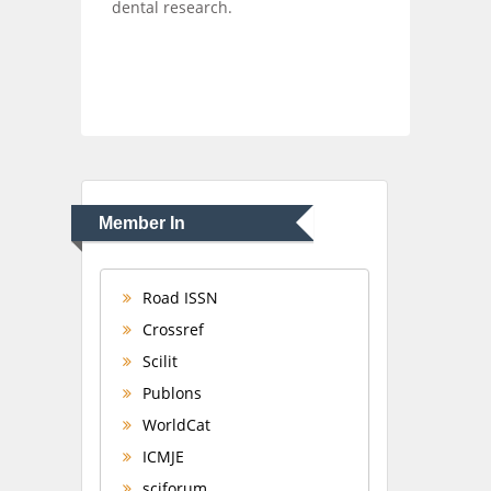
dental research.
Member In
Road ISSN
Crossref
Scilit
Publons
WorldCat
ICMJE
sciforum