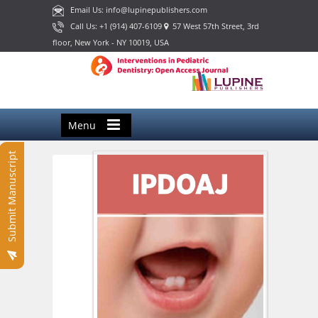
Email Us: info@lupinepublishers.com
Call Us: +1 (914) 407-6109
57 West 57th Street, 3rd
floor, New York - NY 10019, USA
Menu
Submit Manuscript