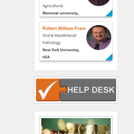
Agricultural
Montreal university,
USA
Robert William Frare
Oral & Maxillofacial
Pathology
New York University,
USA
Rudolph Modesto
Navari
Gastroenterology and
Hepatology
University of Alabama,
UK
Andrew Hague
Department of Medicine
Universities of