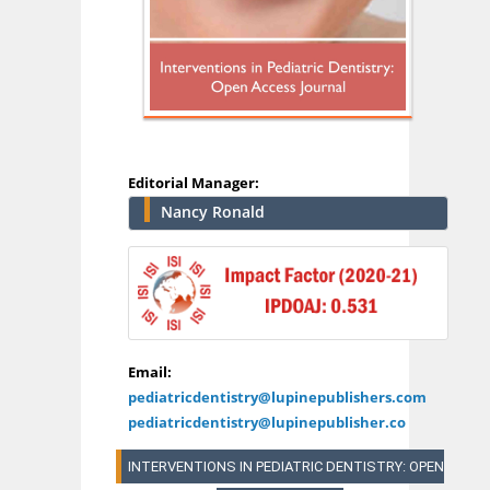
Editorial Manager:
Nancy Ronald
Email:
pediatricdentistry@lupinepublishers.com
pediatricdentistry@lupinepublisher.co
INTERVENTIONS IN PEDIATRIC DENTISTRY: OPEN