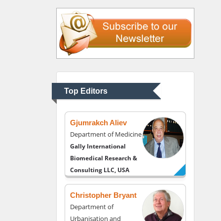
Justice
Liberty University, USA
Thomas W Miller
Department of
Psychiatry
University of Kentucky,
Top Editors
USA
Gjumrakch Aliev
Department of Medicine
Gally International
Biomedical Research &
Consulting LLC, USA
Christopher Bryant
Department of
Urbanisation and