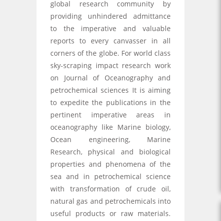
global research community by
providing unhindered admittance
to the imperative and valuable
reports to every canvasser in all
corners of the globe. For world class
sky-scraping impact research work
on Journal of Oceanography and
petrochemical sciences It is aiming
to expedite the publications in the
pertinent imperative areas in
oceanography like Marine biology,
Ocean engineering, Marine
Research, physical and biological
properties and phenomena of the
sea and in petrochemical science
with transformation of crude oil,
natural gas and petrochemicals into
useful products or raw materials.