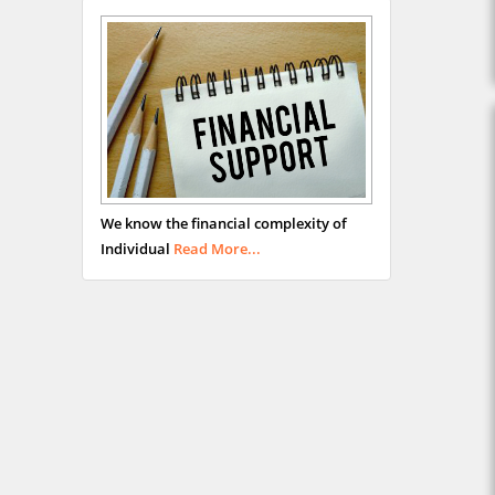
We know the financial complexity of
Individual
Read More...