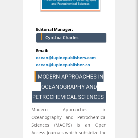
Editorial Manager:
Cynthia Charles
Email:
ocean@lupinepublishers.com
ocean@lupinepublisher.co
MODERN APPROACHES IN
OCEANOGRAPHY AND
PETROCHEMICAL SCIENCES
Modern Approaches in
Oceanography and Petrochemical
Sciences (MAOPS) is an Open
Access Journals which subsidize the