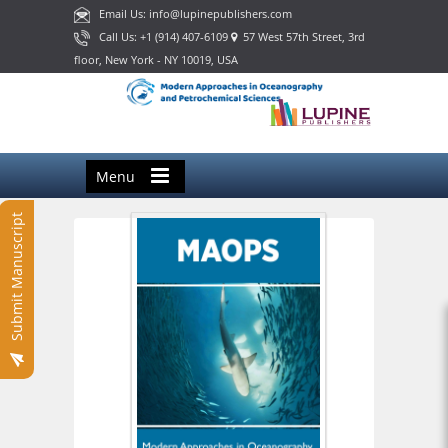
Email Us: info@lupinepublishers.com
Call Us: +1 (914) 407-6109
57 West 57th Street, 3rd
floor, New York - NY 10019, USA
Menu
Submit Manuscript