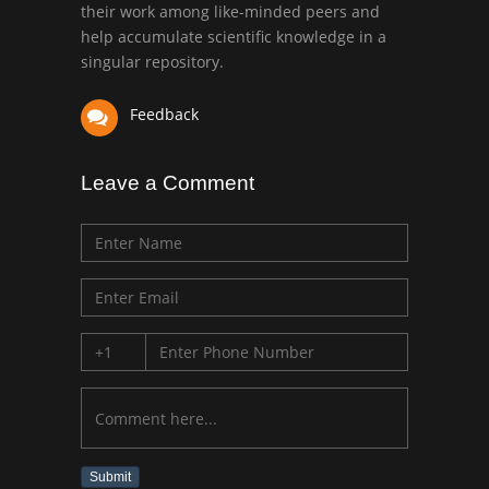
their work among like-minded peers and
University of Texas
help accumulate scientific knowledge in a
Medical Branch, USA
singular repository.
Feedback
Leave a Comment
Submit