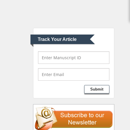
Abu-Hussein
Muhamad
Pediatric Dentistry
University of Athens ,
Greece
Track Your Article
Mark E Smith
Bio chemistry
University of Texas
Medical Branch, USA
Lawrence A Presley
Submit
Department of Criminal
Justice
Liberty University, USA
Thomas W Miller