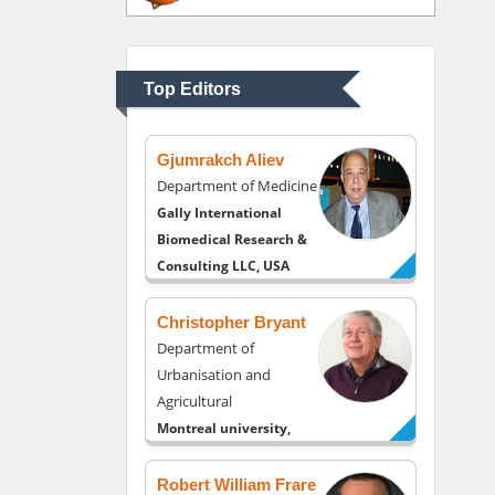
Department of
Psychiatry
University of Kentucky,
Top Editors
USA
Gjumrakch Aliev
Department of Medicine
Gally International
Biomedical Research &
Consulting LLC, USA
Christopher Bryant
Department of
Urbanisation and
Agricultural
Montreal university,
USA
Robert William Frare