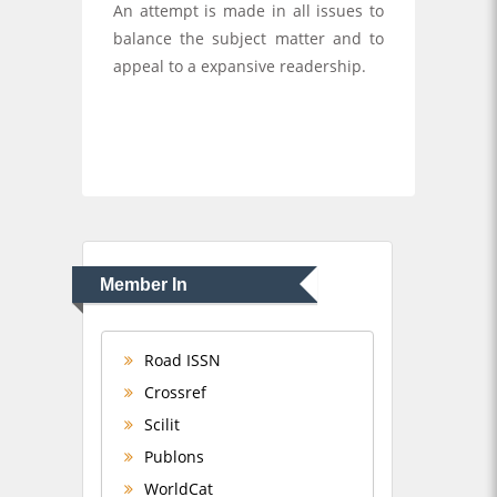
An attempt is made in all issues to
balance the subject matter and to
appeal to a expansive readership.
Member In
Road ISSN
Crossref
Scilit
Publons
WorldCat