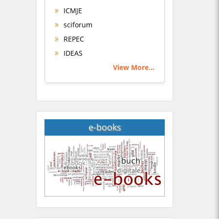
ICMJE
sciforum
REPEC
IDEAS
View More...
e-books