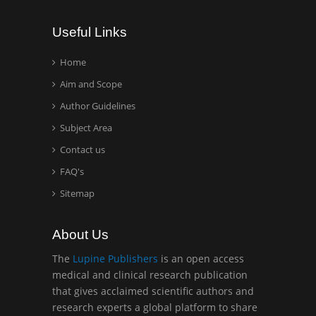
Wentworth Institute of
Useful Links
Technology, USA
Home
Aim and Scope
Hany Atalah
Minimally Invasive
Author Guidelines
Surgery
Subject Area
Mercer University
Contact us
school of Medicine, USA
FAQ's
Abu-Hussein
Sitemap
Muhamad
Pediatric Dentistry
About Us
University of Athens ,
Greece
The
Lupine Publishers
is an open access
medical and clinical research publication
that gives acclaimed scientific authors and
Mark E Smith
research experts a global platform to share
Bio chemistry