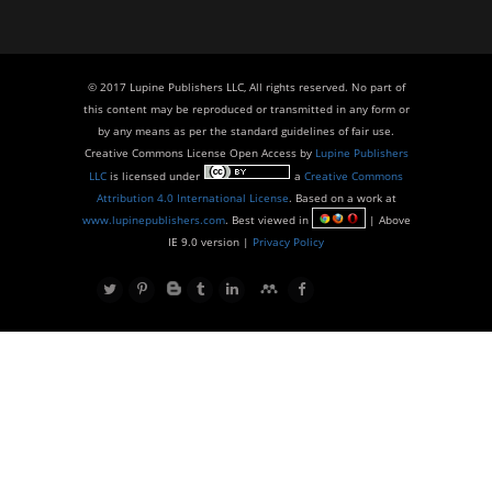
© 2017 Lupine Publishers LLC, All rights reserved. No part of
this content may be reproduced or transmitted in any form or
by any means as per the standard guidelines of fair use.
Creative Commons License Open Access by
Lupine Publishers
LLC
is licensed under
a
Creative Commons
Attribution 4.0 International License
. Based on a work at
www.lupinepublishers.com
. Best viewed in
| Above
IE 9.0 version |
Privacy Policy