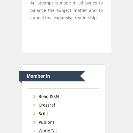
An attempt is made in all issues to
balance the subject matter and to
appeal to a expansive readership.
Member In
Road ISSN
Crossref
Scilit
Publons
WorldCat