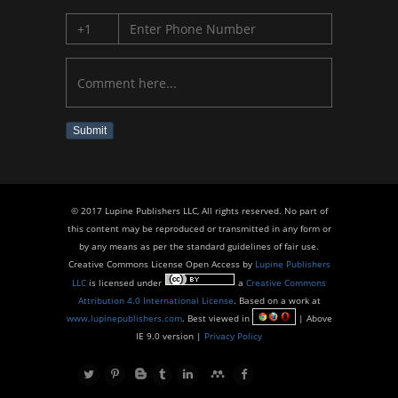
Submit
© 2017 Lupine Publishers LLC, All rights reserved. No part of
this content may be reproduced or transmitted in any form or
by any means as per the standard guidelines of fair use.
Creative Commons License Open Access by
Lupine Publishers
LLC
is licensed under
a
Creative Commons
Attribution 4.0 International License
. Based on a work at
www.lupinepublishers.com
. Best viewed in
| Above
IE 9.0 version |
Privacy Policy