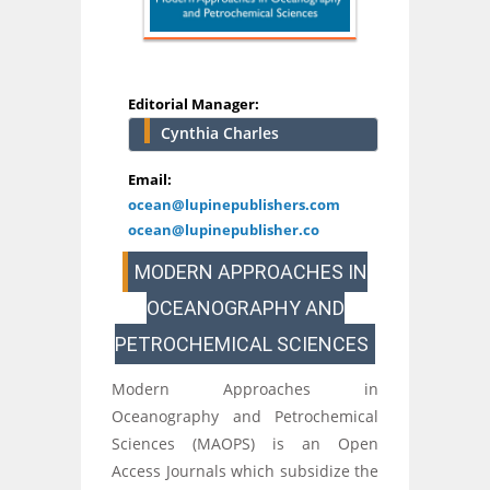
Editorial Manager:
Cynthia Charles
Email:
ocean@lupinepublishers.com
ocean@lupinepublisher.co
MODERN APPROACHES IN
OCEANOGRAPHY AND
PETROCHEMICAL SCIENCES
Modern Approaches in
Oceanography and Petrochemical
Sciences (MAOPS) is an Open
Access Journals which subsidize the