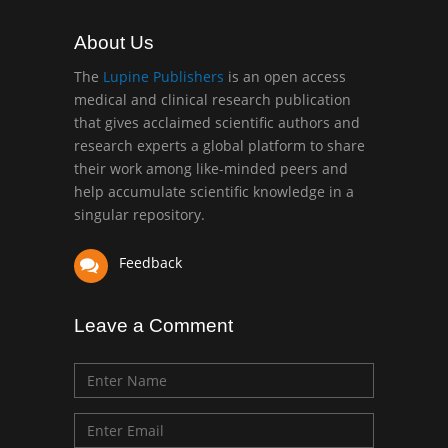
Muhamad
Pediatric Dentistry
About Us
University of Athens ,
Greece
The
Lupine Publishers
is an open access
medical and clinical research publication
that gives acclaimed scientific authors and
Mark E Smith
research experts a global platform to share
Bio chemistry
their work among like-minded peers and
University of Texas
help accumulate scientific knowledge in a
Medical Branch, USA
singular repository.
Feedback
Leave a Comment