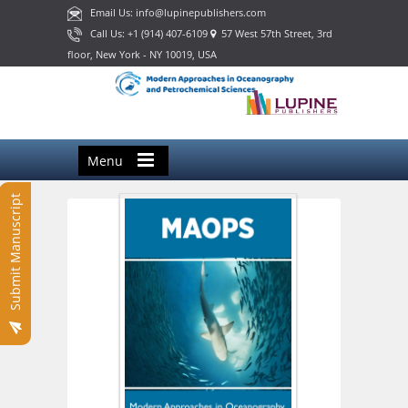
Email Us: info@lupinepublishers.com
Call Us: +1 (914) 407-6109
57 West 57th Street, 3rd
floor, New York - NY 10019, USA
Menu
Submit Manuscript