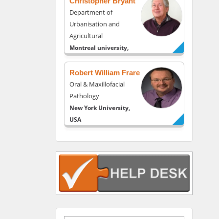
Christopher Bryant
Department of
Urbanisation and
Agricultural
Montreal university,
USA
Robert William Frare
Oral & Maxillofacial
Pathology
New York University,
USA
Rudolph Modesto
Navari
Gastroenterology and
Hepatology
University of Alabama,
UK
Andrew Hague