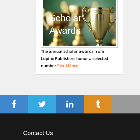
Department of Medicine
Universities of
Scholar
Bradford, UK
Awards
George Gregory
The annual scholar awards from
Buttigieg
Lupine Publishers honor a selected
Maltese College of
number
Read More...
Obstetrics and
Gynaecology, Europe
Chen-Hsiung Yeh
Oncology
Circulogene
Theranostics, England
Contact Us
Emilio Bucio-