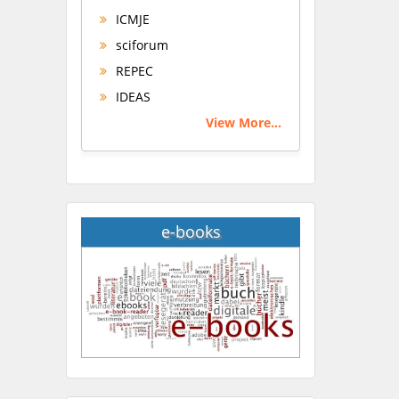
ICMJE
sciforum
REPEC
IDEAS
View More...
e-books