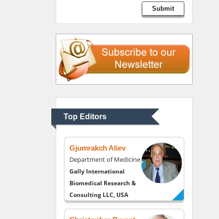
Lawrence A Presley
Submit
Department of Criminal
Justice
Liberty University, USA
Thomas W Miller
Department of
Psychiatry
University of Kentucky,
Top Editors
USA
Gjumrakch Aliev
Department of Medicine
Gally International
Biomedical Research &
Consulting LLC, USA