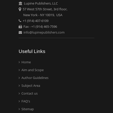
Carrillo
Lupine Publishers, LLC
Radiation Chemistry
57 West 57th Street, 3rd floor,
National University of
New York - NY 10019, USA
+1 (914) 407-6109
Mexico, USA
Fax - +1 (914) 465-7596
info@lupinepublishers.com
Casey J Grenier
Analytical Chemistry
Wentworth Institute of
Useful Links
Technology, USA
Home
Aim and Scope
Hany Atalah
Minimally Invasive
Author Guidelines
Surgery
Subject Area
Mercer University
Contact us
school of Medicine, USA
FAQ's
Abu-Hussein
Sitemap