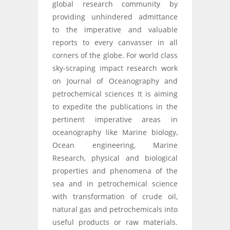
global research community by
providing unhindered admittance
to the imperative and valuable
reports to every canvasser in all
corners of the globe. For world class
sky-scraping impact research work
on Journal of Oceanography and
petrochemical sciences It is aiming
to expedite the publications in the
pertinent imperative areas in
oceanography like Marine biology,
Ocean engineering, Marine
Research, physical and biological
properties and phenomena of the
sea and in petrochemical science
with transformation of crude oil,
natural gas and petrochemicals into
useful products or raw materials.