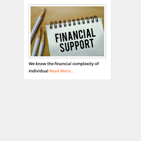
We know the financial complexity of
Individual
Read More...