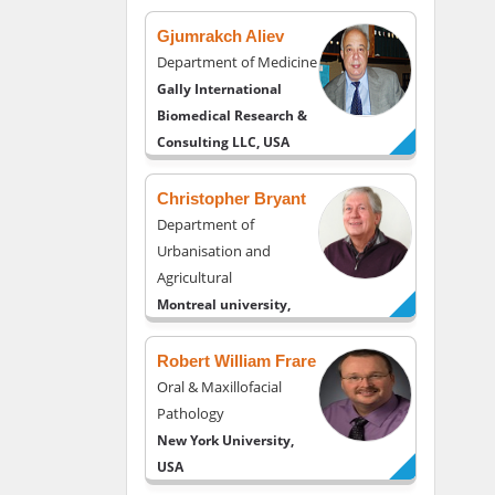
Gjumrakch Aliev
Department of Medicine
Gally International
Biomedical Research &
Consulting LLC, USA
Christopher Bryant
Department of
Urbanisation and
Agricultural
Montreal university,
USA
Robert William Frare
Oral & Maxillofacial
Pathology
New York University,
USA