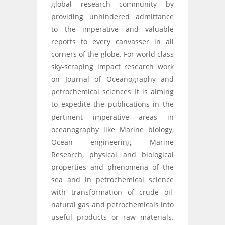
global research community by
providing unhindered admittance
to the imperative and valuable
reports to every canvasser in all
corners of the globe. For world class
sky-scraping impact research work
on Journal of Oceanography and
petrochemical sciences It is aiming
to expedite the publications in the
pertinent imperative areas in
oceanography like Marine biology,
Ocean engineering, Marine
Research, physical and biological
properties and phenomena of the
sea and in petrochemical science
with transformation of crude oil,
natural gas and petrochemicals into
useful products or raw materials.