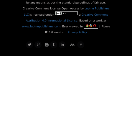
by any means as per the standard guidelines of fair use.
Creative Commons License Open Access by
Lupine Publishers
LLC
is licensed under
a
Creative Commons
Attribution 4.0 International License
. Based on a work at
www.lupinepublishers.com
. Best viewed in
| Above
IE 9.0 version |
Privacy Policy