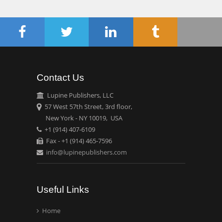
Chen-Hsiung Yeh
Oncology
Circulogene
Theranostics, England
Contact Us
Emilio Bucio-
Carrillo
Lupine Publishers, LLC
Radiation Chemistry
57 West 57th Street, 3rd floor,
National University of
New York - NY 10019, USA
+1 (914) 407-6109
Mexico, USA
Fax - +1 (914) 465-7596
info@lupinepublishers.com
Casey J Grenier
Analytical Chemistry
Wentworth Institute of
Useful Links
Technology, USA
Home