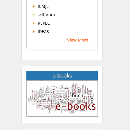
ICMJE
sciforum
REPEC
IDEAS
View More...
e-books