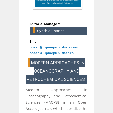
Editorial Manager:
Cynthia Charles
Email:
ocean@lupinepublishers.com
ocean@lupinepublisher.co
MODERN APPROACHES IN
OCEANOGRAPHY AND
PETROCHEMICAL SCIENCES
Modern Approaches in
Oceanography and Petrochemical
Sciences (MAOPS) is an Open
Access Journals which subsidize the