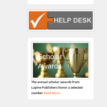
Rudolph Modesto
Navari
Gastroenterology and
Hepatology
University of Alabama,
UK
Andrew Hague
Department of Medicine
Universities of
Scholar
Bradford, UK
Awards
George Gregory
The annual scholar awards from
Buttigieg
Lupine Publishers honor a selected
Maltese College of
number
Read More...
Obstetrics and
Gynaecology, Europe