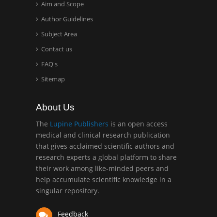
Aim and Scope
Hany Atalah
Minimally Invasive
Author Guidelines
Surgery
Subject Area
Mercer University
Contact us
school of Medicine, USA
FAQ's
Abu-Hussein
Sitemap
Muhamad
Pediatric Dentistry
About Us
University of Athens ,
Greece
The
Lupine Publishers
is an open access
medical and clinical research publication
that gives acclaimed scientific authors and
Mark E Smith
research experts a global platform to share
Bio chemistry
their work among like-minded peers and
University of Texas
help accumulate scientific knowledge in a
Medical Branch, USA
singular repository.
Feedback