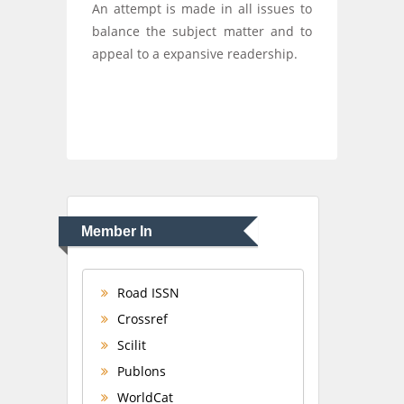
An attempt is made in all issues to
balance the subject matter and to
appeal to a expansive readership.
Member In
Road ISSN
Crossref
Scilit
Publons
WorldCat