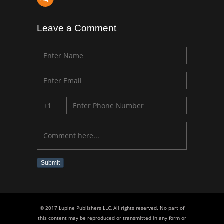
Leave a Comment
Submit
© 2017 Lupine Publishers LLC, All rights reserved. No part of
this content may be reproduced or transmitted in any form or