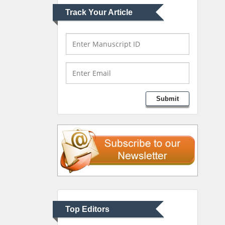
Track Your Article
Mark E Smith
Bio chemistry
University of Texas
Medical Branch, USA
Lawrence A Presley
Submit
Department of Criminal
Justice
Liberty University, USA
Thomas W Miller
Department of
Psychiatry
University of Kentucky,
Top Editors
USA