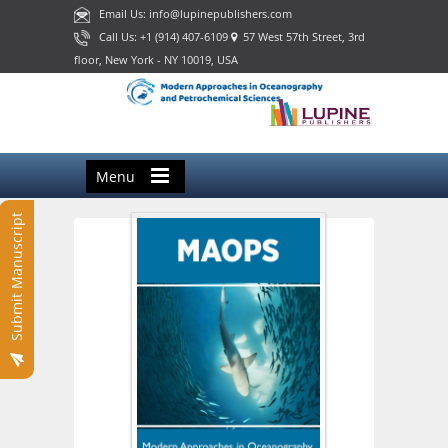
Email Us: info@lupinepublishers.com
Call Us: +1 (914) 407-6109
57 West 57th Street, 3rd
floor, New York - NY 10019, USA
Menu
Submit Manuscript