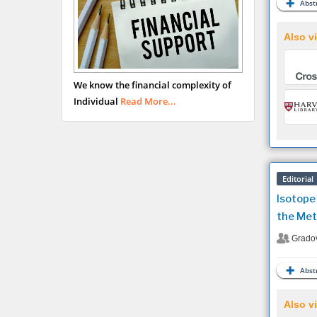
Abstr
Also vi
We know the financial complexity of
Individual
Read More...
Editorial
Isotope
the Met
Grado
Abstr
Also vi