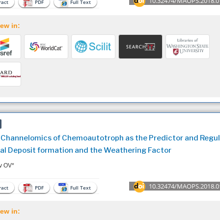
10.32474/MAOPS.2018.0
act
PDF
Full Text
ew in:
 Channelomics of Chemoautotroph as the Predictor and Regul
al Deposit formation and the Weathering Factor
v OV*
10.32474/MAOPS.2018.0
act
PDF
Full Text
ew in: