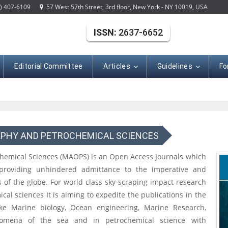
) 407-6109
57 West 57th Street, 3rd floor, New York - NY 10019, USA
ISSN:
2637-6652
Editorial Committee
Articles
Guidelines
Fo
PHY AND PETROCHEMICAL SCIENCES
emical Sciences (MAOPS) is an Open Access Journals which
providing unhindered admittance to the imperative and
s of the globe. For world class sky-scraping impact research
l sciences It is aiming to expedite the publications in the
ike Marine biology, Ocean engineering, Marine Research,
enomena of the sea and in petrochemical science with