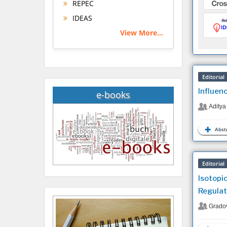
REPEC
IDEAS
View More...
Editorial
Influen
e-books
Aditya
Abstr
Editorial
Isotopi
Regulat
Grado