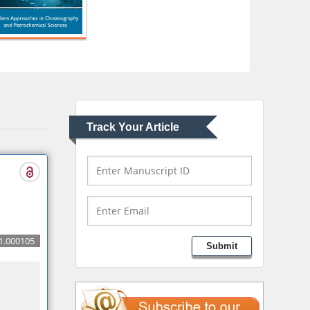
Consulting LLC, USA
Christopher Bryant
Department of
Urbanisation and
Agricultural
Montreal university,
USA
Track Your Article
Robert William
Frare
Oral & Maxillofacial
Pathology
New York University,
USA
Rudolph Modesto
1.000105
Submit
Navari
Gastroenterology and
Hepatology
University of Alabama,