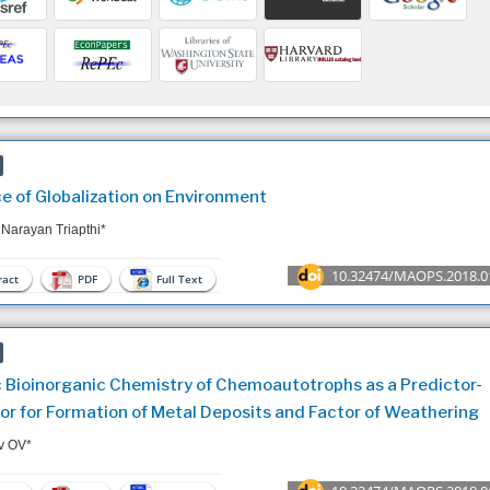
ce of Globalization on Environment
 Narayan Triapthi*
10.32474/MAOPS.2018.0
act
PDF
Full Text
c Bioinorganic Chemistry of Chemoautotrophs as a Predictor-
or for Formation of Metal Deposits and Factor of Weathering
v OV*