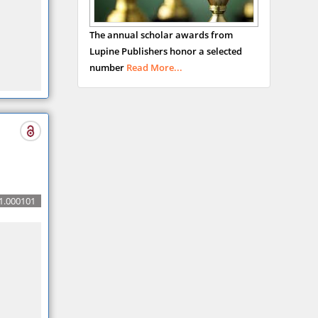
USA
Abu-Hussein
The annual scholar awards from
Muhamad
Lupine Publishers honor a selected
Pediatric Dentistry
number
Read More...
University of Athens ,
Greece
Mark E Smith
Bio chemistry
University of Texas
Medical Branch, USA
1.000101