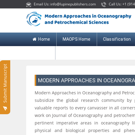
Email Us: info@lupinepublishers.com
Call Us: +1 (914
Home
MAOPS Home
Classification
Contact
Submit Manuscript
MODERN APPROACHES IN OCEANOGRA
Modern Approaches in Oceanography and Petroch
subsidize the global research community by 
valuable reports to every canvasser in all corner
work on Journal of Oceanography and petrochemica
pertinent imperative areas in oceanography l
physical and biological properties and ph