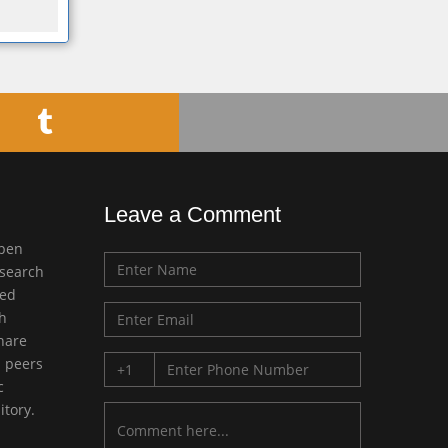
Leave a Comment
open
esearch
med
ch
share
d peers
c
itory.