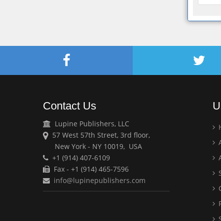
Contact Us
U
Lupine Publishers, LLC
57 West 57th Street, 3rd floor,
A
New York - NY 10019, USA
+1 (914) 407-6109
A
Fax - +1 (914) 465-7596
S
info@lupinepublishers.com
C
F
S