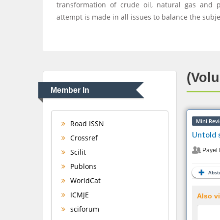
transformation of crude oil, natural gas and 
attempt is made in all issues to balance the subj
(Volu
Member In
Mini Rev
Road ISSN
Untold s
Crossref
Payel 
Scilit
Publons
Abstr
WorldCat
ICMJE
Also vi
sciforum