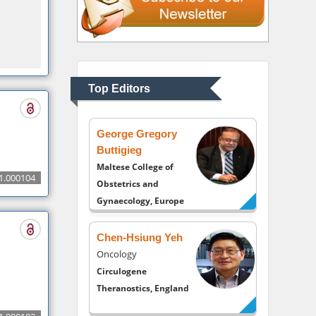
UK
Andrew Hague
Department of
Medicine
Universities of
Top Editors
Bradford, UK
George Gregory
Buttigieg
Maltese College of
1.000104
Obstetrics and
Gynaecology, Europe
Chen-Hsiung Yeh
Oncology
Circulogene
Theranostics, England