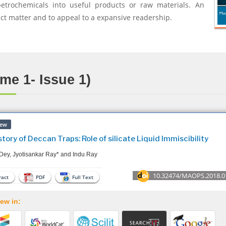
petrochemicals into useful products or raw materials. An
ect matter and to appeal to a expansive readership.
me 1- Issue 1)
iew
tory of Deccan Traps: Role of silicate Liquid Immiscibility
Dey, Jyotisankar Ray* and Indu Ray
10.32474/MAOPS.2018.0
act
PDF
Full Text
ew in: