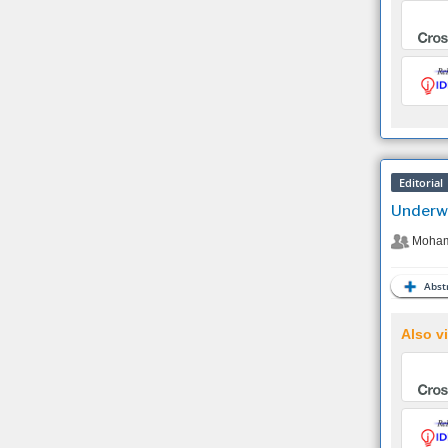
Editorial
Underwa
Moham
Abstr
Also vi