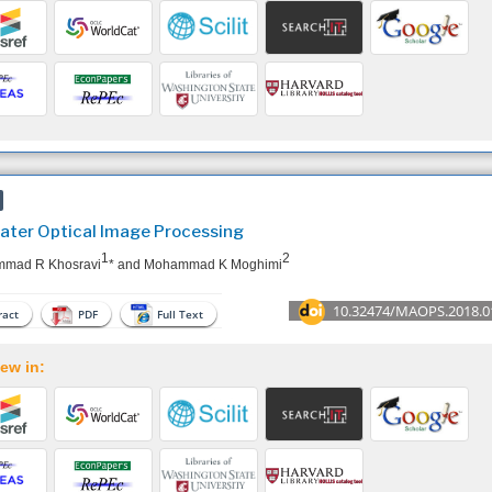
ter Optical Image Processing
1
2
mad R Khosravi
* and Mohammad K Moghimi
10.32474/MAOPS.2018.0
act
PDF
Full Text
ew in: