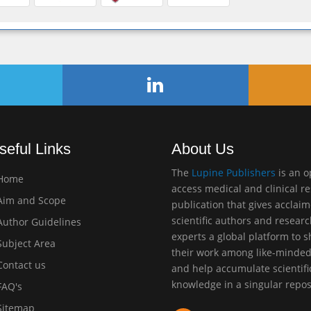
seful Links
About Us
The
Lupine Publishers
is an 
Home
access medical and clinical r
im and Scope
publication that gives acclai
scientific authors and resear
uthor Guidelines
experts a global platform to 
ubject Area
their work among like-minde
ontact us
and help accumulate scientifi
knowledge in a singular repos
AQ's
itemap