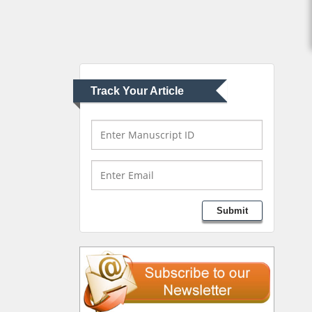
Muhamad
Pediatric Dentistry
University of Athens ,
Greece
Track Your Article
Mark E Smith
Bio chemistry
University of Texas
Medical Branch, USA
Lawrence A Presley
Submit
Department of Criminal
Justice
Liberty University, USA
Thomas W Miller