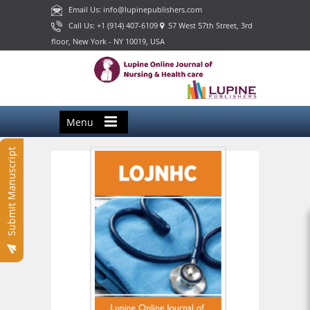
Email Us: info@lupinepublishers.com
Call Us: +1 (914) 407-6109
57 West 57th Street, 3rd
floor, New York - NY 10019, USA
Menu
Submit Manuscript