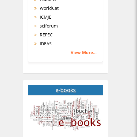
WorldCat
ICMJE
sciforum
REPEC
IDEAS
View More...
e-books