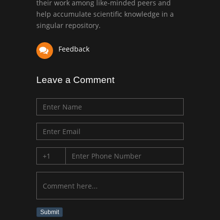
their work among like-minded peers and
University of Texas
help accumulate scientific knowledge in a
Medical Branch, USA
singular repository.
Feedback
Leave a Comment
Submit