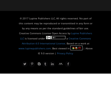
© 2017 Lupine Publishers LLC, All rights reserved. No part of
this content may be reproduced or transmitted in any form or
by any means as per the standard guidelines of fair use.
Creative Commons License Open Access by
Lupine Publishers
LLC
is licensed under
a
Creative Commons
Attribution 4.0 International License
. Based on a work at
www.lupinepublishers.com
. Best viewed in
| Above
IE 9.0 version |
Privacy Policy