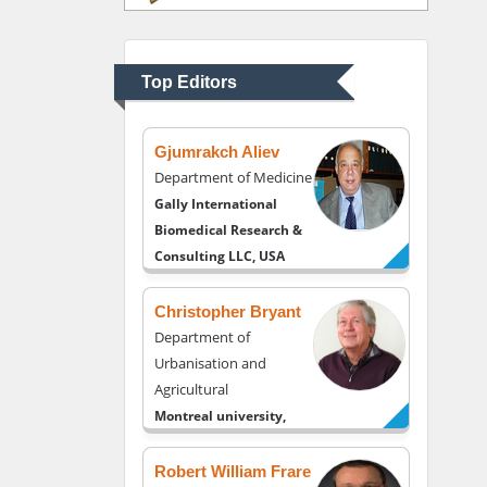
Department of
Psychiatry
University of Kentucky,
Top Editors
USA
Gjumrakch Aliev
Department of Medicine
Gally International
Biomedical Research &
Consulting LLC, USA
Christopher Bryant
Department of
Urbanisation and
Agricultural
Montreal university,
USA
Robert William Frare