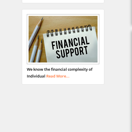
We know the financial complexity of
Individual
Read More...