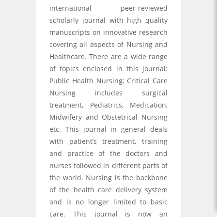
international peer-reviewed
scholarly journal with high quality
manuscripts on innovative research
covering all aspects of Nursing and
Healthcare. There are a wide range
of topics enclosed in this journal:
Public Health Nursing; Critical Care
Nursing includes surgical
treatment, Pediatrics, Medication,
Midwifery and Obstetrical Nursing
etc. This journal in general deals
with patient’s treatment, training
and practice of the doctors and
nurses followed in different parts of
the world. Nursing is the backbone
of the health care delivery system
and is no longer limited to basic
care. This journal is now an