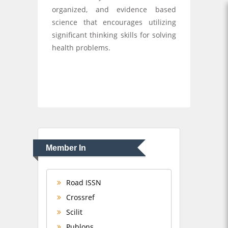
organized, and evidence based
science that encourages utilizing
significant thinking skills for solving
health problems.
Member In
Road ISSN
Crossref
Scilit
Publons