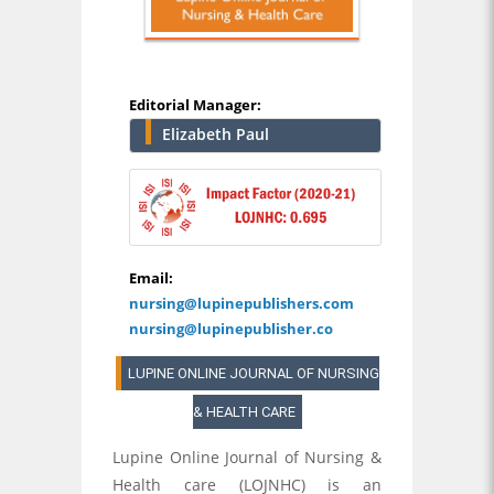
Editorial Manager:
Elizabeth Paul
Email:
nursing@lupinepublishers.com
nursing@lupinepublisher.co
LUPINE ONLINE JOURNAL OF NURSING
& HEALTH CARE
Lupine Online Journal of Nursing &
Health care (LOJNHC) is an