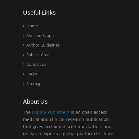
Wentworth Institute of
Useful Links
Technology, USA
Home
Aim and Scope
Hany Atalah
Minimally Invasive
Author Guidelines
Surgery
Subject Area
Mercer University
Contact us
school of Medicine, USA
FAQ's
Abu-Hussein
Sitemap
Muhamad
Pediatric Dentistry
About Us
University of Athens ,
Greece
The
Lupine Publishers
is an open access
medical and clinical research publication
that gives acclaimed scientific authors and
Mark E Smith
research experts a global platform to share
Bio chemistry