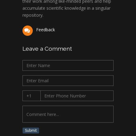
their work among like-minded peers and help
University of Texas
accumulate scientific knowledge in a singular
Medical Branch, USA
repository.
Feedback
Leave a Comment
Submit