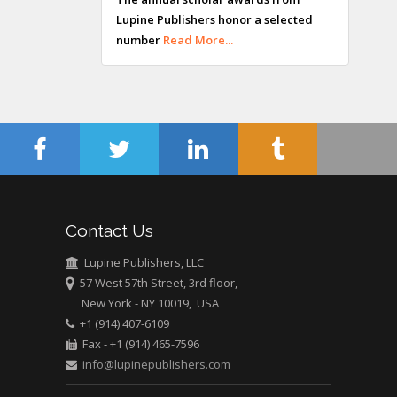
Lupine Publishers honor a selected
Maltese College of
number
Read More...
Obstetrics and
Gynaecology, Europe
Chen-Hsiung Yeh
Oncology
Circulogene
Theranostics, England
Contact Us
Emilio Bucio-
Carrillo
Lupine Publishers, LLC
Radiation Chemistry
57 West 57th Street, 3rd floor,
National University of
New York - NY 10019, USA
+1 (914) 407-6109
Mexico, USA
Fax - +1 (914) 465-7596
info@lupinepublishers.com
Casey J Grenier
Analytical Chemistry