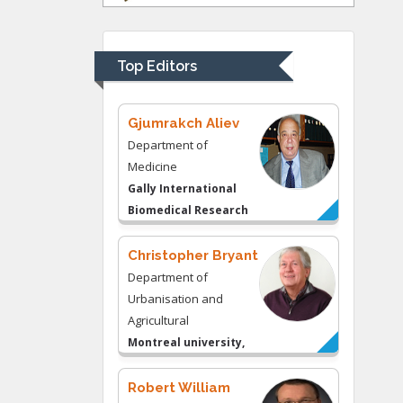
Department of
Psychiatry
University of
Top Editors
Kentucky, USA
Gjumrakch Aliev
Department of
Medicine
Gally International
Biomedical Research
& Consulting LLC, USA
Christopher Bryant
Department of
Urbanisation and
Agricultural
Montreal university,
USA
Robert William