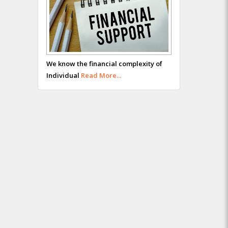
We know the financial complexity of
Individual
Read More...