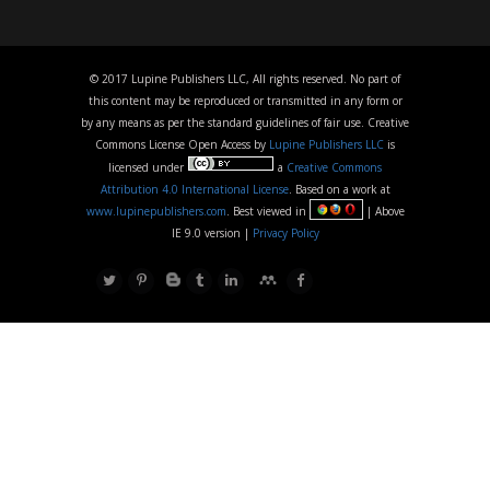
© 2017 Lupine Publishers LLC, All rights reserved. No part of
this content may be reproduced or transmitted in any form or
by any means as per the standard guidelines of fair use. Creative
Commons License Open Access by
Lupine Publishers LLC
is
licensed under
a
Creative Commons
Attribution 4.0 International License
. Based on a work at
www.lupinepublishers.com
. Best viewed in
| Above
IE 9.0 version |
Privacy Policy