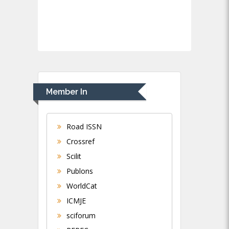
Member In
Road ISSN
Crossref
Scilit
Publons
WorldCat
ICMJE
sciforum