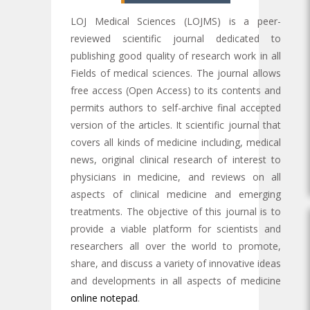
LOJ Medical Sciences (LOJMS) is a peer-
reviewed scientific journal dedicated to
publishing good quality of research work in all
Fields of medical sciences. The journal allows
free access (Open Access) to its contents and
permits authors to self-archive final accepted
version of the articles. It scientific journal that
covers all kinds of medicine including, medical
news, original clinical research of interest to
physicians in medicine, and reviews on all
aspects of clinical medicine and emerging
treatments. The objective of this journal is to
provide a viable platform for scientists and
researchers all over the world to promote,
share, and discuss a variety of innovative ideas
and developments in all aspects of medicine
online notepad
.