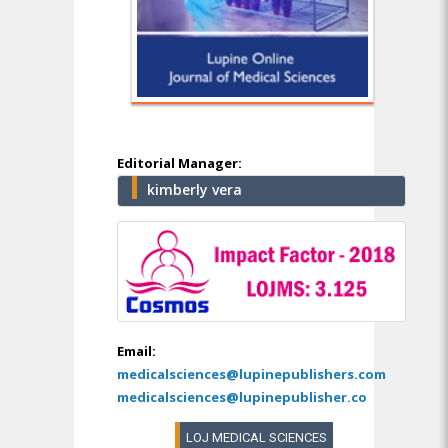
Editorial Manager:
kimberly vera
Email:
medicalsciences@lupinepublishers.com
medicalsciences@lupinepublisher.co
LOJ MEDICAL SCIENCES