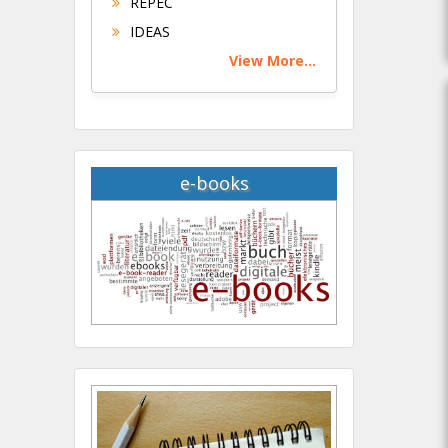
REPEC
IDEAS
View More...
e-books