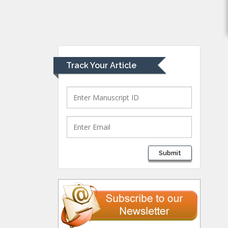
Muhamad
Pediatric Dentistry
University of Athens ,
Greece
Track Your Article
Mark E Smith
Bio chemistry
University of Texas
Medical Branch, USA
Lawrence A
Submit
Presley
Department of Criminal
Justice
Liberty University, USA
Thomas W Miller