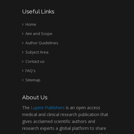
Wentworth Institute
Useful Links
of Technology, USA
Home
Aim and Scope
Hany Atalah
Minimally Invasive
Author Guidelines
Surgery
Subject Area
Mercer University
Contact us
school of Medicine,
FAQ's
USA
Abu-Hussein
Sitemap
Muhamad
Pediatric Dentistry
About Us
University of Athens ,
Greece
The
Lupine Publishers
is an open access
medical and clinical research publication that
gives acclaimed scientific authors and
Mark E Smith
research experts a global platform to share
Bio chemistry