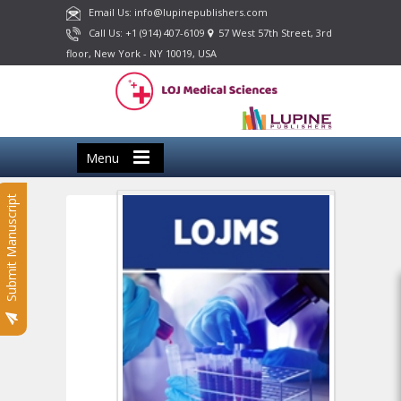
Email Us: info@lupinepublishers.com
Call Us: +1 (914) 407-6109
57 West 57th Street, 3rd
floor, New York - NY 10019, USA
Menu
Submit Manuscript