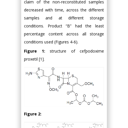
claim of the non-reconstituted samples
decreased with time, across the different
samples and at different storage
conditions. Product “B” had the least
percentage content across all storage
conditions used (Figures 4-6).
Figure 1:
structure of cefpodoxime
proxetil [1].
Figure 2: