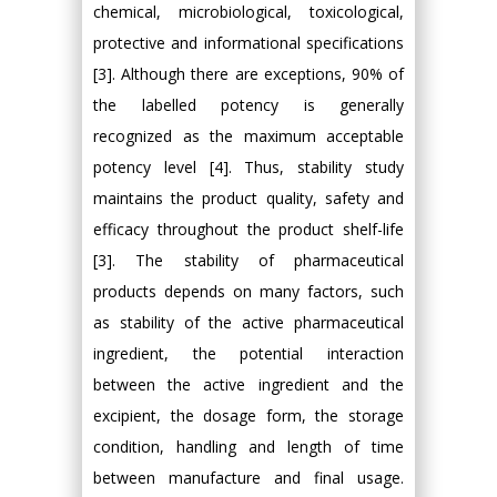
chemical, microbiological, toxicological,
protective and informational specifications
[3]. Although there are exceptions, 90% of
the labelled potency is generally
recognized as the maximum acceptable
potency level [4]. Thus, stability study
maintains the product quality, safety and
efficacy throughout the product shelf-life
[3]. The stability of pharmaceutical
products depends on many factors, such
as stability of the active pharmaceutical
ingredient, the potential interaction
between the active ingredient and the
excipient, the dosage form, the storage
condition, handling and length of time
between manufacture and final usage.