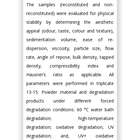
The samples (reconstituted and non-
reconstituted) were evaluated for physical
stability by determining the aesthetic
appeal (odour, taste, colour and texture),
sedimentation volume, ease of re-
dispersion, viscosity, particle size, flow
rate, angle of repose, bulk density, tapped
density, compressibility index and
Hausner’s ratio as applicable. All
parameters were performed in triplicate
13-15. Powder material and degradation
products under different forced
degradation conditions: 60 °C water bath
degradation; high-temperature
degradation; oxidative degradation, UV
degradation; and, UV+ oxidative