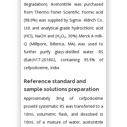
degradation). Acetonitrile was purchased
from Thermo Fisher Scientific. Formic acid
(98.0%) was supplied by Sigma- Aldrich Co.
Ltd. and analytical-grade hydrochloric acid
(HCl), NaOH and (H
O
, 30%) Merck A milli-
2
2
Q (Millipore, Billerica, MA) was used to
further purify glass-distilled water. RS
(Batch17-201802, containing 95.9% of
cefpodoxime, India.
Reference standard and
sample solutions preparation
Approximately 3mg of cefpodoxime
proxetil systematic RS was transferred to a
10mL volumetric flask, and dissolved in
10mL of a mixture of water, acetonitrile