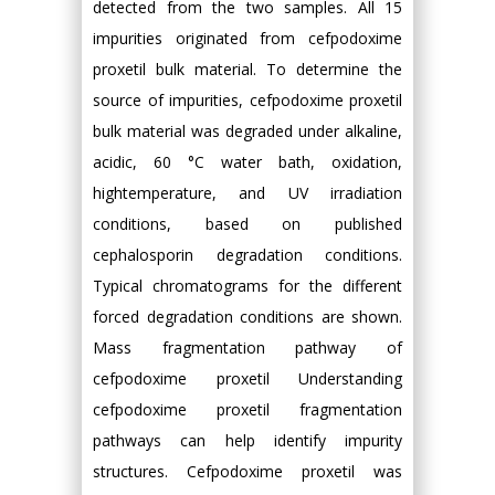
detected from the two samples. All 15
impurities originated from cefpodoxime
proxetil bulk material. To determine the
source of impurities, cefpodoxime proxetil
bulk material was degraded under alkaline,
acidic, 60 °C water bath, oxidation,
hightemperature, and UV irradiation
conditions, based on published
cephalosporin degradation conditions.
Typical chromatograms for the different
forced degradation conditions are shown.
Mass fragmentation pathway of
cefpodoxime proxetil Understanding
cefpodoxime proxetil fragmentation
pathways can help identify impurity
structures. Cefpodoxime proxetil was