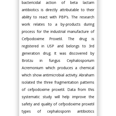
bactericidal action of beta lactam
antibiotics is directly attributable to their
ability to react with PBP’s. The research
work relates to a by-products during
process for the industrial manufacture of
Cefpodoxime Proxetil. The drug is
registered in USP and belongs to 3rd
generation drug. It was discovered by
Brotzu in fungus Cephalosporium
Acremonium which produces a chemical
which show antimicrobial activity. Abraham
isolated the three fragmentation patterns
of cefpodoxime proxetil. Data from this
systematic study will help improve the
safety and quality of cefpodoxime proxetil
types of cephalosporin antibiotics