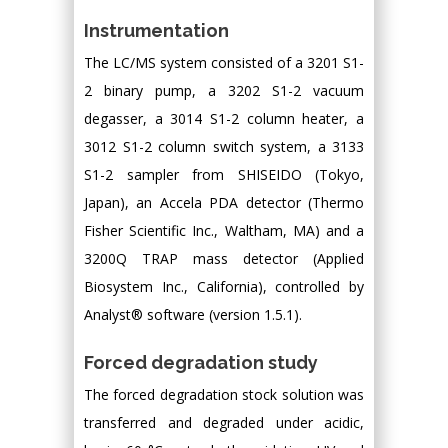
Instrumentation
The LC/MS system consisted of a 3201 S1-
2 binary pump, a 3202 S1-2 vacuum
degasser, a 3014 S1-2 column heater, a
3012 S1-2 column switch system, a 3133
S1-2 sampler from SHISEIDO (Tokyo,
Japan), an Accela PDA detector (Thermo
Fisher Scientific Inc., Waltham, MA) and a
3200Q TRAP mass detector (Applied
Biosystem Inc., California), controlled by
Analyst® software (version 1.5.1).
Forced degradation study
The forced degradation stock solution was
transferred and degraded under acidic,