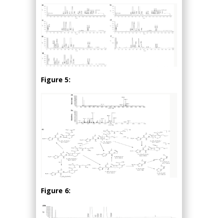
Figure 5:
Figure 6: