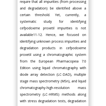
require that all impurities (from processing
and degradation) be identified above a
certain threshold. Yet, currently, a
systematic study for identifying
cefpodoxime proxetil impurities is not
available11-12. Hence, we focused on
identifying unknown process impurities and
degradation products in cefpodoxime
proxetil using a chromatographic system
from the European Pharmacopeia 7.0
Edition using liquid chromatography with
diode array detection (LC-DAD), multiple
stage mass spectrometry (MSn), and liquid
chromatography-high-resolution mass
spectrometry (LC-HRMS) methods along
with stress degradation tests, degradation