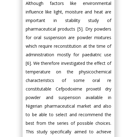
Although factors like environmental
influence like light, moisture and heat are
important in stability study of
pharmaceutical products [5]. Dry powders
for oral suspension are powder mixtures
which require reconstitution at the time of
administration mostly for paediatric use
[6]. We therefore investigated the effect of
temperature on the physicochemical
characteristics of some oral re
constitutable Cefpodoxime proxetil dry
powder and suspension available in
Nigerian pharmaceutical market and also
to be able to select and recommend the
best from the series of possible choices.
This study specifically aimed to achieve