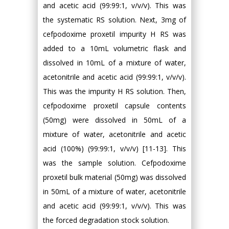
and acetic acid (99:99:1, v/v/v). This was
the systematic RS solution. Next, 3mg of
cefpodoxime proxetil impurity H RS was
added to a 10mL volumetric flask and
dissolved in 10mL of a mixture of water,
acetonitrile and acetic acid (99:99:1, v/v/v).
This was the impurity H RS solution. Then,
cefpodoxime proxetil capsule contents
(50mg) were dissolved in 50mL of a
mixture of water, acetonitrile and acetic
acid (100%) (99:99:1, v/v/v) [11-13]. This
was the sample solution. Cefpodoxime
proxetil bulk material (50mg) was dissolved
in 50mL of a mixture of water, acetonitrile
and acetic acid (99:99:1, v/v/v). This was
the forced degradation stock solution.