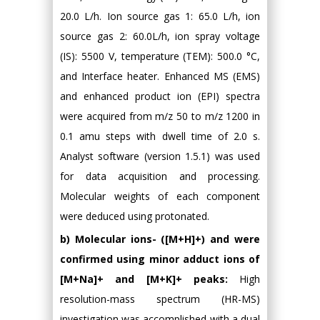
20.0 L/h. Ion source gas 1: 65.0 L/h, ion
source gas 2: 60.0L/h, ion spray voltage
(IS): 5500 V, temperature (TEM): 500.0 °C,
and Interface heater. Enhanced MS (EMS)
and enhanced product ion (EPI) spectra
were acquired from m/z 50 to m/z 1200 in
0.1 amu steps with dwell time of 2.0 s.
Analyst software (version 1.5.1) was used
for data acquisition and processing.
Molecular weights of each component
were deduced using protonated.
b) Molecular ions- ([M+H]+) and were
confirmed using minor adduct ions of
[M+Na]+ and [M+K]+ peaks:
High
resolution-mass spectrum (HR-MS)
investigation was accomplished with a dual