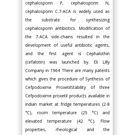
cephalosporin P, cephalosporin N,
cephalosporin C.7-ACA is widely used as
the substrate for synthesizing
cephalosporin antibiotics. Modification of
the 7-ACA side-chains resulted in the
development of useful antibiotic agents,
and the first agent is Cephalothin
(cefalotin) was launched by. Eli Lilly
Company in 1964 There are many patents
which gives the procedure of Synthesis of
Cefpodoxime ProxetilStability of three
Cefpodoxime proxetil products available in
indian market at fridge temperatures (2-8
°C), room temperature (25 °C) and
elevated temperature (42 °C). Flow
properties, rheological and the