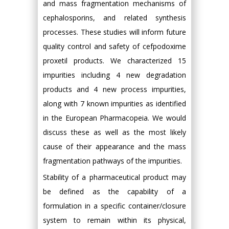
and mass fragmentation mechanisms of
cephalosporins, and related synthesis
processes. These studies will inform future
quality control and safety of cefpodoxime
proxetil products. We characterized 15
impurities including 4 new degradation
products and 4 new process impurities,
along with 7 known impurities as identified
in the European Pharmacopeia. We would
discuss these as well as the most likely
cause of their appearance and the mass
fragmentation pathways of the impurities.
Stability of a pharmaceutical product may
be defined as the capability of a
formulation in a specific container/closure
system to remain within its physical,