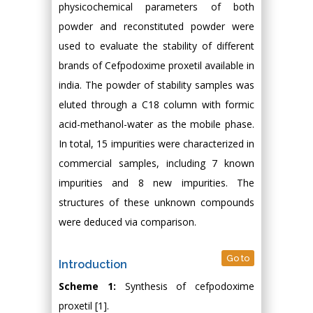
physicochemical parameters of both
powder and reconstituted powder were
used to evaluate the stability of different
brands of Cefpodoxime proxetil available in
india. The powder of stability samples was
eluted through a C18 column with formic
acid-methanol-water as the mobile phase.
In total, 15 impurities were characterized in
commercial samples, including 7 known
impurities and 8 new impurities. The
structures of these unknown compounds
were deduced via comparison.
Go to
Introduction
Scheme 1:
Synthesis of cefpodoxime
proxetil [1].