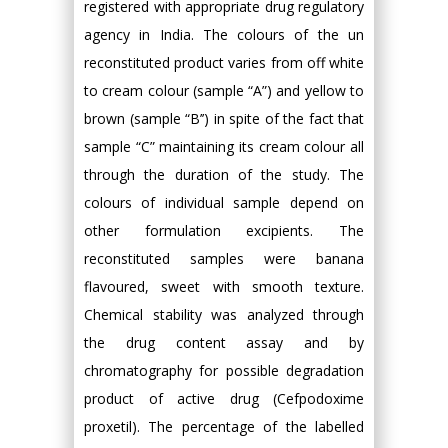
registered with appropriate drug regulatory
agency in India. The colours of the un
reconstituted product varies from off white
to cream colour (sample “A”) and yellow to
brown (sample “B’’) in spite of the fact that
sample “C” maintaining its cream colour all
through the duration of the study. The
colours of individual sample depend on
other formulation excipients. The
reconstituted samples were banana
flavoured, sweet with smooth texture.
Chemical stability was analyzed through
the drug content assay and by
chromatography for possible degradation
product of active drug (Cefpodoxime
proxetil). The percentage of the labelled