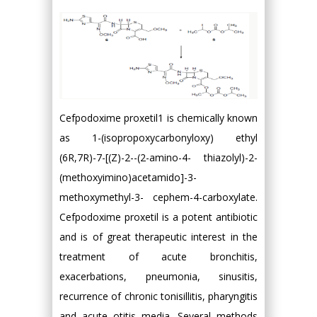
Cefpodoxime proxetil1 is chemically known
as 1-(isopropoxycarbonyloxy) ethyl
(6R,7R)-7-[(Z)-2--(2-amino-4- thiazolyl)-2-
(methoxyimino)acetamido]-3-
methoxymethyl-3- cephem-4-carboxylate.
Cefpodoxime proxetil is a potent antibiotic
and is of great therapeutic interest in the
treatment of acute bronchitis,
exacerbations, pneumonia, sinusitis,
recurrence of chronic tonisillitis, pharyngitis
and acute otitis media. Several methods