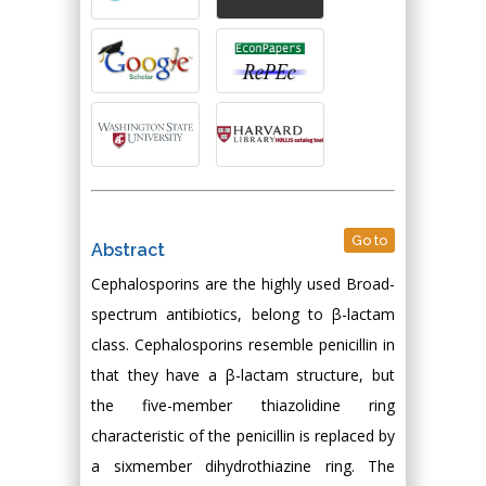
Go to
Abstract
Cephalosporins are the highly used Broad-
spectrum antibiotics, belong to β-lactam
class. Cephalosporins resemble penicillin in
that they have a β-lactam structure, but
the five-member thiazolidine ring
characteristic of the penicillin is replaced by
a sixmember dihydrothiazine ring. The