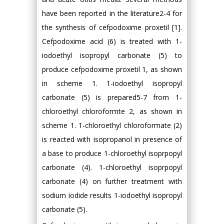
have been reported in the literature2-4 for
the synthesis of cefpodoxime proxetil [1].
Cefpodoxime acid (6) is treated with 1-
iodoethyl isopropyl carbonate (5) to
produce cefpodoxime proxetil 1, as shown
in scheme 1. 1-iodoethyl isopropyl
carbonate (5) is prepared5-7 from 1-
chloroethyl chloroformte 2, as shown in
scheme 1. 1-chloroethyl chloroformate (2)
is reacted with isopropanol in presence of
a base to produce 1-chloroethyl isoprpopyl
carbonate (4). 1-chloroethyl isoprpopyl
carbonate (4) on further treatment with
sodium iodide results 1-iodoethyl isopropyl
carbonate (5).