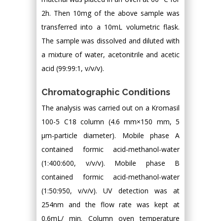
2h. Then 10mg of the above sample was
transferred into a 10mL volumetric flask.
The sample was dissolved and diluted with
a mixture of water, acetonitrile and acetic
acid (99:99:1, v/v/v).
Chromatographic Conditions
The analysis was carried out on a Kromasil
100-5 C18 column (4.6 mm×150 mm, 5
μm-particle diameter). Mobile phase A
contained formic acid-methanol-water
(1:400:600, v/v/v). Mobile phase B
contained formic acid-methanol-water
(1:50:950, v/v/v). UV detection was at
254nm and the flow rate was kept at
0.6mL/ min. Column oven temperature