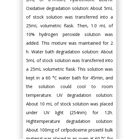
Oxidative degradation solution: About 5mL
of stock solution was transferred into a
25mL volumetric flask. Then, 1.0 mL of
10% hydrogen peroxide solution was
added. This mixture was maintained for 2
h. Water bath degradation solution: About
5mL of stock solution was transferred into
a 25mL volumetric flask. This solution was
kept in a 60 °C water bath for 45min, and
the solution could cool to room
temperature. UV degradation solution:
About 10 mL of stock solution was placed
under UV light (254nm) for 12h.
Hightemperature degradation solution:
About 100mg of cefpodoxime proxetil bulk
material was placed in an oven at 60 °C for