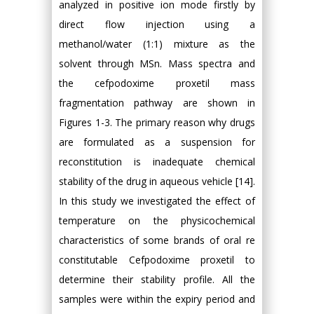
analyzed in positive ion mode firstly by
direct flow injection using a
methanol/water (1:1) mixture as the
solvent through MSn. Mass spectra and
the cefpodoxime proxetil mass
fragmentation pathway are shown in
Figures 1-3. The primary reason why drugs
are formulated as a suspension for
reconstitution is inadequate chemical
stability of the drug in aqueous vehicle [14].
In this study we investigated the effect of
temperature on the physicochemical
characteristics of some brands of oral re
constitutable Cefpodoxime proxetil to
determine their stability profile. All the
samples were within the expiry period and