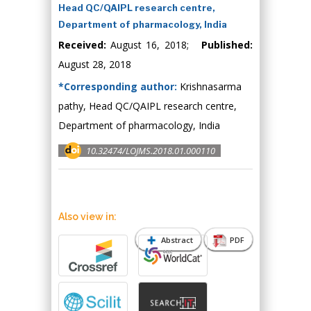
Head QC/QAIPL research centre,
Department of pharmacology, India
Received:
August 16, 2018;
Published:
August 28, 2018
*Corresponding author:
Krishnasarma
pathy, Head QC/QAIPL research centre,
Department of pharmacology, India
10.32474/LOJMS.2018.01.000110
Also view in:
Abstract
PDF