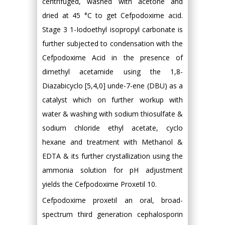
centrifuged, washed with acetone and
dried at 45 °C to get Cefpodoxime acid.
Stage 3 1-Iodoethyl isopropyl carbonate is
further subjected to condensation with the
Cefpodoxime Acid in the presence of
dimethyl acetamide using the 1,8-
Diazabicyclo [5,4,0] unde-7-ene (DBU) as a
catalyst which on further workup with
water & washing with sodium thiosulfate &
sodium chloride ethyl acetate, cyclo
hexane and treatment with Methanol &
EDTA & its further crystallization using the
ammonia solution for pH adjustment
yields the Cefpodoxime Proxetil 10.
Cefpodoxime proxetil an oral, broad-
spectrum third generation cephalosporin