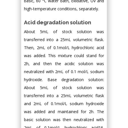
basic, 60 °C water bath, oxidative, UV and
high-temperature conditions, separately.
Acid degradation solution
About 5mL of stock solution was
transferred into a 25mL volumetric flask.
Then, 2mL of 0.1mol/L hydrochloric acid
was added. This mixture could stand for
2h, and then the acidic solution was
neutralized with 2mL of 0.1 mol/L sodium
hydroxide. Base degradation solution:
About 5mL of stock solution was
transferred into a 25mL volumetric flask
and 2mL of 0.1mol/L sodium hydroxide
was added and maintained for 2h. The
basic solution was then neutralized with
2mL of 0.1mol/L hydrochloric acid16.