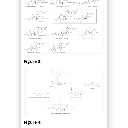
Figure 3:
Figure 4: