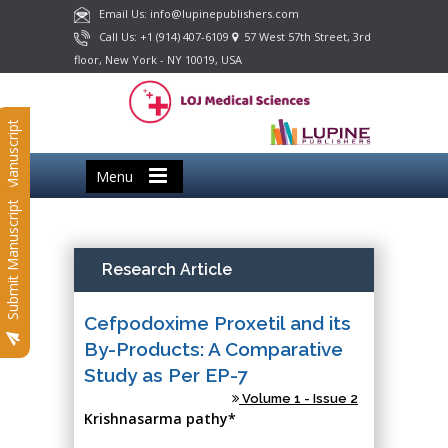
Email Us: info@lupinepublishers.com
Call Us: +1 (914) 407-6109
57 West 57th Street, 3rd
floor, New York - NY 10019, USA
Submit Manuscript
Menu
Submit Manuscript
Research Article
Cefpodoxime Proxetil and its
By-Products: A Comparative
Study as Per EP-7
Volume 1 - Issue 2
Krishnasarma pathy*