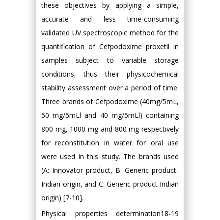
these objectives by applying a simple,
accurate and less time-consuming
validated UV spectroscopic method for the
quantification of Cefpodoxime proxetil in
samples subject to variable storage
conditions, thus their physicochemical
stability assessment over a period of time.
Three brands of Cefpodoxime (40mg/5mL,
50 mg/5mLl and 40 mg/5mLl) containing
800 mg, 1000 mg and 800 mg respectively
for reconstitution in water for oral use
were used in this study. The brands used
(A: Innovator product, B: Generic product-
Indian origin, and C: Generic product Indian
origin) [7-10].
Physical properties determination18-19