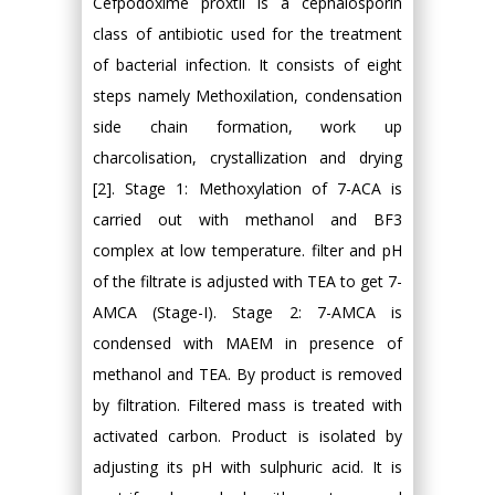
Cefpodoxime proxtil is a cephalosporin
class of antibiotic used for the treatment
of bacterial infection. It consists of eight
steps namely Methoxilation, condensation
side chain formation, work up
charcolisation, crystallization and drying
[2]. Stage 1: Methoxylation of 7-ACA is
carried out with methanol and BF3
complex at low temperature. filter and pH
of the filtrate is adjusted with TEA to get 7-
AMCA (Stage-I). Stage 2: 7-AMCA is
condensed with MAEM in presence of
methanol and TEA. By product is removed
by filtration. Filtered mass is treated with
activated carbon. Product is isolated by
adjusting its pH with sulphuric acid. It is