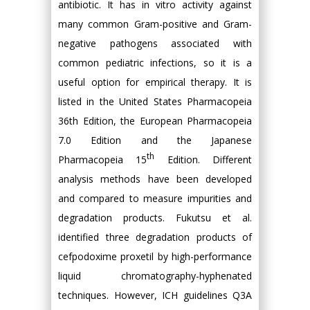
antibiotic. It has in vitro activity against
many common Gram-positive and Gram-
negative pathogens associated with
common pediatric infections, so it is a
useful option for empirical therapy. It is
listed in the United States Pharmacopeia
36th Edition, the European Pharmacopeia
7.0 Edition and the Japanese
th
Pharmacopeia 15
Edition. Different
analysis methods have been developed
and compared to measure impurities and
degradation products. Fukutsu et al.
identified three degradation products of
cefpodoxime proxetil by high-performance
liquid chromatography-hyphenated
techniques. However, ICH guidelines Q3A