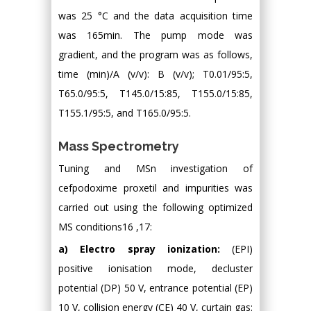
was 25 °C and the data acquisition time
was 165min. The pump mode was
gradient, and the program was as follows,
time (min)/A (v/v): B (v/v); T0.01/95:5,
T65.0/95:5, T145.0/15:85, T155.0/15:85,
T155.1/95:5, and T165.0/95:5.
Mass Spectrometry
Tuning and MSn investigation of
cefpodoxime proxetil and impurities was
carried out using the following optimized
MS conditions16 ,17:
a) Electro spray ionization:
(EPI)
positive ionisation mode, decluster
potential (DP) 50 V, entrance potential (EP)
10 V, collision energy (CE) 40 V, curtain gas: