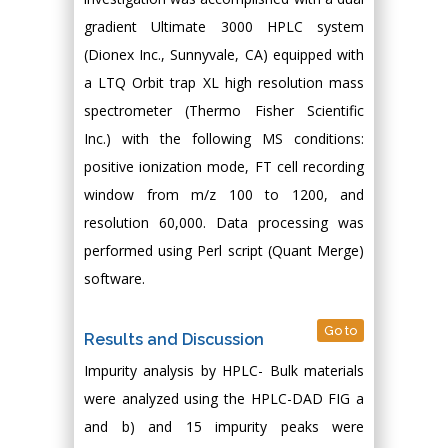
gradient Ultimate 3000 HPLC system
(Dionex Inc., Sunnyvale, CA) equipped with
a LTQ Orbit trap XL high resolution mass
spectrometer (Thermo Fisher Scientific
Inc.) with the following MS conditions:
positive ionization mode, FT cell recording
window from m/z 100 to 1200, and
resolution 60,000. Data processing was
performed using Perl script (Quant Merge)
software.
Go to
Results and Discussion
Impurity analysis by HPLC- Bulk materials
were analyzed using the HPLC-DAD FIG a
and b) and 15 impurity peaks were