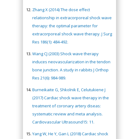
Zhang X (2014) The dose effect
relationship in extracorporeal shock wave
therapy: the optimal parameter for
extracorporeal shock wave therapy. J Surg
Res 186(1): 484-492.
Wang CJ (2003) Shock wave therapy
induces neovascularization in the tendon
bone junction. A study in rabbits J Orthop
Res 21(6): 984-989.
Burneikaite G, Shkolnik E, Celutukiene J
(2017) Cardiac shock wave therapy in the
treatment of coronary artery diseas:
systematic review and meta analysis.
Cardiovascular Ultrasound15: 11.
Yang W, He Y, Gan L (2018) Cardiac shock