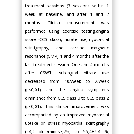
treatment sessions (3 sessions within 1
week at baseline, and after 1 and 2
months. Clinical measurement was
performed using exercise testing,angina
score (CCS class), nitrate use,myocardial
scintigraphy, and cardiac magnetic
resonance (CMR) 1 and 4 months after the
last treatment session. One and 4 months
after CSWT, sublingual nitrate use
decreased from 10/week to 2/week
(p<0,01) and the angina symptoms
diminished from CCS class 3 to CCS class 2
(p<0,01). This clinical improvement was
accompanied by an improved myocardial
uptake on stress myocardial scintigraphy
(54,2 plus/minus7,7%, to 56,4+9,4 %;