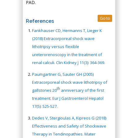
PAD.
Go to
References
Fankhauser CD, Hermanns T, Lieger K
(2018) Extracorporeal shock wave
lithotripsy versus flexible
ureterorenoscopy in the treatment of
renal calculi. Clin Kidney J 11(3): 364-369.
Paumgartner G, Sauter GH (2005)
Extracorporeal shock wave lithotripsy of
th
gallstones 20
anniversary of the first
treatment. Eur J Gastroenterol Hepatol
17(5): 525-527.
Dedes V, Stergioulas A, Kipreos G (2018)
Effectiveness and Safety of Shockwave
Therapy in Tendinopathies. Mater