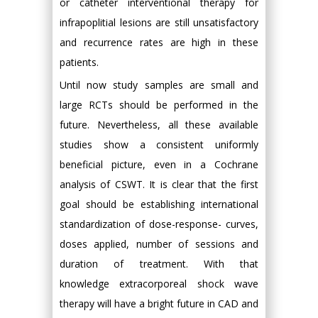
or catheter interventional therapy for
infrapoplitial lesions are still unsatisfactory
and recurrence rates are high in these
patients.
Until now study samples are small and
large RCTs should be performed in the
future. Nevertheless, all these available
studies show a consistent uniformly
beneficial picture, even in a Cochrane
analysis of CSWT. It is clear that the first
goal should be establishing international
standardization of dose-response- curves,
doses applied, number of sessions and
duration of treatment. With that
knowledge extracorporeal shock wave
therapy will have a bright future in CAD and