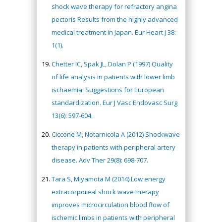
shock wave therapy for refractory angina
pectoris Results from the highly advanced
medical treatment in Japan. Eur Heart J 38:
1(1).
Chetter IC, Spak JL, Dolan P (1997) Quality
of life analysis in patients with lower limb
ischaemia: Suggestions for European
standardization. Eur J Vasc Endovasc Surg
13(6): 597-604.
Ciccone M, Notarnicola A (2012) Shockwave
therapy in patients with peripheral artery
disease. Adv Ther 29(8): 698-707.
Tara S, Miyamota M (2014) Low energy
extracorporeal shock wave therapy
improves microcirculation blood flow of
ischemic limbs in patients with peripheral