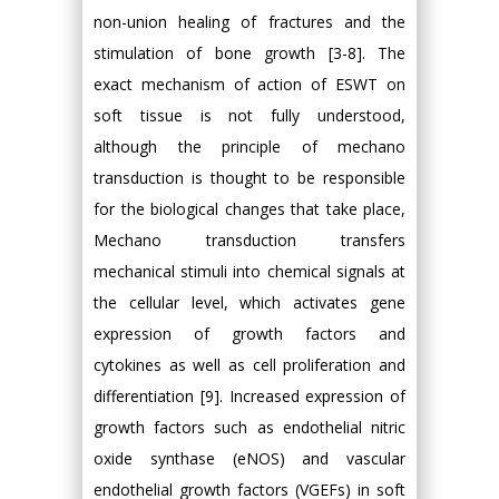
non-union healing of fractures and the
stimulation of bone growth [3-8]. The
exact mechanism of action of ESWT on
soft tissue is not fully understood,
although the principle of mechano
transduction is thought to be responsible
for the biological changes that take place,
Mechano transduction transfers
mechanical stimuli into chemical signals at
the cellular level, which activates gene
expression of growth factors and
cytokines as well as cell proliferation and
differentiation [9]. Increased expression of
growth factors such as endothelial nitric
oxide synthase (eNOS) and vascular
endothelial growth factors (VGEFs) in soft