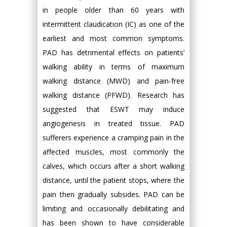
in people older than 60 years with
intermittent claudication (IC) as one of the
earliest and most common symptoms.
PAD has detrimental effects on patients’
walking ability in terms of maximum
walking distance (MWD) and pain-free
walking distance (PFWD). Research has
suggested that ESWT may induce
angiogenesis in treated tissue. PAD
sufferers experience a cramping pain in the
affected muscles, most commonly the
calves, which occurs after a short walking
distance, until the patient stops, where the
pain then gradually subsides. PAD can be
limiting and occasionally debilitating and
has been shown to have considerable