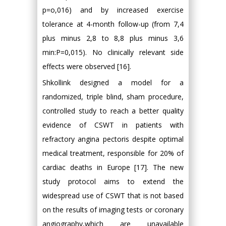
p=o,016) and by increased exercise
tolerance at 4-month follow-up (from 7,4
plus minus 2,8 to 8,8 plus minus 3,6
min:P=0,015). No clinically relevant side
effects were observed [16].
Shkollink designed a model for a
randomized, triple blind, sham procedure,
controlled study to reach a better quality
evidence of CSWT in patients with
refractory angina pectoris despite optimal
medical treatment, responsible for 20% of
cardiac deaths in Europe [17]. The new
study protocol aims to extend the
widespread use of CSWT that is not based
on the results of imaging tests or coronary
angiography,which are unavailable