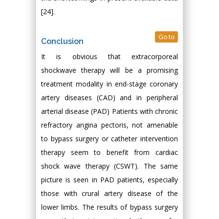
[24].
Go to
Conclusion
It is obvious that extracorporeal
shockwave therapy will be a promising
treatment modality in end-stage coronary
artery diseases (CAD) and in peripheral
arterial disease (PAD) Patients with chronic
refractory angina pectoris, not amenable
to bypass surgery or catheter intervention
therapy seem to benefit from cardiac
shock wave therapy (CSWT). The same
picture is seen in PAD patients, especially
those with crural artery disease of the
lower limbs. The results of bypass surgery