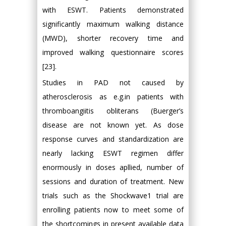
with ESWT. Patients demonstrated
significantly maximum walking distance
(MWD), shorter recovery time and
improved walking questionnaire scores
[23].
Studies in PAD not caused by
atherosclerosis as e.g.in patients with
thromboangiitis obliterans (Buerger’s
disease are not known yet. As dose
response curves and standardization are
nearly lacking ESWT regimen differ
enormously in doses apllied, number of
sessions and duration of treatment. New
trials such as the Shockwave1 trial are
enrolling patients now to meet some of
the shortcomings in present available data