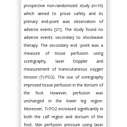
prospective non-randomized study (n=10)
which aimed to prove safety and its
primary end-point was observation of
adverse events [21]. The study found no
adverse events secondary to shockwave
therapy. The secondary end -point was a
measure of tissue perfusion using
scintigraphy, laser Doppler and
measurement of transcutaneous oxygen
tension (TcPO2). The use of scintigraphy
improved tissue perfusion in the dorsum of
the foot. However, perfusion was
unchanged in the lower leg region.
Moreover, TcPO2 increased significantly in
both the calf region and dorsum of the
foot. Skin perfusion pressure using laser