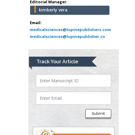
Editorial Manager:
kimberly vera
Mark E Smith
Bio chemistry
Email:
medicalsciences@lupinepublishers.com
University of Texas
medicalsciences@lupinepublisher.co
Medical Branch, USA
Lawrence A
Track Your Article
Presley
Department of Criminal
Justice
Liberty University, USA
Thomas W Miller
Department of
Submit
Psychiatry
University of
Kentucky, USA