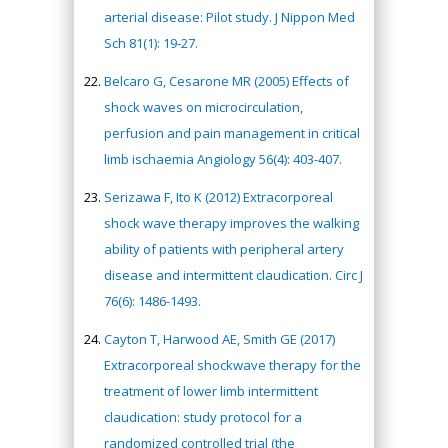
arterial disease: Pilot study. J Nippon Med
Sch 81(1): 19-27.
Belcaro G, Cesarone MR (2005) Effects of
shock waves on microcirculation,
perfusion and pain management in critical
limb ischaemia Angiology 56(4): 403-407.
Serizawa F, Ito K (2012) Extracorporeal
shock wave therapy improves the walking
ability of patients with peripheral artery
disease and intermittent claudication. Circ J
76(6): 1486-1493.
Cayton T, Harwood AE, Smith GE (2017)
Extracorporeal shockwave therapy for the
treatment of lower limb intermittent
claudication: study protocol for a
randomized controlled trial (the