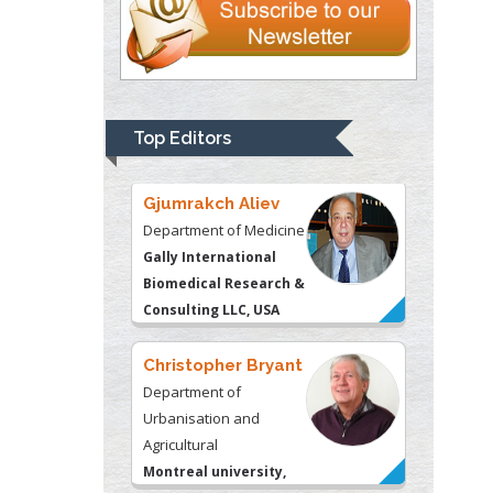
Gjumrakch Aliev
Department of Medicine
Gally International
Biomedical Research &
Top Editors
Consulting LLC, USA
Christopher Bryant
Department of
Urbanisation and
Agricultural
Montreal university,
USA
Robert William
Frare
Oral & Maxillofacial
Pathology
New York University,