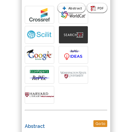
Abstract
PDF
Go to
Abstract