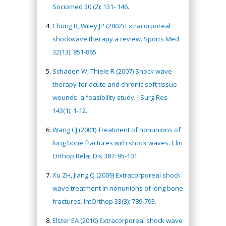
Sociomed 30 (2): 131- 146.
Chung B, Wiley JP (2002) Extracorporeal
shockwave therapy a review. Sports Med
32(13): 851-865.
Schaden W, Thiele R (2007) Shock wave
therapy for acute and chronic soft tissue
wounds: a feasibility study. J Surg Res
143(1): 1-12.
Wang CJ (2001) Treatment of nonunions of
long bone fractures with shock waves. Clin
Orthop Relat Dis 387: 95-101.
Xu ZH, Jiang Q (2009) Extracorporeal shock
wave treatment in nonunions of long bone
fractures. IntOrthop 33(3): 789-793.
Elster EA (2010) Extracorporeal shock wave