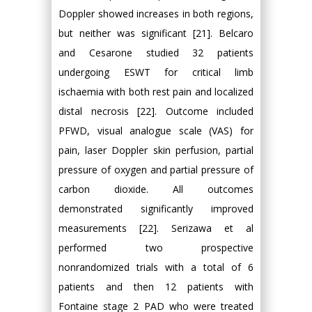
Doppler showed increases in both regions,
but neither was significant [21]. Belcaro
and Cesarone studied 32 patients
undergoing ESWT for critical limb
ischaemia with both rest pain and localized
distal necrosis [22]. Outcome included
PFWD, visual analogue scale (VAS) for
pain, laser Doppler skin perfusion, partial
pressure of oxygen and partial pressure of
carbon dioxide. All outcomes
demonstrated significantly improved
measurements [22]. Serizawa et al
performed two prospective
nonrandomized trials with a total of 6
patients and then 12 patients with
Fontaine stage 2 PAD who were treated