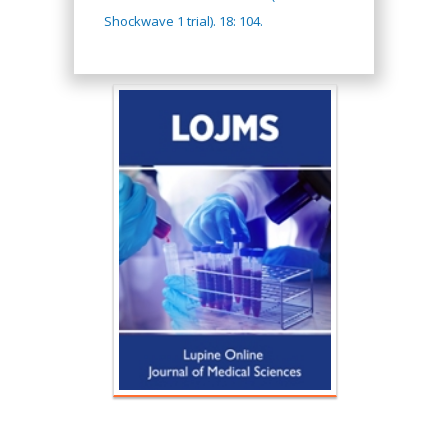
Shockwave 1 trial). 18: 104.
Hany Atalah
Minimally Invasive
Surgery
Mercer University
school of Medicine,
USA
Abu-Hussein
Muhamad
Pediatric Dentistry
University of Athens ,
Greece