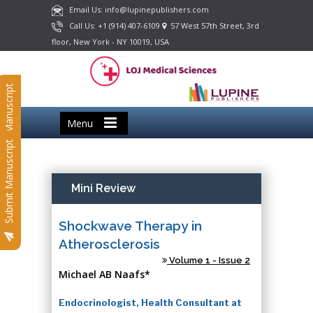
Email Us: info@lupinepublishers.com
Call Us: +1 (914) 407-6109
57 West 57th Street, 3rd
floor, New York - NY 10019, USA
Submit Manuscript
Menu
Submit Manuscript
Mini Review
Shockwave Therapy in
Atherosclerosis
Volume 1 - Issue 2
Michael AB Naafs*
Endocrinologist, Health Consultant at