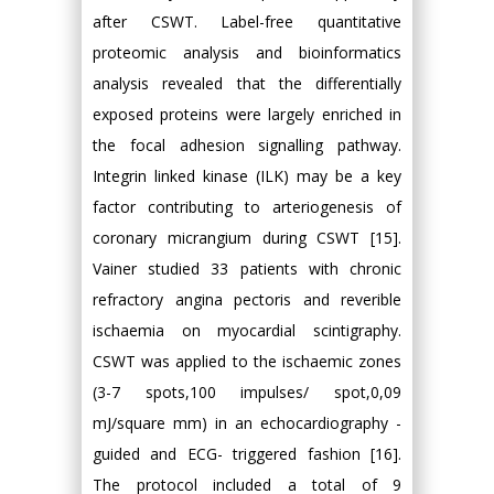
after CSWT. Label-free quantitative
proteomic analysis and bioinformatics
analysis revealed that the differentially
exposed proteins were largely enriched in
the focal adhesion signalling pathway.
Integrin linked kinase (ILK) may be a key
factor contributing to arteriogenesis of
coronary micrangium during CSWT [15].
Vainer studied 33 patients with chronic
refractory angina pectoris and reverible
ischaemia on myocardial scintigraphy.
CSWT was applied to the ischaemic zones
(3-7 spots,100 impulses/ spot,0,09
mJ/square mm) in an echocardiography -
guided and ECG- triggered fashion [16].
The protocol included a total of 9