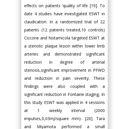
effects on patients ’quality of life [19]. To
date 4 studies have investigated ESWT in
claudication. In a randomized trial of 22
patients (12 patients treated,10 controls)
Ciccone and Notarnicola targeted ESWT at
a stenotic plaque lesion within lower limb
arteries and demonstrated significant
reduction in degree of arterial
stenosis,significant improvement in PFWD
and reduction in pain severity. These
findings were also coupled with a
significant reduction in Fontaine staging, In
this study ESWT was applied in 4 sessions
at 1 weekly interval (2000
impulses,0,03mJ/square mm)- [20]. Tara
and Miyamota performed a small