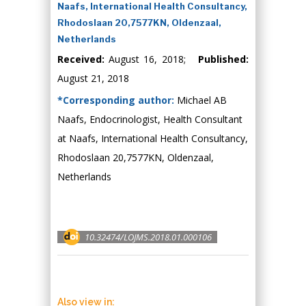
Naafs, International Health Consultancy,
Rhodoslaan 20,7577KN, Oldenzaal,
Netherlands
Received:
August 16, 2018;
Published:
August 21, 2018
*Corresponding author:
Michael AB
Naafs, Endocrinologist, Health Consultant
at Naafs, International Health Consultancy,
Rhodoslaan 20,7577KN, Oldenzaal,
Netherlands
10.32474/LOJMS.2018.01.000106
Also view in: