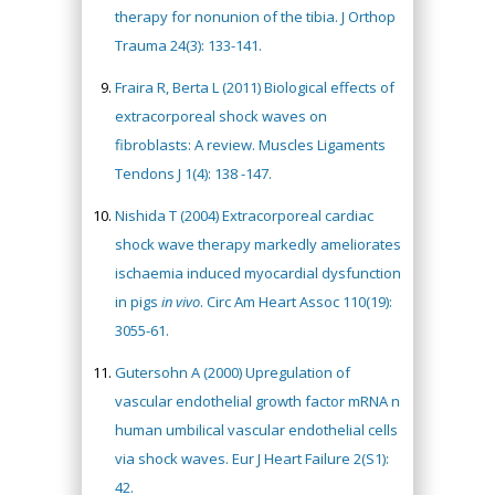
therapy for nonunion of the tibia. J Orthop
Trauma 24(3): 133-141.
Fraira R, Berta L (2011) Biological effects of
extracorporeal shock waves on
fibroblasts: A review. Muscles Ligaments
Tendons J 1(4): 138 -147.
Nishida T (2004) Extracorporeal cardiac
shock wave therapy markedly ameliorates
ischaemia induced myocardial dysfunction
in pigs
in vivo
. Circ Am Heart Assoc 110(19):
3055-61.
Gutersohn A (2000) Upregulation of
vascular endothelial growth factor mRNA n
human umbilical vascular endothelial cells
via shock waves. Eur J Heart Failure 2(S1):
42.