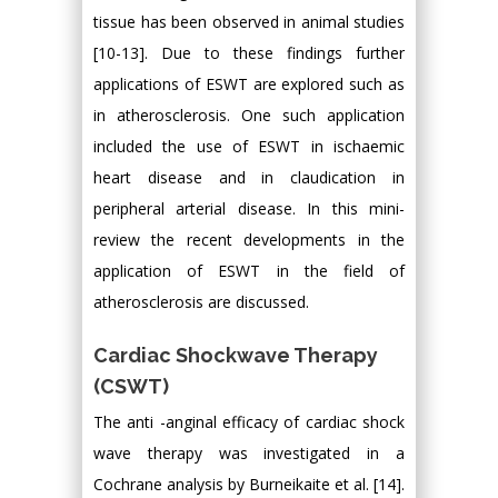
tissue has been observed in animal studies
[10-13]. Due to these findings further
applications of ESWT are explored such as
in atherosclerosis. One such application
included the use of ESWT in ischaemic
heart disease and in claudication in
peripheral arterial disease. In this mini-
review the recent developments in the
application of ESWT in the field of
atherosclerosis are discussed.
Cardiac Shockwave Therapy
(CSWT)
The anti -anginal efficacy of cardiac shock
wave therapy was investigated in a
Cochrane analysis by Burneikaite et al. [14].