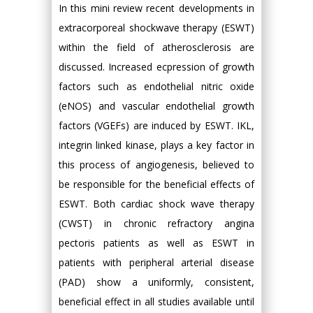
In this mini review recent developments in
extracorporeal shockwave therapy (ESWT)
within the field of atherosclerosis are
discussed. Increased ecpression of growth
factors such as endothelial nitric oxide
(eNOS) and vascular endothelial growth
factors (VGEFs) are induced by ESWT. IKL,
integrin linked kinase, plays a key factor in
this process of angiogenesis, believed to
be responsible for the beneficial effects of
ESWT. Both cardiac shock wave therapy
(CWST) in chronic refractory angina
pectoris patients as well as ESWT in
patients with peripheral arterial disease
(PAD) show a uniformly, consistent,
beneficial effect in all studies available until