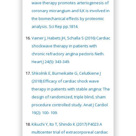
wave therapy promotes arteriogenesis of
coronary micrangium and ILK is involved in
the biomechanical effects by proteomic
analysis. Sci Rep pp.1814.
Vainer J, Habets JH, Schalla S (2016) Cardiac
shockwave therapy in patients with
chronic refractory angina pectoris Neth.
Heart J 24(5): 343-349.
Shkolnik E, Burneikaite G, Celutkiene J
(2018) Efficacy of cardiac shock wave
therapy in patients with stable angina: The
design of randomized, triple blind, sham
procedure controlled study. Anat J Cardiol
19(2): 100- 109.
Kikuchi Y, Ito T, Shindo K (2017) P4023 A
multicenter trial of extracorporeal cardiac