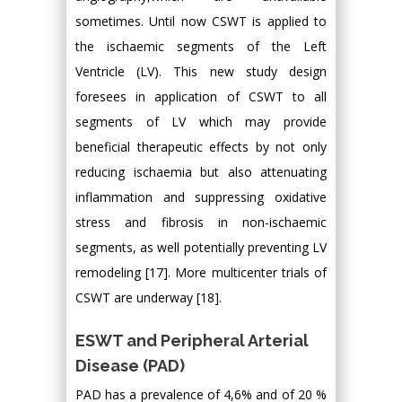
sometimes. Until now CSWT is applied to
the ischaemic segments of the Left
Ventricle (LV). This new study design
foresees in application of CSWT to all
segments of LV which may provide
beneficial therapeutic effects by not only
reducing ischaemia but also attenuating
inflammation and suppressing oxidative
stress and fibrosis in non-ischaemic
segments, as well potentially preventing LV
remodeling [17]. More multicenter trials of
CSWT are underway [18].
ESWT and Peripheral Arterial
Disease (PAD)
PAD has a prevalence of 4,6% and of 20 %