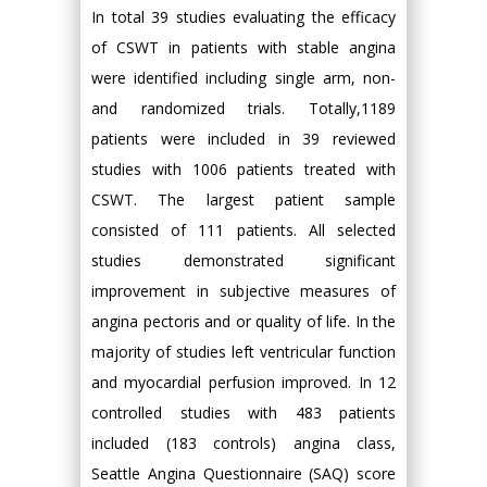
In total 39 studies evaluating the efficacy
of CSWT in patients with stable angina
were identified including single arm, non-
and randomized trials. Totally,1189
patients were included in 39 reviewed
studies with 1006 patients treated with
CSWT. The largest patient sample
consisted of 111 patients. All selected
studies demonstrated significant
improvement in subjective measures of
angina pectoris and or quality of life. In the
majority of studies left ventricular function
and myocardial perfusion improved. In 12
controlled studies with 483 patients
included (183 controls) angina class,
Seattle Angina Questionnaire (SAQ) score