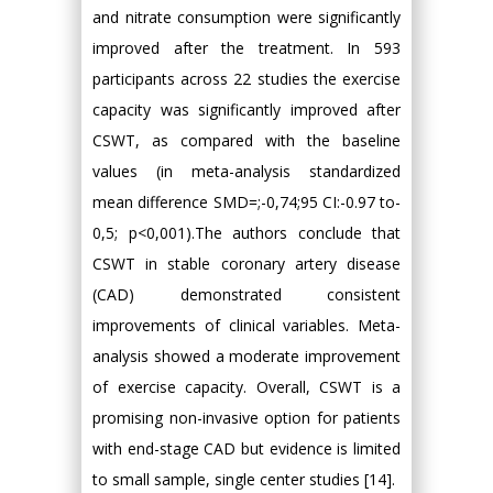
and nitrate consumption were significantly
improved after the treatment. In 593
participants across 22 studies the exercise
capacity was significantly improved after
CSWT, as compared with the baseline
values (in meta-analysis standardized
mean difference SMD=;-0,74;95 CI:-0.97 to-
0,5; p<0,001).The authors conclude that
CSWT in stable coronary artery disease
(CAD) demonstrated consistent
improvements of clinical variables. Meta-
analysis showed a moderate improvement
of exercise capacity. Overall, CSWT is a
promising non-invasive option for patients
with end-stage CAD but evidence is limited
to small sample, single center studies [14].