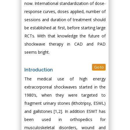
now. International standardization of dose-
response curves, doses applied, number of
sessions and duration of treatment should
be established at first, before starting large
RCTs. With that knowledge the future of
shockwave therapy in CAD and PAD
seems bright.
Go to
Introduction
The medical use of high energy
extracorporeal shockwaves started in the
1980’s, when they were targeted to
fragment urinary stones (lithotripsy, ESWL)
and gallstones [1,2]. In addition ESWT has
been used in orthopedics for
musculoskeletal disorders, wound and