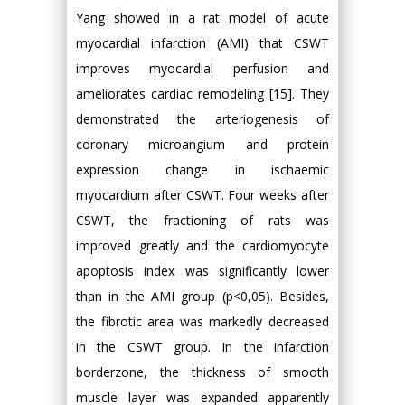
Yang showed in a rat model of acute
myocardial infarction (AMI) that CSWT
improves myocardial perfusion and
ameliorates cardiac remodeling [15]. They
demonstrated the arteriogenesis of
coronary microangium and protein
expression change in ischaemic
myocardium after CSWT. Four weeks after
CSWT, the fractioning of rats was
improved greatly and the cardiomyocyte
apoptosis index was significantly lower
than in the AMI group (p<0,05). Besides,
the fibrotic area was markedly decreased
in the CSWT group. In the infarction
borderzone, the thickness of smooth
muscle layer was expanded apparently