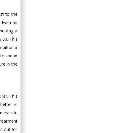
st to the
. Even an
healing a
.00. This
billion a
 to spend
re in the
ller. This
better at
nerves in
treatment
d out for