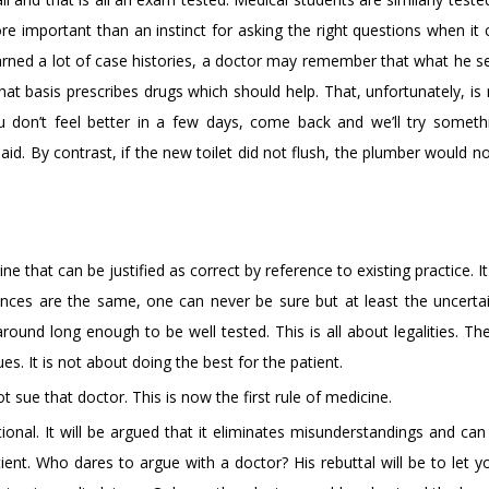
important than an instinct for asking the right questions when it
earned a lot of case histories, a doctor may remember that what he s
hat basis prescribes drugs which should help. That, unfortunately, i
ou don’t feel better in a few days, come back and we’ll try somethi
d. By contrast, if the new toilet did not flush, the plumber would n
e that can be justified as correct by reference to existing practice. It
ces are the same, one can never be sure but at least the uncertai
 around long enough to be well tested. This is all about legalities. Th
ues. It is not about doing the best for the patient.
 sue that doctor. This is now the first rule of medicine.
ional. It will be argued that it eliminates misunderstandings and ca
ient. Who dares to argue with a doctor? His rebuttal will be to let y