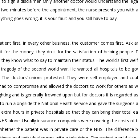
 to sign a disclaimer. Only another doctor would understand the legal
om two minutes before the appointment, the nurse presents you with 
thing goes wrong, it is your fault and you still have to pay.
ient first. In every other business, the customer comes first. Ask a
it for the money, they do it for the satisfaction of helping people.
hey know what to say to maintain their status. The world’s first welf
he tragedy of the second world war. He wanted all hospitals to be g
 The doctors’ unions protested. They were self-employed and cou
 had to compromise and allowed the doctors to work for others as we
hting and is generally frowned upon but for doctors it is regarded as
 to run alongside the National Health Service and gave the surgeons 
xtra hours in private hospitals so that they can bring their total e
NHS alone. Usually insurance companies were covering the costs of 
whether the patient was in private care or the NHS. The difference b
atients had individual rooms with a television. The patient would als