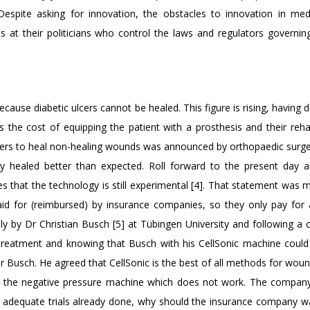
 Despite asking for innovation, the obstacles to innovation in med
s at their politicians who control the laws and regulators governin
cause diabetic ulcers cannot be healed. This figure is rising, having 
the cost of equipping the patient with a prosthesis and their rehabi
ripters to heal non-healing wounds was announced by orthopaedic sur
y healed better than expected. Roll forward to the present day 
tates that the technology is still experimental [4]. That statement was
aid for (reimbursed) by insurance companies, so they only pay for
ly by Dr Christian Busch [5] at Tübingen University and following a 
e treatment and knowing that Busch with his CellSonic machine could
r Busch. He agreed that CellSonic is the best of all methods for woun
ng the negative pressure machine which does not work. The company
ith adequate trials already done, why should the insurance company 