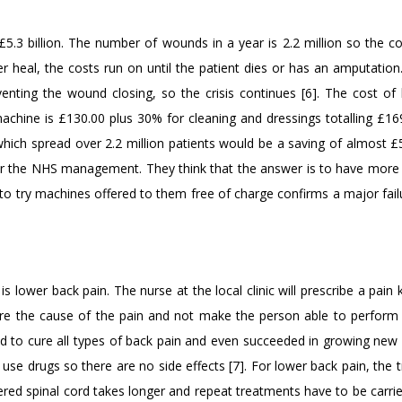
£5.3 billion. The number of wounds in a year is 2.2 million so the co
heal, the costs run on until the patient dies or has an amputation
venting the wound closing, so the crisis continues [6]. The cost of 
achine is £130.00 plus 30% for cleaning and dressings totalling £169
ich spread over 2.2 million patients would be a saving of almost £5 
ns or the NHS management. They think that the answer is to have more
o try machines offered to them free of charge confirms a major failu
ower back pain. The nurse at the local clinic will prescribe a pain ki
cure the cause of the pain and not make the person able to perform 
d to cure all types of back pain and even succeeded in growing new 
use drugs so there are no side effects [7]. For lower back pain, the 
red spinal cord takes longer and repeat treatments have to be carrie