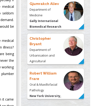
Gjumrakch Aliev
e medical
Department of
ho seldom
Medicine
d demand.
Gally International
 would be
Biomedical Research
& Consulting LLC, USA
Christopher
e medical
Bryant
 illness?
Department of
are being
Urbanisation and
never the
Agricultural
Montreal university,
y working
USA
Robert William
e plumber
Frare
Oral & Maxillofacial
Pathology
New York University,
n it came
USA
d on their