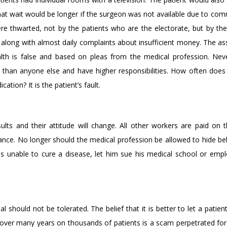
hat wait would be longer if the surgeon was not available due to co
were thwarted, not by the patients who are the electorate, but by the
 along with almost daily complaints about insufficient money. The a
lth is false and based on pleas from the medical profession. Nev
r than anyone else and have higher responsibilities. How often does
tion? It is the patient’s fault.
lts and their attitude will change. All other workers are paid on th
ance. No longer should the medical profession be allowed to hide beh
 is unable to cure a disease, let him sue his medical school or empl
should not be tolerated. The belief that it is better to let a patien
over many years on thousands of patients is a scam perpetrated for 