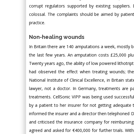
corrupt regulators supported by existing suppliers.
colossal. The complaints should be aimed by patient
practice.
Non-healing wounds
In Britain there are 140 amputations a week, mostly be
the last few years. An amputation costs £25,000 plus 
Twenty years ago, the ability of low powered lithot
had observed the effect when treating wounds; the
National Institute of Clinical Excellence, in Britain s
lawyer, not a doctor. In Germany, treatments are p
treatments. CellSonic VIPP was being used successful
by a patient to her insurer for not getting adequat
informed the insurer and a director then telephoned D
and criticised the insurance company for reimbursi
agreed and asked for €400,000 for further trials. W