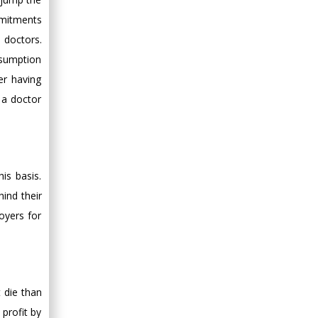
Minimally Invasive
mmitments
Surgery
 doctors.
Mercer University
ssumption
school of Medicine,
er having
USA
 a doctor
Abu-Hussein
Muhamad
Pediatric Dentistry
University of Athens ,
Greece
is basis.
ind their
Mark E Smith
oyers for
Bio chemistry
University of Texas
Medical Branch, USA
t die than
profit by