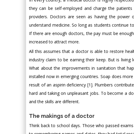
they can be self-employed and charge the patients
providers. Doctors are seen as having the power o
understand medicine. So long as students continue to
If there are enough doctors, the pay must be enough.
increased to attract more.
All this assumes that a doctor is able to restore he
industry claim to be earning their keep. But is livin
What about the improvements in sanitation that ha
installed now in emerging countries. Soap does more t
result of an aspirin deficiency [1]. Plumbers contri
hard and taking on unpleasant jobs. To become a do
and the skills are different.
The makings of a doctor
Think back to school days. Those who passed exams
to remembering names and dates, they had total recall 