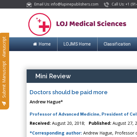
Email Us: info@lupinepublishers.com
Call Us: +1 (91
Submit Manuscript
Home
LOJMS Home
Classification
Submit Manuscript
Mini Review
Doctors should be paid more
Andrew Hague*
Professor of Advanced Medicine, President of Cel
Received:
August 20, 2018;
Published:
August 27, 
*Corresponding author:
Andrew Hague, Professor of