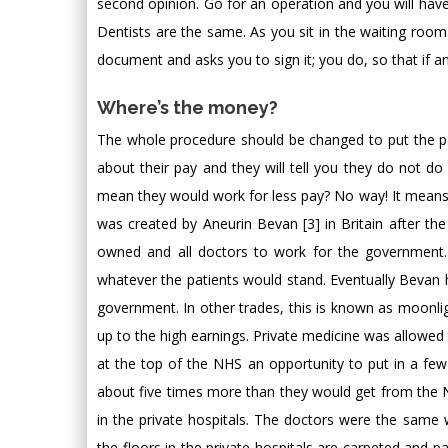
second opinion. Go for an operation and you will have
Dentists are the same. As you sit in the waiting ro
document and asks you to sign it; you do, so that if any
Where’s the money?
The whole procedure should be changed to put the pat
about their pay and they will tell you they do not do 
mean they would work for less pay? No way! It means t
was created by Aneurin Bevan [3] in Britain after t
owned and all doctors to work for the government.
whatever the patients would stand. Eventually Bevan
government. In other trades, this is known as moonlig
up to the high earnings. Private medicine was allowed
at the top of the NHS an opportunity to put in a few e
about five times more than they would get from the 
in the private hospitals. The doctors were the same 
the floors in the private hospitals are carpeted and p