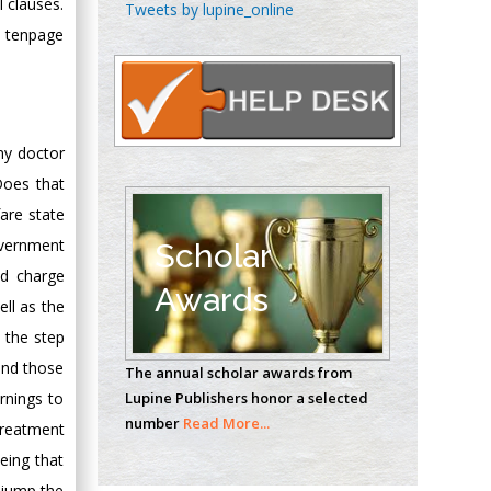
Chen-Hsiung Yeh
 clauses.
Tweets by lupine_online
Oncology
a tenpage
Circulogene
Theranostics, England
ny doctor
Emilio Bucio-
 Does that
Carrillo
are state
Radiation Chemistry
National University of
overnment
Scholar
Mexico, USA
ld charge
Awards
ll as the
Casey J Grenier
 the step
Analytical Chemistry
and those
The annual scholar awards from
Wentworth Institute
Lupine Publishers honor a selected
arnings to
of Technology, USA
number
Read More...
treatment
eing that
Hany Atalah
o jump the