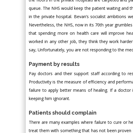
queue. The NHS would keep the patient waiting and t
in the private hospital. Bevan’s socialist ambitions 
Nevertheless, the NHS, now in its 70th year grumbles
that spending more on health care will improve hea
worked in any other job, they think they work harde
say, Unfortunately, you are not responding to the medica
Payment by results
Pay doctors and their support staff according to resu
Productivity is the measure of efficiency and perform
failure to apply better means of healing. If a doctor
keeping him ignorant.
Patients should complain
There are many examples where failure to cure or heal 
treat them with something that has not been proven 