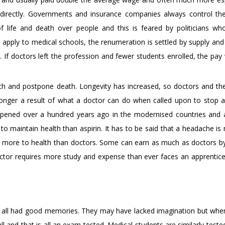
 directly. Governments and insurance companies always control th
f life and death over people and this is feared by politicians w
 apply to medical schools, the renumeration is settled by supply an
 If doctors left the profession and fewer students enrolled, the pay
alth and postpone death. Longevity has increased, so doctors and th
g longer a result of what a doctor can do when called upon to stop an
ppened over a hundred years ago in the modernised countries and 
o maintain health than aspirin. It has to be said that a headache is 
bute more to health than doctors. Some can earn as much as doctors b
ctor requires more study and expense than ever faces an apprentic
 all had good memories. They may have lacked imagination but whe
and that is all an exam tested. Medical students are similarly teste