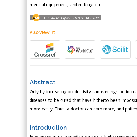
medical equipment, United Kingdom
10.32474/LOJMS.2018.01.000109
Also view in:
Abstract
Only by increasing productivity can earnings be incre
diseases to be cured that have hitherto been imposs
more easily. Thus, a doctor can earn more, and patien
Introduction
In every country, a medical doctor is highly respect