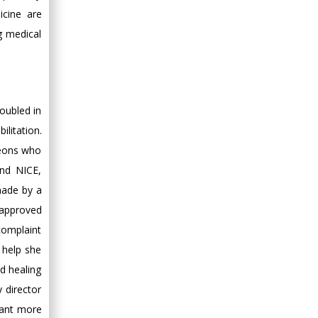
icine are
g medical
doubled in
litation.
geons who
and NICE,
 made by a
 approved
complaint
 help she
d healing
 director
want more