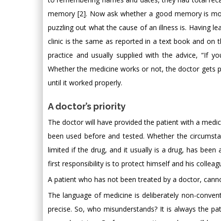
memory [2]. Now ask whether a good memory is more 
puzzling out what the cause of an illness is. Having l
clinic is the same as reported in a text book and on t
practice and usually supplied with the advice, “If y
Whether the medicine works or not, the doctor gets pai
until it worked properly.
A doctor’s priority
The doctor will have provided the patient with a medicin
been used before and tested. Whether the circumstan
limited if the drug, and it usually is a drug, has been
first responsibility is to protect himself and his colleag
A patient who has not been treated by a doctor, cannot
The language of medicine is deliberately non-convent
precise. So, who misunderstands? It is always the pat