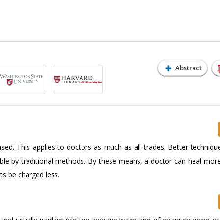
Abstract
ased. This applies to doctors as much as all trades. Better techniqu
ible by traditional methods. By these means, a doctor can heal more
ts be charged less.
ed and usually paid double the average wage and often much more espe