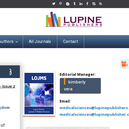
Authors
All Journals
Contact
Hany Atalah
Minimally Invasive
Surgery
5)
Mercer University
Editorial Manager:
school of Medicine,
kimberly
USA
 Issue 2
vera
Abu-Hussein
Muhamad
Email:
Pediatric Dentistry
ngdom
medicalsciences@lupinepublishers
University of Athens ,
medicalsciences@lupinepublisher.
Greece
 of