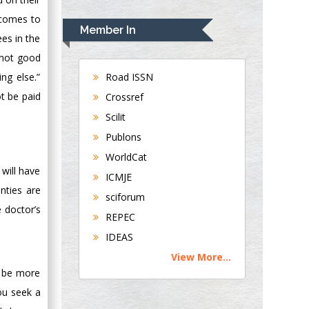
Rudolph Modesto
 comes to
Navari
Member In
ees in the
Gastroenterology and
Hepatology
s not good
University of
Road ISSN
ng else.”
Alabama, UK
ot be paid
Crossref
Andrew Hague
Scilit
Department of
Publons
Medicine
WorldCat
Universities of
 will have
Bradford, UK
ICMJE
nties are
sciforum
George Gregory
e doctor’s
REPEC
Buttigieg
IDEAS
Maltese College of
View More...
Obstetrics and
n be more
Gynaecology, Europe
ou seek a