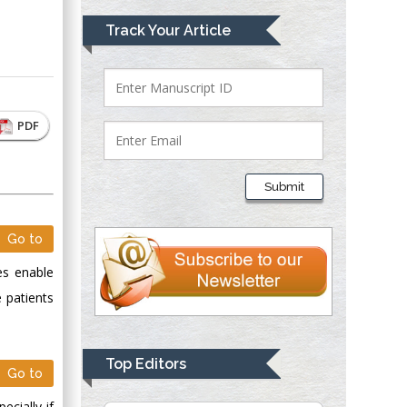
Mark E Smith
Track Your Article
Bio chemistry
University of Texas
Medical Branch, USA
PDF
Lawrence A
Presley
Submit
Department of Criminal
Justice
Go to
Liberty University,
USA
es enable
Thomas W Miller
 patients
Department of
Psychiatry
University of
Top Editors
Go to
Kentucky, USA
cially if