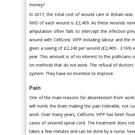
money?
In 2017, the total cost of wound care in Britain was 
NHS of each wound is £2,409. As these wounds never 
amputation often fails to intercept the infection pre
wound with CellSonic VIPP including labour and the m
gives a saving of £2,240 per wound (£2,409 - £169) wh
year. This amount is of no interest to the politicia
on methods that do not work. The refusal of doctors t
system. They have no incentive to improve.
Pain
One of the main reasons for absenteeism from work is l
will numb the brain making the pain tolerable, not 
work. Over many years, CellSonic VIPP has been foun
cases of severed spinal cord. The treatment does not 
takes a few minutes and can be done by a nurse. Seve