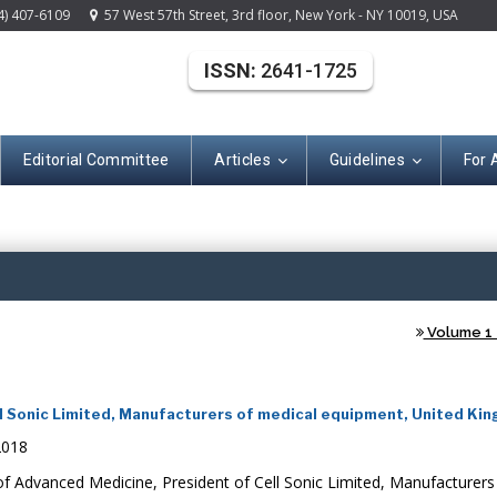
4) 407-6109
57 West 57th Street, 3rd floor, New York - NY 10019, USA
ISSN:
2641-1725
Editorial Committee
Articles
Guidelines
For 
(ISSN: 2641-172
Volume 1 -
l Sonic Limited, Manufacturers of medical equipment, United Ki
2018
 Advanced Medicine, President of Cell Sonic Limited, Manufacturers