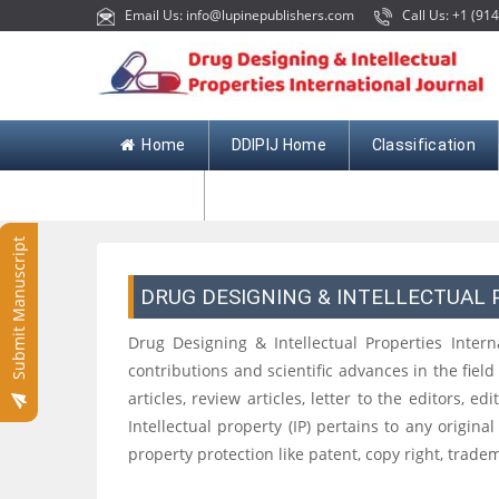
Email Us: info@lupinepublishers.com
Call Us: +1 (914
Home
DDIPIJ Home
Classification
Contact
Submit Manuscript
DRUG DESIGNING & INTELLECTUAL
Drug Designing & Intellectual Properties Intern
contributions and scientific advances in the fie
articles, review articles, letter to the editors,
Intellectual property (IP) pertains to any original
property protection like patent, copy right, tradem