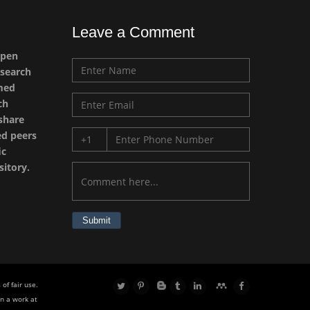
Leave a Comment
Emilio Bucio-
open
Carrillo
esearch
Radiation Chemistry
imed
National University of
ch
Mexico, USA
 share
ed peers
Casey J Grenier
ic
Analytical Chemistry
sitory.
Wentworth Institute of
Technology, USA
Submit
Hany Atalah
Minimally Invasive
Surgery
of fair use.
Mercer University
n a work at