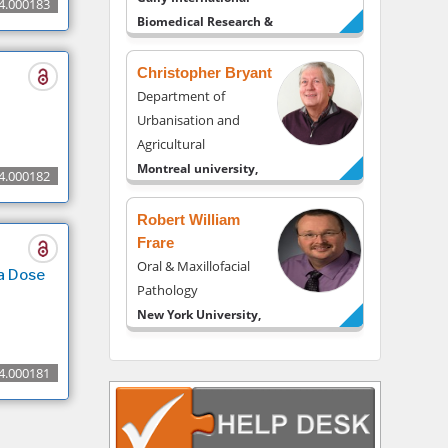
4.000183
Biomedical Research &
Consulting LLC, USA
Christopher Bryant
Department of
Urbanisation and
Agricultural
Montreal university,
4.000182
USA
Robert William
Frare
Oral & Maxillofacial
a Dose
Pathology
New York University,
USA
Rudolph Modesto
4.000181
Navari
Gastroenterology and
Hepatology