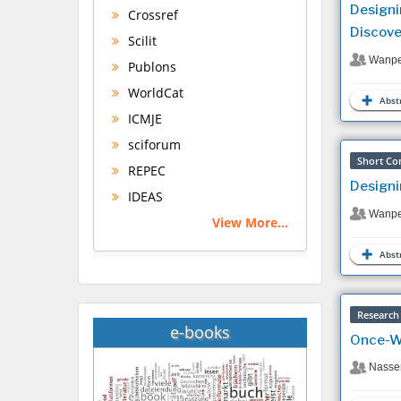
Designi
Crossref
Discove
Scilit
Wanpe
Publons
WorldCat
Abstr
ICMJE
sciforum
Short Co
REPEC
Designi
IDEAS
Wanpe
View More...
Abstr
Research 
e-books
Once-We
Nasser