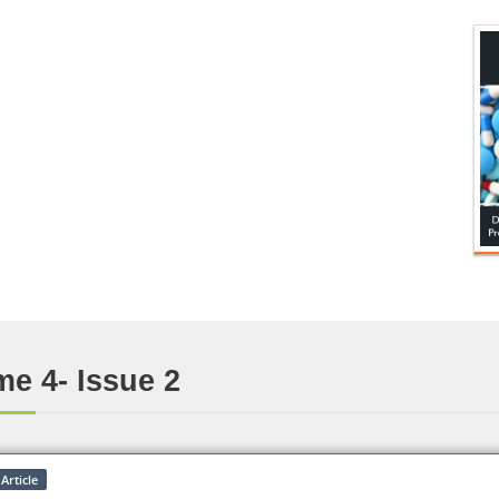
e 4- Issue 2
Article