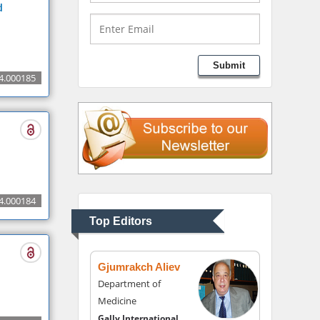
Medical Branch, USA
d
Lawrence A Presley
Submit
Department of Criminal
4.000185
Justice
Liberty University, USA
Thomas W Miller
Department of
Psychiatry
4.000184
University of Kentucky,
Top Editors
USA
Gjumrakch Aliev
Department of
Medicine
Gally International