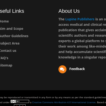
seful Links
About Us
The
Lupine Publishers
is an 
Home
access medical and clinical r
im and Scope
publication that gives accla
scientific authors and resear
uthor Guidelines
experts a global platform to
ubject Area
their work among like-mind
ontact us
and help accumulate scientif
knowledge in a singular repo
AQ's
itemap
Feedback
 may be reproduced or transmitted in any form or by any means as per the standard guidelines 
sed under
a
Creative Commons Attribution 4.0 International License
. Based o