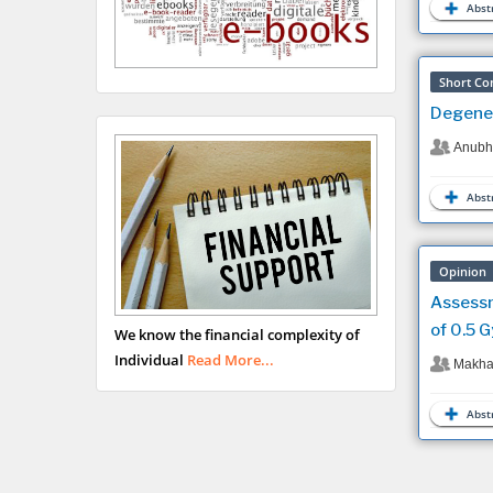
Abstr
Short Co
Degener
Anubha
Abstr
Opinion
Assessm
of 0.5 G
We know the financial complexity of
Individual
Read More...
Makhan
Abstr