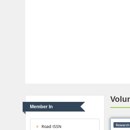
Volum
Member In
Research 
Road ISSN