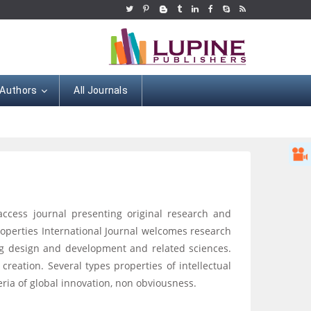
 Authors
All Journals
 access journal presenting original research and
roperties International Journal welcomes research
 drug design and development and related sciences.
c creation. Several types properties of intellectual
teria of global innovation, non obviousness.