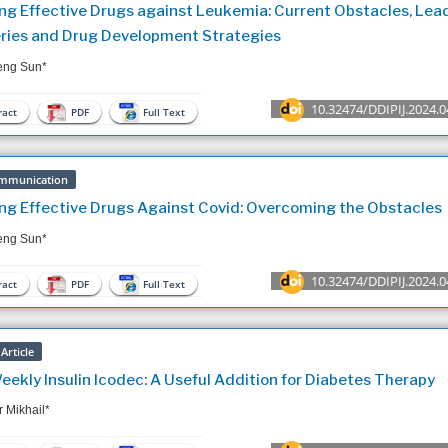
ng Effective Drugs against Leukemia: Current Obstacles, Lea
ries and Drug Development Strategies
ng Sun*
10.32474/DDIPIJ.2024.0
act
PDF
Full Text
mmunication
ng Effective Drugs Against Covid: Overcoming the Obstacles
ng Sun*
10.32474/DDIPIJ.2024.0
act
PDF
Full Text
Article
ekly Insulin Icodec: A Useful Addition for Diabetes Therapy
 Mikhail*