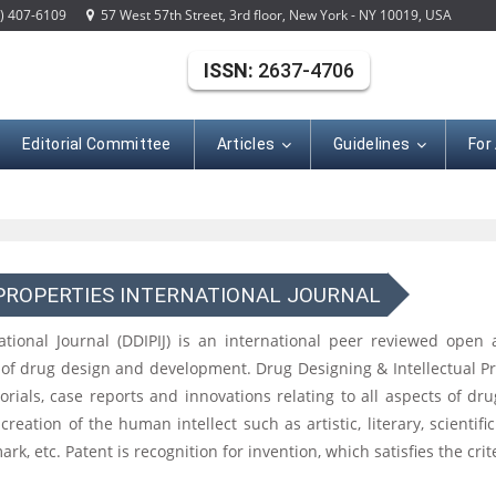
) 407-6109
57 West 57th Street, 3rd floor, New York - NY 10019, USA
ISSN:
2637-4706
Editorial Committee
Articles
Guidelines
For
 PROPERTIES INTERNATIONAL JOURNAL
ational Journal (DDIPIJ) is an international peer reviewed open
ld of drug design and development. Drug Designing & Intellectual P
 editorials, case reports and innovations relating to all aspects of
 creation of the human intellect such as artistic, literary, scientifi
ark, etc. Patent is recognition for invention, which satisfies the cri