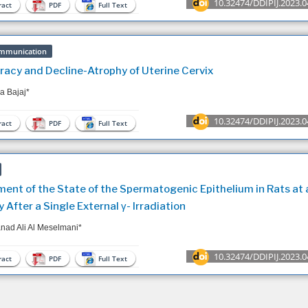
10.32474/DDIPIJ.2023.0
act
PDF
Full Text
mmunication
acy and Decline-Atrophy of Uterine Cervix
 Bajaj*
10.32474/DDIPIJ.2023.0
act
PDF
Full Text
ent of the State of the Spermatogenic Epithelium in Rats at 
y After a Single External γ- Irradiation
ad Ali Al Meselmani*
10.32474/DDIPIJ.2023.0
act
PDF
Full Text