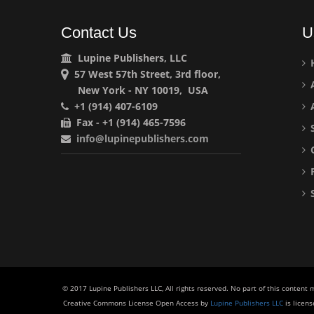
Contact Us
U
Lupine Publishers, LLC
57 West 57th Street, 3rd floor,
A
New York - NY 10019, USA
+1 (914) 407-6109
A
Fax - +1 (914) 465-7596
S
info@lupinepublishers.com
C
F
S
© 2017 Lupine Publishers LLC, All rights reserved. No part of this content
Creative Commons License Open Access by
Lupine Publishers LLC
is licen