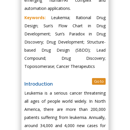
emerging human-AI complex and
automation applications.
Keywords:
Leukemia; Rational Drug
Design; Sun’s Flow Chart in Drug
Development; Sun’s Paradox in Drug
Discovery; Drug Development; Structure-
based Drug Design (SBDD); Lead
Compound; Drug Discovery;
Topoisomerase; Cancer Therapeutics
Go to
Introduction
Leukemia is a serious cancer threatening
all ages of people world widely. In North
America, there are more than 200,000
patients suffering from leukemia. Annually,
around 34,000 and 4,000 new cases for