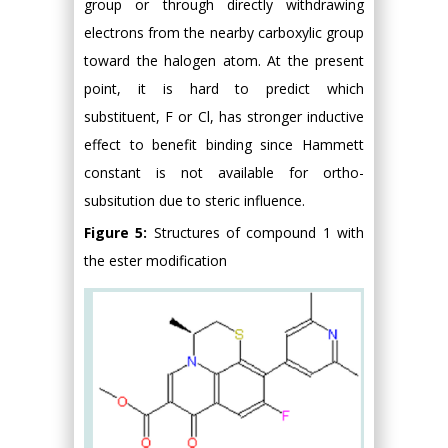
group or through directly withdrawing
electrons from the nearby carboxylic group
toward the halogen atom. At the present
point, it is hard to predict which
substituent, F or Cl, has stronger inductive
effect to benefit binding since Hammett
constant is not available for ortho-
subsitution due to steric influence.
Figure 5:
Structures of compound 1 with
the ester modification