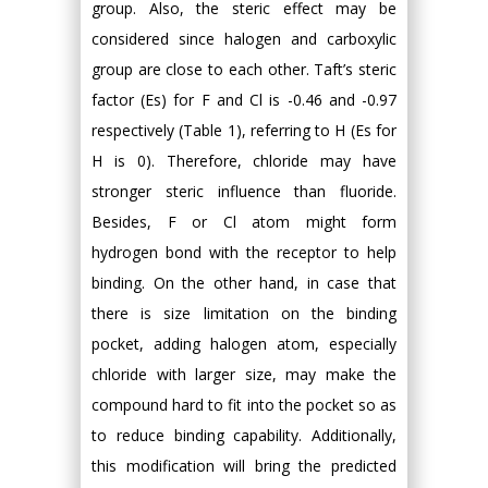
group. Also, the steric effect may be
considered since halogen and carboxylic
group are close to each other. Taft’s steric
factor (Es) for F and Cl is -0.46 and -0.97
respectively (Table 1), referring to H (Es for
H is 0). Therefore, chloride may have
stronger steric influence than fluoride.
Besides, F or Cl atom might form
hydrogen bond with the receptor to help
binding. On the other hand, in case that
there is size limitation on the binding
pocket, adding halogen atom, especially
chloride with larger size, may make the
compound hard to fit into the pocket so as
to reduce binding capability. Additionally,
this modification will bring the predicted