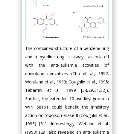
The combined structure of a benzene ring
and a pyridine ring is always associated
with the anti-leukemia activities of
quinolone derivatives (Chu et al., 1992;
Wentland et al., 1993; Coughlin et al., 1995;
Tabarrini et al., 1999 [34,29,31,32]).
Further, the extended 10-pyridinyl group in
WIN 58161 could benefit the inhibitory
action on topoisomerase II (Coughlin et al.,
1995) [31]. Interestingly, Wetland et al.
(1993) [29] also revealed an anti-leukemia