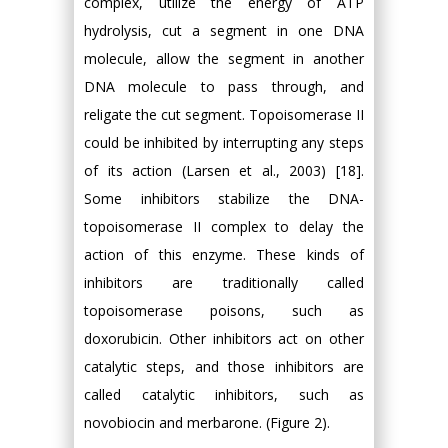
complex, utilize the energy of ATP
hydrolysis, cut a segment in one DNA
molecule, allow the segment in another
DNA molecule to pass through, and
religate the cut segment. Topoisomerase II
could be inhibited by interrupting any steps
of its action (Larsen et al., 2003) [18].
Some inhibitors stabilize the DNA-
topoisomerase II complex to delay the
action of this enzyme. These kinds of
inhibitors are traditionally called
topoisomerase poisons, such as
doxorubicin. Other inhibitors act on other
catalytic steps, and those inhibitors are
called catalytic inhibitors, such as
novobiocin and merbarone. (Figure 2).