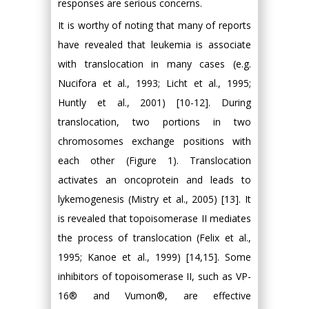
responses are serious concerns.
It is worthy of noting that many of reports
have revealed that leukemia is associate
with translocation in many cases (e.g.
Nucifora et al., 1993; Licht et al., 1995;
Huntly et al., 2001) [10-12]. During
translocation, two portions in two
chromosomes exchange positions with
each other (Figure 1). Translocation
activates an oncoprotein and leads to
lykemogenesis (Mistry et al., 2005) [13]. It
is revealed that topoisomerase II mediates
the process of translocation (Felix et al.,
1995; Kanoe et al., 1999) [14,15]. Some
inhibitors of topoisomerase II, such as VP-
16® and Vumon®, are effective