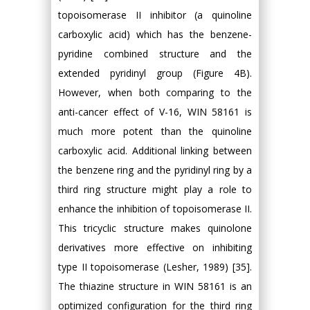
topoisomerase II inhibitor (a quinoline
carboxylic acid) which has the benzene-
pyridine combined structure and the
extended pyridinyl group (Figure 4B).
However, when both comparing to the
anti-cancer effect of V-16, WIN 58161 is
much more potent than the quinoline
carboxylic acid. Additional linking between
the benzene ring and the pyridinyl ring by a
third ring structure might play a role to
enhance the inhibition of topoisomerase II.
This tricyclic structure makes quinolone
derivatives more effective on inhibiting
type II topoisomerase (Lesher, 1989) [35].
The thiazine structure in WIN 58161 is an
optimized configuration for the third ring