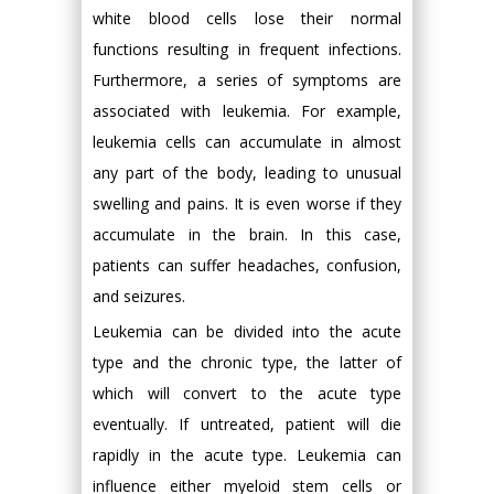
white blood cells lose their normal
functions resulting in frequent infections.
Furthermore, a series of symptoms are
associated with leukemia. For example,
leukemia cells can accumulate in almost
any part of the body, leading to unusual
swelling and pains. It is even worse if they
accumulate in the brain. In this case,
patients can suffer headaches, confusion,
and seizures.
Leukemia can be divided into the acute
type and the chronic type, the latter of
which will convert to the acute type
eventually. If untreated, patient will die
rapidly in the acute type. Leukemia can
influence either myeloid stem cells or