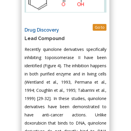
Go to
Drug Discovery
Lead Compound
Recently quinolone derivatives specifically
inhibiting topoisomerase II have been
identified (Figure 4). The inhibition happens
in both purified enzyme and in living cells
(Wentland et al., 1993, Permana et al.,
1994; Coughlin et al., 1995; Tabarrini et al.,
1999) [29-32]. In these studies, quinolone
derivatives have been demonstrated to
have anti-cancer actions. Unlike
doxorubicin that binds to DNA, quinolone