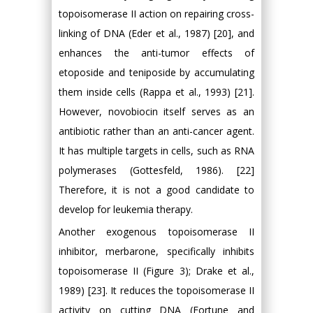
topoisomerase II action on repairing cross-
linking of DNA (Eder et al., 1987) [20], and
enhances the anti-tumor effects of
etoposide and teniposide by accumulating
them inside cells (Rappa et al., 1993) [21].
However, novobiocin itself serves as an
antibiotic rather than an anti-cancer agent.
It has multiple targets in cells, such as RNA
polymerases (Gottesfeld, 1986). [22]
Therefore, it is not a good candidate to
develop for leukemia therapy.
Another exogenous topoisomerase II
inhibitor, merbarone, specifically inhibits
topoisomerase II (Figure 3); Drake et al.,
1989) [23]. It reduces the topoisomerase II
activity on cutting DNA (Fortune and