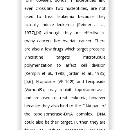
form covalent bonds in nucleotides and
even cross-link two nucleotides, are not
used to treat leukemia because they
actually induce leukemia (Reimer at al,
1977),[4] although they are effective in
many cancers like ovarian cancer. There
are also a few drugs which target proteins.
Vincristine targets microtubule
polymerization to affect cell division
(Kempin et al., 1982; Jordan et al., 1985)
[5,6]. Etoposide (VP-16®) and teniposide
(Vumon®), may inhibit topoisomerases
and are used to treat leukemia; however
because they also bind to the DNA part of
the topoisomerase-DNA complex, DNA
could also be their target. Further, they are