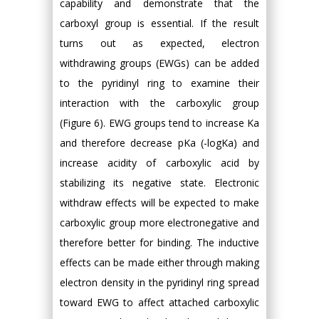
capability and demonstrate that the
carboxyl group is essential. If the result
turns out as expected, electron
withdrawing groups (EWGs) can be added
to the pyridinyl ring to examine their
interaction with the carboxylic group
(Figure 6). EWG groups tend to increase Ka
and therefore decrease pKa (-logKa) and
increase acidity of carboxylic acid by
stabilizing its negative state. Electronic
withdraw effects will be expected to make
carboxylic group more electronegative and
therefore better for binding. The inductive
effects can be made either through making
electron density in the pyridinyl ring spread
toward EWG to affect attached carboxylic