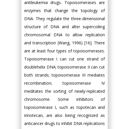
antileukemia drugs. Topoisomerases are
enzymes that change the topology of
DNA. They regulate the three-dimensional
structure of DNA and alter supercoiling
chromosomal DNA to allow replication
and transcription (Wang, 1996) [16]. There
are at least four types of topoisomerases.
Topoisomerase I can cut one strand of
doublehelix DNA; topoisomerase II can cut
both strands; topoisomerase III mediates
recombination; topoisomerase IV
meditates the sorting of newly-replicated
chromosome. Some inhibitors of
topoisomerase I, such as topotecan and
irinotecan, are also being recognized as
anticancer drugs to inhibit DNA replications