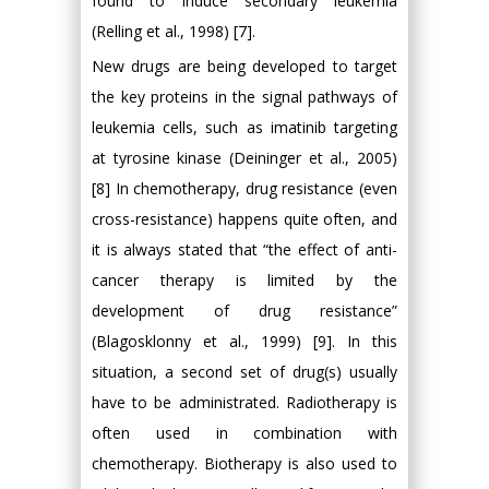
found to induce secondary leukemia
(Relling et al., 1998) [7].
New drugs are being developed to target
the key proteins in the signal pathways of
leukemia cells, such as imatinib targeting
at tyrosine kinase (Deininger et al., 2005)
[8] In chemotherapy, drug resistance (even
cross-resistance) happens quite often, and
it is always stated that “the effect of anti-
cancer therapy is limited by the
development of drug resistance”
(Blagosklonny et al., 1999) [9]. In this
situation, a second set of drug(s) usually
have to be administrated. Radiotherapy is
often used in combination with
chemotherapy. Biotherapy is also used to