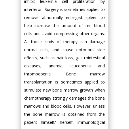
inhibit leukemia cell proliferation by
interferon. Surgery is sometimes applied to
remove abnormally enlarged spleen to
help increase the amount of red blood
cells and avoid compressing other organs.
All those kinds of therapy can damage
normal cells, and cause notorious side
effects, such as hair loss, gastrointestinal
diseases, anemia, leucopenia and
thrombopenia. Bone marrow
transplantation is sometimes applied to
stimulate new bone marrow growth when
chemotherapy strongly damages the bone
marrows and blood cells. However, unless
the bone marrow is obtained from the
patient himself/ herself, immunological