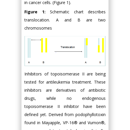
in cancer cells. (Figure 1).
Figure 1:
Schematic chart describes
translocation. A and B are two
chromosomes
Inhibitors of topoisomerase II are being
tested for antileukemia treatment. These
inhibitors are derivatives of antibiotic
drugs, while no endogenous
topoisomerase II inhibitor have been
defined yet. Derived from podophyllotoxin
found in Mayapple, VP-16® and Vumon®,