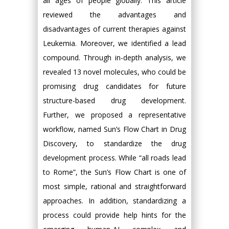
all ages of people globally. This article
reviewed the advantages and
disadvantages of current therapies against
Leukemia. Moreover, we identified a lead
compound. Through in-depth analysis, we
revealed 13 novel molecules, who could be
promising drug candidates for future
structure-based drug development.
Further, we proposed a representative
workflow, named Sun’s Flow Chart in Drug
Discovery, to standardize the drug
development process. While “all roads lead
to Rome”, the Sun’s Flow Chart is one of
most simple, rational and straightforward
approaches. In addition, standardizing a
process could provide help hints for the