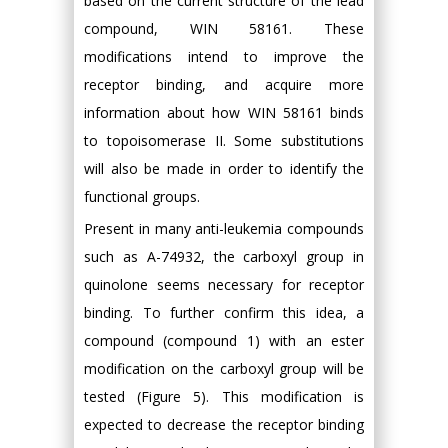
based on the current structure of the lead
compound, WIN 58161. These
modifications intend to improve the
receptor binding, and acquire more
information about how WIN 58161 binds
to topoisomerase II. Some substitutions
will also be made in order to identify the
functional groups.
Present in many anti-leukemia compounds
such as A-74932, the carboxyl group in
quinolone seems necessary for receptor
binding. To further confirm this idea, a
compound (compound 1) with an ester
modification on the carboxyl group will be
tested (Figure 5). This modification is
expected to decrease the receptor binding