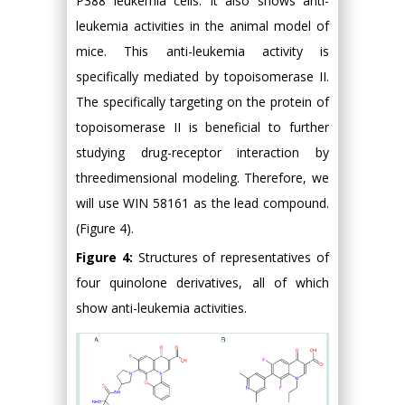
P388 leukemia cells. It also shows anti-
leukemia activities in the animal model of
mice. This anti-leukemia activity is
specifically mediated by topoisomerase II.
The specifically targeting on the protein of
topoisomerase II is beneficial to further
studying drug-receptor interaction by
threedimensional modeling. Therefore, we
will use WIN 58161 as the lead compound.
(Figure 4).
Figure 4:
Structures of representatives of
four quinolone derivatives, all of which
show anti-leukemia activities.