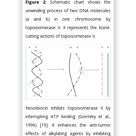
Figure 2:
Schematic chart shows the
unwinding process of two DNA molecules
(a and b) in one chromosome by
topoisomerase II. X represents the bond-
cutting actions of topoisomerase II.
Novobiocin inhibits topoisomerase II by
interrupting ATP binding (Gormley et al.,
1996) [19]. It enhances the anti-tumor
effects of alkylating agents by inhibiting