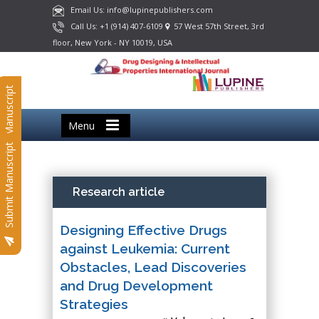
Email Us: info@lupinepublishers.com
Call Us: +1 (914) 407-6109
57 West 57th Street, 3rd
floor, New York - NY 10019, USA
Submit Manuscript
Menu
Submit Manuscript
Research article
Designing Effective Drugs
against Leukemia: Current
Obstacles, Lead Discoveries
and Drug Development
Strategies