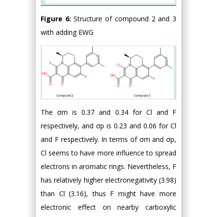
Figure 6:
Structure of compound 2 and 3
with adding EWG
The σm is 0.37 and 0.34 for Cl and F
respectively, and σp is 0.23 and 0.06 for Cl
and F respectively. In terms of σm and σp,
Cl seems to have more influence to spread
electrons in aromatic rings. Nevertheless, F
has relatively higher electronegativity (3.98)
than Cl (3.16), thus F might have more
electronic effect on nearby carboxylic