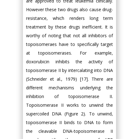
are approved to treat leukemia clinically.
However these two drugs also cause drug-
resistance, which renders long term
treatment by these drugs inefficient. It is
worthy of noting that not all inhibitors of
topoisomeraes have to specifically target
at topoisomerases. For example,
doxorubicin inhibits the activity of
topoisomerase II by intercalating into DNA
(Schneider et al., 1979) [17]. There are
different mechanisms underlying the
inhibition of topoisomerase II.
Topoisomerase II works to unwind the
supercoiled DNA (Figure 2). To unwind,
topoisomerase II binds to DNA to form
the cleavable DNA-topoisomerase II