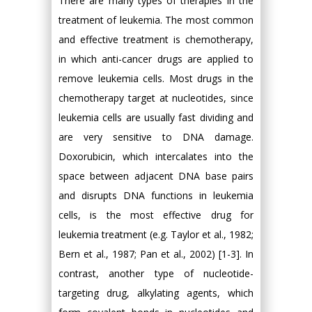
There are many types of therapies in the
treatment of leukemia. The most common
and effective treatment is chemotherapy,
in which anti-cancer drugs are applied to
remove leukemia cells. Most drugs in the
chemotherapy target at nucleotides, since
leukemia cells are usually fast dividing and
are very sensitive to DNA damage.
Doxorubicin, which intercalates into the
space between adjacent DNA base pairs
and disrupts DNA functions in leukemia
cells, is the most effective drug for
leukemia treatment (e.g. Taylor et al., 1982;
Bern et al., 1987; Pan et al., 2002) [1-3]. In
contrast, another type of nucleotide-
targeting drug, alkylating agents, which