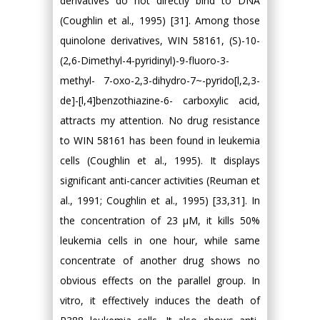
derivatives do not directly bind to DNA
(Coughlin et al., 1995) [31]. Among those
quinolone derivatives, WIN 58161, (S)-10-
(2,6-Dimethyl-4-pyridinyl)-9-fluoro-3-
methyl- 7-oxo-2,3-dihydro-7~-pyrido[l,2,3-
de]-[l,4]benzothiazine-6- carboxylic acid,
attracts my attention. No drug resistance
to WIN 58161 has been found in leukemia
cells (Coughlin et al., 1995). It displays
significant anti-cancer activities (Reuman et
al., 1991; Coughlin et al., 1995) [33,31]. In
the concentration of 23 μM, it kills 50%
leukemia cells in one hour, while same
concentrate of another drug shows no
obvious effects on the parallel group. In
vitro, it effectively induces the death of