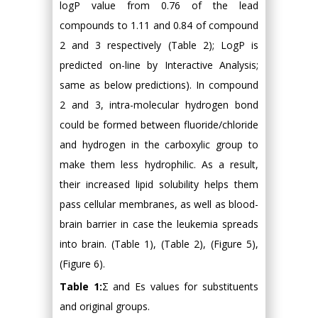
logP value from 0.76 of the lead
compounds to 1.11 and 0.84 of compound
2 and 3 respectively (Table 2); LogP is
predicted on-line by Interactive Analysis;
same as below predictions). In compound
2 and 3, intra-molecular hydrogen bond
could be formed between fluoride/chloride
and hydrogen in the carboxylic group to
make them less hydrophilic. As a result,
their increased lipid solubility helps them
pass cellular membranes, as well as blood-
brain barrier in case the leukemia spreads
into brain. (Table 1), (Table 2), (Figure 5),
(Figure 6).
Table 1:
Σ and Es values for substituents
and original groups.