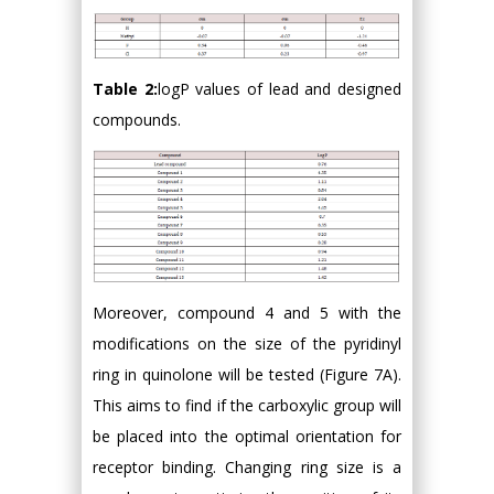
Table 2:
logP values of lead and designed
compounds.
Moreover, compound 4 and 5 with the
modifications on the size of the pyridinyl
ring in quinolone will be tested (Figure 7A).
This aims to find if the carboxylic group will
be placed into the optimal orientation for
receptor binding. Changing ring size is a