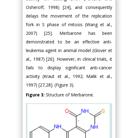
Osheroff, 1998) [24], and consequently
delays the movement of the replication
fork in S phase of mitosis (Wang et al.,
2007) [25]. Merbarone has been
demonstrated to be an effective anti-
leukemia agent in animal model (Glover et
al., 1987) [26]. However, in clinical trials, it
fails to display significant anti-cancer
activity (Kraut et al., 1992; Malik et al.,
1997) [27,28]. (Figure 3).
Figure 3:
Structure of Merbarone.