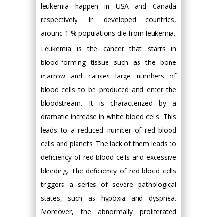
leukemia happen in USA and Canada
respectively. In developed countries,
around 1 % populations die from leukemia.
Leukemia is the cancer that starts in
blood-forming tissue such as the bone
marrow and causes large numbers of
blood cells to be produced and enter the
bloodstream. It is characterized by a
dramatic increase in white blood cells. This
leads to a reduced number of red blood
cells and planets. The lack of them leads to
deficiency of red blood cells and excessive
bleeding. The deficiency of red blood cells
triggers a series of severe pathological
states, such as hypoxia and dyspnea.
Moreover, the abnormally proliferated