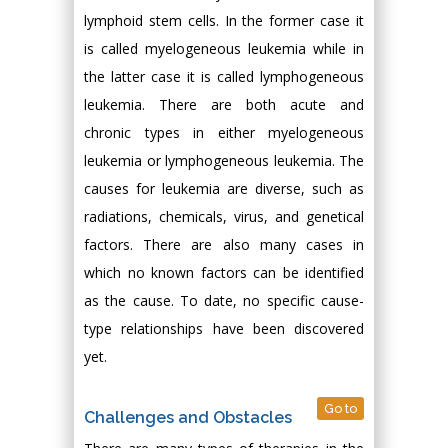
lymphoid stem cells. In the former case it
is called myelogeneous leukemia while in
the latter case it is called lymphogeneous
leukemia. There are both acute and
chronic types in either myelogeneous
leukemia or lymphogeneous leukemia. The
causes for leukemia are diverse, such as
radiations, chemicals, virus, and genetical
factors. There are also many cases in
which no known factors can be identified
as the cause. To date, no specific cause-
type relationships have been discovered
yet.
Go to
Challenges and Obstacles