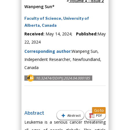
Volume 4 - Issue 2
Wanpeng Sun*
Faculty of Science, University of
Alberta, Canada
Received:
May 14, 2024;
Published:
May
22, 2024
Corresponding author:
Wanpeng Sun,
Independent Researcher, Newfoundland,
Canada
10.32474/DDIPIJ.2024.04.000185
Go to
Abstract
Abstract
PDF
Leukemia is a serious cancer threatening