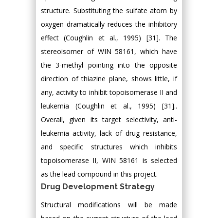
structure. Substituting the sulfate atom by
oxygen dramatically reduces the inhibitory
effect (Coughlin et al., 1995) [31]. The
stereoisomer of WIN 58161, which have
the 3-methyl pointing into the opposite
direction of thiazine plane, shows little, if
any, activity to inhibit topoisomerase II and
leukemia (Coughlin et al., 1995) [31]..
Overall, given its target selectivity, anti-
leukemia activity, lack of drug resistance,
and specific structures which inhibits
topoisomerase II, WIN 58161 is selected
as the lead compound in this project.
Drug Development Strategy
Structural modifications will be made