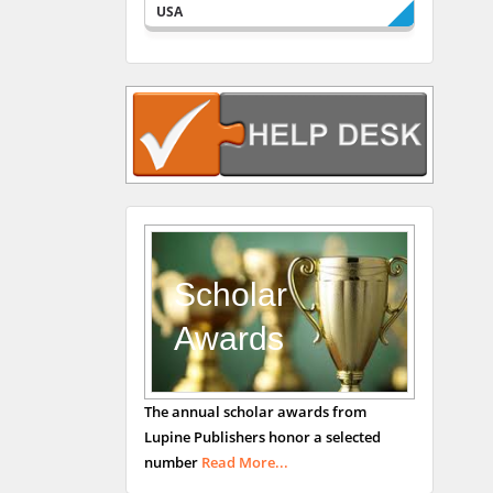
USA
Rudolph Modesto
Navari
Gastroenterology and
Hepatology
University of Alabama,
UK
Andrew Hague
Department of Medicine
Universities of
Scholar
Bradford, UK
Awards
George Gregory
The annual scholar awards from
Buttigieg
Lupine Publishers honor a selected
Maltese College of
number
Read More...
Obstetrics and