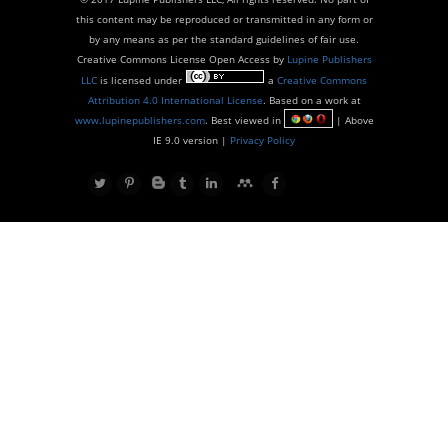
this content may be reproduced or transmitted in any form or
by any means as per the standard guidelines of fair use.
Creative Commons License Open Access by
Lupine Publishers
LLC
is licensed under
a
Creative Commons
Attribution 4.0 International License
. Based on a work at
www.lupinepublishers.com
. Best viewed in
| Above
IE 9.0 version |
Privacy Policy