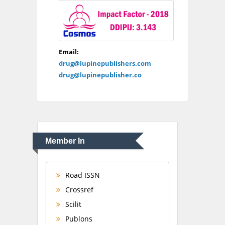
Email:
drug@lupinepublishers.com
drug@lupinepublisher.co
Member In
Road ISSN
Crossref
Scilit
Publons