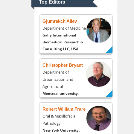
Top Editors
USA
Gjumrakch Aliev
Department of Medicine
Gally International
Biomedical Research &
Consulting LLC, USA
Christopher Bryant
Department of
Urbanisation and
Agricultural
Montreal university,
USA
Robert William Frare
Oral & Maxillofacial
Pathology
New York University,