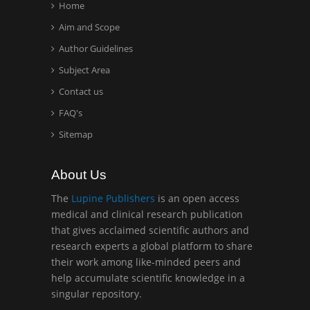
Home
Aim and Scope
Hany Atalah
Author Guidelines
Minimally Invasive
Surgery
Subject Area
Mercer University
Contact us
school of Medicine, USA
FAQ's
Sitemap
Abu-Hussein
Muhamad
Pediatric Dentistry
About Us
University of Athens ,
The
Lupine Publishers
is an open access
Greece
medical and clinical research publication
that gives acclaimed scientific authors and
Mark E Smith
research experts a global platform to share
Bio chemistry
their work among like-minded peers and
University of Texas
help accumulate scientific knowledge in a
Medical Branch, USA
singular repository.