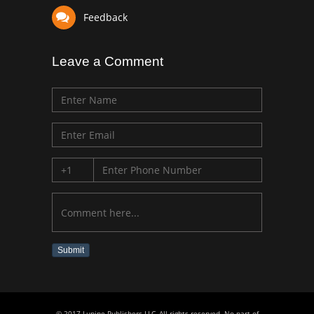
Feedback
Leave a Comment
Submit
© 2017 Lupine Publishers LLC, All rights reserved. No part of