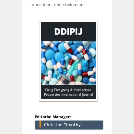
innovation, non obviousness.
Editorial Manager:
Christine Timothy