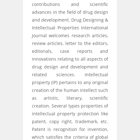
contributions and scientific
advances in the field of drug design
and development. Drug Designing &
Intellectual Properties International
Journal welcomes research articles,
review articles, letter to the editors,
editorials, case reports and
innovations relating to all aspects of
drug design and development and
related sciences. Intellectual
property (IP) pertains to any original
creation of the human intellect such
as artistic, literary, scientific
creation. Several types properties of
intellectual property protection like
patent, copy right, trademark, etc.
Patent is recognition for invention,
which satisfies the criteria of global