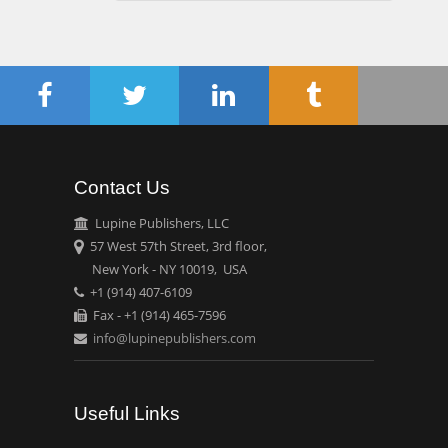
Gynaecology, Europe
Chen-Hsiung Yeh
Oncology
Circulogene
Theranostics, England
Contact Us
Emilio Bucio-
Lupine Publishers, LLC
Carrillo
57 West 57th Street, 3rd floor,
Radiation Chemistry
New York - NY 10019, USA
National University of
+1 (914) 407-6109
Mexico, USA
Fax - +1 (914) 465-7596
info@lupinepublishers.com
Casey J Grenier
Analytical Chemistry
Wentworth Institute of
Useful Links
Technology, USA