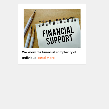
We know the financial complexity of
Individual
Read More...