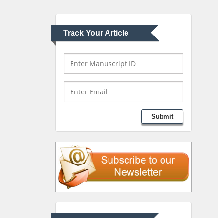
University of Athens ,
Greece
Track Your Article
Mark E Smith
Bio chemistry
University of Texas
Medical Branch, USA
Lawrence A Presley
Submit
Department of Criminal
Justice
Liberty University, USA
Thomas W Miller
Department of
Psychiatry
University of Kentucky,