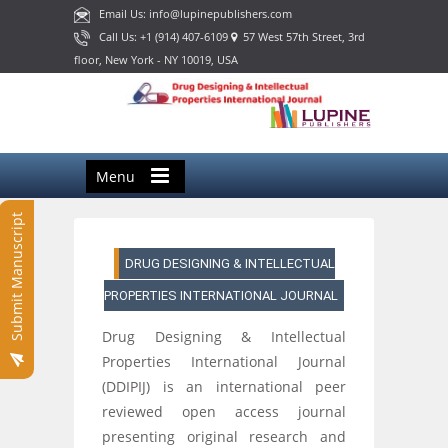
Email Us: info@lupinepublishers.com
Call Us: +1 (914) 407-6109
57 West 57th Street, 3rd
floor, New York - NY 10019, USA
Menu
Submit Manuscript
DRUG DESIGNING & INTELLECTUAL
PROPERTIES INTERNATIONAL JOURNAL
Drug Designing & Intellectual
Properties International Journal
(DDIPIJ) is an international peer
reviewed open access journal
presenting original research and