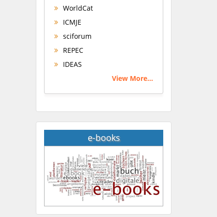
WorldCat
ICMJE
sciforum
REPEC
IDEAS
View More...
e-books