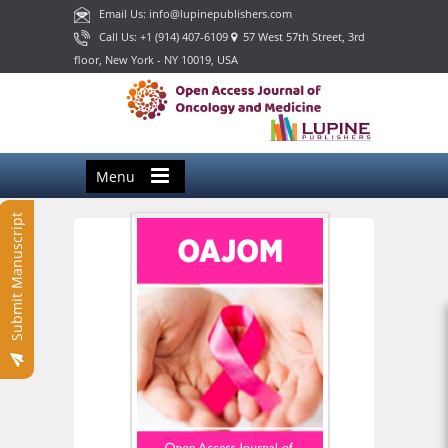
Email Us: info@lupinepublishers.com
Call Us: +1 (914) 407-6109
57 West 57th Street, 3rd
floor, New York - NY 10019, USA
Menu
Submit Manuscript