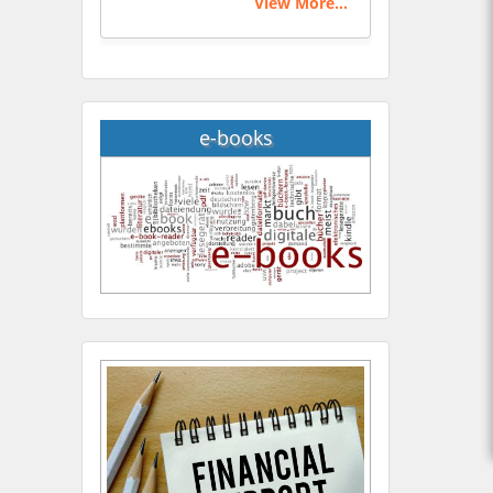
View More...
e-books
Hany Atalah
Minimally Invasive
Surgery
Mercer University
school of Medicine, USA