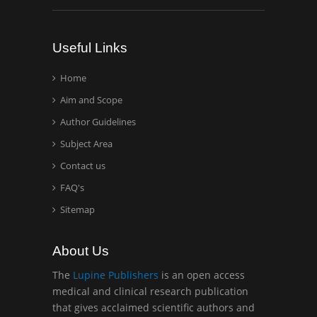
Analytical Chemistry
Wentworth Institute of
Useful Links
Technology, USA
Home
Aim and Scope
Hany Atalah
Minimally Invasive
Author Guidelines
Surgery
Subject Area
Mercer University
Contact us
school of Medicine, USA
FAQ's
Abu-Hussein
Sitemap
Muhamad
Pediatric Dentistry
About Us
University of Athens ,
Greece
The
Lupine Publishers
is an open access
medical and clinical research publication
that gives acclaimed scientific authors and
Mark E Smith