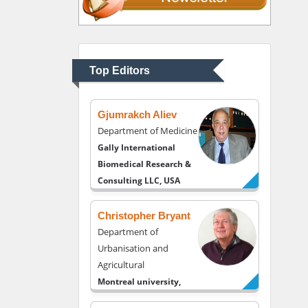
Thomas W Miller
Department of
Psychiatry
University of Kentucky,
Top Editors
USA
Gjumrakch Aliev
Department of Medicine
Gally International
Biomedical Research &
Consulting LLC, USA
Christopher Bryant
Department of
Urbanisation and
Agricultural
Montreal university,
USA