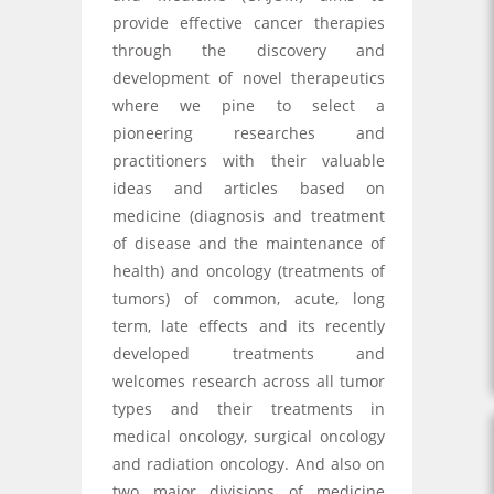
provide effective cancer therapies
through the discovery and
development of novel therapeutics
where we pine to select a
pioneering researches and
practitioners with their valuable
ideas and articles based on
medicine (diagnosis and treatment
of disease and the maintenance of
health) and oncology (treatments of
tumors) of common, acute, long
term, late effects and its recently
developed treatments and
welcomes research across all tumor
types and their treatments in
medical oncology, surgical oncology
and radiation oncology. And also on
two major divisions of medicine