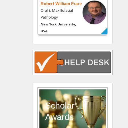
Robert William Frare
Oral & Maxillofacial
Pathology
New York University,
USA
Rudolph Modesto
Navari
Gastroenterology and
Hepatology
University of Alabama,
UK
Andrew Hague
Department of Medicine
Universities of
Scholar
Bradford, UK
Awards