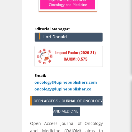
Editorial Manager:
Lori Donald
Email:
oncology@lupinepublishers.com
oncology@lupinepublisher.co
OPEN ACCESS JOURNAL OF ONCOLOGY
AND MEDICINE
Open Access Journal of Oncology
and Medicine (OAJOM) aims to