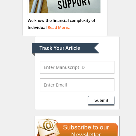
Abu-Hussein
Muhamad
We know the financial complexity of
Pediatric Dentistry
Individual
Read More...
University of Athens ,
Greece
Track Your Article
Mark E Smith
Bio chemistry
University of Texas
Medical Branch, USA
Lawrence A Presley
Submit
Department of Criminal
Justice
Liberty University, USA