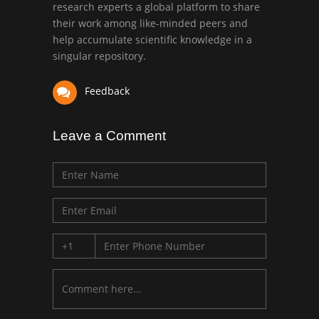
research experts a global platform to share
Bio chemistry
their work among like-minded peers and
University of Texas
help accumulate scientific knowledge in a
Medical Branch, USA
singular repository.
Feedback
Leave a Comment