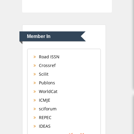
Member In
Road ISSN
Crossref
Scilit
Publons
WorldCat
ICMJE
sciforum
REPEC
IDEAS