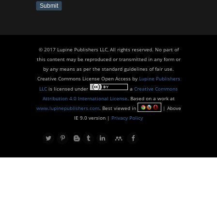
Submit
© 2017 Lupine Publishers LLC, All rights reserved. No part of
this content may be reproduced or transmitted in any form or
by any means as per the standard guidelines of fair use.
Creative Commons License Open Access by
Lupine Publishers
LLC
is licensed under
a
Creative Commons
Attribution 4.0 International License
. Based on a work at
www.lupinepublishers.com
. Best viewed in
| Above
IE 9.0 version |
Privacy Policy