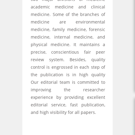
academic medicine and clinical
medicine. Some of the branches of
medicine are environmental
medicine, family medicine, forensic
medicine, internal medicine, and
physical medicine. It maintains a
precise, conscientious fair peer
review system. Besides, quality
control is engrossed in each step of
the publication is in high quality
Our editorial team is committed to
improving the researcher
experience by providing excellent
editorial service, fast publication,
and high visibility for all papers.