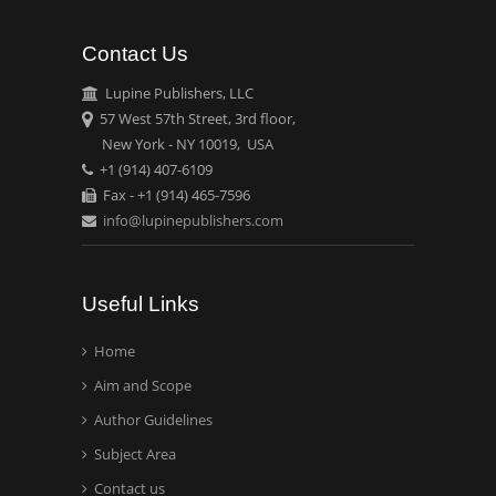
Contact Us
Emilio Bucio-
Carrillo
Lupine Publishers, LLC
Radiation Chemistry
57 West 57th Street, 3rd floor,
National University of
New York - NY 10019, USA
+1 (914) 407-6109
Mexico, USA
Fax - +1 (914) 465-7596
info@lupinepublishers.com
Casey J Grenier
Analytical Chemistry
Wentworth Institute of
Useful Links
Technology, USA
Home
Aim and Scope
Hany Atalah
Minimally Invasive
Author Guidelines
Surgery
Subject Area
Mercer University
Contact us