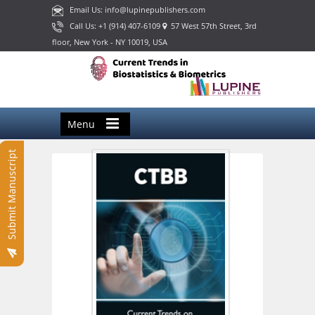
Email Us: info@lupinepublishers.com
Call Us: +1 (914) 407-6109
57 West 57th Street, 3rd
floor, New York - NY 10019, USA
Menu
Submit Manuscript