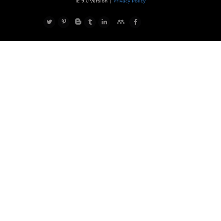
IE 9.0 version |
Privacy Policy