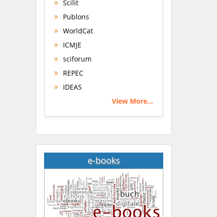
Scilit
Publons
WorldCat
ICMJE
sciforum
REPEC
IDEAS
View More...
e-books