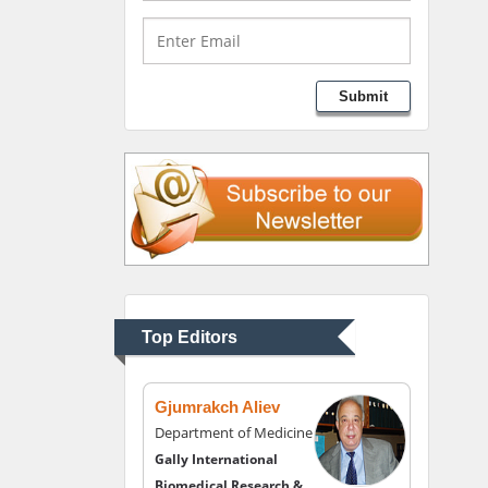
Medical Branch, USA
Lawrence A Presley
Submit
Department of Criminal
Justice
Liberty University, USA
Thomas W Miller
Department of
Psychiatry
University of Kentucky,
Top Editors
USA
Gjumrakch Aliev
Department of Medicine
Gally International
Biomedical Research &