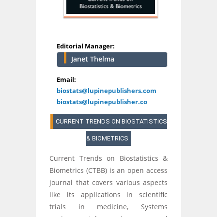
Editorial Manager:
Janet Thelma
Email:
biostats@lupinepublishers.com
biostats@lupinepublisher.co
CURRENT TRENDS ON BIOSTATISTICS
& BIOMETRICS
Current Trends on Biostatistics &
Biometrics (CTBB) is an open access
journal that covers various aspects
like its applications in scientific
trials in medicine, Systems