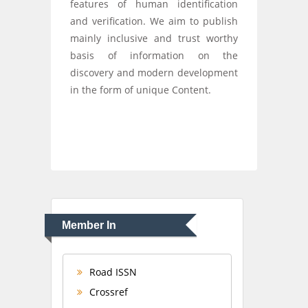
features of human identification
and verification. We aim to publish
mainly inclusive and trust worthy
basis of information on the
discovery and modern development
in the form of unique Content.
Member In
Road ISSN
Crossref