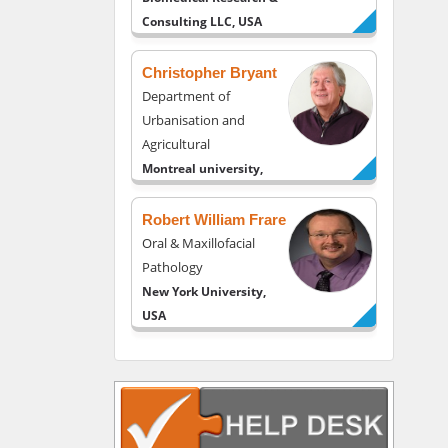
Consulting LLC, USA
Christopher Bryant
Department of
Urbanisation and
Agricultural
Montreal university,
USA
Robert William Frare
Oral & Maxillofacial
Pathology
New York University,
USA
Rudolph Modesto
Navari
Gastroenterology and
Hepatology