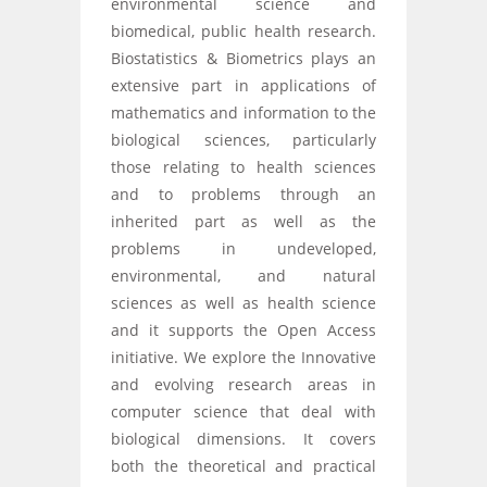
environmental science and
biomedical, public health research.
Biostatistics & Biometrics plays an
extensive part in applications of
mathematics and information to the
biological sciences, particularly
those relating to health sciences
and to problems through an
inherited part as well as the
problems in undeveloped,
environmental, and natural
sciences as well as health science
and it supports the Open Access
initiative. We explore the Innovative
and evolving research areas in
computer science that deal with
biological dimensions. It covers
both the theoretical and practical