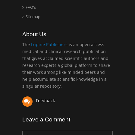
school of Medicine, USA
FAQ's
Abu-Hussein
Sitemap
Muhamad
Pediatric Dentistry
About Us
University of Athens ,
Greece
The
Lupine Publishers
is an open access
medical and clinical research publication
that gives acclaimed scientific authors and
Mark E Smith
research experts a global platform to share
Bio chemistry
their work among like-minded peers and
University of Texas
help accumulate scientific knowledge in a
Medical Branch, USA
singular repository.
Feedback
Leave a Comment