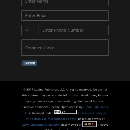
Submit
© 2017 Lupine Publishers LLC, All rights reserved. No part of
this content may be reproduced or transmitted in any form or
by any means as per the standard guidelines of fair use.
Creative Commons License Open Access by
Lupine Publishers
LLC
is licensed under
a
Creative Commons
Attribution 4.0 International License
. Based on a work at
www.lupinepublishers.com
. Best viewed in
| Above