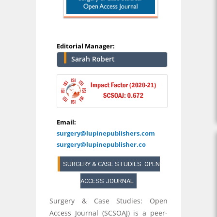
Editorial Manager:
Sarah Robert
Email:
surgery@lupinepublishers.com
surgery@lupinepublisher.co
SURGERY & CASE STUDIES: OPEN
ACCESS JOURNAL
Surgery & Case Studies: Open
Access Journal (SCSOAJ) is a peer-