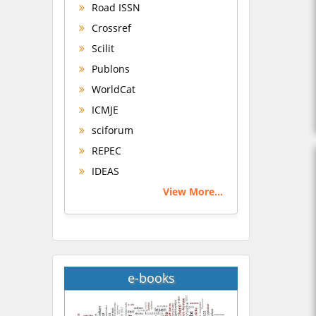
Road ISSN
Crossref
Scilit
Publons
WorldCat
ICMJE
sciforum
REPEC
IDEAS
View More...
e-books