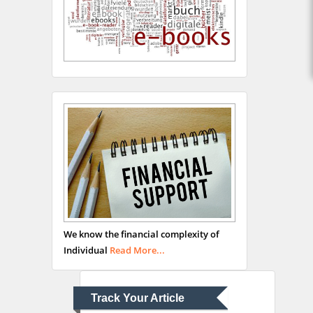
Hany Atalah
Minimally Invasive
Surgery
Mercer University
school of Medicine, USA
Abu-Hussein
Muhamad
We know the financial complexity of
Pediatric Dentistry
Individual
Read More...
University of Athens ,
Greece
Track Your Article
Mark E Smith