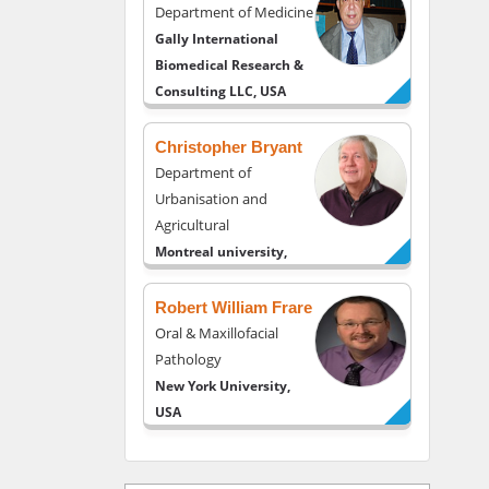
Department of Medicine
Gally International
Biomedical Research &
Consulting LLC, USA
Christopher Bryant
Department of
Urbanisation and
Agricultural
Montreal university,
USA
Robert William Frare
Oral & Maxillofacial
Pathology
New York University,
USA
Rudolph Modesto