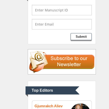
Bio chemistry
University of Texas
Medical Branch, USA
Lawrence A Presley
Submit
Department of Criminal
Justice
Liberty University, USA
Thomas W Miller
Department of
Psychiatry
University of Kentucky,
Top Editors
USA
Gjumrakch Aliev