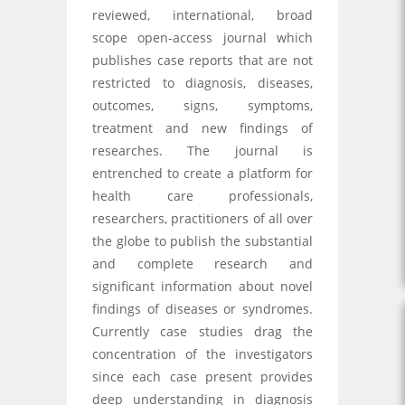
reviewed, international, broad
scope open-access journal which
publishes case reports that are not
restricted to diagnosis, diseases,
outcomes, signs, symptoms,
treatment and new findings of
researches. The journal is
entrenched to create a platform for
health care professionals,
researchers, practitioners of all over
the globe to publish the substantial
and complete research and
significant information about novel
findings of diseases or syndromes.
Currently case studies drag the
concentration of the investigators
since each case present provides
deep understanding in diagnosis