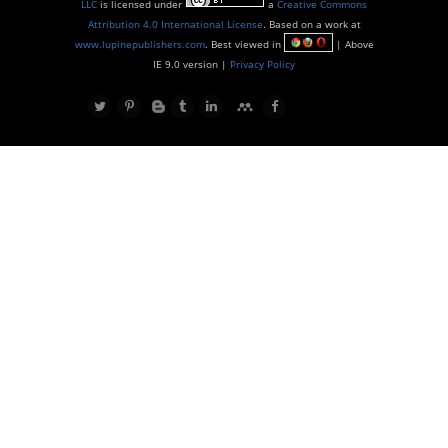
LLC
is licensed under
a
Creative Commons
Attribution 4.0 International License
. Based on a work at
www.lupinepublishers.com
. Best viewed in
| Above
IE 9.0 version |
Privacy Policy