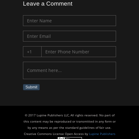
Leave a Comment
Submit
© 2017 Lupine Publishers LLC, All rights reserved. No part of
this content may be reproduced or transmitted in any form or
by any means as per the standard guidelines of fair use.
Creative Commons License Open Access by
Lupine Publishers