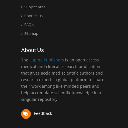
Surgery
Subject Area
Mercer University
Contact us
school of Medicine, USA
FAQ's
Abu-Hussein
Sitemap
Muhamad
Pediatric Dentistry
About Us
University of Athens ,
Greece
The
Lupine Publishers
is an open access
medical and clinical research publication
that gives acclaimed scientific authors and
Mark E Smith
research experts a global platform to share
Bio chemistry
their work among like-minded peers and
University of Texas
help accumulate scientific knowledge in a
Medical Branch, USA
singular repository.
Feedback