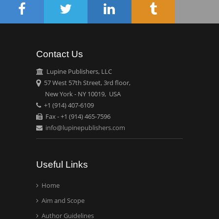
Circulogene
Theranostics, England
Contact Us
Emilio Bucio-
Carrillo
Lupine Publishers, LLC
Radiation Chemistry
57 West 57th Street, 3rd floor,
National University of
New York - NY 10019, USA
+1 (914) 407-6109
Mexico, USA
Fax - +1 (914) 465-7596
info@lupinepublishers.com
Casey J Grenier
Analytical Chemistry
Wentworth Institute of
Useful Links
Technology, USA
Home
Aim and Scope
Hany Atalah
Minimally Invasive
Author Guidelines