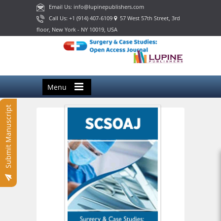
Email Us: info@lupinepublishers.com
Call Us: +1 (914) 407-6109
57 West 57th Street, 3rd
floor, New York - NY 10019, USA
Menu
Submit Manuscript