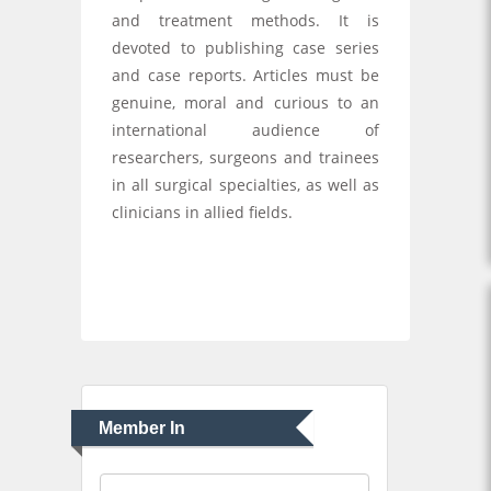
and treatment methods. It is
devoted to publishing case series
and case reports. Articles must be
genuine, moral and curious to an
international audience of
researchers, surgeons and trainees
in all surgical specialties, as well as
clinicians in allied fields.
Member In