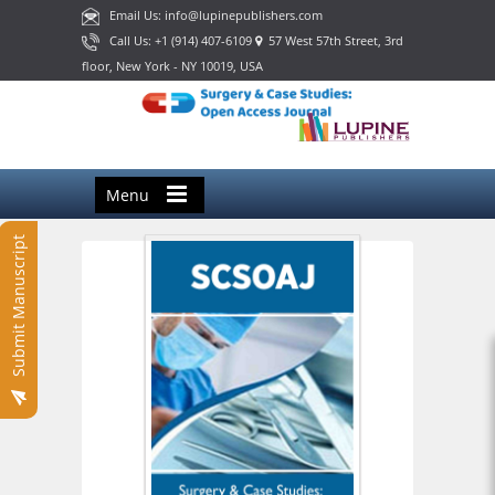
Email Us: info@lupinepublishers.com
Call Us: +1 (914) 407-6109
57 West 57th Street, 3rd
floor, New York - NY 10019, USA
Menu
Submit Manuscript