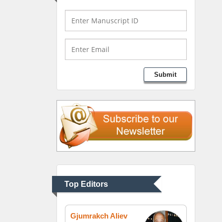
Bio chemistry
University of Texas
Medical Branch, USA
Lawrence A Presley
Submit
Department of Criminal
Justice
Liberty University, USA
Thomas W Miller
Department of
Psychiatry
University of Kentucky,
Top Editors
USA
Gjumrakch Aliev