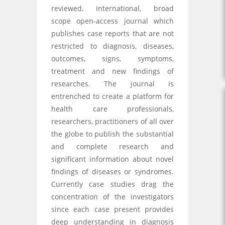
reviewed, international, broad
scope open-access journal which
publishes case reports that are not
restricted to diagnosis, diseases,
outcomes, signs, symptoms,
treatment and new findings of
researches. The journal is
entrenched to create a platform for
health care professionals,
researchers, practitioners of all over
the globe to publish the substantial
and complete research and
significant information about novel
findings of diseases or syndromes.
Currently case studies drag the
concentration of the investigators
since each case present provides
deep understanding in diagnosis