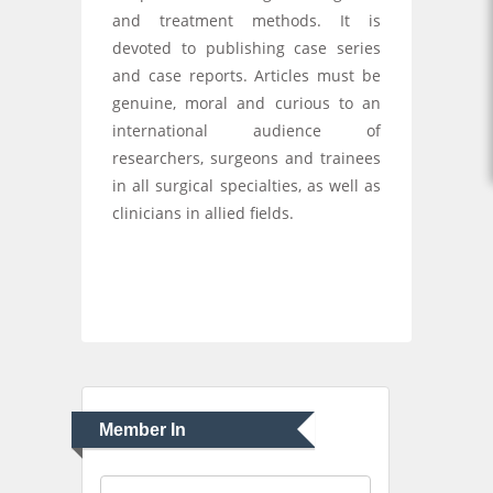
and treatment methods. It is
devoted to publishing case series
and case reports. Articles must be
genuine, moral and curious to an
international audience of
researchers, surgeons and trainees
in all surgical specialties, as well as
clinicians in allied fields.
Member In