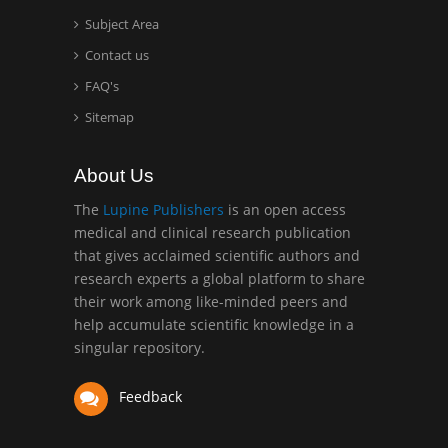
Surgery
Subject Area
Mercer University
Contact us
school of Medicine, USA
FAQ's
Abu-Hussein
Sitemap
Muhamad
Pediatric Dentistry
About Us
University of Athens ,
Greece
The
Lupine Publishers
is an open access
medical and clinical research publication
that gives acclaimed scientific authors and
Mark E Smith
research experts a global platform to share
Bio chemistry
their work among like-minded peers and
University of Texas
help accumulate scientific knowledge in a
Medical Branch, USA
singular repository.
Feedback