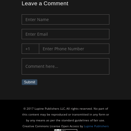
Leave a Comment
Submit
© 2017 Lupine Publishers LLC, All rights reserved. No part of
this content may be reproduced or transmitted in any form or
by any means as per the standard guidelines of fair use.
Creative Commons License Open Access by
Lupine Publishers