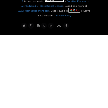
LLC
is licensed under
a
Creative Commons
Attribution 4.0 International License
. Based on a work at
www.lupinepublishers.com
. Best viewed in
| Above
IE 9.0 version |
Privacy Policy