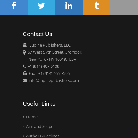
Circulogene
Theranostics, England
Contact Us
Emilio Bucio-
Carrillo
Lupine Publishers, LLC
Radiation Chemistry
57 West 57th Street, 3rd floor,
National University of
New York - NY 10019, USA
+1 (914) 407-6109
Mexico, USA
Fax - +1 (914) 465-7596
info@lupinepublishers.com
Casey J Grenier
Analytical Chemistry
Wentworth Institute of
Useful Links
Technology, USA
Home
Aim and Scope
Hany Atalah
Minimally Invasive
Author Guidelines