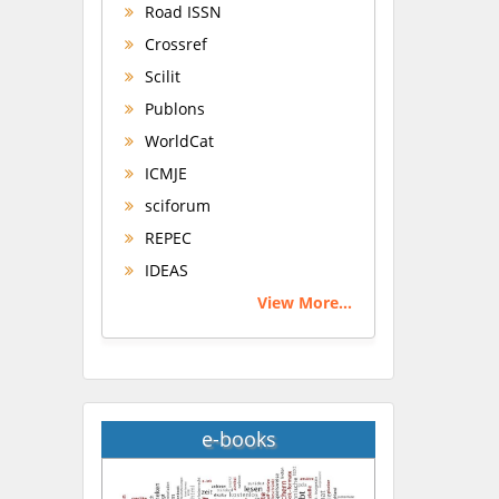
Road ISSN
Crossref
Scilit
Publons
WorldCat
ICMJE
sciforum
REPEC
IDEAS
View More...
e-books