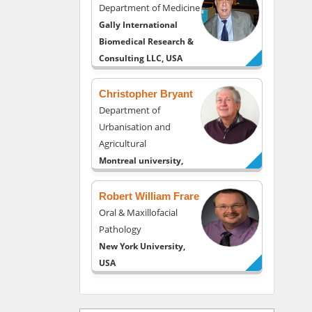
Department of Medicine
Gally International
Biomedical Research &
Consulting LLC, USA
Christopher Bryant
Department of
Urbanisation and
Agricultural
Montreal university,
USA
Robert William Frare
Oral & Maxillofacial
Pathology
New York University,
USA
Rudolph Modesto