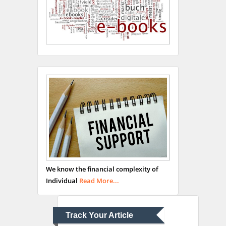
Hany Atalah
Minimally Invasive
Surgery
Mercer University
school of Medicine, USA
Abu-Hussein
Muhamad
We know the financial complexity of
Pediatric Dentistry
Individual
Read More...
University of Athens ,
Greece
Track Your Article
Mark E Smith