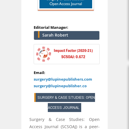
Editorial Manager:
Sarah Robert
Email:
surgery@lupinepublishers.com
surgery@lupinepublisher.co
SURGERY & CASE STUDIES: OPEN
ACCESS JOURNAL
Surgery & Case Studies: Open
Access Journal (SCSOAJ) is a peer-