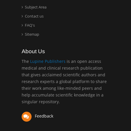
Surgery
Subject Area
Mercer University
Contact us
school of Medicine, USA
FAQ's
Abu-Hussein
Sitemap
Muhamad
Pediatric Dentistry
About Us
University of Athens ,
Greece
The
Lupine Publishers
is an open access
medical and clinical research publication
that gives acclaimed scientific authors and
Mark E Smith
research experts a global platform to share
Bio chemistry
their work among like-minded peers and
University of Texas
help accumulate scientific knowledge in a
Medical Branch, USA
singular repository.
Feedback