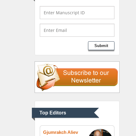
Bio chemistry
University of Texas
Medical Branch, USA
Lawrence A Presley
Submit
Department of Criminal
Justice
Liberty University, USA
Thomas W Miller
Department of
Psychiatry
University of Kentucky,
Top Editors
USA
Gjumrakch Aliev