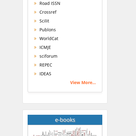
Road ISSN
Crossref
Scilit
Publons
WorldCat
ICMJE
sciforum
REPEC
IDEAS
View More...
e-books