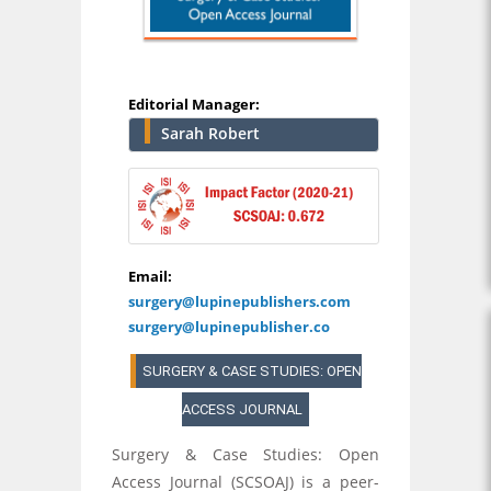
Editorial Manager:
Sarah Robert
Email:
surgery@lupinepublishers.com
surgery@lupinepublisher.co
SURGERY & CASE STUDIES: OPEN
ACCESS JOURNAL
Surgery & Case Studies: Open
Access Journal (SCSOAJ) is a peer-