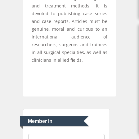
and treatment methods. It is
devoted to publishing case series
and case reports. Articles must be
genuine, moral and curious to an
international audience of
researchers, surgeons and trainees
in all surgical specialties, as well as
clinicians in allied fields.
Member In