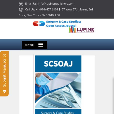
Email Us: info@lupinepublishers.com
Call Us: +1 (914) 407-6109
57 West 57th Street, 3rd
floor, New York - NY 10019, USA
Menu
Submit Manuscript