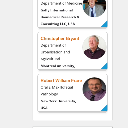
Department of Medicine
Gally International
Biomedical Research &
Consulting LLC, USA
Christopher Bryant
Department of
Urbanisation and
Agricultural
Montreal university,
USA
Robert William Frare
Oral & Maxillofacial
Pathology
New York University,
USA
Rudolph Modesto