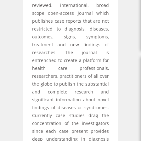
reviewed, international, broad
scope open-access journal which
publishes case reports that are not
restricted to diagnosis, diseases,
outcomes, signs, symptoms,
treatment and new findings of
researches. The journal is
entrenched to create a platform for
health care professionals,
researchers, practitioners of all over
the globe to publish the substantial
and complete research and
significant information about novel
findings of diseases or syndromes.
Currently case studies drag the
concentration of the investigators
since each case present provides
deep understanding in diagnosis