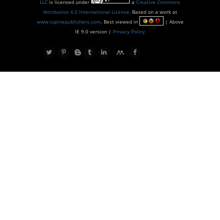
LLC
is licensed under
a
Creative Commons
Attribution 4.0 International License
. Based on a work at
www.lupinepublishers.com
. Best viewed in
| Above
IE 9.0 version |
Privacy Policy