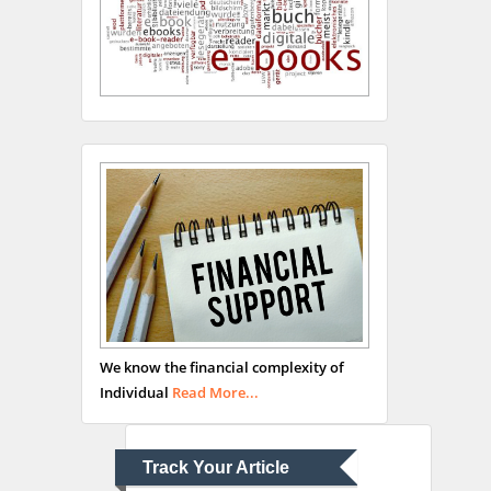
Hany Atalah
Minimally Invasive
Surgery
Mercer University
school of Medicine, USA
Abu-Hussein
Muhamad
We know the financial complexity of
Pediatric Dentistry
Individual
Read More...
University of Athens ,
Greece
Track Your Article
Mark E Smith