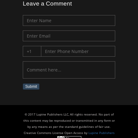
Leave a Comment
Submit
© 2017 Lupine Publishers LLC, All rights reserved. No part of
this content may be reproduced or transmitted in any form or
by any means as per the standard guidelines of fair use.
Creative Commons License Open Access by
Lupine Publishers