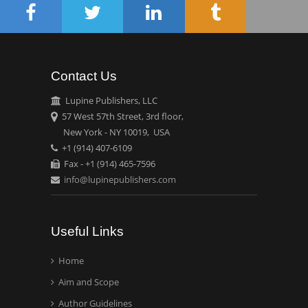
Circulogene
Theranostics, England
Contact Us
Emilio Bucio-
Carrillo
Lupine Publishers, LLC
Radiation Chemistry
57 West 57th Street, 3rd floor,
National University of
New York - NY 10019, USA
+1 (914) 407-6109
Mexico, USA
Fax - +1 (914) 465-7596
info@lupinepublishers.com
Casey J Grenier
Analytical Chemistry
Wentworth Institute of
Useful Links
Technology, USA
Home
Aim and Scope
Hany Atalah
Minimally Invasive
Author Guidelines