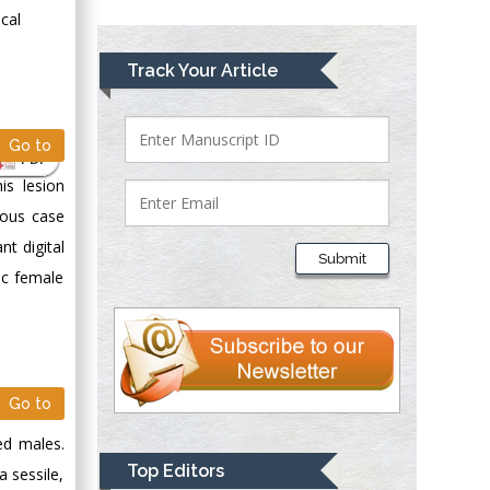
Greece
cal
Mark E Smith
Track Your Article
Bio chemistry
University of Texas
Medical Branch, USA
Go to
PDF
is lesion
ious case
Lawrence A
Presley
nt digital
Submit
Department of Criminal
ic female
Justice
Liberty University,
USA
Thomas W Miller
Go to
Department of
Psychiatry
ed males.
University of
Top Editors
a sessile,
Kentucky, USA