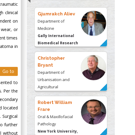
traumatic
 clinical
Gjumrakch Aliev
endent on
Department of
Medicine
 wear, or
Gally International
cent times
Biomedical Research
eratoma in
& Consulting LLC, USA
Christopher
Bryant
Go to
Department of
Urbanisation and
esented to
Agricultural
s. Per the
Montreal university,
 secondary
USA
Robert William
d located
Frare
 Surgical
Oral & Maxillofacial
Pathology
o further
New York University,
l without