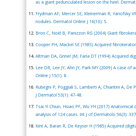
as a giant pedunculated lesion on the heel. Dermatol
Frydman AF, Mercer SE, Kleinerman R, Yanofsky VR,
nodules. Dermatol Online J 16(10): 5.
Bron C, Noël B, Panizzon RG (2004) Giant fibroker
Cooper PH, Mackel SE (1985) Acquired fibrokeratom
Altman DA, Griner JM, Faria DT (1994) Acquired digi
Lee DR, Lee JY, Ahn JY, Park MY (2009) A case of 
Online J 15(1): 8.
Rubegni P, Poggiali S, Lamberti A, Chiantini A, De 
J Dermatol 53(1): 47-48.
Tsai Yi Chiun, Hsiao PF, Wu YH (2017) Anatomical di
analysis of 124 cases. Int J of Dermatolo 56(3): 33
Kint A, Baran R, De Keyser H (1985) Acquired (digi