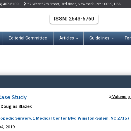
4) 407-6109
57 West 57th Street, 3rd floor, New York - NY 10019, USA
ISSN:
2643-6760
Editorial Committee
Articles
Guidelines
Fo
(ISSN: 2643-676
 Case Study
Volume 3 -
 Douglas Blazek
thopedic Surgery, 1 Medical Center Blvd Winston-Salem, NC 27157
4, 2019