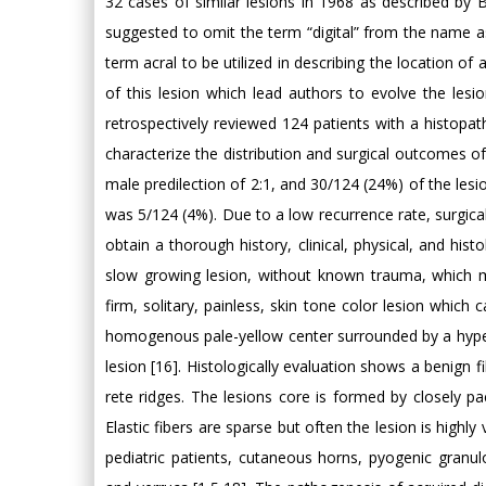
32 cases of similar lesions in 1968 as described by Ba
suggested to omit the term “digital” from the name as 
term acral to be utilized in describing the location o
of this lesion which lead authors to evolve the lesio
retrospectively reviewed 124 patients with a histopat
characterize the distribution and surgical outcomes o
male predilection of 2:1, and 30/124 (24%) of the lesio
was 5/124 (4%). Due to a low recurrence rate, surgic
obtain a thorough history, clinical, physical, and hist
slow growing lesion, without known trauma, which m
firm, solitary, painless, skin tone color lesion which
homogenous pale-yellow center surrounded by a hyperke
lesion [16]. Histologically evaluation shows a benign 
rete ridges. The lesions core is formed by closely pa
Elastic fibers are sparse but often the lesion is highly
pediatric patients, cutaneous horns, pyogenic gran