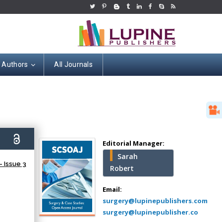
r Authors
All Journals
Hany Atalah
Minimally Invasive
Surgery
0)
Mercer University
Editorial Manager:
school of Medicine,
Sarah
USA
 Issue 3
Robert
Abu-Hussein
Muhamad
Email:
Pediatric Dentistry
surgery@lupinepublishers.com
University of Athens ,
surgery@lupinepublisher.co