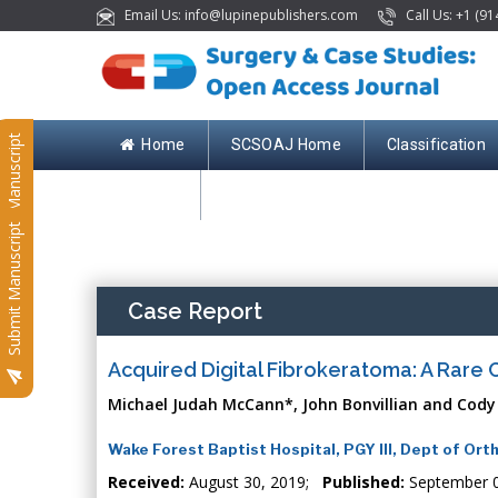
Email Us: info@lupinepublishers.com
Call Us: +1 (91
Submit Manuscript
Home
SCSOAJ Home
Classification
Contact
Submit Manuscript
Case Report
Acquired Digital Fibrokeratoma: A Rare
Michael Judah McCann*, John Bonvillian and Cody
Wake Forest Baptist Hospital, PGY III, Dept of Or
Received:
August 30, 2019;
Published:
September 0