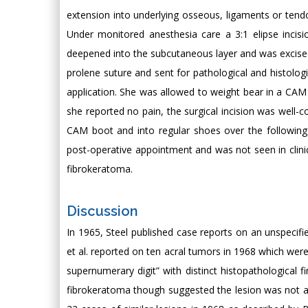
extension into underlying osseous, ligaments or tend
Under monitored anesthesia care a 3:1 elipse incis
deepened into the subcutaneous layer and was excised i
prolene suture and sent for pathological and histolog
application. She was allowed to weight bear in a CAM 
she reported no pain, the surgical incision was well-
CAM boot and into regular shoes over the followin
post-operative appointment and was not seen in clinic
fibrokeratoma.
Discussion
In 1965, Steel published case reports on an unspecifi
et al. reported on ten acral tumors in 1968 which wer
supernumerary digit” with distinct histopathological f
fibrokeratoma though suggested the lesion was not a f