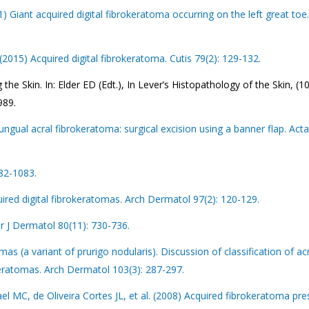
01) Giant acquired digital fibrokeratoma occurring on the left great toe
2015) Acquired digital fibrokeratoma. Cutis 79(2): 129-132.
e Skin. In: Elder ED (Edt.), In Lever’s Histopathology of the Skin, (1
989.
ngual acral fibrokeratoma: surgical excision using a banner flap. Act
082-1083.
red digital fibrokeratomas. Arch Dermatol 97(2): 120-129.
Br J Dermatol 80(11): 730-736.
as (a variant of prurigo nodularis). Discussion of classification of ac
keratomas. Arch Dermatol 103(3): 287-297.
l MC, de Oliveira Cortes JL, et al. (2008) Acquired fibrokeratoma pre