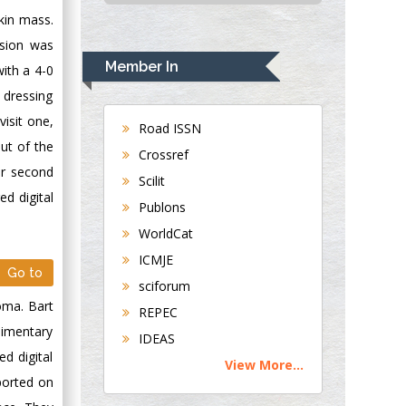
USA
kin mass.
Rudolph Modesto
ision was
Navari
Member In
with a 4-0
Gastroenterology and
 dressing
Hepatology
isit one,
University of
Road ISSN
Alabama, UK
ut of the
Crossref
Andrew Hague
er second
Scilit
Department of
d digital
Publons
Medicine
WorldCat
Universities of
Bradford, UK
ICMJE
Go to
sciforum
George Gregory
oma. Bart
REPEC
Buttigieg
dimentary
IDEAS
Maltese College of
ed digital
View More...
Obstetrics and
ported on
Gynaecology, Europe