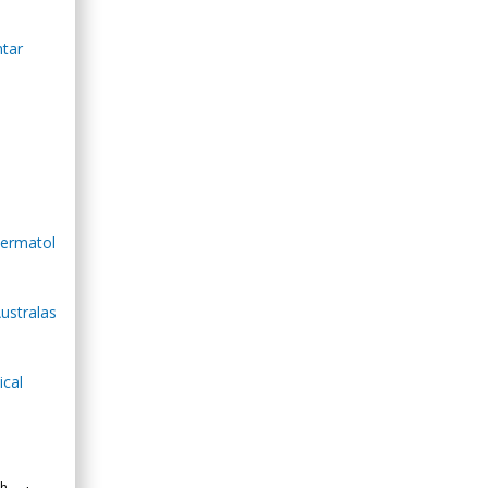
ntar
Dermatol
Australas
ical
th