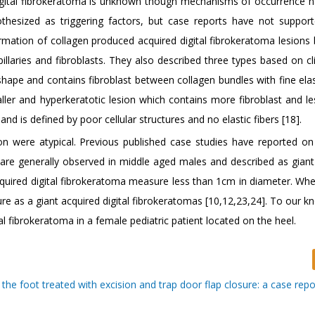
digital fibrokeratoma is unknown though mechanisms of occurrence 
hesized as triggering factors, but case reports have not suppor
rmation of collagen produced acquired digital fibrokeratoma lesions
pillaries and fibroblasts. They also described three types based on cl
shape and contains fibroblast between collagen bundles with fine elas
aller and hyperkeratotic lesion which contains more fibroblast and le
and is defined by poor cellular structures and no elastic fibers [18].
tion were atypical. Previous published case studies have reported on
t are generally observed in middle aged males and described as giant
acquired digital fibrokeratoma measure less than 1cm in diameter. Whe
ture as a giant acquired digital fibrokeratomas [10,12,23,24]. To our 
ital fibrokeratoma in a female pediatric patient located on the heel.
the foot treated with excision and trap door flap closure: a case repor