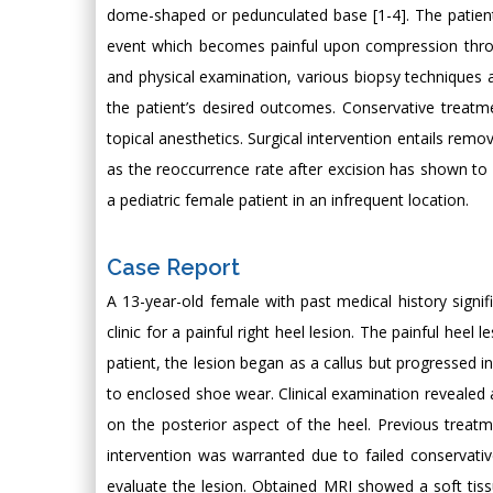
dome-shaped or pedunculated base [1-4]. The patient
event which becomes painful upon compression throug
and physical examination, various biopsy techniques 
the patient’s desired outcomes. Conservative treatm
topical anesthetics. Surgical intervention entails remo
as the reoccurrence rate after excision has shown to b
a pediatric female patient in an infrequent location.
Case Report
A 13-year-old female with past medical history signifi
clinic for a painful right heel lesion. The painful he
patient, the lesion began as a callus but progressed i
to enclosed shoe wear. Clinical examination revealed 
on the posterior aspect of the heel. Previous treatm
intervention was warranted due to failed conservati
evaluate the lesion. Obtained MRI showed a soft tis