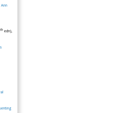
. Ann
th
0
edn),
as
ral
senting