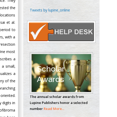
ence. They
gested the
Chen-Hsiung Yeh
Tweets by lupine_online
Oncology
 locations
Circulogene
ai et al.
Theranostics, England
period to
s, with a
 resection
Emilio Bucio-
 One most
Carrillo
escribes a
Radiation Chemistry
National University of
 a small,
Scholar
Mexico, USA
sualizes a
Awards
ry of the
Casey J Grenier
 branching
Analytical Chemistry
oriented.
The annual scholar awards from
Wentworth Institute
 digits in
Lupine Publishers honor a selected
of Technology, USA
number
Read More...
rofibroma