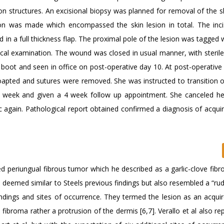
on structures. An excisional biopsy was planned for removal of the s
ion was made which encompassed the skin lesion in total. The inc
n a full thickness flap. The proximal pole of the lesion was tagged 
ical examination. The wound was closed in usual manner, with sterile
boot and seen in office on post-operative day 10. At post-operative v
coapted and sutures were removed. She was instructed to transition o
g week and given a 4 week follow up appointment. She canceled h
 again. Pathological report obtained confirmed a diagnosis of acquire
ed periungual fibrous tumor which he described as a garlic-clove fibr
e deemed similar to Steels previous findings but also resembled a “ru
indings and sites of occurrence. They termed the lesion as an acquir
ibroma rather a protrusion of the dermis [6,7]. Verallo et al also re