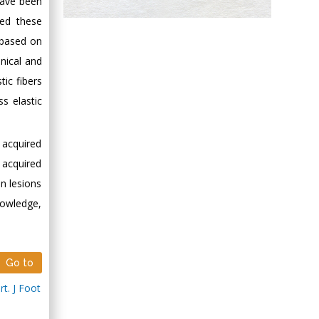
have been
Hany Atalah
ted these
Minimally Invasive
 based on
Surgery
inical and
Mercer University
tic fibers
school of Medicine,
ss elastic
USA
Abu-Hussein
Muhamad
 acquired
Pediatric Dentistry
 acquired
University of Athens ,
n lesions
Greece
knowledge,
Mark E Smith
Bio chemistry
University of Texas
Go to
Medical Branch, USA
t. J Foot