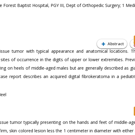
orest Baptist Hospital, PGY III, Dept of Orthopedic Surgery; 1 Medi
Abstract
tissue tumor with typical appearance and anatomical locations. Th
tes of occurrence in the digits of upper or lower extremities. Prev
ing on heels of middle-aged males but are generally described as gia
ase report describes an acquired digital fibrokeratoma in a pediatr
Heel
tissue tumor typically presenting on the hands and feet of middle-ag
firm, skin colored lesion less the 1 centimeter in diameter with either 