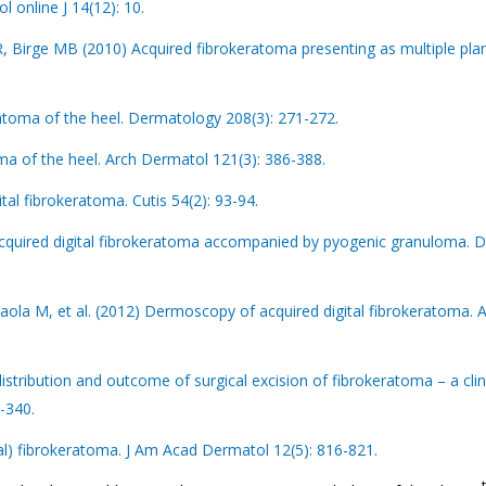
 online J 14(12): 10.
 Birge MB (2010) Acquired fibrokeratoma presenting as multiple pla
atoma of the heel. Dermatology 208(3): 271-272.
a of the heel. Arch Dermatol 121(3): 386-388.
tal fibrokeratoma. Cutis 54(2): 93-94.
acquired digital fibrokeratoma accompanied by pyogenic granuloma. 
Paola M, et al. (2012) Dermoscopy of acquired digital fibrokeratoma. 
stribution and outcome of surgical excision of fibrokeratoma – a clin
7-340.
tal) fibrokeratoma. J Am Acad Dermatol 12(5): 816-821.