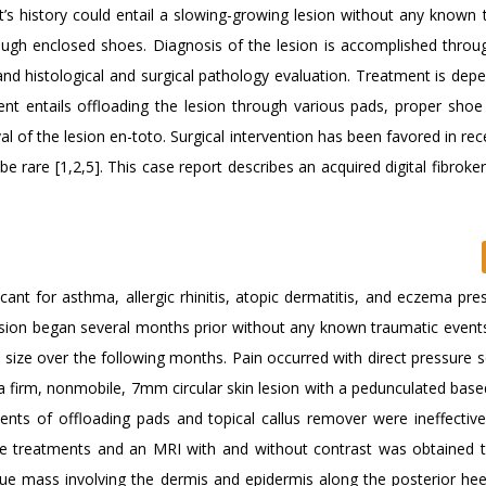
’s history could entail a slowing-growing lesion without any known 
h enclosed shoes. Diagnosis of the lesion is accomplished through
and histological and surgical pathology evaluation. Treatment is dep
ent entails offloading the lesion through various pads, proper shoe
val of the lesion en-toto. Surgical intervention has been favored in re
e rare [1,2,5]. This case report describes an acquired digital fibrok
cant for asthma, allergic rhinitis, atopic dermatitis, and eczema pr
el lesion began several months prior without any known traumatic event
n size over the following months. Pain occurred with direct pressure
a firm, nonmobile, 7mm circular skin lesion with a pedunculated base
ents of offloading pads and topical callus remover were ineffective.
ve treatments and an MRI with and without contrast was obtained t
sue mass involving the dermis and epidermis along the posterior hee