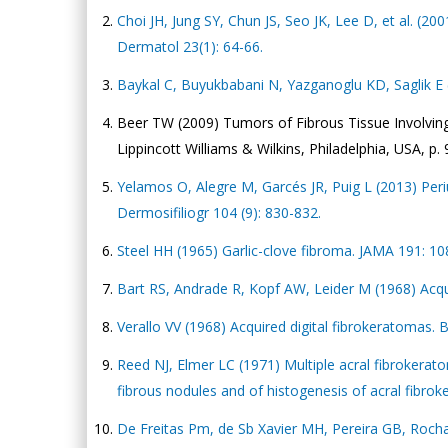
Choi JH, Jung SY, Chun JS, Seo JK, Lee D, et al. (20
Dermatol 23(1): 64-66.
Baykal C, Buyukbabani N, Yazganoglu KD, Saglik E (
Beer TW (2009) Tumors of Fibrous Tissue Involving th
Lippincott Williams & Wilkins, Philadelphia, USA, p. 
Yelamos O, Alegre M, Garcés JR, Puig L (2013) Periu
Dermosifiliogr 104 (9): 830-832.
Steel HH (1965) Garlic-clove fibroma. JAMA 191: 1
Bart RS, Andrade R, Kopf AW, Leider M (1968) Acqui
Verallo VV (1968) Acquired digital fibrokeratomas. 
Reed NJ, Elmer LC (1971) Multiple acral fibrokeratom
fibrous nodules and of histogenesis of acral fibro
De Freitas Pm, de Sb Xavier MH, Pereira GB, Rochae