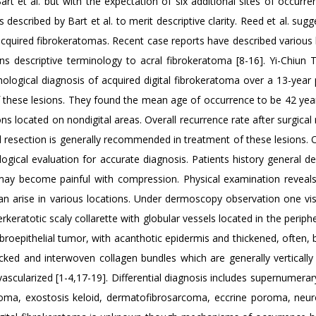
rt et al. but with the expectation of six additional sites of occurr
described by Bart et al. to merit descriptive clarity. Reed et al. sug
f acquired fibrokeratomas. Recent case reports have described various
ns descriptive terminology to acral fibrokeratoma [8-16]. Yi-Chiun Ts
hological diagnosis of acquired digital fibrokeratoma over a 13-year 
f these lesions. They found the mean age of occurrence to be 42 year
ns located on nondigital areas. Overall recurrence rate after surgical
al resection is generally recommended in treatment of these lesions.
ological evaluation for accurate diagnosis. Patients history general d
ay become painful with compression. Physical examination reveals
 can arise in various locations. Under dermoscopy observation one vi
ratotic scaly collarette with globular vessels located in the periphe
fibroepithelial tumor, with acanthotic epidermis and thickened, often,
cked and interwoven collagen bundles which are generally vertically 
 vascularized [1-4,17-19]. Differential diagnosis includes supernumerary
uloma, exostosis keloid, dermatofibrosarcoma, eccrine poroma, neu