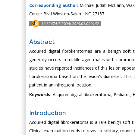
Corresponding author:
Michael Judah McCann, Wake F
Center Blvd Winston-Salem, NC 27157
10.32474/SCSOAJ.2019.03.000162
Abstract
Acquired digital fibrokeratomas are a benign soft 
generally occurs in middle aged males with common si
studies have reported incidences of this lesion appear
fibrokeratoma based on the lesion’s diameter. This c
patient in an infrequent location.
Keywords:
Acquired digital fibrokeratoma; Pediatric; 
Introduction
Acquired digital fibrokeratoma is a rare benign soft 
Clinical examination tends to reveal a solitary, round, 