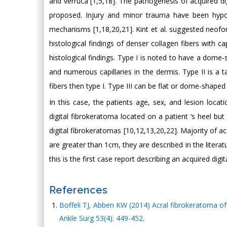
and verruca [1,5,18]. The pathogenesis of acquired 
proposed. Injury and minor trauma have been hypot
mechanisms [1,18,20,21]. Kint et al. suggested neofo
histological findings of denser collagen fibers with ca
histological findings. Type I is noted to have a dome-
and numerous capillaries in the dermis. Type II is a t
fibers then type I. Type III can be flat or dome-shaped 
In this case, the patients age, sex, and lesion loca
digital fibrokeratoma located on a patient ‘s heel bu
digital fibrokeratomas [10,12,13,20,22]. Majority of 
are greater than 1cm, they are described in the litera
this is the first case report describing an acquired dig
References
Boffeli TJ, Abben KW (2014) Acral fibrokeratoma of 
Ankle Surg 53(4): 449-452.