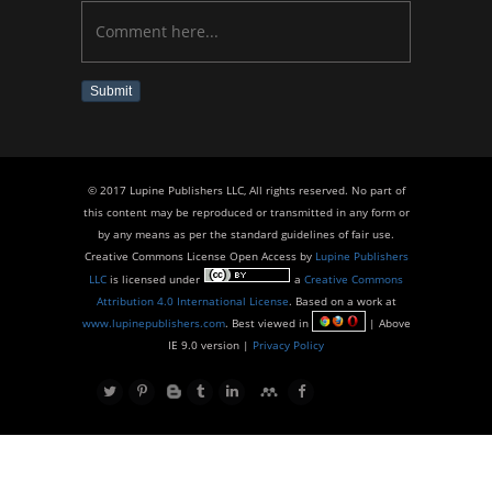
Submit
© 2017 Lupine Publishers LLC, All rights reserved. No part of
this content may be reproduced or transmitted in any form or
by any means as per the standard guidelines of fair use.
Creative Commons License Open Access by
Lupine Publishers
LLC
is licensed under
a
Creative Commons
Attribution 4.0 International License
. Based on a work at
www.lupinepublishers.com
. Best viewed in
| Above
IE 9.0 version |
Privacy Policy