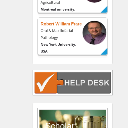
Agricultural
Montreal university,
USA
Robert William Frare
Oral & Maxillofacial
Pathology
New York University,
USA
Rudolph Modesto
Navari
Gastroenterology and
Hepatology
University of Alabama,
UK
Andrew Hague
Department of Medicine
Universities of
Scholar