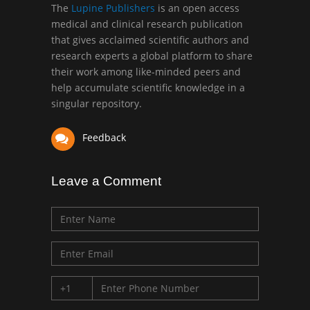
Greece
The
Lupine Publishers
is an open access
medical and clinical research publication
that gives acclaimed scientific authors and
Mark E Smith
research experts a global platform to share
Bio chemistry
their work among like-minded peers and
University of Texas
help accumulate scientific knowledge in a
Medical Branch, USA
singular repository.
Feedback
Leave a Comment