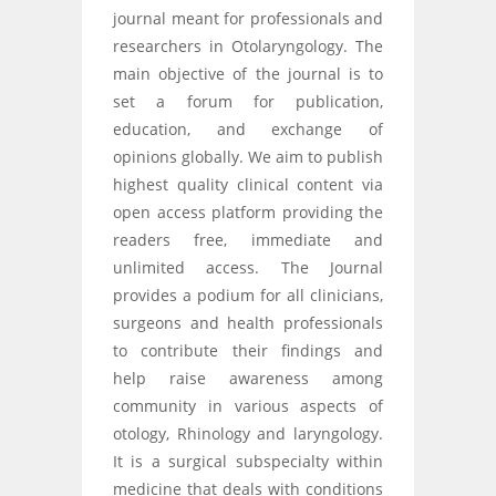
journal meant for professionals and
researchers in Otolaryngology. The
main objective of the journal is to
set a forum for publication,
education, and exchange of
opinions globally. We aim to publish
highest quality clinical content via
open access platform providing the
readers free, immediate and
unlimited access. The Journal
provides a podium for all clinicians,
surgeons and health professionals
to contribute their findings and
help raise awareness among
community in various aspects of
otology, Rhinology and laryngology.
It is a surgical subspecialty within
medicine that deals with conditions