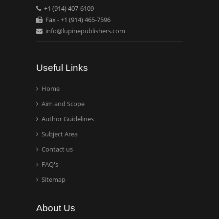
+1 (914) 407-6109
Mexico, USA
Fax - +1 (914) 465-7596
info@lupinepublishers.com
Casey J Grenier
Analytical Chemistry
Wentworth Institute of
Useful Links
Technology, USA
Home
Aim and Scope
Hany Atalah
Minimally Invasive
Author Guidelines
Surgery
Subject Area
Mercer University
Contact us
school of Medicine, USA
FAQ's
Abu-Hussein
Sitemap
Muhamad
Pediatric Dentistry
About Us
University of Athens ,