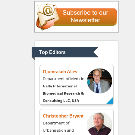
Liberty University, USA
Thomas W Miller
Department of
Psychiatry
University of Kentucky,
Top Editors
USA
Gjumrakch Aliev
Department of Medicine
Gally International
Biomedical Research &
Consulting LLC, USA
Christopher Bryant
Department of
Urbanisation and