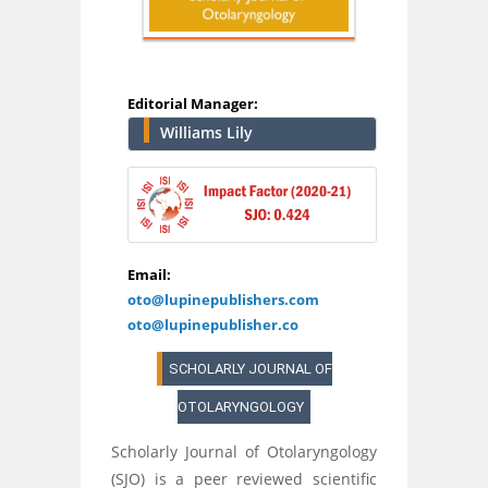
Editorial Manager:
Williams Lily
Email:
oto@lupinepublishers.com
oto@lupinepublisher.co
SCHOLARLY JOURNAL OF
OTOLARYNGOLOGY
Scholarly Journal of Otolaryngology
(SJO) is a peer reviewed scientific