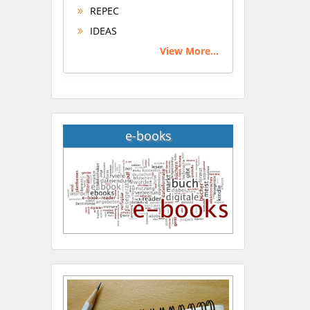
REPEC
IDEAS
View More...
e-books
Hany Atalah
Minimally Invasive
Surgery