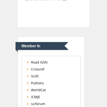
Member In
Road ISSN
Crossref
Scilit
Publons
WorldCat
ICMJE
sciforum