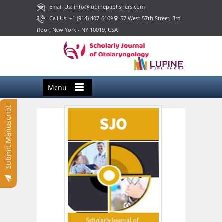
Email Us: info@lupinepublishers.com
Call Us: +1 (914) 407-6109
57 West 57th Street, 3rd
floor, New York - NY 10019, USA
Menu
Submit Manuscript