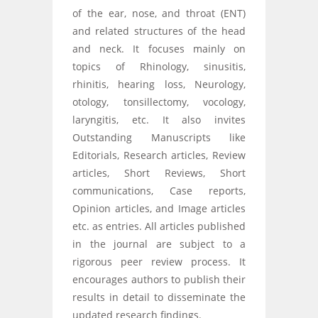
of the ear, nose, and throat (ENT)
and related structures of the head
and neck. It focuses mainly on
topics of Rhinology, sinusitis,
rhinitis, hearing loss, Neurology,
otology, tonsillectomy, vocology,
laryngitis, etc. It also invites
Outstanding Manuscripts like
Editorials, Research articles, Review
articles, Short Reviews, Short
communications, Case reports,
Opinion articles, and Image articles
etc. as entries. All articles published
in the journal are subject to a
rigorous peer review process. It
encourages authors to publish their
results in detail to disseminate the
updated research findings.