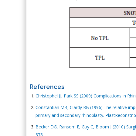
References
Christophel JJ, Park SS (2009) Complications in Rhin
Constantian MB, Clardy RB (1996) The relative impor
primary and secondary rhinoplasty. PlastReconstr S
Becker DG, Ransom E, Guy C, Bloom J (2010) Surgica
378.