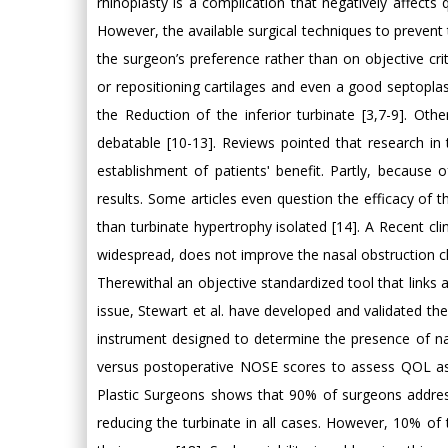
rhinoplasty is a complication that negatively affects q
However, the available surgical techniques to prevent
the surgeon’s preference rather than on objective crite
or repositioning cartilages and even a good septoplas
the Reduction of the inferior turbinate [3,7-9]. Othe
debatable [10-13]. Reviews pointed that research in
establishment of patientsʹ benefit. Partly, because 
results. Some articles even question the efficacy of t
than turbinate hypertrophy isolated [14]. A Recent cli
widespread, does not improve the nasal obstruction cli
Therewithal an objective standardized tool that links a
issue, Stewart et al. have developed and validated t
instrument designed to determine the presence of na
versus postoperative NOSE scores to assess QOL ass
Plastic Surgeons shows that 90% of surgeons address t
reducing the turbinate in all cases. However, 10% of t