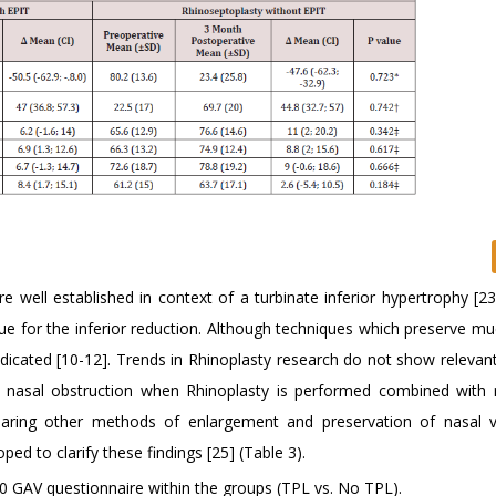
e well established in context of a turbinate inferior hypertrophy [2
que for the inferior reduction. Although techniques which preserve m
indicated [10-12]. Trends in Rhinoplasty research do not show relevan
th nasal obstruction when Rhinoplasty is performed combined with 
mparing other methods of enlargement and preservation of nasal 
d to clarify these findings [25] (Table 3).
 GAV questionnaire within the groups (TPL vs. No TPL).