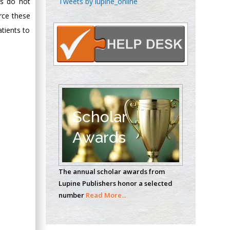
Tweets by lupine_online
es do not
Oncology
rce these
Circulogene
tients to
Theranostics, England
Emilio Bucio-
Carrillo
Radiation Chemistry
National University of
Scholar
Mexico, USA
Awards
Casey J Grenier
Analytical Chemistry
The annual scholar awards from
Wentworth Institute
Lupine Publishers honor a selected
of Technology, USA
number
Read More...
Hany Atalah