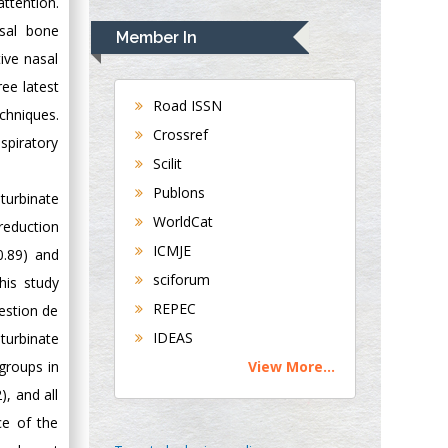
attention.
Rudolph Modesto
Navari
asal bone
Member In
Gastroenterology and
ive nasal
Hepatology
ree latest
University of
Road ISSN
chniques.
Alabama, UK
Crossref
spiratory
Andrew Hague
Scilit
Department of
Publons
Medicine
turbinate
WorldCat
Universities of
reduction
Bradford, UK
ICMJE
0.89) and
sciforum
his study
George Gregory
REPEC
estion de
Buttigieg
IDEAS
turbinate
Maltese College of
View More...
groups in
Obstetrics and
Gynaecology, Europe
, and all
ce of the
Chen-Hsiung Yeh