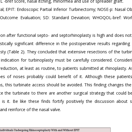
bref score, nasal itching, rhinorrhea and use of spreader graft.
al; EPIT: Endoscopic Partial Inferior Turbinectomy; NOSE-p: Nasal Ob
 Outcome Evaluation; SD: Standard Deviation; WHOQOL-bref: Worl
tion after functional septo- and septorhinoplasty is high and does n
ically significant difference in the postoperative results regarding
sty (Table 2). They concluded that extensive resections of the turbi
indication for turbinoplasty must be carefully considered. Consider
reduction, at least as routine, to patients submitted at rhinoplasty. 
s of noses probably could benefit of it. Although these patient
sons, this turbinate access should be avoided. This finding changes th
 the turbinate to there are another surgical strategy that could b
s it. Be like these finds fortify positively the discussion about s
nd reinforce of the nasal valve.