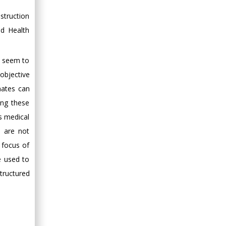
Minimally Invasive
struction
Surgery
d Health
Mercer University
school of Medicine,
USA
ot seem to
Abu-Hussein
 objective
Muhamad
nates can
Pediatric Dentistry
ing these
University of Athens ,
As medical
Greece
s are not
Mark E Smith
e focus of
Bio chemistry
e used to
University of Texas
tructured
Medical Branch, USA