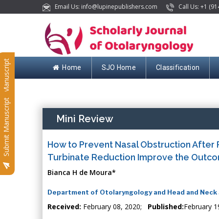
Email Us: info@lupinepublishers.com
Call Us: +1 (91
Submit Manuscript
Home
SJO Home
Classification
Submit Manuscript
Mini Review
How to Prevent Nasal Obstruction After 
Turbinate Reduction Improve the Outcome
Bianca H de Moura*
Department of Otolaryngology and Head and Neck Su
Received:
February 08, 2020;
Published:
February 1