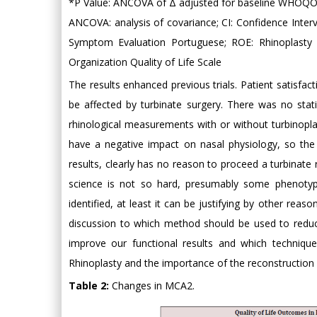
*P Value: ANCOVA of Δ adjusted for baseline WHOQOL -
ANCOVA: analysis of covariance; CI: Confidence Interv
Symptom Evaluation Portuguese; ROE: Rhinoplasty
Organization Quality of Life Scale
The results enhanced previous trials. Patient satisfac
be affected by turbinate surgery. There was no statist
rhinological measurements with or without turbinopla
have a negative impact on nasal physiology, so the 
results, clearly has no reason to proceed a turbinate 
science is not so hard, presumably some phenotype
identified, at least it can be justifying by other rea
discussion to which method should be used to reduce
improve our functional results and which technique i
Rhinoplasty and the importance of the reconstruction a
Table 2:
Changes in MCA2.