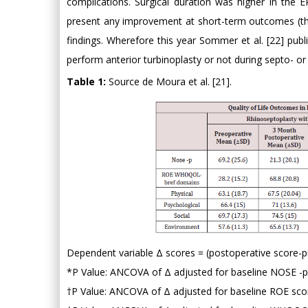
complications. Surgical duration was higher in the 
present any improvement at short-term outcomes (thr
findings. Wherefore this year Sommer et al. [22] publ
perform anterior turbinoplasty or not during septo- or
Table 1:
Source de Moura et al. [21].
Dependent variable Δ scores = (postoperative score-p
*P Value: ANCOVA of Δ adjusted for baseline NOSE -p v
†P Value: ANCOVA of Δ adjusted for baseline ROE score