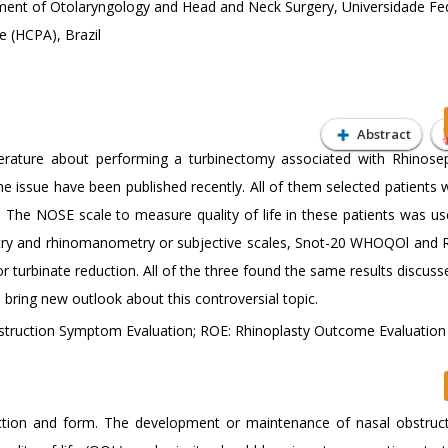
ent of Otolaryngology and Head and Neck Surgery, Universidade Fe
e (HCPA), Brazil
Abstract
literature about performing a turbinectomy associated with Rhinosep
the issue have been published recently. All of them selected patients 
 The NOSE scale to measure quality of life in these patients was us
etry and rhinomanometry or subjective scales, Snot-20 WHOQOl and
or turbinate reduction. All of the three found the same results discus
n bring new outlook about this controversial topic.
bstruction Symptom Evaluation; ROE: Rhinoplasty Outcome Evaluation
nction and form. The development or maintenance of nasal obstruct