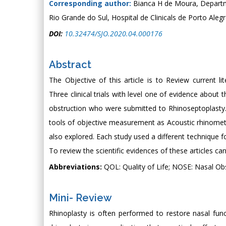
Corresponding author:
Bianca H de Moura, Departm
Rio Grande do Sul, Hospital de Clinicals de Porto Alegr
DOI:
10.32474/SJO.2020.04.000176
Abstract
The Objective of this article is to Review current 
Three clinical trials with level one of evidence about 
obstruction who were submitted to Rhinoseptoplasty.
tools of objective measurement as Acoustic rhinom
also explored. Each study used a different technique f
To review the scientific evidences of these articles ca
Abbreviations:
QOL: Quality of Life; NOSE: Nasal O
Mini- Review
Rhinoplasty is often performed to restore nasal fu