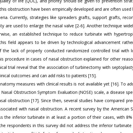
uality of life (QOL), and priority should be given to prevention strat
 this obstruction have been empirically developed and are often used
ria. Currently, strategies like spreaders grafts, support grafts, reco
ty are used to enlarge the nasal valve [2-6]. Another technique widel
rwise, an established technique to reduce turbinate with hypertrophy
 this field appears to be driven by technological advancement rathe
of the lack of properly conducted randomized controlled trial with 
his procedure in cases of nasal obstruction explained for other reas
nical trial reveal that the association of turbinectomy with septoplas
nical outcomes and can add risks to patients [15].
natomy measures with clinical results is not available yet [16]. To ad
he Nasal Obstruction Symptom Evaluation (NOSE) scale, a disease spe
sal obstruction [17]. Since then, several studies have compared pre
ociated with nasal obstruction. A recent survey by the American S
he inferior turbinate in at least a portion of their cases, with 8% 
he respondents in this survey did not address the inferior turbinate