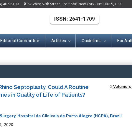
4) 407-6109
57 West 57th Street, 3rd floor, New York - NY 10019, USA
ISSN:
2641-1709
Editorial Committee
Articles
Guidelines
For Aut
(ISSN: 2641-170
Rhino Septoplasty. Could A Routine
Volume 4 -
s in Quality of Life of Patients?
rgery, Hospital de Clinicals de Porto Alegre (HCPA), Brazil
9, 2020