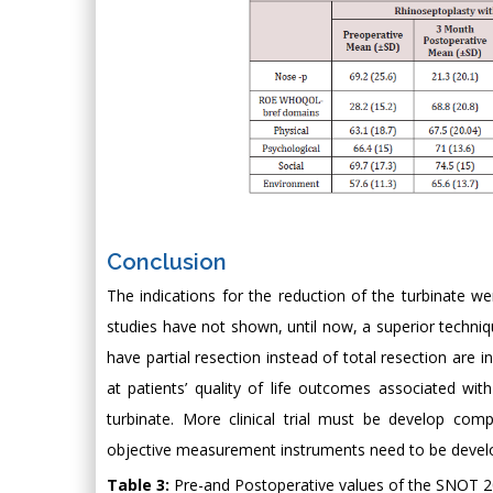
Conclusion
The indications for the reduction of the turbinate wer
studies have not shown, until now, a superior techni
have partial resection instead of total resection are 
at patients’ quality of life outcomes associated wi
turbinate. More clinical trial must be develop co
objective measurement instruments need to be develope
Table 3:
Pre-and Postoperative values of the SNOT 20