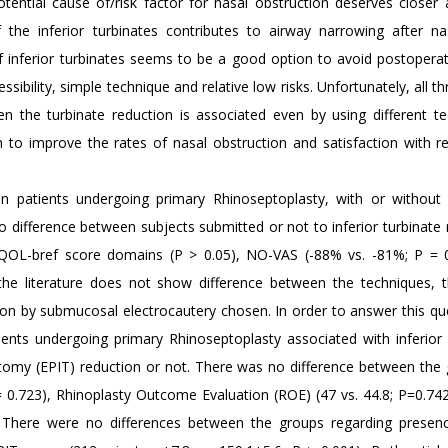
potential cause of/risk factor for nasal obstruction deserves closer 
 the inferior turbinates contributes to airway narrowing after n
f inferior turbinates seems to be a good option to avoid postoperat
ibility, simple technique and relative low risks. Unfortunately, all th
 the turbinate reduction is associated even by using different te
to improve the rates of nasal obstruction and satisfaction with re
n patients undergoing primary Rhinoseptoplasty, with or without 
 difference between subjects submitted or not to inferior turbinate 
QOL-bref score domains (P > 0.05), NO-VAS (-88% vs. -81%; P = 
the literature does not show difference between the techniques, t
ion by submucosal electrocautery chosen. In order to answer this qu
ients undergoing primary Rhinoseptoplasty associated with inferior 
ectomy (EPIT) reduction or not. There was no difference between the 
 0.723), Rhinoplasty Outcome Evaluation (ROE) (47 vs. 44.8; P=0.742)
 There were no differences between the groups regarding presen