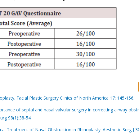
oplasty. Facial Plastic Surgery Clinics of North America 17: 145-156.
tance of septal and nasal valvular surgery in correcting airway obstr
urg 98(1):38-54.
l Treatment of Nasal Obstruction in Rhinoplasty. Aesthetic Surg J 3