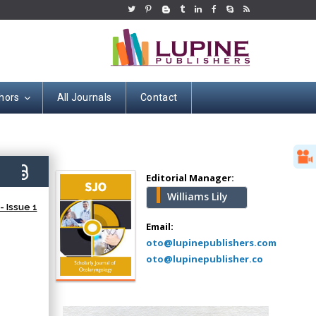
hors
All Journals
Contact
Hany Atalah
Minimally Invasive
Surgery
9)
Mercer University
Editorial Manager:
school of Medicine,
Williams Lily
USA
 Issue 1
Abu-Hussein
Email:
Muhamad
oto@lupinepublishers.com
Pediatric Dentistry
oto@lupinepublisher.co
University of Athens ,
Greece