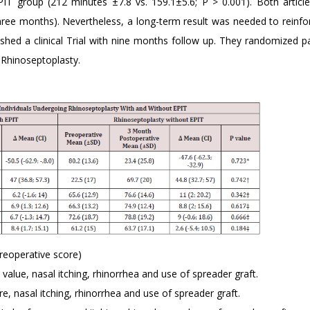
EPIT group (212 minutes ±7.8 vs. 159.1±5.6; P > 0.001). Both articl
ee months). Nevertheless, a long-term result was needed to reinfo
ished a clinical Trial with nine months follow up. They randomized pa
 Rhinoseptoplasty.
reoperative score)
alue, nasal itching, rhinorrhea and use of spreader graft.
, nasal itching, rhinorrhea and use of spreader graft.