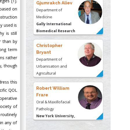
egies [1].
Gjumrakch Aliev
 based on
Department of
Medicine
nstruction
Gally International
y used is
Biomedical Research
 is still
& Consulting LLC, USA
r than by
Christopher
long term
Bryant
ons rather
Department of
ty, though
Urbanisation and
Agricultural
Montreal university,
dress this
USA
Robert William
cific QOL
Frare
operative
Oral & Maxillofacial
ociety of
Pathology
routinely
New York University,
 in any of
USA