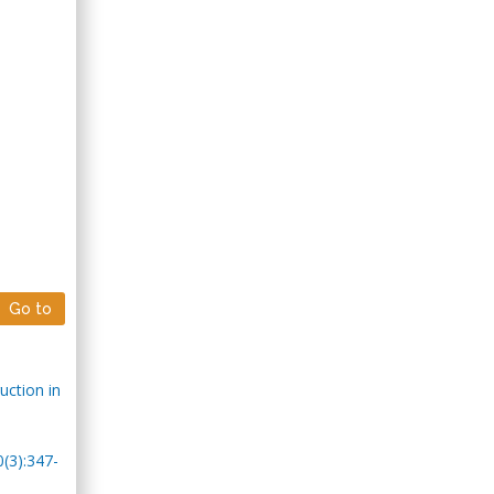
Go to
uction in
0(3):347-