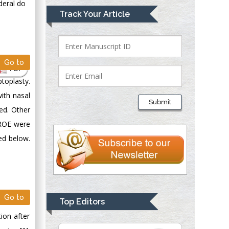
deral do
Mark E Smith
Track Your Article
Bio chemistry
University of Texas
Medical Branch, USA
Go to
PDF
toplasty.
Lawrence A
with nasal
Presley
Submit
Department of Criminal
ed. Other
Justice
 ROE were
Liberty University,
sed below.
USA
Thomas W Miller
Department of
Psychiatry
University of
Go to
Top Editors
Kentucky, USA
ion after