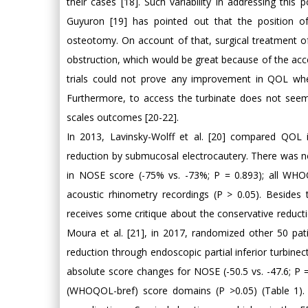
their cases [18]. Such variability in addressing this 
Guyuron [19] has pointed out that the position of
osteotomy. On account of that, surgical treatment o
obstruction, which would be great because of the access
trials could not prove any improvement in QOL when
Furthermore, to access the turbinate does not seem 
scales outcomes [20-22].
In 2013, Lavinsky-Wolff et al. [20] compared QOL i
reduction by submucosal electrocautery. There was no
in NOSE score (-75% vs. -73%; P = 0.893); all WHO
acoustic rhinometry recordings (P > 0.05). Besides 
receives some critique about the conservative reduct
Moura et al. [21], in 2017, randomized other 50 pat
reduction through endoscopic partial inferior turbin
absolute score changes for NOSE (-50.5 vs. -47.6; P =
(WHOQOL-bref) score domains (P >0.05) (Table 1).