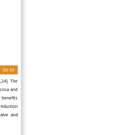
Go to
3,24]. The
ucosa and
t benefits
reduction
valve and