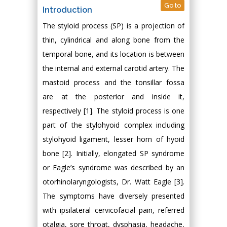
Go to
Introduction
The styloid process (SP) is a projection of
thin, cylindrical and along bone from the
temporal bone, and its location is between
the internal and external carotid artery. The
mastoid process and the tonsillar fossa
are at the posterior and inside it,
respectively [1]. The styloid process is one
part of the stylohyoid complex including
stylohyoid ligament, lesser horn of hyoid
bone [2]. Initially, elongated SP syndrome
or Eagle’s syndrome was described by an
otorhinolaryngologists, Dr. Watt Eagle [3].
The symptoms have diversely presented
with ipsilateral cervicofacial pain, referred
otalgia, sore throat, dysphasia, headache,