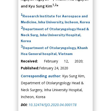
1,2
and Kyu Sung Kim
*
1
Research Institute for Aerospace and
Medicine, Inha University, Incheon, Korea
2
Department of Otolaryngology Head &
Neck Surg, Inha University Hospital,
Korea
3
Department of Otolaryngology, Khanh
Hoa General hospital, Vietnam
Received:
February 12, 2020;
Published:
February 24, 2020
Corresponding author:
Kyu Sung Kim,
Department of Otolaryngology Head &
Neck Surgery, Inha University Hospital,
Incheon, Korea
DOI:
10.32474/SJO.2020.04.000178