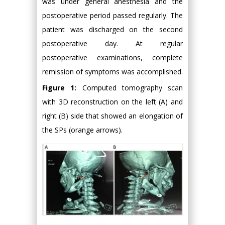
was under general anesthesia and the
postoperative period passed regularly. The
patient was discharged on the second
postoperative day. At regular
postoperative examinations, complete
remission of symptoms was accomplished.
Figure 1:
Computed tomography scan
with 3D reconstruction on the left (A) and
right (B) side that showed an elongation of
the SPs (orange arrows).