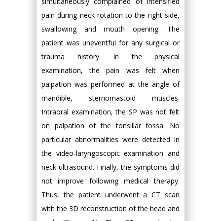
simultaneously complained of intensified
pain during neck rotation to the right side,
swallowing and mouth opening. The
patient was uneventful for any surgical or
trauma history. In the physical
examination, the pain was felt when
palpation was performed at the angle of
mandible, sternomastoid muscles.
Intraoral examination, the SP was not felt
on palpation of the tonsillar fossa. No
particular abnormalities were detected in
the video-laryngoscopic examination and
neck ultrasound. Finally, the symptoms did
not improve following medical therapy.
Thus, the patient underwent a CT scan
with the 3D reconstruction of the head and