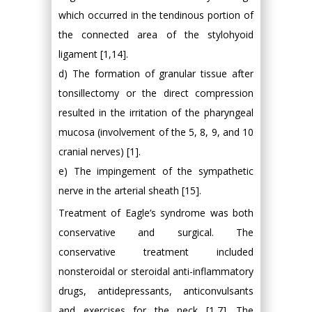
which occurred in the tendinous portion of
the connected area of the stylohyoid
ligament [1,14].
d) The formation of granular tissue after
tonsillectomy or the direct compression
resulted in the irritation of the pharyngeal
mucosa (involvement of the 5, 8, 9, and 10
cranial nerves) [1].
e) The impingement of the sympathetic
nerve in the arterial sheath [15].
Treatment of Eagle’s syndrome was both
conservative and surgical. The
conservative treatment included
nonsteroidal or steroidal anti-inflammatory
drugs, antidepressants, anticonvulsants
and exercises for the neck [1,7]. The