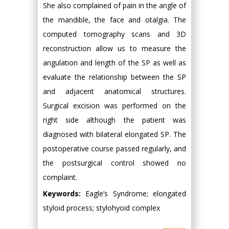
She also complained of pain in the angle of
the mandible, the face and otalgia. The
computed tomography scans and 3D
reconstruction allow us to measure the
angulation and length of the SP as well as
evaluate the relationship between the SP
and adjacent anatomical structures.
Surgical excision was performed on the
right side although the patient was
diagnosed with bilateral elongated SP. The
postoperative course passed regularly, and
the postsurgical control showed no
complaint.
Keywords:
Eagle’s Syndrome; elongated
styloid process; stylohyoid complex