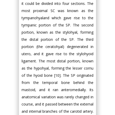
it could be divided into four sections. The
most proximal SC was known as the
tympanohyaland which gave rise to the
tympanic portion of the SP. The second
portion, known as the stylohyal, forming
the distal portion of the SP. The third
portion (the ceratohyal) degenerated in
utero, and it gave rise to the stylohyoid
ligament. The most distal portion, known
as the hypohyal, forming the lesser cornu
of the hyoid bone [10]. The SP originated
from the temporal bone behind the
mastoid, and it ran anteromedially. Its
anatomical variation was rarely changed in
course, and it passed between the external
and internal branches of the carotid artery.