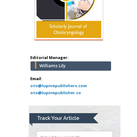
Mercer University
school of Medicine,
USA
Abu-Hussein
Muhamad
Pediatric Dentistry
University of Athens ,
Greece
Editorial Manager:
Williams Lily
Mark E Smith
Bio chemistry
Email:
oto@lupinepublishers.com
University of Texas
oto@lupinepublisher.co
Medical Branch, USA
Lawrence A
Track Your Article
Presley
Department of Criminal