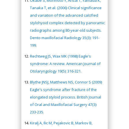
Okabe S, Morimoto Y, Ansai T, Yamada K,
Tanaka T, et al. (2006) Clinical significance
and variation of the advanced calcified
stylohyoid complex detected by panoramic
radiographs among 80-year-old subjects.
Dento maxillofacial Radiology 35(3): 191-
199.
Rechtweg JS, Wax MK (1998) Eagle's
syndrome: A review. American Journal of
Otolaryngology 19(5): 316-321.
Blythe JNSJ, Matthews NS, Connor S (2009)
Eagle's syndrome after fracture of the
elongated styloid process. British Journal
of Oral and Maxillofacial Surgery 47(3):
233-235.
Kiralj A, Ilic M, Pejakovic B, Markov B,