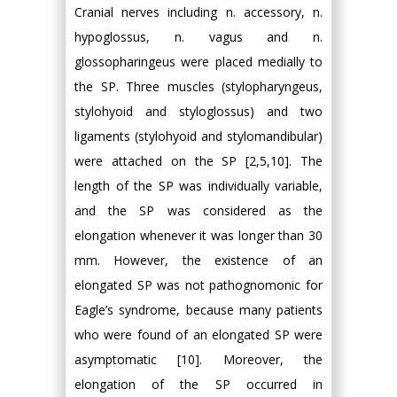
Cranial nerves including n. accessory, n.
hypoglossus, n. vagus and n.
glossopharingeus were placed medially to
the SP. Three muscles (stylopharyngeus,
stylohyoid and styloglossus) and two
ligaments (stylohyoid and stylomandibular)
were attached on the SP [2,5,10]. The
length of the SP was individually variable,
and the SP was considered as the
elongation whenever it was longer than 30
mm. However, the existence of an
elongated SP was not pathognomonic for
Eagle’s syndrome, because many patients
who were found of an elongated SP were
asymptomatic [10]. Moreover, the
elongation of the SP occurred in