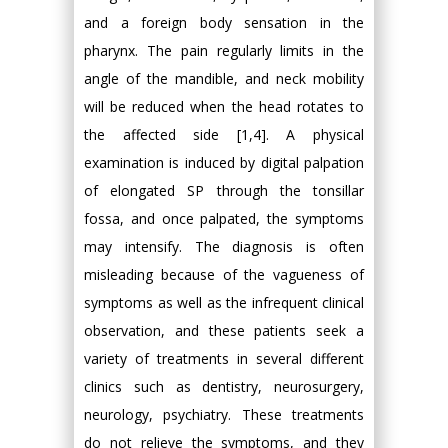
and a foreign body sensation in the
pharynx. The pain regularly limits in the
angle of the mandible, and neck mobility
will be reduced when the head rotates to
the affected side [1,4]. A physical
examination is induced by digital palpation
of elongated SP through the tonsillar
fossa, and once palpated, the symptoms
may intensify. The diagnosis is often
misleading because of the vagueness of
symptoms as well as the infrequent clinical
observation, and these patients seek a
variety of treatments in several different
clinics such as dentistry, neurosurgery,
neurology, psychiatry. These treatments
do not relieve the symptoms, and they