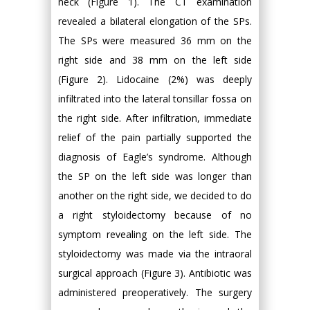
neck (Figure 1). The CT examination
revealed a bilateral elongation of the SPs.
The SPs were measured 36 mm on the
right side and 38 mm on the left side
(Figure 2). Lidocaine (2%) was deeply
infiltrated into the lateral tonsillar fossa on
the right side. After infiltration, immediate
relief of the pain partially supported the
diagnosis of Eagle’s syndrome. Although
the SP on the left side was longer than
another on the right side, we decided to do
a right styloidectomy because of no
symptom revealing on the left side. The
styloidectomy was made via the intraoral
surgical approach (Figure 3). Antibiotic was
administered preoperatively. The surgery