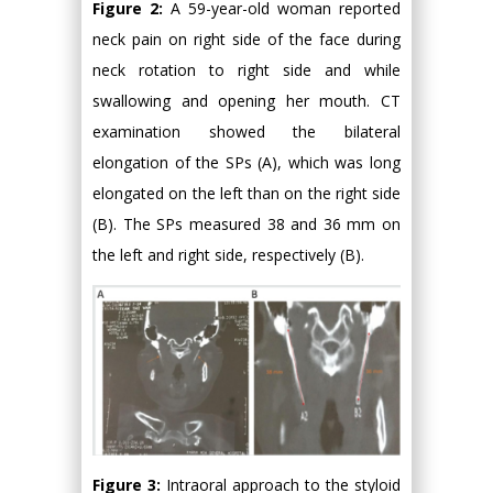
Figure 2:
A 59-year-old woman reported
neck pain on right side of the face during
neck rotation to right side and while
swallowing and opening her mouth. CT
examination showed the bilateral
elongation of the SPs (A), which was long
elongated on the left than on the right side
(B). The SPs measured 38 and 36 mm on
the left and right side, respectively (B).
Figure 3:
Intraoral approach to the styloid