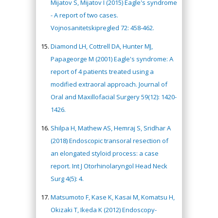
Mijatov S, Mijatov I (2015) Eagle's syndrome
- A report of two cases.
Vojnosanitetskipregled 72: 458-462.
Diamond LH, Cottrell DA, Hunter MJ,
Papageorge M (2001) Eagle's syndrome: A
report of 4 patients treated using a
modified extraoral approach. Journal of
Oral and Maxillofacial Surgery 59(12): 1420-
1426.
Shilpa H, Mathew AS, Hemraj S, Sridhar A
(2018) Endoscopic transoral resection of
an elongated styloid process: a case
report. Int J Otorhinolaryngol Head Neck
Surg 4(5): 4.
Matsumoto F, Kase K, Kasai M, Komatsu H,
Okizaki T, Ikeda K (2012) Endoscopy-