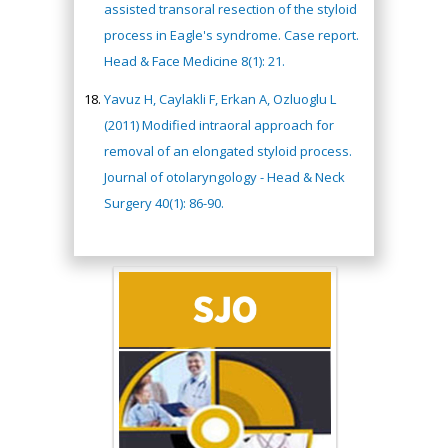
assisted transoral resection of the styloid
process in Eagle's syndrome. Case report.
Head & Face Medicine 8(1): 21.
Yavuz H, Caylakli F, Erkan A, Ozluoglu L
(2011) Modified intraoral approach for
removal of an elongated styloid process.
Journal of otolaryngology - Head & Neck
Surgery 40(1): 86-90.
Hany Atalah
Minimally Invasive
Surgery