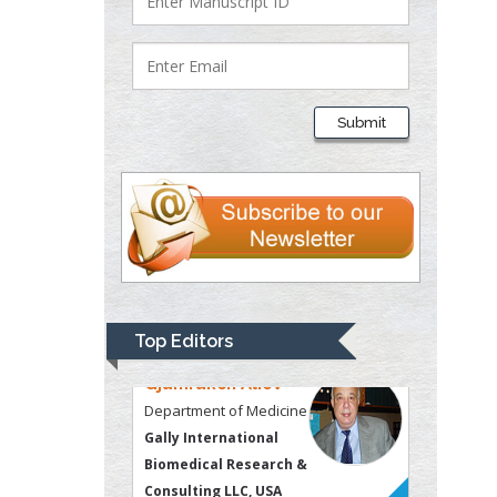
Justice
Liberty University, USA
Thomas W Miller
Department of
Submit
Psychiatry
University of
Kentucky, USA
Gjumrakch Aliev
Department of Medicine
Gally International
Biomedical Research &
Top Editors
Consulting LLC, USA
Christopher Bryant
Department of
Urbanisation and
Agricultural