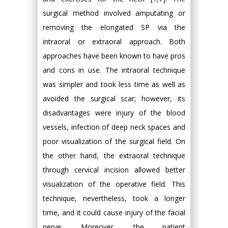
surgical method involved amputating or
removing the elongated SP via the
intraoral or extraoral approach. Both
approaches have been known to have pros
and cons in use. The intraoral technique
was simpler and took less time as well as
avoided the surgical scar; however, its
disadvantages were injury of the blood
vessels, infection of deep neck spaces and
poor visualization of the surgical field. On
the other hand, the extraoral technique
through cervical incision allowed better
visualization of the operative field. This
technique, nevertheless, took a longer
time, and it could cause injury of the facial
nerve. Moreover, the patient