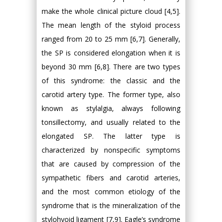
make the whole clinical picture cloud [4,5].
The mean length of the styloid process
ranged from 20 to 25 mm [6,7]. Generally,
the SP is considered elongation when it is
beyond 30 mm [6,8]. There are two types
of this syndrome: the classic and the
carotid artery type. The former type, also
known as stylalgia, always following
tonsillectomy, and usually related to the
elongated SP. The latter type is
characterized by nonspecific symptoms
that are caused by compression of the
sympathetic fibers and carotid arteries,
and the most common etiology of the
syndrome that is the mineralization of the
stylohyoid ligament [7,9]. Eagle’s syndrome