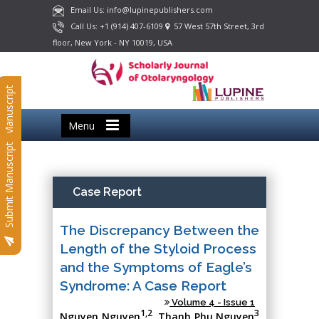
Email Us: info@lupinepublishers.com
Call Us: +1 (914) 407-6109
57 West 57th Street, 3rd
floor, New York - NY 10019, USA
Submit Manuscript
Menu
Submit Manuscript
Case Report
The Discrepancy Between the
Length of the Styloid Process
and the Symptoms of Eagle’s
Syndrome: A Case Report
Volume 4 - Issue 1
1,2
3
Nguyen Nguyen
, Thanh Phu Nguyen