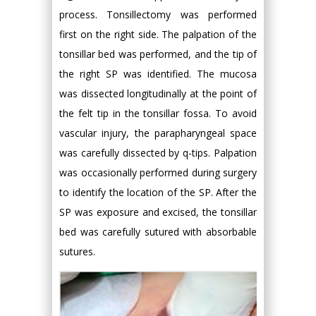
process. Tonsillectomy was performed
first on the right side. The palpation of the
tonsillar bed was performed, and the tip of
the right SP was identified. The mucosa
was dissected longitudinally at the point of
the felt tip in the tonsillar fossa. To avoid
vascular injury, the parapharyngeal space
was carefully dissected by q-tips. Palpation
was occasionally performed during surgery
to identify the location of the SP. After the
SP was exposure and excised, the tonsillar
bed was carefully sutured with absorbable
sutures.