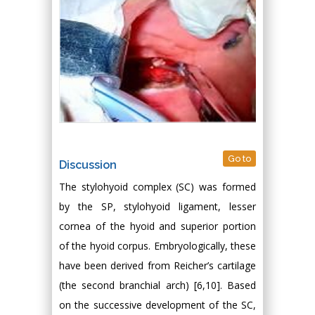
Go to
Discussion
The stylohyoid complex (SC) was formed
by the SP, stylohyoid ligament, lesser
cornea of the hyoid and superior portion
of the hyoid corpus. Embryologically, these
have been derived from Reicher’s cartilage
(the second branchial arch) [6,10]. Based
on the successive development of the SC,