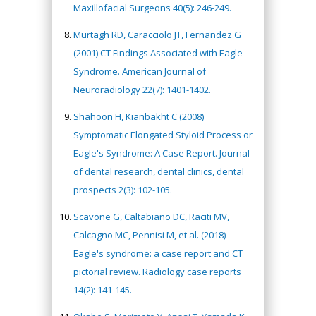
Maxillofacial Surgeons 40(5): 246-249.
Murtagh RD, Caracciolo JT, Fernandez G
(2001) CT Findings Associated with Eagle
Syndrome. American Journal of
Neuroradiology 22(7): 1401-1402.
Shahoon H, Kianbakht C (2008)
Symptomatic Elongated Styloid Process or
Eagle's Syndrome: A Case Report. Journal
of dental research, dental clinics, dental
prospects 2(3): 102-105.
Scavone G, Caltabiano DC, Raciti MV,
Calcagno MC, Pennisi M, et al. (2018)
Eagle's syndrome: a case report and CT
pictorial review. Radiology case reports
14(2): 141-145.