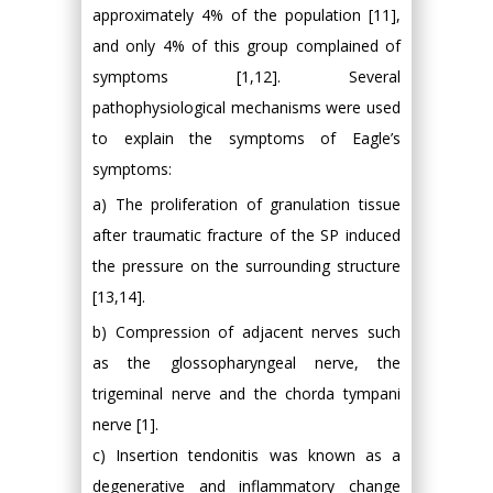
approximately 4% of the population [11],
and only 4% of this group complained of
symptoms [1,12]. Several
pathophysiological mechanisms were used
to explain the symptoms of Eagle’s
symptoms:
a) The proliferation of granulation tissue
after traumatic fracture of the SP induced
the pressure on the surrounding structure
[13,14].
b) Compression of adjacent nerves such
as the glossopharyngeal nerve, the
trigeminal nerve and the chorda tympani
nerve [1].
c) Insertion tendonitis was known as a
degenerative and inflammatory change