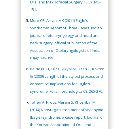
Oral and Maxillofacial Surgery 13(3): 145-
151.
More CB, Asrani MK (2011) Eagle's
Syndrome: Report of Three Cases. Indian
journal of otolaryngology and head and
neck surgery: official publication of the
Association of Otolaryngologists of India
63(4): 396-399.
Balcioglu H, Kilic C, Akyol M, Ozan H, Kokten
G (2009) Length of the styloid process and
anatomical implications for Eagle's
syndrome. Folia morphologica 68: 265-270.
Taheri A, FirouziMarani S, Khoshbin M
(2014) Nonsurgical treatment of stylohyoid
(Eagle) syndrome: a case report. Journal of
the Korean Association of Oral and