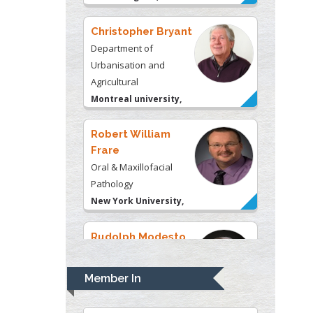
Montreal university,
USA
Robert William
Frare
Oral & Maxillofacial
Pathology
New York University,
USA
Rudolph Modesto
Navari
Gastroenterology and
Hepatology
University of Alabama,
UK
Andrew Hague
Department of Medicine
Member In
Universities of
Bradford, UK