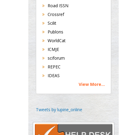
Road ISSN
Crossref
George Gregory
Scilit
Buttigieg
Publons
Maltese College of
WorldCat
Obstetrics and
Gynaecology, Europe
ICMJE
sciforum
Chen-Hsiung Yeh
REPEC
Oncology
IDEAS
Circulogene
View More...
Theranostics, England
Emilio Bucio-
Tweets by lupine_online
Carrillo
Radiation Chemistry
National University of