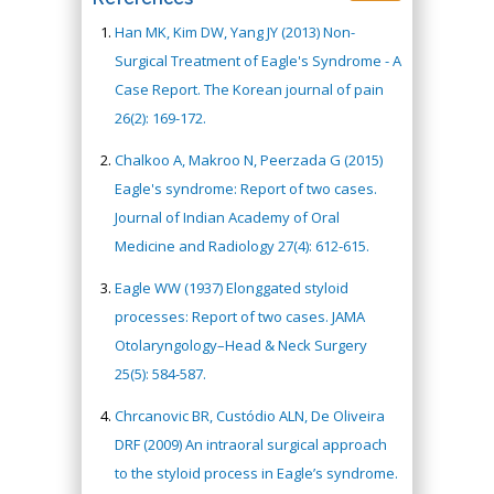
Han MK, Kim DW, Yang JY (2013) Non-
Surgical Treatment of Eagle's Syndrome - A
Case Report. The Korean journal of pain
26(2): 169-172.
Chalkoo A, Makroo N, Peerzada G (2015)
Eagle's syndrome: Report of two cases.
Journal of Indian Academy of Oral
Medicine and Radiology 27(4): 612-615.
Eagle WW (1937) Elonggated styloid
processes: Report of two cases. JAMA
Otolaryngology–Head & Neck Surgery
25(5): 584-587.
Chrcanovic BR, Custódio ALN, De Oliveira
DRF (2009) An intraoral surgical approach
to the styloid process in Eagle’s syndrome.