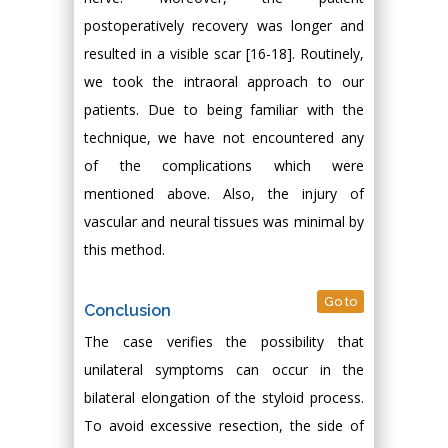
postoperatively recovery was longer and
resulted in a visible scar [16-18]. Routinely,
we took the intraoral approach to our
patients. Due to being familiar with the
technique, we have not encountered any
of the complications which were
mentioned above. Also, the injury of
vascular and neural tissues was minimal by
this method.
Go to
Conclusion
The case verifies the possibility that
unilateral symptoms can occur in the
bilateral elongation of the styloid process.
To avoid excessive resection, the side of