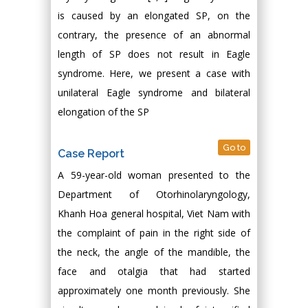
is caused by an elongated SP, on the
contrary, the presence of an abnormal
length of SP does not result in Eagle
syndrome. Here, we present a case with
unilateral Eagle syndrome and bilateral
elongation of the SP
Go to
Case Report
A 59-year-old woman presented to the
Department of Otorhinolaryngology,
Khanh Hoa general hospital, Viet Nam with
the complaint of pain in the right side of
the neck, the angle of the mandible, the
face and otalgia that had started
approximately one month previously. She