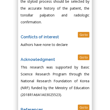
the styloid process should be selected by
the accurate history of the patient, the
tonsillar palpation and radiologic
confirmation.
Go to
Conflicts of interest
Authors have none to declare
Go to
Acknowledgment
This research was supported by Basic
Science Research Program through the
National Research Foundation of Korea
(NRF) funded by the Ministry of Education
(2018R1A6A1A03025523).
Go to
References