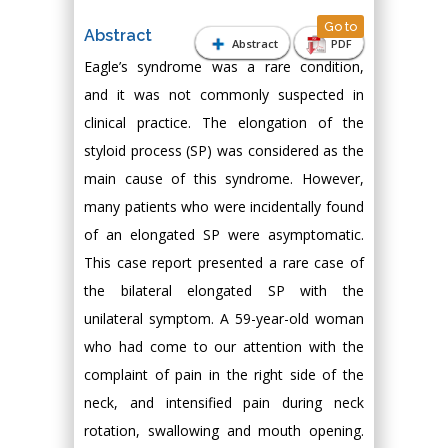
Go to
Abstract
Abstract
PDF
Eagle’s syndrome was a rare condition,
and it was not commonly suspected in
clinical practice. The elongation of the
styloid process (SP) was considered as the
main cause of this syndrome. However,
many patients who were incidentally found
of an elongated SP were asymptomatic.
This case report presented a rare case of
the bilateral elongated SP with the
unilateral symptom. A 59-year-old woman
who had come to our attention with the
complaint of pain in the right side of the
neck, and intensified pain during neck
rotation, swallowing and mouth opening.