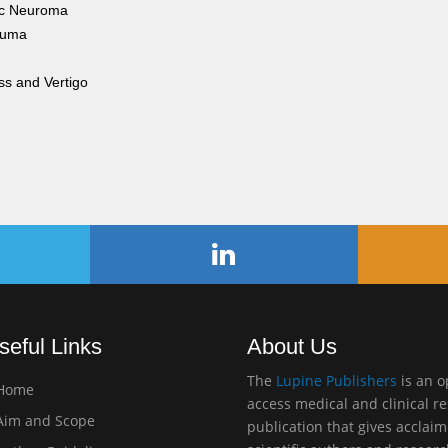
ic Neuroma
auma
ss and Vertigo
seful Links
About Us
The
Lupine Publishers
is an 
Home
access medical and clinical r
im and Scope
publication that gives acclai