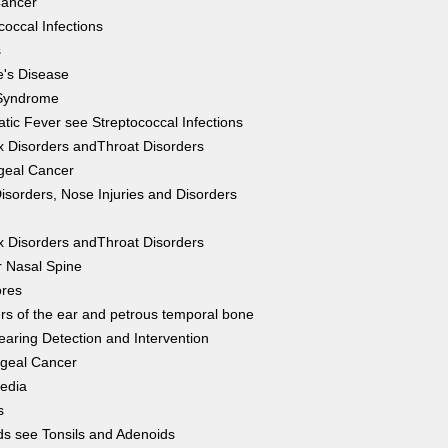
Cancer
coccal Infections
s
's Disease
Syndrome
ic Fever see Streptococcal Infections
 Disorders andThroat Disorders
geal Cancer
isorders, Nose Injuries and Disorders
g
 Disorders andThroat Disorders
r Nasal Spine
ores
rs of the ear and petrous temporal bone
earing Detection and Intervention
geal Cancer
Media
s
s see Tonsils and Adenoids