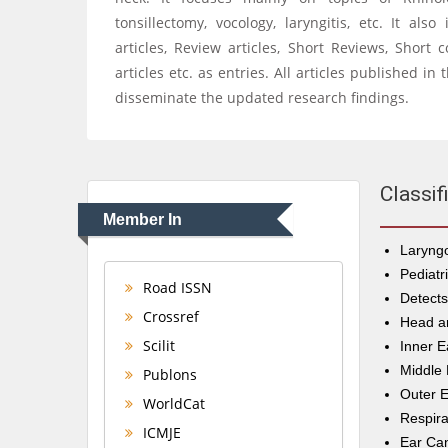
tonsillectomy, vocology, laryngitis, etc. It als
articles, Review articles, Short Reviews, Short
articles etc. as entries. All articles published i
disseminate the updated research findings.
Classif
Member In
Laryngo
Pediatr
Road ISSN
Detect
Crossref
Head a
Scilit
Inner E
Middle 
Publons
Outer E
WorldCat
Respira
ICMJE
Ear Ca