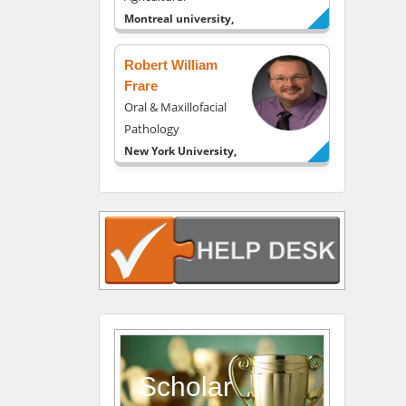
Montreal university,
USA
Robert William
Frare
Oral & Maxillofacial
Pathology
New York University,
USA
Rudolph Modesto
Navari
Gastroenterology and
Hepatology
University of Alabama,
UK
Andrew Hague
Department of
Medicine
Scholar
Universities of