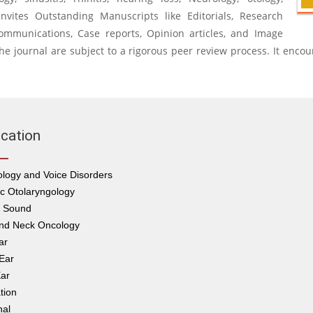
o invites Outstanding Manuscripts like Editorials, Research
 communications, Case reports, Opinion articles, and Image
n the journal are subject to a rigorous peer review process. It encou
ication
logy and Voice Disorders
ic Otolaryngology
s Sound
nd Neck Oncology
ar
Ear
ar
tion
nal