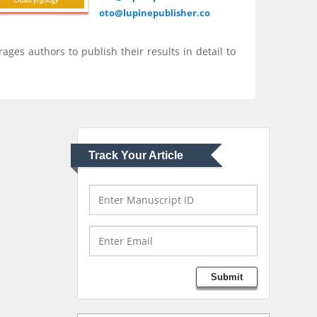
Mercer University
oto@lupinepublisher.co
school of Medicine,
USA
rages authors to publish their results in detail to
Abu-Hussein
Muhamad
Pediatric Dentistry
University of Athens ,
Greece
Track Your Article
Mark E Smith
Bio chemistry
University of Texas
Medical Branch, USA
Lawrence A Presley
Submit
Department of Criminal
Justice