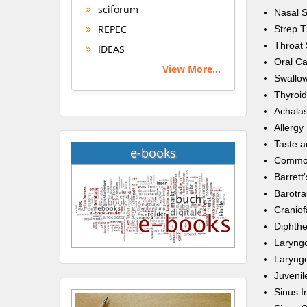
sciforum
Nasal 
REPEC
Strep T
Throat 
IDEAS
Oral C
View More...
Swallow
Thyroid
Achalas
Allergy
Taste a
e-books
Commo
Barrett
Barotr
Craniofa
Diphthe
Laryng
Laryng
Juvenil
Sinus I