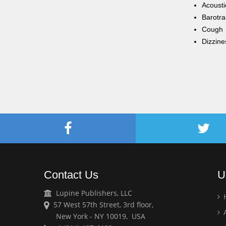
Acoust
Barotr
Cough
Dizzine
Contact Us
U
Lupine Publishers, LLC
57 West 57th Street, 3rd floor,
A
New York - NY 10019, USA