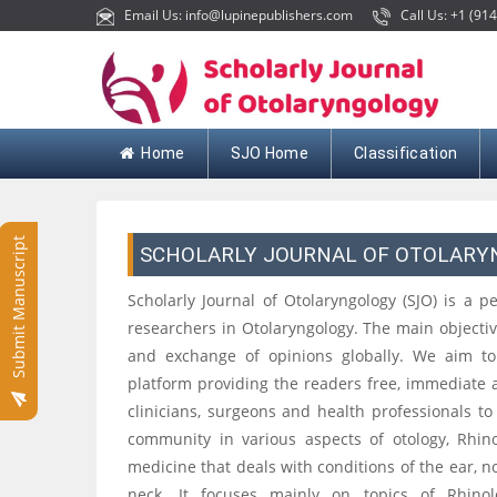
Email Us: info@lupinepublishers.com
Call Us: +1 (914
Home
SJO Home
Classification
Submit Manuscript
SCHOLARLY JOURNAL OF OTOLAR
Scholarly Journal of Otolaryngology (SJO) is a p
researchers in Otolaryngology. The main objective
and exchange of opinions globally. We aim to 
platform providing the readers free, immediate 
clinicians, surgeons and health professionals t
community in various aspects of otology, Rhino
medicine that deals with conditions of the ear, n
neck. It focuses mainly on topics of Rhinology