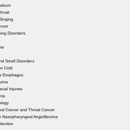
Sebum
hroat
Singing
ancer
ing Disorders
ia
nd Smell Disorders
n Cold
's Esophagus
auma
cial Injuries
ria
ology
eal Cancer and Throat Cancer
e Nasopharyngeal Angiofibroma
nfection