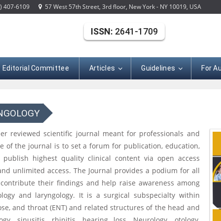
) 407-6109
57 West 57th Street, 3rd floor, New York - NY 10019, USA
ISSN:
2641-1709
Editorial Committee
Articles
Guidelines
For A
YNGOLOGY
eer reviewed scientific journal meant for professionals and
 of the journal is to set a forum for publication, education,
publish highest quality clinical content via open access
and unlimited access. The Journal provides a podium for all
o contribute their findings and help raise awareness among
logy and laryngology. It is a surgical subspecialty within
ose, and throat (ENT) and related structures of the head and
, sinusitis, rhinitis, hearing loss, Neurology, otology,