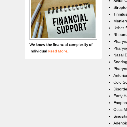
Sinus 
Strepto
Tinnitu
Meniere
Usher 
Rheumat
Pharynx
We know the financial complexity of
Pharyn
Individual
Read More...
Nasal D
Snorin
Pharynx
Anterio
Cold S
Disorde
Early H
Esopha
Otitis 
Sinusiti
Adenoid