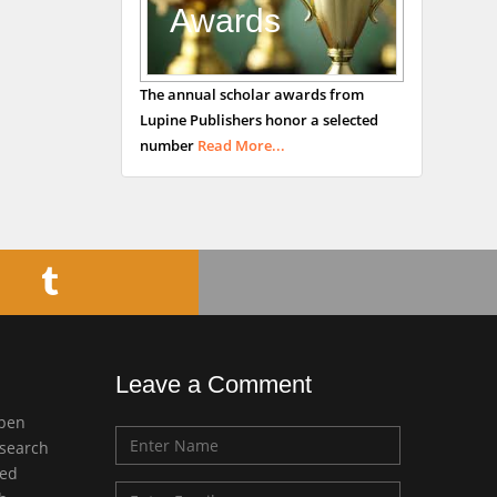
Awards
Bradford, UK
George Gregory
The annual scholar awards from
Buttigieg
Lupine Publishers honor a selected
Maltese College of
number
Read More...
Obstetrics and
Gynaecology, Europe
Chen-Hsiung Yeh
Oncology
Circulogene
Theranostics, England
Leave a Comment
Emilio Bucio-
open
Carrillo
esearch
Radiation Chemistry
med
National University of