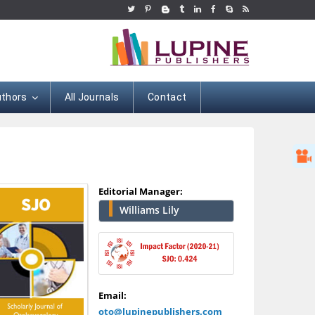
uthors
All Journals
Contact
Editorial Manager:
Williams Lily
Hany Atalah
Minimally Invasive
Email:
Surgery
oto@lupinepublishers.com