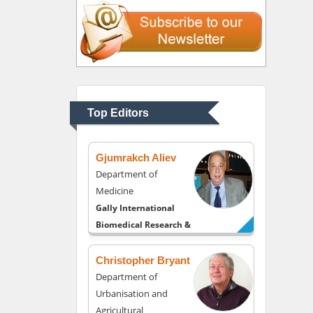
Liberty University, USA
Thomas W Miller
Department of
Psychiatry
University of Kentucky,
Top Editors
USA
Gjumrakch Aliev
Department of
Medicine
Gally International
Biomedical Research &
Consulting LLC, USA
Christopher Bryant
Department of
Urbanisation and
Agricultural