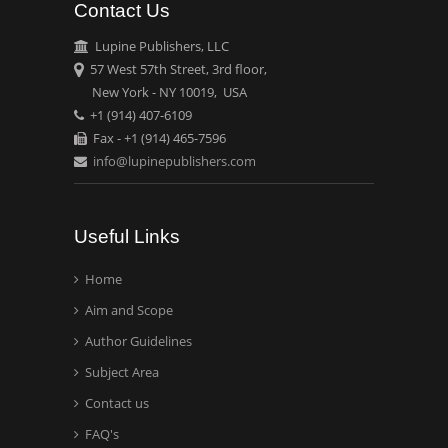
Contact Us
Emilio Bucio-
Carrillo
Lupine Publishers, LLC
Radiation Chemistry
57 West 57th Street, 3rd floor,
National University of
New York - NY 10019, USA
+1 (914) 407-6109
Mexico, USA
Fax - +1 (914) 465-7596
info@lupinepublishers.com
Casey J Grenier
Analytical Chemistry
Wentworth Institute of
Useful Links
Technology, USA
Home
Aim and Scope
Hany Atalah
Minimally Invasive
Author Guidelines
Surgery
Subject Area
Mercer University
Contact us
school of Medicine, USA
FAQ's