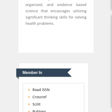
organized, and evidence based
science that encourages utilizing
significant thinking skills for solving
health problems.
Member In
Road ISSN
Crossref
Scilit
Publons