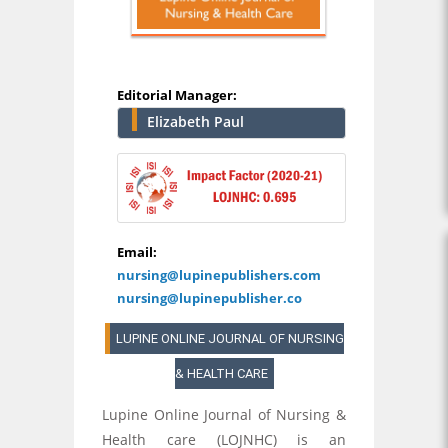
Editorial Manager:
Elizabeth Paul
Email:
nursing@lupinepublishers.com
nursing@lupinepublisher.co
LUPINE ONLINE JOURNAL OF NURSING
& HEALTH CARE
Lupine Online Journal of Nursing &
Health care (LOJNHC) is an