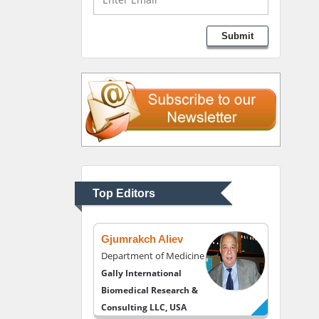
Lawrence A Presley
Submit
Department of Criminal
Justice
Liberty University, USA
Thomas W Miller
Department of
Psychiatry
University of Kentucky,
Top Editors
USA
Gjumrakch Aliev
Department of Medicine
Gally International
Biomedical Research &
Consulting LLC, USA