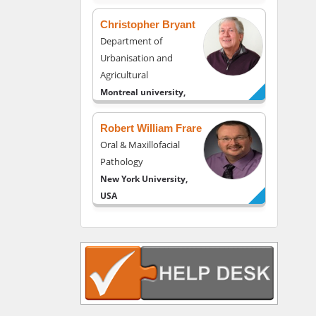
Christopher Bryant
Department of
Urbanisation and
Agricultural
Montreal university,
USA
Robert William Frare
Oral & Maxillofacial
Pathology
New York University,
USA
Rudolph Modesto
Navari
Gastroenterology and
Hepatology
University of Alabama,
UK