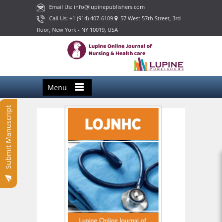
Email Us: info@lupinepublishers.com
Call Us: +1 (914) 407-6109
57 West 57th Street, 3rd
floor, New York - NY 10019, USA
Menu
Submit Manuscript