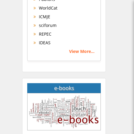
WorldCat
ICMJE
sciforum
REPEC
IDEAS
View More...
e-books