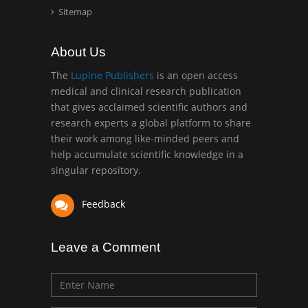
Abu-Hussein
Sitemap
Muhamad
Pediatric Dentistry
About Us
University of Athens ,
Greece
The
Lupine Publishers
is an open access
medical and clinical research publication
that gives acclaimed scientific authors and
Mark E Smith
research experts a global platform to share
Bio chemistry
their work among like-minded peers and
University of Texas
help accumulate scientific knowledge in a
Medical Branch, USA
singular repository.
Feedback
Leave a Comment