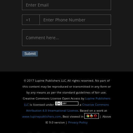
Submit
© 2017 Lupine Publishers LLC, All rights reserved. No part of
this content may be reproduced or transmitted in any form or
by any means as per the standard guidelines of fair use.
Creative Commons License Open Access by
Lupine Publishers
LLC
is licensed under
a
Creative Commons
Attribution 4.0 International License
. Based on a work at
www.lupinepublishers.com
. Best viewed in
| Above
IE 9.0 version |
Privacy Policy