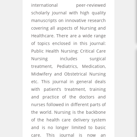
international peer-reviewed
scholarly journal with high quality
manuscripts on innovative research
covering all aspects of Nursing and
Healthcare. There are a wide range
of topics enclosed in this journal:
Public Health Nursing; Critical Care
Nursing includes surgical
treatment, Pediatrics, Medication,
Midwifery and Obstetrical Nursing
etc. This journal in general deals
with patient’s treatment, training
and practice of the doctors and
nurses followed in different parts of
the world. Nursing is the backbone
of the health care delivery system
and is no longer limited to basic
care. This journal is now an