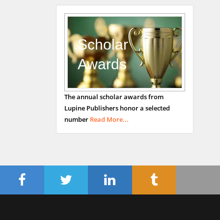
Andrew Hague
Department of Medicine
Universities of
Scholar
Bradford, UK
Awards
George Gregory
The annual scholar awards from
Buttigieg
Lupine Publishers honor a selected
Maltese College of
number
Read More...
Obstetrics and
Gynaecology, Europe
Chen-Hsiung Yeh
Oncology
Circulogene
Theranostics, England