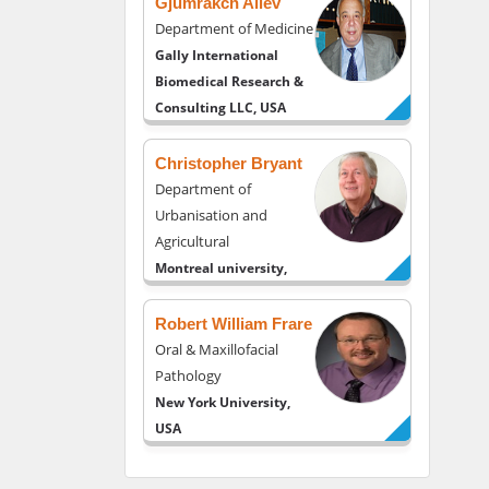
Gjumrakch Aliev
Department of Medicine
Gally International
Biomedical Research &
Consulting LLC, USA
Christopher Bryant
Department of
Urbanisation and
Agricultural
Montreal university,
USA
Robert William Frare
Oral & Maxillofacial
Pathology
New York University,
USA
Rudolph Modesto