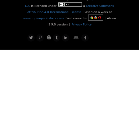
LLC
is licensed under
a
Creative Commons
Attribution 4.0 International License
. Based on a work at
www.lupinepublishers.com
. Best viewed in
| Above
IE 9.0 version |
Privacy Policy