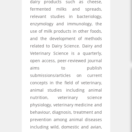
dairy products such as cheese,
fermented milks and spreads,
relevant studies in bacteriology,
enzymology and immunology, the
use of milk products in other foods,
and the development of methods
related to Dairy Science. Dairy and
Veterinary Science is a quarterly,
open access, peer-reviewed journal
aims to publish
submissions/articles on current
concepts in the field of veterinary,
animal studies including animal
nutrition, veterinary science
physiology, veterinary medicine and
behaviour, diagnosis, treatment and
prevention among animal diseases
including wild, domestic and avian,