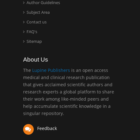
Minimally Invasive
Author Guidelines
Surgery
Subject Area
Mercer University
Contact us
school of Medicine, USA
FAQ's
Abu-Hussein
Sitemap
Muhamad
Pediatric Dentistry
About Us
University of Athens ,
Greece
The
Lupine Publishers
is an open access
medical and clinical research publication
that gives acclaimed scientific authors and
Mark E Smith
research experts a global platform to share
Bio chemistry
their work among like-minded peers and
University of Texas
help accumulate scientific knowledge in a
Medical Branch, USA
singular repository.
Feedback