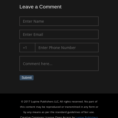
Leave a Comment
Submit
© 2017 Lupine Publishers LLC, All rights reserved. No part of
this content may be reproduced or transmitted in any form or
by any means as per the standard guidelines of fair use.
Creative Commons License Open Access by
Lupine Publishers