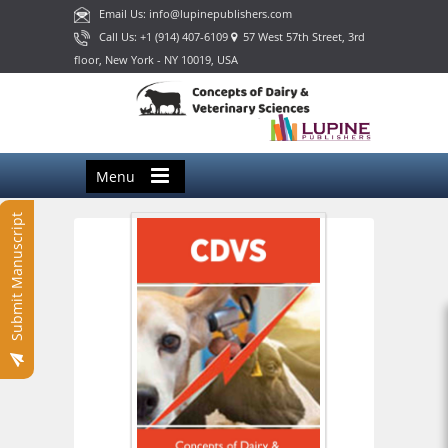
Email Us: info@lupinepublishers.com
Call Us: +1 (914) 407-6109
57 West 57th Street, 3rd
floor, New York - NY 10019, USA
Menu
Submit Manuscript