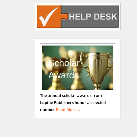
Navari
Gastroenterology and
Hepatology
University of Alabama,
UK
Andrew Hague
Department of Medicine
Universities of
Scholar
Bradford, UK
Awards
George Gregory
The annual scholar awards from
Buttigieg
Lupine Publishers honor a selected
Maltese College of
number
Read More...
Obstetrics and
Gynaecology, Europe
Chen-Hsiung Yeh