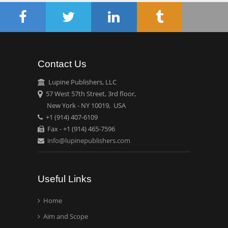
Oncology
Circulogene
Theranostics, England
Contact Us
Emilio Bucio-
Carrillo
Lupine Publishers, LLC
Radiation Chemistry
57 West 57th Street, 3rd floor,
National University of
New York - NY 10019, USA
+1 (914) 407-6109
Mexico, USA
Fax - +1 (914) 465-7596
info@lupinepublishers.com
Casey J Grenier
Analytical Chemistry
Wentworth Institute of
Useful Links
Technology, USA
Home
Aim and Scope
Hany Atalah