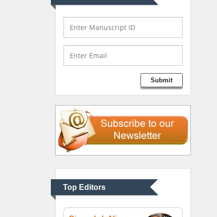
Mark E Smith
Bio chemistry
University of Texas
Medical Branch, USA
Lawrence A Presley
Submit
Department of Criminal
Justice
Liberty University, USA
Thomas W Miller
Department of
Psychiatry
University of Kentucky,
Top Editors
USA