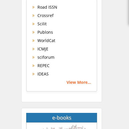
Road ISSN
Crossref
Scilit
Publons
WorldCat
ICMJE
sciforum
REPEC
IDEAS
View More...
e-books