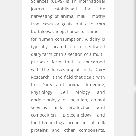
Sciences (CDVS) is an international
journal established for the
harvesting of animal milk – mostly
from cows or goats, but also from
buffaloes, sheep, horses or camels –
for human consumption. A dairy is
typically located on a dedicated
dairy farm or in a section of a multi-
purpose farm that is concerned
with the harvesting of milk. Dairy
Research is the field that deals with
the Dairy and animal breeding,
Physiology, Cell biology and
endocrinology of lactation, animal
science, milk production and
composition, Biotechnology and
food technology, properties of milk
proteins and other components,