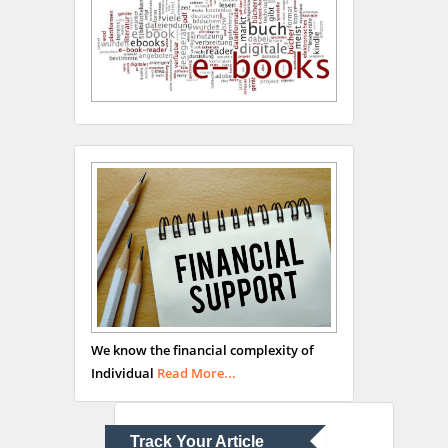
Hany Atalah
Minimally Invasive
Surgery
Mercer University
school of Medicine, USA
Abu-Hussein
Muhamad
We know the financial complexity of
Pediatric Dentistry
Individual
Read More...
University of Athens ,
Greece
Track Your Article