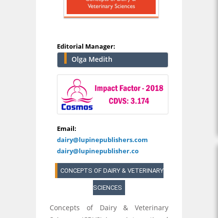
Editorial Manager:
Olga Medith
Email:
dairy@lupinepublishers.com
dairy@lupinepublisher.co
CONCEPTS OF DAIRY & VETERINARY
SCIENCES
Concepts of Dairy & Veterinary