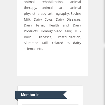
animal rehabilitation, animal
therapy, animal care, animal
physiotherapy, arthrography, Bovine
Milk, Dairy Cows, Dairy Diseases,
Dairy Farm, Health and Dairy
Products, Homogenized Milk, Milk
Born Diseases, Pasteurization,
Skimmed Milk related to dairy
science, etc.
Member In