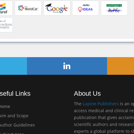
seful Links
About Us
The
Lupine Publishers
is an 
Home
access medical and clinical r
im and Scope
publication that gives acclai
scientific authors and resear
uthor Guidelines
experts a global platform to 