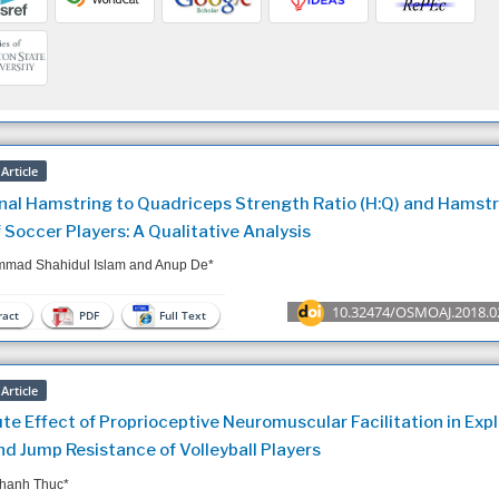
Article
nal Hamstring to Quadriceps Strength Ratio (H:Q) and Hamstr
f Soccer Players: A Qualitative Analysis
mad Shahidul Islam and Anup De*
10.32474/OSMOAJ.2018.0
act
PDF
Full Text
Article
te Effect of Proprioceptive Neuromuscular Facilitation in Expl
nd Jump Resistance of Volleyball Players
hanh Thuc*