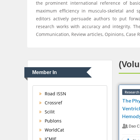
the prominent international reference of basic
maximum efficiency in musculo-skeletal and s
editors actively persuade authors to put forw
research works with accuracy and integrity. The
Communication, Review articles, Opinions, Case R
(Volu
Member In
Research 
Road ISSN
The Phy
Crossref
Ventricl
Scilit
Hemody
Publons
Dao C
WorldCat
ICMJE