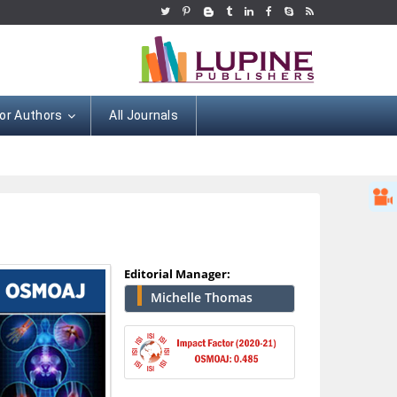
or Authors
All Journals
Editorial Manager:
Michelle Thomas
Hany Atalah
Minimally Invasive
Surgery