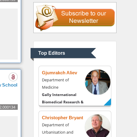
Liberty University, USA
Thomas W Miller
Department of
Psychiatry
University of Kentucky,
Top Editors
USA
Gjumrakch Aliev
Department of
y School
Medicine
Gally International
Biomedical Research &
2.000134
Consulting LLC, USA
Christopher Bryant
Department of
Urbanisation and