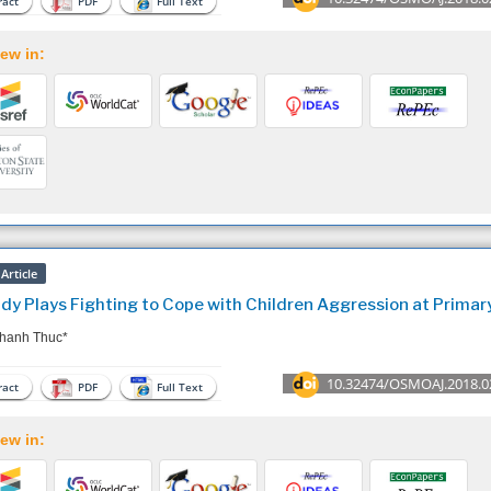
act
PDF
Full Text
ew in:
Article
dy Plays Fighting to Cope with Children Aggression at Primar
hanh Thuc*
10.32474/OSMOAJ.2018.0
act
PDF
Full Text
ew in: