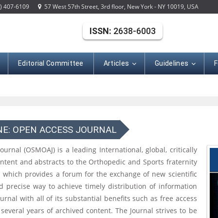
) 407-6109
57 West 57th Street, 3rd floor, New York - NY 10019, USA
ISSN:
2638-6003
Editorial Committee
Articles
Guidelines
F
NE: OPEN ACCESS JOURNAL
nal (OSMOAJ) is a leading International, global, critically
ontent and abstracts to the Orthopedic and Sports fraternity
l which provides a forum for the exchange of new scientific
nd precise way to achieve timely distribution of information
rnal with all of its substantial benefits such as free access
 several years of archived content. The Journal strives to be