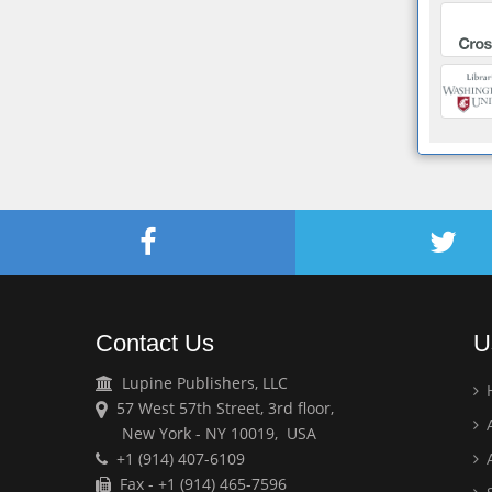
Contact Us
U
Lupine Publishers, LLC
57 West 57th Street, 3rd floor,
A
New York - NY 10019, USA
+1 (914) 407-6109
A
Fax - +1 (914) 465-7596