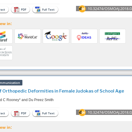
10.32474/OSMOAJ.2018.0
act
PDF
Full Text
ew in:
mmunication
f Orthopedic Deformities in Female Judokas of School Age
d C Rooney* and Du Preez Smith
10.32474/OSMOAJ.2018.0
act
PDF
Full Text
ew in: