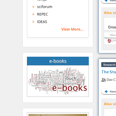
Abstr
sciforum
Also vi
REPEC
IDEAS
View More...
e-books
Research 
The Stu
Dao C
Abstr
Also vi