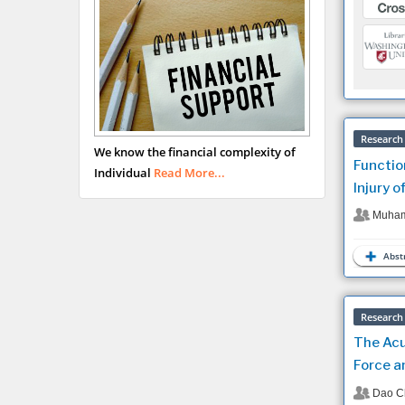
Research 
We know the financial complexity of
Functio
Individual
Read More...
Injury o
Muham
Abstr
Research 
The Acu
Force a
Dao C