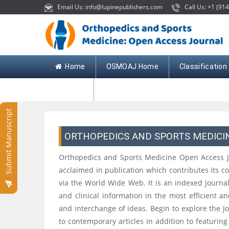
Email Us: info@lupinepublishers.com
Call Us: +1 (914
Home
OSMOAJ Home
Classification
Contact
Submit Manuscript
ORTHOPEDICS AND SPORTS MEDICI
Orthopedics and Sports Medicine Open Access Jour
acclaimed in publication which contributes its c
via the World Wide Web. It is an indexed Journa
and clinical information in the most efficient a
and interchange of ideas. Begin to explore the Jou
to contemporary articles in addition to featuring