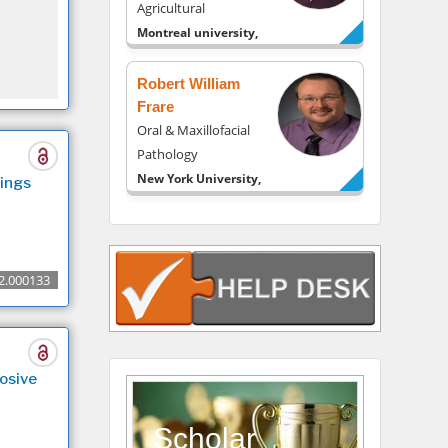
Agricultural
Montreal university,
USA
Robert William
Frare
Oral & Maxillofacial
Pathology
New York University,
ings
USA
Rudolph Modesto
Navari
Gastroenterology and
2.000133
Hepatology
University of Alabama,
UK
Andrew Hague
osive
Department of
Medicine
Scholar