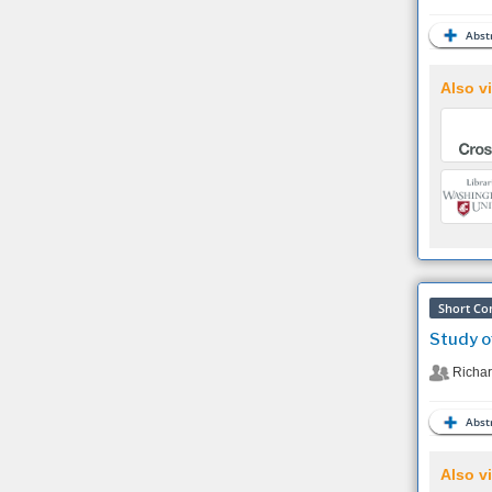
Abstr
Also vi
Short Co
Study o
Richar
Abstr
Also vi