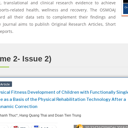
, translational and clinical research evidence to achieve
ports-related health, wellness and recovery. The OSMOAJ
ard all their data sets to complement their findings and
 Journal aims to publish Original Research Articles, Short
eports.
me 2- Issue 2)
Article
sical Fitness Development of Children with Functionally Singl
e as a Basis of the Physical Rehabilitation Technology After a
namic Correction
hanh Thuc*, Hang Quang Thai and Doan Tien Trung
10.32474/OSMOAJ.2018.0