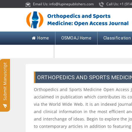
Email Us: info@lupinepublishers.com
Call Us: +1 (914
Home
OSMOAJ Home
Classification
Contact
Submit Manuscript
ORTHOPEDICS AND SPORTS MEDICI
Orthopedics and Sports Medicine Open Access Jour
acclaimed in publication which contributes its c
via the World Wide Web. It is an indexed Journa
and clinical information in the most efficient a
and interchange of ideas. Begin to explore the Jou
to contemporary articles in addition to featuring