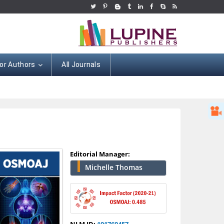
or Authors
All Journals
Editorial Manager:
Michelle Thomas
Hany Atalah
Minimally Invasive
Surgery
NLM ID:
101760457