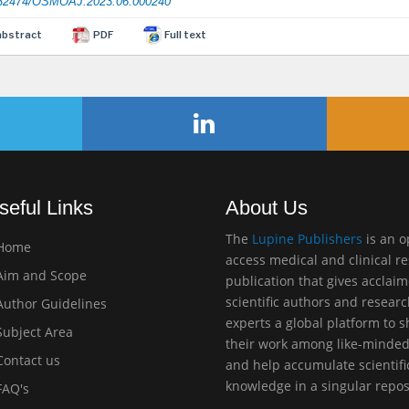
32474/OSMOAJ.2023.06.000240
abstract
PDF
Full text
seful Links
About Us
The
Lupine Publishers
is an 
Home
access medical and clinical r
im and Scope
publication that gives acclai
scientific authors and resear
uthor Guidelines
experts a global platform to 
ubject Area
their work among like-minde
ontact us
and help accumulate scientifi
knowledge in a singular repos
AQ's