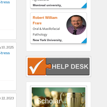
Stress
Montreal university,
USA
Robert William
Frare
Oral & Maxillofacial
Pathology
New York University,
USA
y 10, 2025
Rudolph Modesto
Stress
Navari
Gastroenterology and
Hepatology
University of Alabama,
UK
Andrew Hague
Department of
 22, 2023
Medicine
Scholar
Universities of