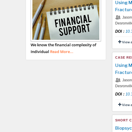
Using M
Fractur
Jason 
Desronvil
DOI
:
10.
View 
We know the financial complexity of
Individual
Read More...
CASE RE
Using M
Fractur
Jason 
Desronvil
DOI
:
10.
View 
SHORT 
Biopsyc