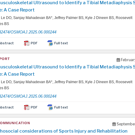
usculoskeletal Ultrasound to Identify a Tibial Metadiaphysis 
e: A Case Report
Le DO, Sanjay Mahadevan BA*, Jeffrey Palmer BS, Kyle J Dineen BS, Roosevelt
les BS
32474/OSMOAJ.2025.06.000244
abstract
PDF
Full text
PORT
Februar
usculoskeletal Ultrasound to Identify a Tibial Metadiaphysis 
e: A Case Report
Le DO, Sanjay Mahadevan BA*, Jeffrey Palmer BS, Kyle J Dineen BS, Roosevelt
les BS
32474/OSMOAJ.2025.06.000244
abstract
PDF
Full text
COMMUNICATION
September
hosocial considerations of Sports Injury and Rehabilitation