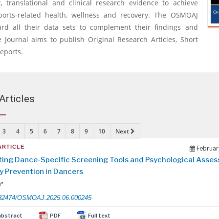
, translational and clinical research evidence to achieve
ports-related health, wellness and recovery. The OSMOAJ
ard all their data sets to complement their findings and
 Journal aims to publish Original Research Articles, Short
eports.
Articles
3
4
5
6
7
8
9
10
Next
ARTICLE
Februar
ting Dance-Specific Screening Tools and Psychological Asse
ry Prevention in Dancers
i*
32474/OSMOAJ.2025.06.000245
abstract
PDF
Full text