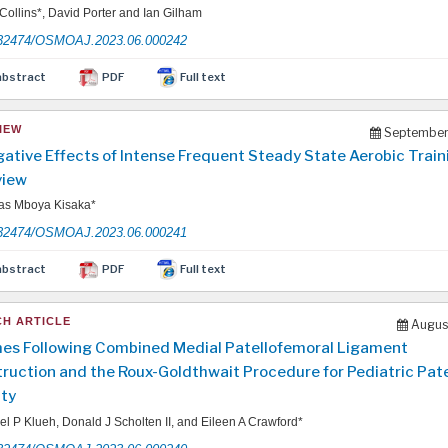
ollins*, David Porter and Ian Gilham
32474/OSMOAJ.2023.06.000242
abstract
PDF
Full text
IEW
September
ative Effects of Intense Frequent Steady State Aerobic Train
view
s Mboya Kisaka*
32474/OSMOAJ.2023.06.000241
abstract
PDF
Full text
H ARTICLE
August
s Following Combined Medial Patellofemoral Ligament
ruction and the Roux-Goldthwait Procedure for Pediatric Pate
ity
l P Klueh, Donald J Scholten II, and Eileen A Crawford*