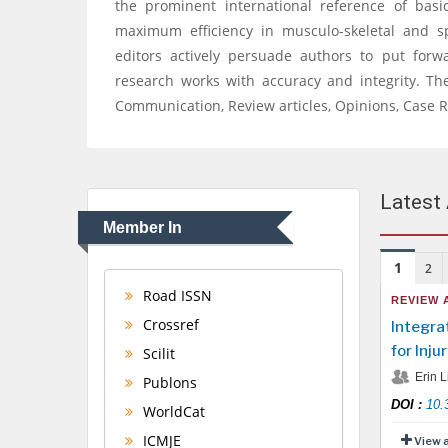
the prominent international reference of basic
maximum efficiency in musculo-skeletal and s
editors actively persuade authors to put forw
research works with accuracy and integrity. The
Communication, Review articles, Opinions, Case R
Latest 
Member In
1
2
Road ISSN
REVIEW 
Crossref
Integra
for Inju
Scilit
Erin L
Publons
DOI
:
10.
WorldCat
ICMJE
View 