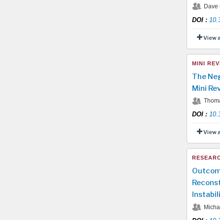
Dave C
DOI
:
10.
View 
MINI REV
The Neg
Mini Re
Thoma
DOI
:
10.
View 
RESEARC
Outcome
Reconst
Instabil
Michae