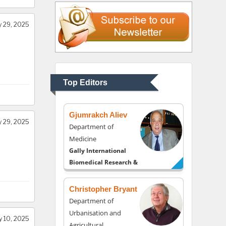
Liberty University, USA
 29, 2025
Thomas W Miller
Department of
Psychiatry
University of Kentucky,
Top Editors
USA
Gjumrakch Aliev
 29, 2025
Department of
Medicine
Gally International
Biomedical Research &
Consulting LLC, USA
Christopher Bryant
Department of
Urbanisation and
y 10, 2025
Agricultural