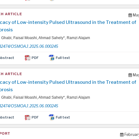
H ARTICLE
May
icacy of Low-intensity Pulsed Ultrasound in the Treatment of
rosis
Ghabi, Faisal Moashi, Ahmad Sahely*, Ramzi Alajam
32474/OSMOAJ.2025.06.000245
abstract
PDF
Full text
H ARTICLE
May
icacy of Low-intensity Pulsed Ultrasound in the Treatment of
rosis
Ghabi, Faisal Moashi, Ahmad Sahely*, Ramzi Alajam
32474/OSMOAJ.2025.06.000245
abstract
PDF
Full text
PORT
Februar