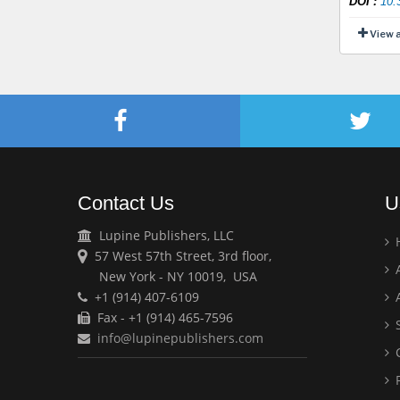
DOI
:
10.
View 
Contact Us
U
Lupine Publishers, LLC
57 West 57th Street, 3rd floor,
A
New York - NY 10019, USA
+1 (914) 407-6109
A
Fax - +1 (914) 465-7596
S
info@lupinepublishers.com
C
F