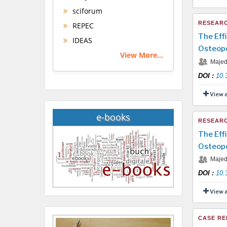
sciforum
RESEARC
REPEC
The Eff
IDEAS
Osteopo
View More...
Majed 
DOI
:
10.
View 
e-books
RESEARC
The Eff
Osteopo
Majed 
DOI
:
10.
View 
CASE RE