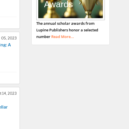
Awards
Bradford, UK
George Gregory
The annual scholar awards from
Buttigieg
Lupine Publishers honor a selected
Maltese College of
number
Read More...
 05, 2023
Obstetrics and
ing: A
Gynaecology, Europe
Chen-Hsiung Yeh
Oncology
Circulogene
Theranostics, England
 14, 2023
Emilio Bucio-
llar
Carrillo
Radiation Chemistry
National University of