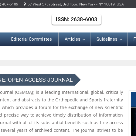
) 407-6109
57 West 57th Street, 3rd floor, New York - NY 10019, USA
ISSN:
2638-6003
Editorial Committee
Articles
Guidelines
F
NE: OPEN ACCESS JOURNAL
nal (OSMOAJ) is a leading International, global, critically
ontent and abstracts to the Orthopedic and Sports fraternity
l which provides a forum for the exchange of new scientific
nd precise way to achieve timely distribution of information
rnal with all of its substantial benefits such as free access
 several years of archived content. The Journal strives to be