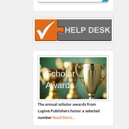
Rudolph Modesto
Navari
Gastroenterology and
Hepatology
University of Alabama,
UK
Andrew Hague
Department of Medicine
Universities of
Scholar
Bradford, UK
Awards
George Gregory
The annual scholar awards from
Buttigieg
Lupine Publishers honor a selected
Maltese College of
number
Read More...
Obstetrics and
Gynaecology, Europe