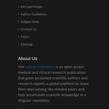
Aim and Scope
Hany Atalah
Minimally Invasive
Author Guidelines
Surgery
Subject Area
Mercer University
Contact us
school of Medicine, USA
FAQ's
Abu-Hussein
Sitemap
Muhamad
Pediatric Dentistry
About Us
University of Athens ,
Greece
The
Lupine Publishers
is an open access
medical and clinical research publication
that gives acclaimed scientific authors and
Mark E Smith
research experts a global platform to share
Bio chemistry
their work among like-minded peers and
University of Texas
help accumulate scientific knowledge in a
Medical Branch, USA
singular repository.