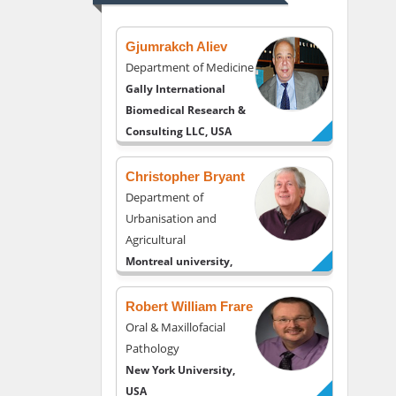
USA
Gjumrakch Aliev
Department of Medicine
Gally International
Biomedical Research &
Consulting LLC, USA
Christopher Bryant
Department of
Urbanisation and
Agricultural
Montreal university,
USA
Robert William Frare
Oral & Maxillofacial
Pathology
New York University,
USA