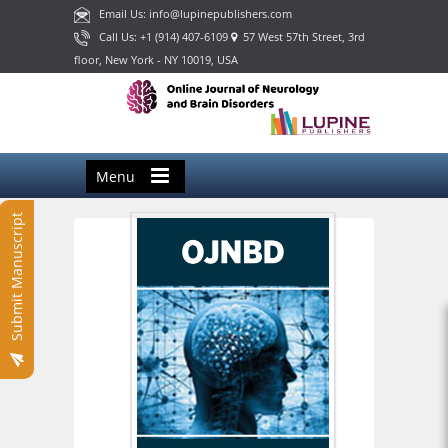
Email Us: info@lupinepublishers.com
Call Us: +1 (914) 407-6109
57 West 57th Street, 3rd
floor, New York - NY 10019, USA
Menu
Submit Manuscript