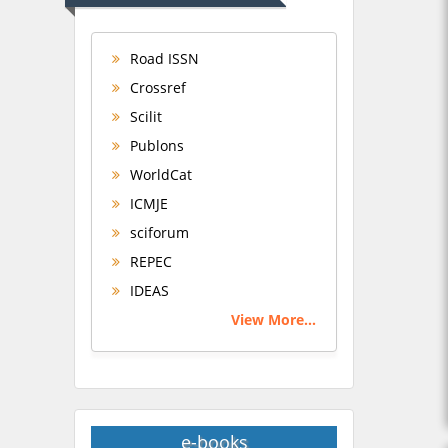
Road ISSN
Crossref
Scilit
Publons
WorldCat
ICMJE
sciforum
REPEC
IDEAS
View More...
e-books