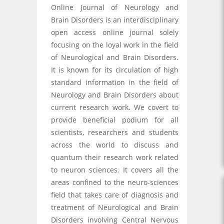
Online Journal of Neurology and
Brain Disorders is an interdisciplinary
open access online journal solely
focusing on the loyal work in the field
of Neurological and Brain Disorders.
It is known for its circulation of high
standard information in the field of
Neurology and Brain Disorders about
current research work. We covert to
provide beneficial podium for all
scientists, researchers and students
across the world to discuss and
quantum their research work related
to neuron sciences. It covers all the
areas confined to the neuro-sciences
field that takes care of diagnosis and
treatment of Neurological and Brain
Disorders involving Central Nervous