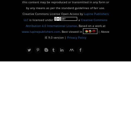
this content may be reproduced or transmitted in any form or
by any means as per the standard guidelines of fair use.
Creative Commons License Open Access by
Lupine Publishers
LLC
is licensed under
a
Creative Commons
Attribution 4.0 International License
. Based on a work at
www.lupinepublishers.com
. Best viewed in
| Above
IE 9.0 version |
Privacy Policy