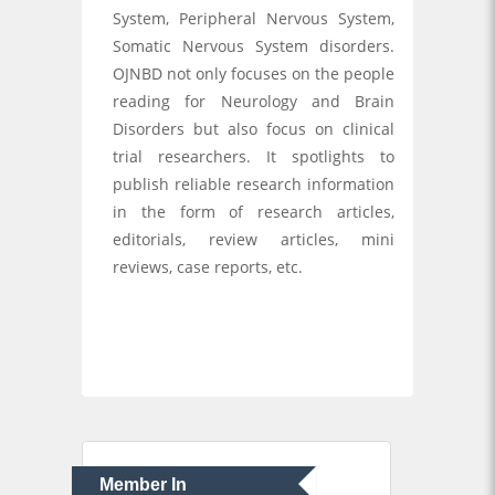
System, Peripheral Nervous System,
Somatic Nervous System disorders.
OJNBD not only focuses on the people
reading for Neurology and Brain
Disorders but also focus on clinical
trial researchers. It spotlights to
publish reliable research information
in the form of research articles,
editorials, review articles, mini
reviews, case reports, etc.
Member In