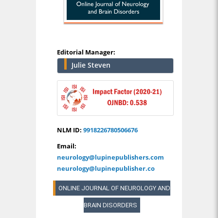
Editorial Manager:
Julie Steven
NLM ID:
9918226780506676
Email:
neurology@lupinepublishers.com
neurology@lupinepublisher.co
ONLINE JOURNAL OF NEUROLOGY AND
BRAIN DISORDERS