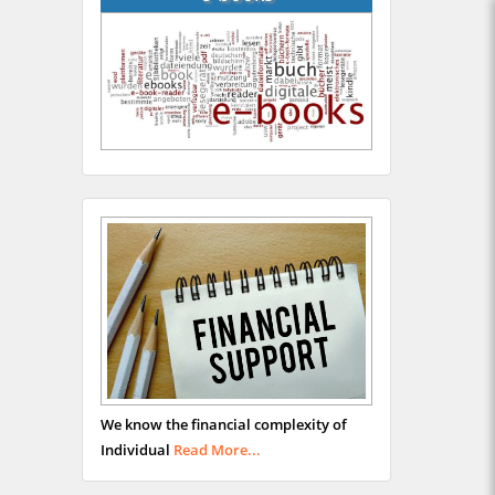
We know the financial complexity of
Individual
Read More...