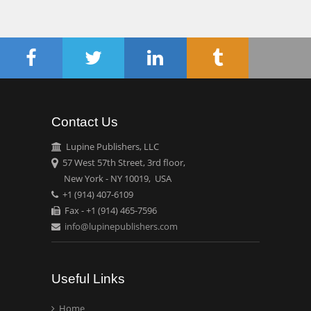
Chen-Hsiung Yeh
Oncology
Circulogene
Theranostics, England
Contact Us
Emilio Bucio-
Carrillo
Lupine Publishers, LLC
Radiation Chemistry
57 West 57th Street, 3rd floor,
National University of
New York - NY 10019, USA
+1 (914) 407-6109
Mexico, USA
Fax - +1 (914) 465-7596
info@lupinepublishers.com
Casey J Grenier
Analytical Chemistry
Wentworth Institute of
Useful Links
Technology, USA
Home