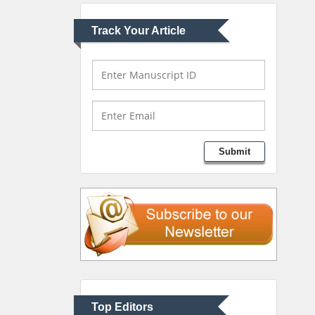
Greece
Track Your Article
Mark E Smith
Bio chemistry
University of Texas
Medical Branch, USA
Lawrence A Presley
Submit
Department of Criminal
Justice
Liberty University, USA
Thomas W Miller
Department of
Psychiatry
University of Kentucky,
Top Editors