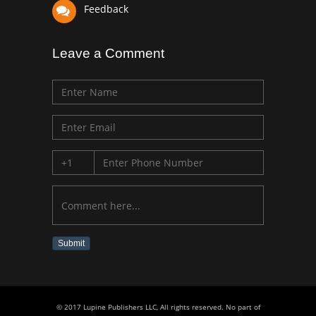
Feedback
Leave a Comment
Submit
© 2017 Lupine Publishers LLC, All rights reserved. No part of