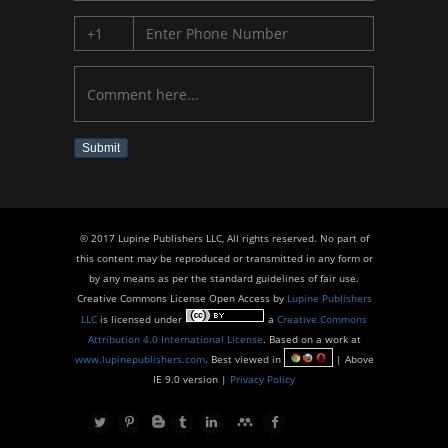
Submit
© 2017 Lupine Publishers LLC, All rights reserved. No part of
this content may be reproduced or transmitted in any form or
by any means as per the standard guidelines of fair use.
Creative Commons License Open Access by
Lupine Publishers
LLC
is licensed under
a
Creative Commons
Attribution 4.0 International License
. Based on a work at
www.lupinepublishers.com
. Best viewed in
| Above
IE 9.0 version |
Privacy Policy