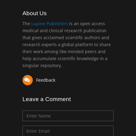
About Us
The
Lupine Publishers
is an open access
medical and clinical research publication
that gives acclaimed scientific authors and
research experts a global platform to share
their work among like-minded peers and
help accumulate scientific knowledge in a
singular repository.
Feedback
Leave a Comment