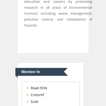
education and careers by promoting
research in all areas of Environmental
Sciences including waste management,
pollution control, and remediation of
hazards.
Member In
Road ISSN
Crossref
Scilit