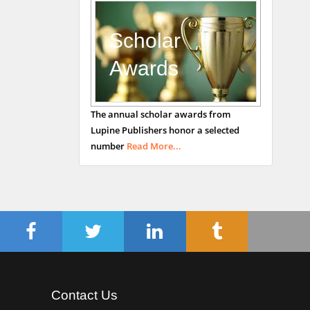
Mark E Smith
Bio chemistry
University of Texas
Scholar
Medical Branch, USA
Awards
The annual scholar awards from
Lupine Publishers honor a selected
number
Read More...
Contact Us