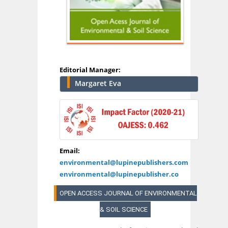
Editorial Manager:
Margaret Eva
Email:
environmental@lupinepublishers.com
environmental@lupinepublisher.co
OPEN ACCESS JOURNAL OF ENVIRONMENTAL
& SOIL SCIENCE