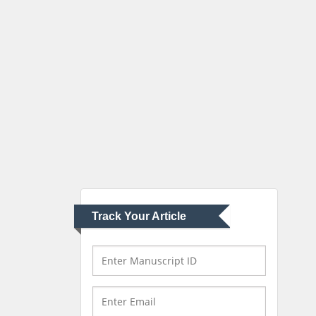
Robert William Frare
Oral & Maxillofacial
Pathology
New York University,
USA
Rudolph Modesto
Navari
Gastroenterology and
Hepatology
University of Alabama,
UK
Track Your Article
Andrew Hague
Department of Medicine
Universities of
Bradford, UK