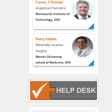
Casey J Grenier
Analytical Chemistry
Wentworth Institute of
Technology, USA
Hany Atalah
Minimally Invasive
Surgery
Mercer University
school of Medicine, USA
Abu-Hussein
Muhamad
Pediatric Dentistry
University of Athens ,
Greece