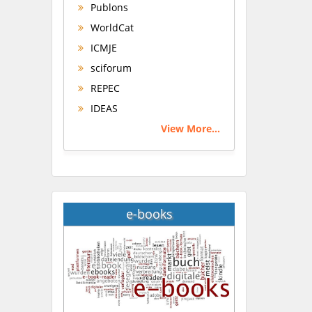
Publons
WorldCat
ICMJE
sciforum
REPEC
IDEAS
View More...
e-books
Hany Atalah
Minimally Invasive
Surgery
Mercer University
school of Medicine, USA