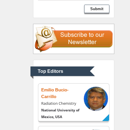
George Gregory
Submit
Buttigieg
Maltese College of
Obstetrics and
Gynaecology, Europe
Chen-Hsiung Yeh
Oncology
Circulogene
Theranostics, England
Top Editors
Emilio Bucio-
Carrillo
Radiation Chemistry
National University of
Mexico, USA