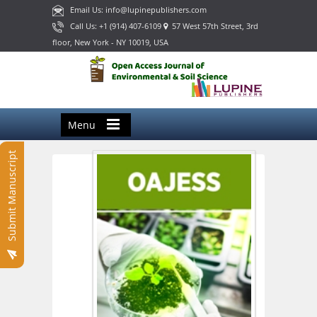
Email Us: info@lupinepublishers.com
Call Us: +1 (914) 407-6109
57 West 57th Street, 3rd
floor, New York - NY 10019, USA
Menu
Submit Manuscript