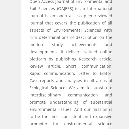
Open Access Journal of Environmental and
Soil Sciences (OAJESS) is an International
Journal is an open access peer reviewed
journal that covers the publication of all
aspects of Environmental Sciences with
firm determinations of description on the
modern study achievements and
developments. It delivers valued online
platform by publishing Research article,
Review article, Short communication,
Rapid communication, Letter to Editor,
Case-reports and analyses in all areas of
Ecological Science. We aim to substitute
interdisciplinary communication and
promote understanding of substantial
environmental issues. And our mission is
to be the most consistent and expansive
promoter for environmental science