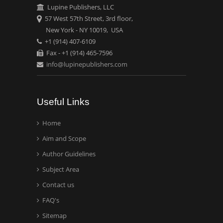
Lupine Publishers, LLC
57 West 57th Street, 3rd floor,
New York - NY 10019, USA
+1 (914) 407-6109
Fax - +1 (914) 465-7596
info@lupinepublishers.com
Useful Links
Home
Aim and Scope
Author Guidelines
Subject Area
Contact us
FAQ's
Sitemap