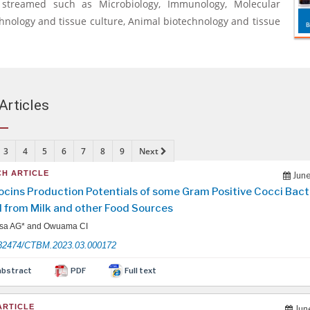
y streamed such as Microbiology, Immunology, Molecular
chnology and tissue culture, Animal biotechnology and tissue
Articles
3
4
5
6
7
8
9
Next
H ARTICLE
June
ocins Production Potentials of some Gram Positive Cocci Bact
d from Milk and other Food Sources
sa AG* and Owuama CI
32474/CTBM.2023.03.000172
abstract
PDF
Full text
ARTICLE
Jun