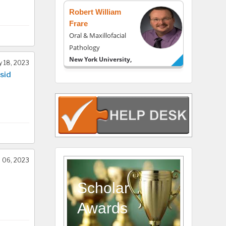
Robert William
Frare
Oral & Maxillofacial
Pathology
New York University,
 18, 2023
USA
sid
Rudolph Modesto
Navari
Gastroenterology and
Hepatology
University of Alabama,
UK
Andrew Hague
l 06, 2023
Department of
Medicine
Scholar
Universities of
Awards
Bradford, UK