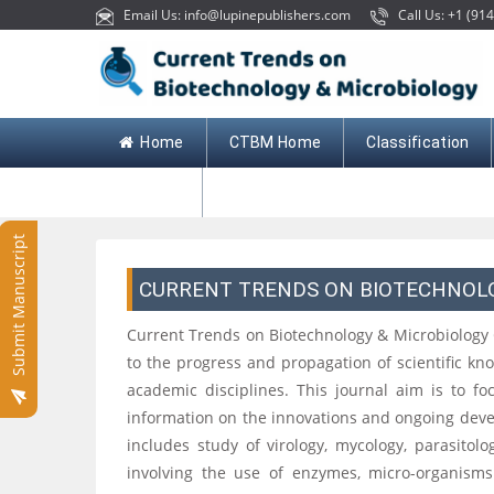
Email Us: info@lupinepublishers.com
Call Us: +1 (914
Home
CTBM Home
Classification
Contact
Submit Manuscript
CURRENT TRENDS ON BIOTECHNOL
Current Trends on Biotechnology & Microbiology
to the progress and propagation of scientific k
academic disciplines. This journal aim is to f
information on the innovations and ongoing deve
includes study of virology, mycology, parasitol
involving the use of enzymes, micro-organisms