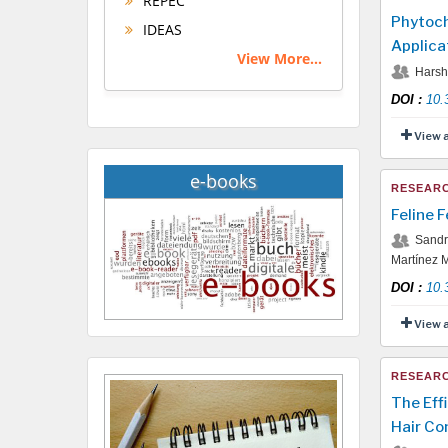
REPEC
Phytoch
IDEAS
Applica
View More...
Harshi
DOI
:
10.
View 
e-books
RESEARC
Feline 
Sandra
Martínez M
DOI
:
10.
View 
RESEARC
The Eff
Hair Co