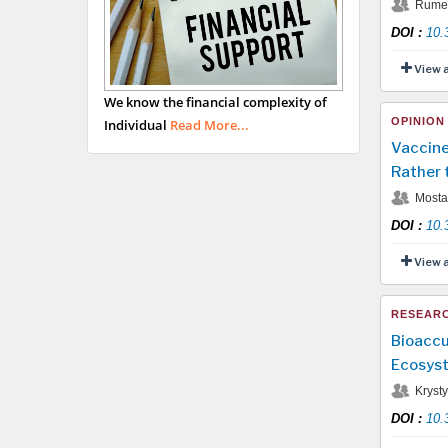
Rumen
DOI
:
10.
View 
We know the financial complexity of
OPINION
Individual
Read More...
Vaccine
Rather 
Mostaf
DOI
:
10.
View 
RESEARC
Bioaccu
Ecosyst
Krysty
DOI
:
10.