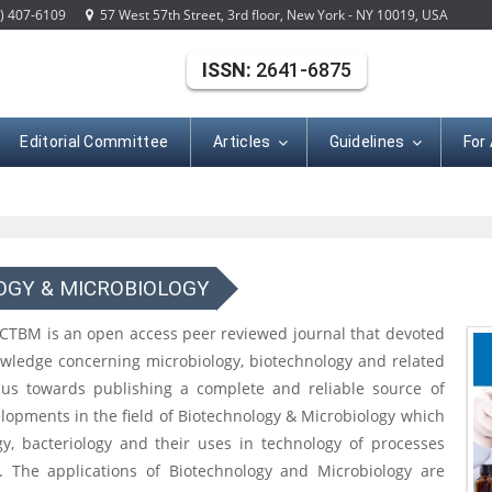
) 407-6109
57 West 57th Street, 3rd floor, New York - NY 10019, USA
ISSN:
2641-6875
Editorial Committee
Articles
Guidelines
For
OGY & MICROBIOLOGY
 CTBM is an open access peer reviewed journal that devoted
nowledge concerning microbiology, biotechnology and related
ocus towards publishing a complete and reliable source of
lopments in the field of Biotechnology & Microbiology which
ogy, bacteriology and their uses in technology of processes
. The applications of Biotechnology and Microbiology are