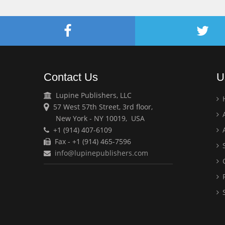
Contact Us
U
Lupine Publishers, LLC
57 West 57th Street, 3rd floor,
A
New York - NY 10019, USA
+1 (914) 407-6109
A
Fax - +1 (914) 465-7596
S
info@lupinepublishers.com
C
F
S