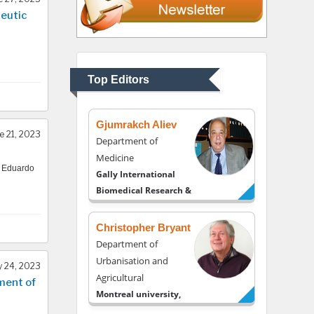
eutic
Thomas W Miller
Department of
Psychiatry
University of Kentucky,
Top Editors
USA
Gjumrakch Aliev
e 21, 2023
Department of
Medicine
, Eduardo
Gally International
Biomedical Research &
Consulting LLC, USA
Christopher Bryant
Department of
Urbanisation and
 24, 2023
Agricultural
ment of
Montreal university,
USA