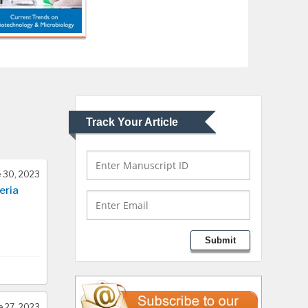
USA
Abu-Hussein
Muhamad
Pediatric Dentistry
University of Athens ,
Greece
Track Your Article
Mark E Smith
Bio chemistry
University of Texas
 30, 2023
Medical Branch, USA
eria
Lawrence A Presley
Submit
Department of Criminal
Justice
Liberty University, USA
e 27, 2023