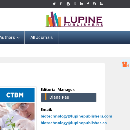
 Authors
All Journals
Editorial Manager:
Diana Paul
Hany Atalah
Minimally Invasive
Email:
Surgery
biotechnology@lupinepublishers.com
Mercer University
biotechnology@lupinepublisher.co
school of Medicine,