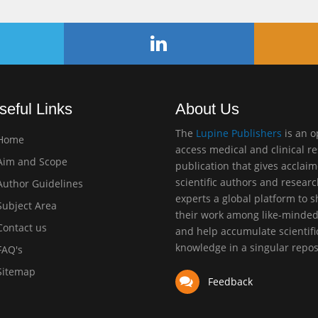
seful Links
About Us
The
Lupine Publishers
is an 
Home
access medical and clinical r
im and Scope
publication that gives acclai
scientific authors and resear
uthor Guidelines
experts a global platform to 
ubject Area
their work among like-minde
ontact us
and help accumulate scientifi
knowledge in a singular repos
AQ's
itemap
Feedback