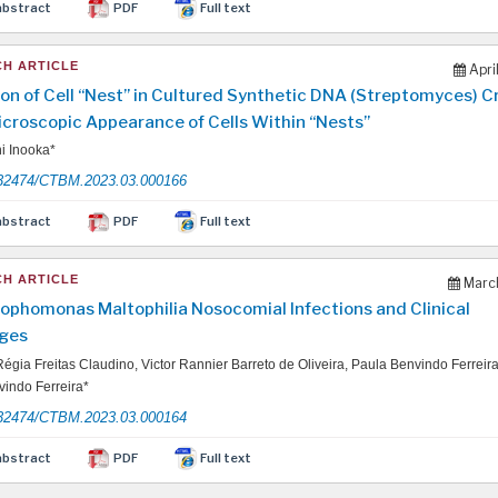
abstract
PDF
Full text
H ARTICLE
Apri
on of Cell “Nest” in Cultured Synthetic DNA (Streptomyces) 
icroscopic Appearance of Cells Within “Nests”
i Inooka*
32474/CTBM.2023.03.000166
abstract
PDF
Full text
H ARTICLE
March
ophomonas Maltophilia Nosocomial Infections and Clinical
ges
égia Freitas Claudino, Victor Rannier Barreto de Oliveira, Paula Benvindo Ferreir
indo Ferreira*
32474/CTBM.2023.03.000164
abstract
PDF
Full text