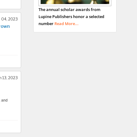
George Gregory
The annual scholar awards from
Buttigieg
Lupine Publishers honor a selected
Maltese College of
l 04, 2023
number
Read More...
Crown
Obstetrics and
Gynaecology, Europe
Chen-Hsiung Yeh
Oncology
Circulogene
Theranostics, England
 13, 2023
Emilio Bucio-
a and
Carrillo
Radiation Chemistry
National University of
Mexico, USA