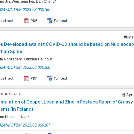
g Jin, Weicheng Fei, Dan Cheng*
32474/CTBM.2023.03.000169
abstract
PDF
Full text
May
s Developed against COVID-19 should be based on Nucleocap
than Spike
a Norizadeh*, Orkideh Hajipour
32474/CTBM.2023.03.000168
abstract
PDF
Full text
H ARTICLE
Apri
mulation of Copper, Lead and Zinc in Festuca Rubra of Grassy
ems (in Poland)
na Niesiobedzka*
32474/CTBM.2023.03.000167