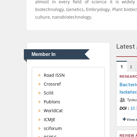
almost in every field of science it is widel
biotechnology, Genetics, Embryology, Plant biote
culture, nanobiotechnology.
Latest 
Member In
1
2
Road ISSN
RESEARC
Crossref
Bacteri
Isolate
Scilit
Tyoku
Publons
DOI
:
10.
WorldCat
ICMJE
View 
sciforum
REVIEW 