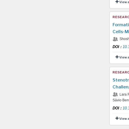
View 
RESEARC
Formati
Cells-M
Shosh
DOI
:
10.
View 
RESEARC
Stenotr
Challen
Lara R
Sávio Benv
DOI
:
10.
View 