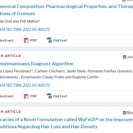
emical Composition, Pharmacological Properties, and Therap
tions of Ocimum
ta Dixit and Priti Mathur*
32474/CTBM.2023.03.000171
abstract
PDF
Full text
H ARTICLE
Jun
Feishmanioasis Diagnost Algorithm
 López Fernández*, Carmen Chicharro, Javier Nieto, Fernando Fariñas Guerrero
anzanares , Encarnación Clavijo Frutos and Eugenia Carrillo
32474/CTBM.2023.03.000170
abstract
PDF
Full text
H ARTICLE
May
icacies of a Novel Formulation called WuFeiZi® on the Improve
nditions Regarding Hair Loss and Hair Density