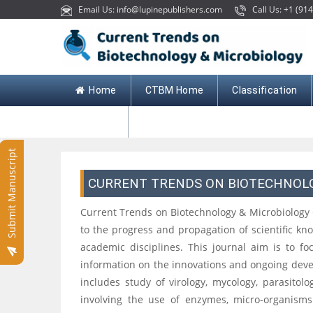
Email Us: info@lupinepublishers.com
Call Us: +1 (914
Home
CTBM Home
Classification
Contact
Submit Manuscript
CURRENT TRENDS ON BIOTECHNOL
Current Trends on Biotechnology & Microbiology
to the progress and propagation of scientific k
academic disciplines. This journal aim is to f
information on the innovations and ongoing deve
includes study of virology, mycology, parasitol
involving the use of enzymes, micro-organisms