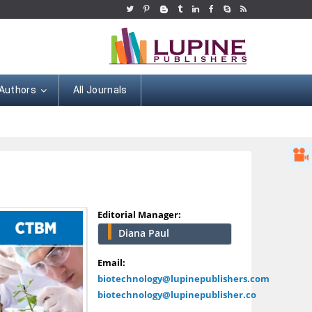
 Authors
All Journals
Editorial Manager:
Diana Paul
Hany Atalah
Minimally Invasive
Email:
Surgery
biotechnology@lupinepublishers.com
Mercer University
biotechnology@lupinepublisher.co
school of Medicine,