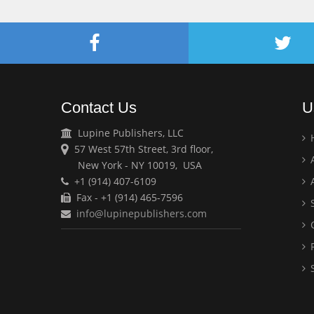
Contact Us
U
Lupine Publishers, LLC
57 West 57th Street, 3rd floor,
A
New York - NY 10019, USA
+1 (914) 407-6109
A
Fax - +1 (914) 465-7596
S
info@lupinepublishers.com
C
F
S