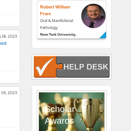
Robert William
Frare
Oral & Maxillofacial
Pathology
New York University,
 18, 2023
USA
sid
Rudolph Modesto
Navari
Gastroenterology and
Hepatology
University of Alabama,
UK
Andrew Hague
l 06, 2023
Department of
Medicine
Scholar
Universities of
Awards
Bradford, UK