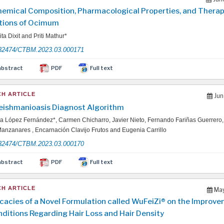
emical Composition, Pharmacological Properties, and Therap
tions of Ocimum
ta Dixit and Priti Mathur*
32474/CTBM.2023.03.000171
abstract
PDF
Full text
H ARTICLE
Jun
Feishmanioasis Diagnost Algorithm
 López Fernández*, Carmen Chicharro, Javier Nieto, Fernando Fariñas Guerrero
anzanares , Encarnación Clavijo Frutos and Eugenia Carrillo
32474/CTBM.2023.03.000170
abstract
PDF
Full text
H ARTICLE
May
icacies of a Novel Formulation called WuFeiZi® on the Improve
nditions Regarding Hair Loss and Hair Density