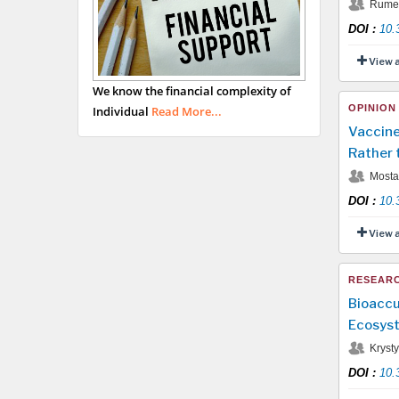
Rumen
DOI
:
10.
View 
We know the financial complexity of
OPINION
Individual
Read More...
Vaccine
Rather 
Mostaf
DOI
:
10.
View 
RESEARC
Bioaccu
Ecosyst
Krysty
DOI
:
10.