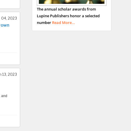
George Gregory
The annual scholar awards from
Buttigieg
Lupine Publishers honor a selected
Maltese College of
l 04, 2023
number
Read More...
Crown
Obstetrics and
Gynaecology, Europe
Chen-Hsiung Yeh
Oncology
Circulogene
Theranostics, England
 13, 2023
Emilio Bucio-
a and
Carrillo
Radiation Chemistry
National University of
Mexico, USA