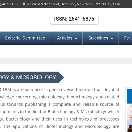
) 407-6109
57 West 57th Street, 3rd floor, New York - NY 10019, USA
ISSN:
2641-6875
Editorial Committee
Articles
Guidelines
For
OGY & MICROBIOLOGY
 CTBM is an open access peer reviewed journal that devoted
nowledge concerning microbiology, biotechnology and related
ocus towards publishing a complete and reliable source of
lopments in the field of Biotechnology & Microbiology which
ogy, bacteriology and their uses in technology of processes
. The applications of Biotechnology and Microbiology are