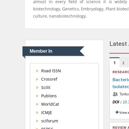
almost in every field of science it is widel
biotechnology, Genetics, Embryology, Plant biote
culture, nanobiotechnology.
Latest 
Member In
1
2
Road ISSN
RESEARC
Crossref
Bacteri
Isolate
Scilit
Tyoku
Publons
DOI
:
10.
WorldCat
ICMJE
View 
sciforum
REVIEW 