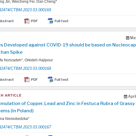
g Jin, Weicheng Fei, Dan Cheng*
32474/CTBM.2023.03.000169
abstract
PDF
Full text
May
s Developed against COVID-19 should be based on Nucleocap
than Spike
a Norizadeh*, Orkideh Hajipour
32474/CTBM.2023.03.000168
abstract
PDF
Full text
H ARTICLE
Apri
mulation of Copper, Lead and Zinc in Festuca Rubra of Grassy
ems (in Poland)
na Niesiobedzka*
32474/CTBM.2023.03.000167