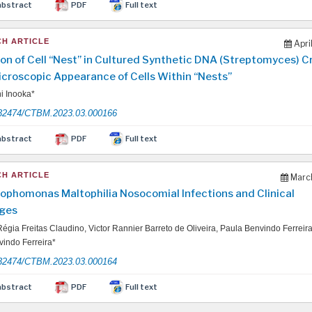
abstract
PDF
Full text
H ARTICLE
Apri
on of Cell “Nest” in Cultured Synthetic DNA (Streptomyces) 
icroscopic Appearance of Cells Within “Nests”
i Inooka*
32474/CTBM.2023.03.000166
abstract
PDF
Full text
H ARTICLE
March
ophomonas Maltophilia Nosocomial Infections and Clinical
ges
égia Freitas Claudino, Victor Rannier Barreto de Oliveira, Paula Benvindo Ferreir
indo Ferreira*
32474/CTBM.2023.03.000164
abstract
PDF
Full text