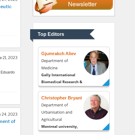
eutic
Thomas W Miller
Department of
Psychiatry
University of Kentucky,
Top Editors
USA
Gjumrakch Aliev
e 21, 2023
Department of
Medicine
, Eduardo
Gally International
Biomedical Research &
Consulting LLC, USA
Christopher Bryant
Department of
Urbanisation and
 24, 2023
Agricultural
ment of
Montreal university,
USA