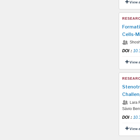
View 
RESEARC
Formati
Cells-M
Shosh
DOI
:
10.
View 
RESEARC
Stenotr
Challen
Lara R
Sávio Benv
DOI
:
10.
View 