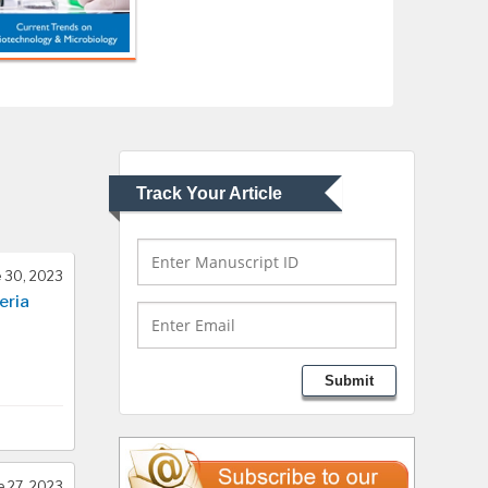
USA
Abu-Hussein
Muhamad
Pediatric Dentistry
University of Athens ,
Greece
Track Your Article
Mark E Smith
Bio chemistry
University of Texas
 30, 2023
Medical Branch, USA
eria
Lawrence A Presley
Submit
Department of Criminal
Justice
Liberty University, USA
e 27, 2023