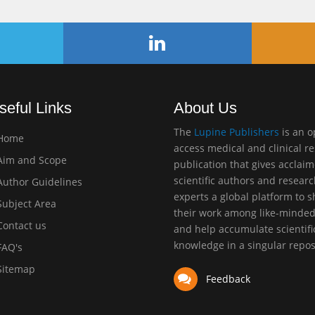
seful Links
About Us
The
Lupine Publishers
is an 
Home
access medical and clinical r
im and Scope
publication that gives acclai
scientific authors and resear
uthor Guidelines
experts a global platform to 
ubject Area
their work among like-minde
ontact us
and help accumulate scientifi
knowledge in a singular repos
AQ's
itemap
Feedback