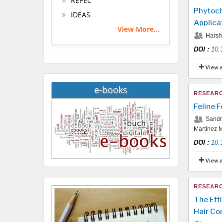
REPEC
Phytoch
IDEAS
Applica
View More...
Harshi
DOI
:
10.
View 
e-books
RESEARC
Feline 
Sandra
Martínez M
DOI
:
10.
View 
RESEARC
The Eff
Hair Co