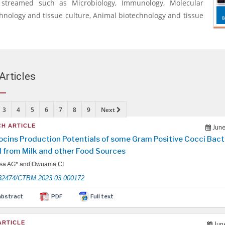
y streamed such as Microbiology, Immunology, Molecular
chnology and tissue culture, Animal biotechnology and tissue
Articles
3
4
5
6
7
8
9
Next
H ARTICLE
June
ocins Production Potentials of some Gram Positive Cocci Bact
d from Milk and other Food Sources
sa AG* and Owuama CI
32474/CTBM.2023.03.000172
abstract
PDF
Full text
ARTICLE
Jun