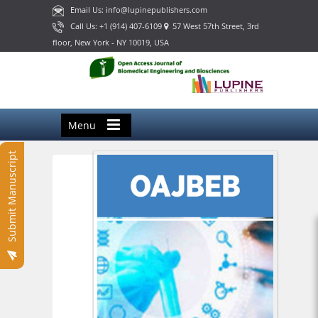
Email Us: info@lupinepublishers.com
Call Us: +1 (914) 407-6109
57 West 57th Street, 3rd
floor, New York - NY 10019, USA
Menu
Submit Manuscript