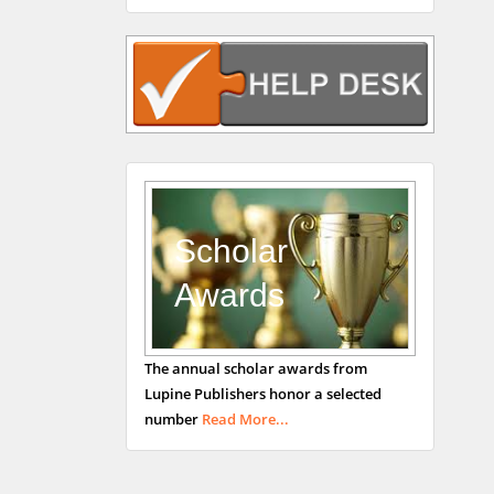
Rudolph Modesto
Navari
Gastroenterology and
Hepatology
University of Alabama,
UK
Andrew Hague
Department of Medicine
Universities of
Scholar
Bradford, UK
Awards
George Gregory
The annual scholar awards from
Buttigieg
Lupine Publishers honor a selected
Maltese College of
number
Read More...
Obstetrics and
Gynaecology, Europe