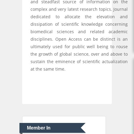
and steadfast source of information on the
complex and very latest research topics. Journal
dedicated to allocate the elevation and
dissipation of scientific knowledge concerning
biomedical sciences and related academic
disciplines. Open Access can be distinct is an
ultimately used for public well being to rouse
the growth of global science, over and above to
sustain the eminence of scientific actualization
at the same time.
Member In