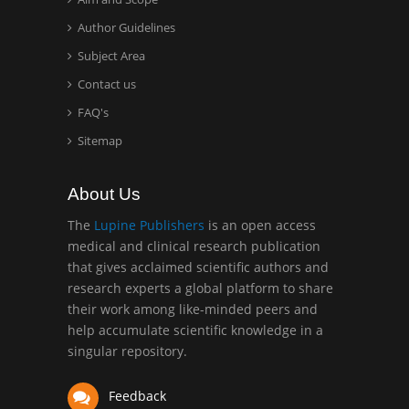
Hany Atalah
Minimally Invasive
Author Guidelines
Surgery
Subject Area
Mercer University
Contact us
school of Medicine, USA
FAQ's
Abu-Hussein
Sitemap
Muhamad
Pediatric Dentistry
About Us
University of Athens ,
Greece
The
Lupine Publishers
is an open access
medical and clinical research publication
that gives acclaimed scientific authors and
Mark E Smith
research experts a global platform to share
Bio chemistry
their work among like-minded peers and
University of Texas
help accumulate scientific knowledge in a
Medical Branch, USA
singular repository.
Feedback