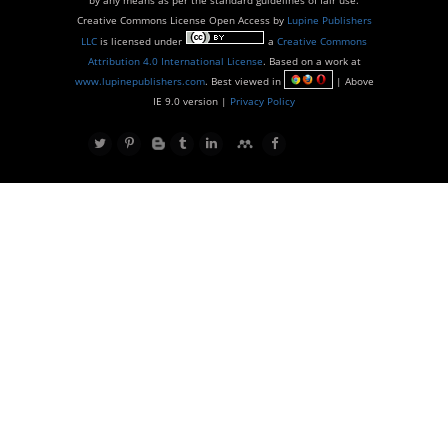
Creative Commons License Open Access by
Lupine Publishers
LLC
is licensed under
a
Creative Commons
Attribution 4.0 International License
. Based on a work at
www.lupinepublishers.com
. Best viewed in
| Above
IE 9.0 version |
Privacy Policy