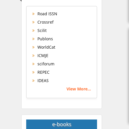
Road ISSN
Crossref
Scilit
Publons
WorldCat
ICMJE
sciforum
REPEC
IDEAS
View More...
e-books