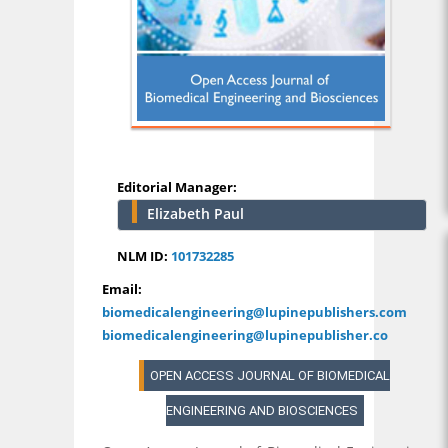
Editorial Manager:
Elizabeth Paul
NLM ID:
101732285
Email:
biomedicalengineering@lupinepublishers.com
biomedicalengineering@lupinepublisher.co
OPEN ACCESS JOURNAL OF BIOMEDICAL
ENGINEERING AND BIOSCIENCES