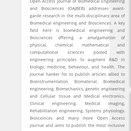
Open Access Journal of Biomedical Engineering
and Biosciences (OAJBEB) addresses avant-
garde research in the multi-disciplinary area of
Biomedical engineering and Biosciences. A key
field here is biomedical engineering and
Biosciences offering a amalgamation of
physical, chemical, mathematical and
computational sciences pooled with
engineering principles to augment R&D in
biology, medicine, behaviour, and health. The
Journal hanker for to publish articles allied to
Bioinstrumentation, Biomaterial, Biomedical
engineering, Biomechanics, genetic engineering
and Cellular tissue and Medical electronics,
Clinical engineering, Medical imaging,
Rehabilitation engineering, Systems physiology,
Biosceinces and many more Open Access
journal and aims to publish the most inclusive