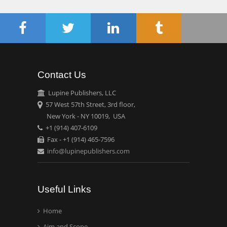
Chen-Hsiung Yeh
Oncology
Circulogene
Theranostics, England
Contact Us
Emilio Bucio-
Carrillo
Lupine Publishers, LLC
Radiation Chemistry
57 West 57th Street, 3rd floor,
National University of
New York - NY 10019, USA
+1 (914) 407-6109
Mexico, USA
Fax - +1 (914) 465-7596
info@lupinepublishers.com
Casey J Grenier
Analytical Chemistry
Wentworth Institute of
Useful Links
Technology, USA
Home
Aim and Scope