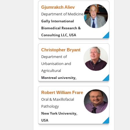
Gjumrakch Aliev
Department of Medicine
Gally International
Biomedical Research &
Consulting LLC, USA
Christopher Bryant
Department of
Urbanisation and
Agricultural
Montreal university,
USA
Robert William Frare
Oral & Maxillofacial
Pathology
New York University,
USA