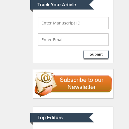
Track Your Article
Mark E Smith
Bio chemistry
University of Texas
Medical Branch, USA
Lawrence A Presley
Submit
Department of Criminal
Justice
Liberty University, USA
Thomas W Miller
Department of
Psychiatry
University of Kentucky,
Top Editors
USA