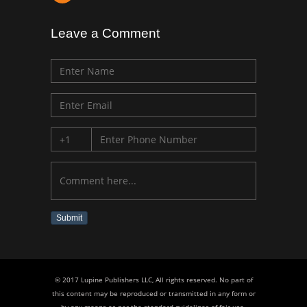
Leave a Comment
Submit
© 2017 Lupine Publishers LLC, All rights reserved. No part of
this content may be reproduced or transmitted in any form or
by any means as per the standard guidelines of fair use.