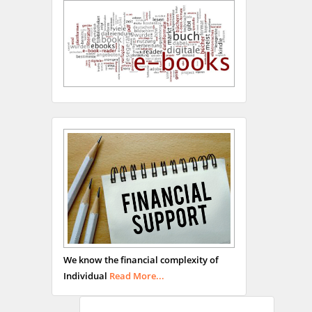
Hany Atalah
Minimally Invasive
Surgery
Mercer University
school of Medicine, USA
Abu-Hussein
Muhamad
We know the financial complexity of
Pediatric Dentistry
Individual
Read More...
University of Athens ,
Greece