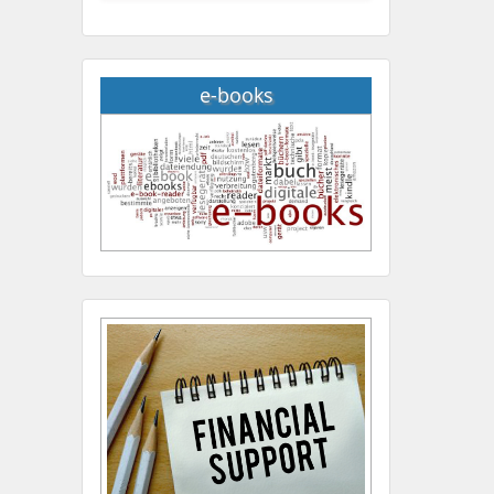
e-books
Hany Atalah
Minimally Invasive
Surgery
Mercer University
school of Medicine, USA
Abu-Hussein