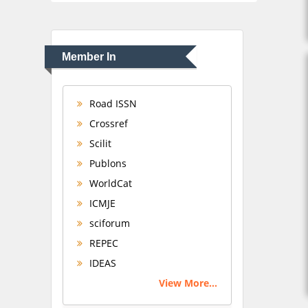
Member In
Road ISSN
Crossref
Scilit
Publons
WorldCat
ICMJE
sciforum
REPEC
IDEAS
View More...