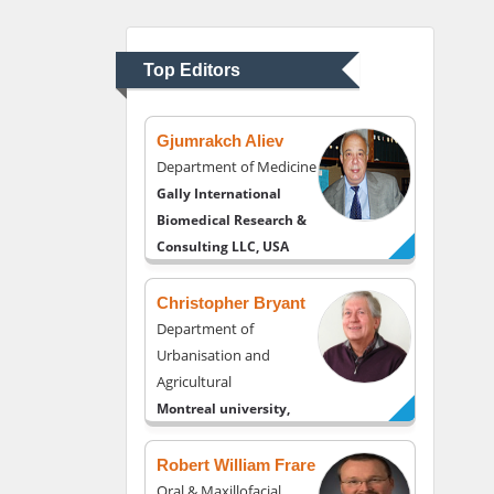
Department of
Psychiatry
University of Kentucky,
Top Editors
USA
Gjumrakch Aliev
Department of Medicine
Gally International
Biomedical Research &
Consulting LLC, USA
Christopher Bryant
Department of
Urbanisation and
Agricultural
Montreal university,
USA
Robert William Frare
Oral & Maxillofacial