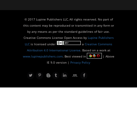
© 2017 Lupine Publishers LLC, All rights reserved. No part of
this content may be reproduced or transmitted in any form or
by any means as per the standard guidelines of fair use.
Creative Commons License Open Access by
Lupine Publishers
LLC
is licensed under
a
Creative Commons
Attribution 4.0 International License
. Based on a work at
www.lupinepublishers.com
. Best viewed in
| Above
IE 9.0 version |
Privacy Policy