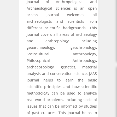
Journal of Anthropological and
Archaeological Sciences is an open
access journal welcomes all
archaeologists and scientists from
different scientific backgrounds. This
journal covers all areas of archaeology
and anthropology including
geoarchaeology, geochronology,
Sociocultural anthropology,
Philosophical Anthropology,
archaeozoology, genetics, material
analysis and conservation science. JAAS
journal helps to learn the basic
scientific principles and how scientific
methodology can be used to analyze
real world problems, including societal
issues that can be informed by studies
of past cultures. This journal helps to