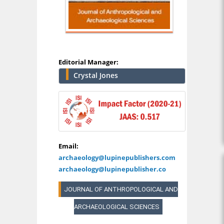
Editorial Manager:
Crystal Jones
Email:
archaeology@lupinepublishers.com
archaeology@lupinepublisher.co
JOURNAL OF ANTHROPOLOGICAL AND
ARCHAEOLOGICAL SCIENCES