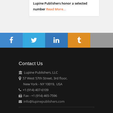
Lupine Publishers honor a selected
Maltese College of
number
Read More...
Obstetrics and
Gynaecology, Europe
Chen-Hsiung Yeh
Oncology
Circulogene
Theranostics, England
Contact Us
Emilio Bucio-
Carrillo
Lupine Publishers, LLC
Radiation Chemistry
57 West 57th Street, 3rd floor,
National University of
New York - NY 10019, USA
+1 (914) 407-6109
Mexico, USA
Fax - +1 (914) 465-7596
info@lupinepublishers.com
Casey J Grenier
Analytical Chemistry