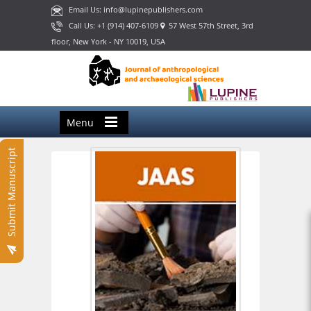
Email Us: info@lupinepublishers.com
Call Us: +1 (914) 407-6109
57 West 57th Street, 3rd
floor, New York - NY 10019, USA
Menu
Submit Manuscript