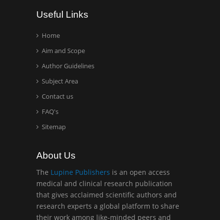
Wentworth Institute of
Useful Links
Technology, USA
Home
Aim and Scope
Hany Atalah
Minimally Invasive
Author Guidelines
Surgery
Subject Area
Mercer University
Contact us
school of Medicine, USA
FAQ's
Abu-Hussein
Sitemap
Muhamad
Pediatric Dentistry
About Us
University of Athens ,
Greece
The
Lupine Publishers
is an open access
medical and clinical research publication
that gives acclaimed scientific authors and
Mark E Smith
research experts a global platform to share
Bio chemistry
their work among like-minded peers and