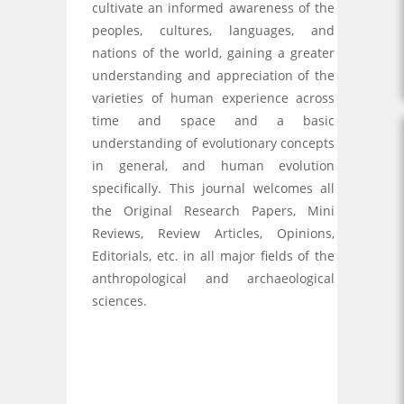
cultivate an informed awareness of the
peoples, cultures, languages, and
nations of the world, gaining a greater
understanding and appreciation of the
varieties of human experience across
time and space and a basic
understanding of evolutionary concepts
in general, and human evolution
specifically. This journal welcomes all
the Original Research Papers, Mini
Reviews, Review Articles, Opinions,
Editorials, etc. in all major fields of the
anthropological and archaeological
sciences.