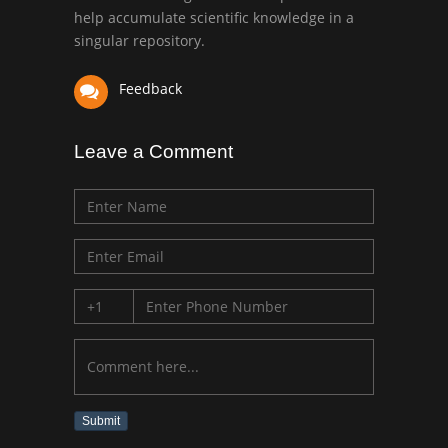
University of Texas
help accumulate scientific knowledge in a
Medical Branch, USA
singular repository.
Feedback
Leave a Comment
Submit