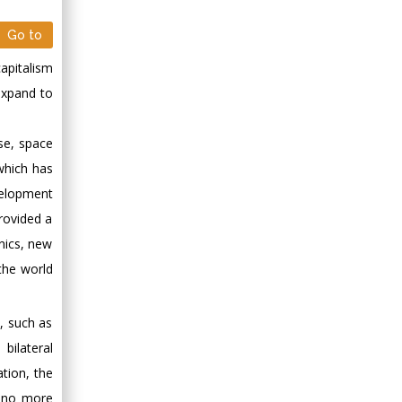
Go to
apitalism
expand to
se, space
 which has
velopment
rovided a
nics, new
the world
, such as
bilateral
ation, the
f no more