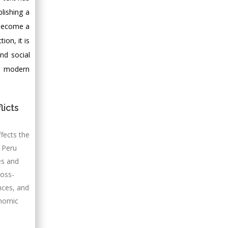
lishing a
 become a
ion, it is
and social
or modern
licts
ffects the
n Peru
es and
ross-
nces, and
onomic