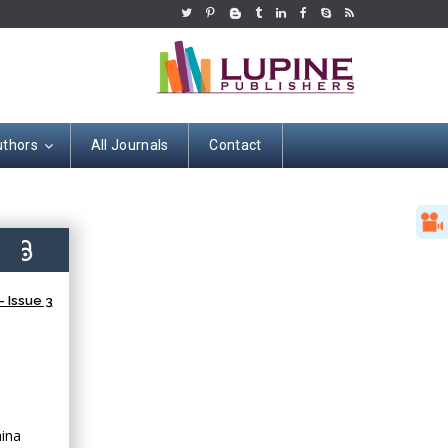
uthors
All Journals
Contact
2)
 Issue 3
hina