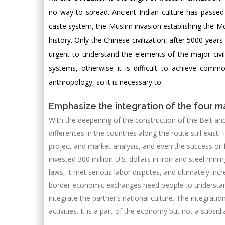
no way to spread. Ancient Indian culture has passed 
caste system, the Muslim invasion establishing the Mo
history. Only the Chinese civilization, after 5000 years
urgent to understand the elements of the major civiliz
systems, otherwise it is difficult to achieve com
anthropology, so it is necessary to:
Emphasize the integration of the four maj
With the deepening of the construction of the Belt an
differences in the countries along the route still exist.
project and market analysis, and even the success or f
invested 300 million U.S. dollars in iron and steel mini
laws, it met serious labor disputes, and ultimately incr
border economic exchanges need people to understand b
integrate the partner’s national culture. The integratio
activities. It is a part of the economy but not a subsidia