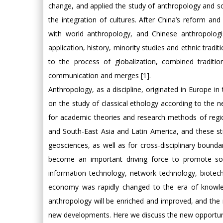
change, and applied the study of anthropology and so
the integration of cultures. After China’s reform a
with world anthropology, and Chinese anthropologi
application, history, minority studies and ethnic trad
to the process of globalization, combined tradition
communication and merges [1].
Anthropology, as a discipline, originated in Europe in
on the study of classical ethology according to the
for academic theories and research methods of regio
and South-East Asia and Latin America, and these stu
geosciences, as well as for cross-disciplinary boundar
become an important driving force to promote soci
information technology, network technology, biotechno
economy was rapidly changed to the era of knowle
anthropology will be enriched and improved, and the
new developments. Here we discuss the new opportunit