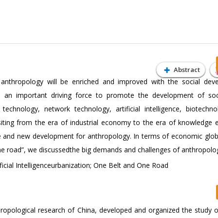
Abstract
 anthropology will be enriched and improved with the social dev
me an important driving force to promote the development of so
technology, network technology, artificial intelligence, biotechn
siting from the era of industrial economy to the era of knowledge
e and new development for anthropology. In terms of economic globa
d one road”, we discussedthe big demands and challenges of anthropolo
ficial Intelligenceurbanization; One Belt and One Road
opological research of China, developed and organized the study of