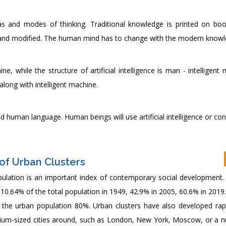
 ideas and modes of thinking. Traditional knowledge is printed on bo
ted and modified. The human mind has to change with the modern knowl
 while the structure of artificial intelligence is man - intelligent
long with intelligent machine.
nd human language. Human beings will use artificial intelligence or co
of Urban Clusters
ulation is an important index of contemporary social development. 
0.64% of the total population in 1949, 42.9% in 2005, 60.6% in 2019. 
o the urban population 80%. Urban clusters have also developed rapi
edium-sized cities around, such as London, New York, Moscow, or a 