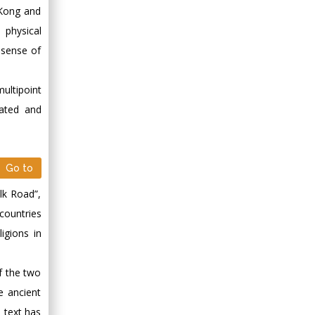
 Kong and
 physical
 sense of
ultipoint
rated and
Go to
lk Road”,
 countries
igions in
of the two
e ancient
m text has