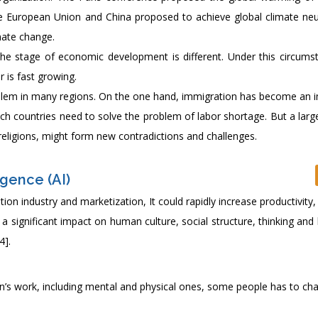
he European Union and China proposed to achieve global climate neut
mate change.
 the stage of economic development is different. Under this circums
 is fast growing.
lem in many regions. On the one hand, immigration has become an 
ich countries need to solve the problem of labor shortage. But a lar
t religions, might form new contradictions and challenges.
igence (AI)
ation industry and marketization, It could rapidly increase productivit
 significant impact on human culture, social structure, thinking and
4].
uman’s work, including mental and physical ones, some people has to ch