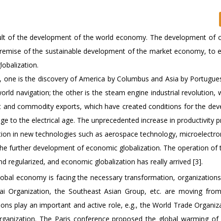
esult of the development of the world economy. The development of c
e premise of the sustainable development of the market economy, to 
obalization.
s, one is the discovery of America by Columbus and Asia by Portugue
orld navigation; the other is the steam engine industrial revolution,
ent and commodity exports, which have created conditions for the de
e to the electrical age. The unprecedented increase in productivity p
tion in new technologies such as aerospace technology, microelectro
he further development of economic globalization. The operation of 
egularized, and economic globalization has really arrived [3].
lobal economy is facing the necessary transformation, organizations
i Organization, the Southeast Asian Group, etc. are moving from 
ions play an important and active role, e.g., the World Trade Organiz
Organization. The Paris conference proposed the global warming o