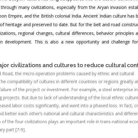
through many civilizations, especially from the Aryan invasion estab
on Empire, and the British colonial India. Ancient Indian culture has
 of heritage and preserved to date. But for the belt and road construct
ations, regional changes, cultural differences, behavior principles 
mon development. This is also a new opportunity and challenge f
or civilizations and cultures to reduce cultural conf
d Road, the micro-operation problems caused by ethnic and cultural
 The compatibility of cultures in different countries or regions greatly a
ailure of the project or investment. For example, a steel enterprise i
ng projects. But due to lack of understanding of the local ethnic cultur
eased labor costs significantly, and went into a phased loss. In fact, c
etter each other’s national and cultural characteristics and differe
n of the four civilizations plays an important role in trans-national ec
ry part [7-9].