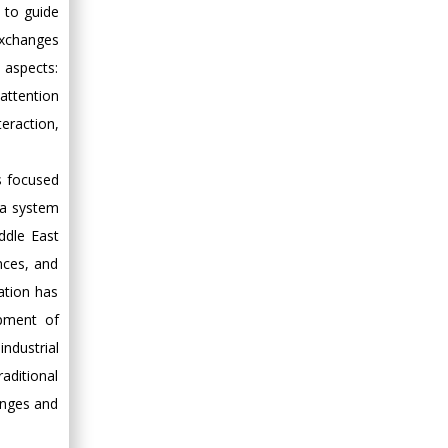
 to guide
exchanges
 aspects:
 attention
eraction,
ts focused
 a system
ddle East
nces, and
vation has
opment of
ndustrial
aditional
enges and