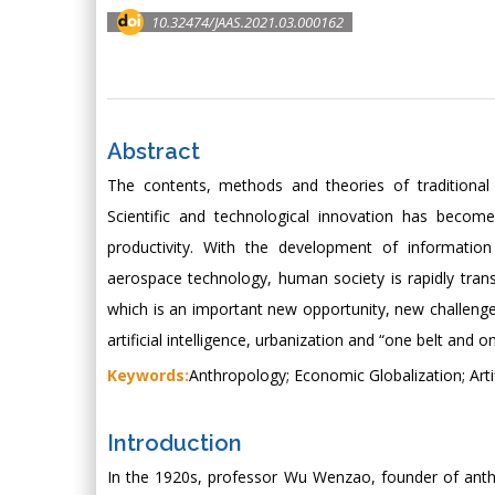
10.32474/JAAS.2021.03.000162
Abstract
The contents, methods and theories of traditional
Scientific and technological innovation has beco
productivity. With the development of information 
aerospace technology, human society is rapidly tran
which is an important new opportunity, new challeng
artificial intelligence, urbanization and “one belt an
Keywords:
Anthropology; Economic Globalization; Arti
Introduction
In the 1920s, professor Wu Wenzao, founder of anthr