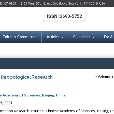
4) 407-6109
57 West 57th Street, 3rd floor, New York - NY 10019, USA
ISSN:
2690-5752
Editorial Committee
Articles
Guidelines
For A
(ISSN: 2690-575
thropological Research
Volume 3 -
e Academy of Sciences, Beijing, China
05, 2021
mation Research Institute, Chinese Academy of Sciences, Beijing, C