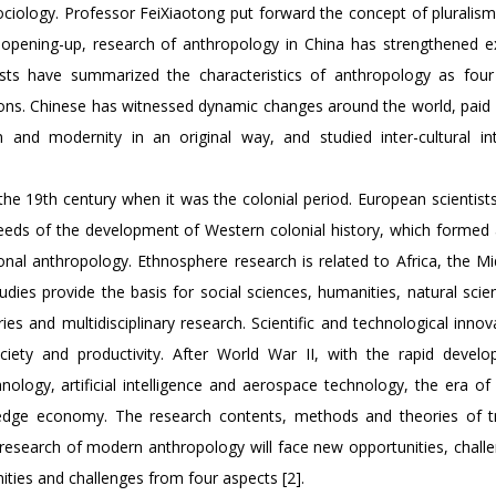
ciology. Professor FeiXiaotong put forward the concept of pluralism
nd opening-up, research of anthropology in China has strengthened 
sts have summarized the characteristics of anthropology as four
itions. Chinese has witnessed dynamic changes around the world, paid
 and modernity in an original way, and studied inter-cultural int
 the 19th century when it was the colonial period. European scientis
 needs of the development of Western colonial history, which formed
nal anthropology. Ethnosphere research is related to Africa, the Mi
dies provide the basis for social sciences, humanities, natural scie
ies and multidisciplinary research. Scientific and technological inno
ety and productivity. After World War II, with the rapid devel
logy, artificial intelligence and aerospace technology, the era of i
dge economy. The research contents, methods and theories of tr
 research of modern anthropology will face new opportunities, chall
ies and challenges from four aspects [2].