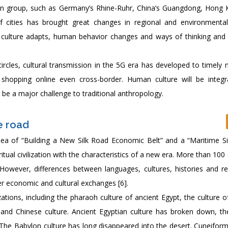
ban group, such as Germany’s Rhine-Ruhr, China’s Guangdong, Hong
cities has brought great changes in regional and environmental
ulture adapts, human behavior changes and ways of thinking and
ircles, cultural transmission in the 5G era has developed to timely m
, shopping online even cross-border. Human culture will be integ
o be a major challenge to traditional anthropology.
e road
idea of “Building a New Silk Road Economic Belt” and a “Maritime Si
itual civilization with the characteristics of a new era. More than 100
However, differences between languages, cultures, histories and rel
er economic and cultural exchanges [6].
izations, including the pharaoh culture of ancient Egypt, the culture 
a and Chinese culture. Ancient Egyptian culture has broken down, th
on. The Babylon culture has long disappeared into the desert. Cuneifor