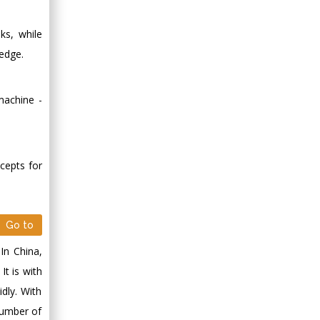
oks, while
edge.
 machine -
ncepts for
Go to
In China,
It is with
dly. With
number of