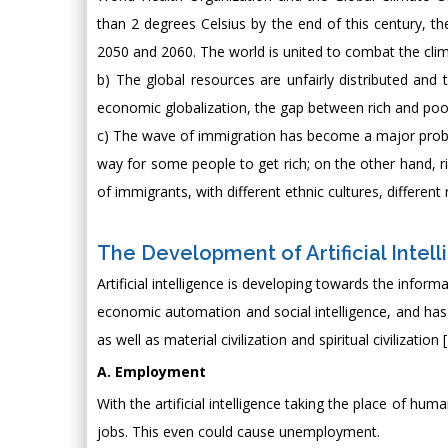
than 2 degrees Celsius by the end of this century, t
2050 and 2060. The world is united to combat the cli
b) The global resources are unfairly distributed and
economic globalization, the gap between rich and poor
c) The wave of immigration has become a major prob
way for some people to get rich; on the other hand, r
of immigrants, with different ethnic cultures, differen
The Development of Artificial Intell
Artificial intelligence is developing towards the inform
economic automation and social intelligence, and has a
as well as material civilization and spiritual civilization [
A. Employment
With the artificial intelligence taking the place of h
jobs. This even could cause unemployment.