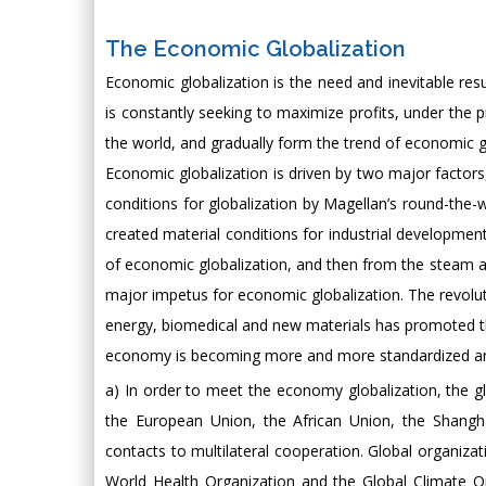
The Economic Globalization
Economic globalization is the need and inevitable r
is constantly seeking to maximize profits, under th
the world, and gradually form the trend of economic gl
Economic globalization is driven by two major factor
conditions for globalization by Magellan’s round-the-w
created material conditions for industrial developm
of economic globalization, and then from the steam ag
major impetus for economic globalization. The revolu
energy, biomedical and new materials has promoted t
economy is becoming more and more standardized and r
a) In order to meet the economy globalization, the g
the European Union, the African Union, the Shangha
contacts to multilateral cooperation. Global organizat
World Health Organization and the Global Climate 