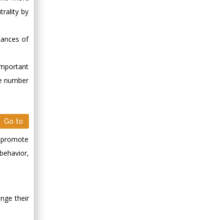
rality by
tances of
important
ge number
Go to
y, promote
 behavior,
ange their