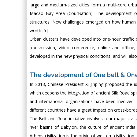
large and medium-sized cities form a multi-core ur
Macao Bay Area (CourBation). The development of 
structures. New challenges emerged on how human c
worth [5].
Urban clusters have developed into one-hour traffic c
transmission, video conference, online and offline
developed in the new physical conditions, and will als
The development of One belt & On
In 2013, Chinese President Xi Jinping proposed the 
which deepens the integration of ancient Silk Road spir
and international organizations have been involved. 
different countries have a great impact on cross-bord
The Belt and Road initiative involves four major civil
river basins of Babylon, the culture of ancient Indi
Athens civilization is the origin of western civilizati