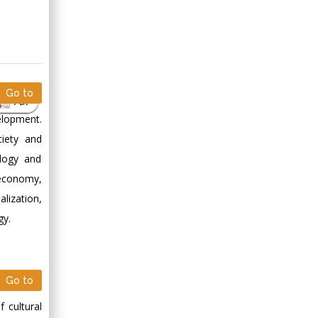
Go to
PDF
elopment.
ciety and
ology and
 economy,
lization,
gy.
Go to
 cultural