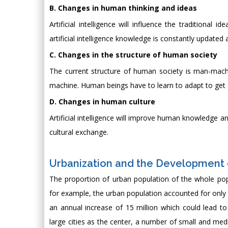
B. Changes in human thinking and ideas
Artificial intelligence will influence the traditional
artificial intelligence knowledge is constantly upda
C. Changes in the structure of human society
The current structure of human society is man-machine,
machine. Human beings have to learn to adapt to get a
D. Changes in human culture
Artificial intelligence will improve human knowledge a
cultural exchange.
Urbanization and the Development 
The proportion of urban population of the whole pop
for example, the urban population accounted for only 1
an annual increase of 15 million which could lead t
large cities as the center, a number of small and m