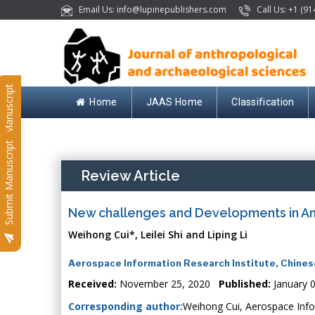
Email Us: info@lupinepublishers.com
Call Us: +1 (91
Submit Manuscript
Home
JAAS Home
Classification
Submit Manuscript
Review Article
New challenges and Developments in An
Weihong Cui*, Leilei Shi and Liping Li
Aerospace Information Research Institute, Chines
Received:
November 25, 2020
Published:
January 
Corresponding author:
Weihong Cui, Aerospace Infor