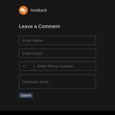
Feedback
Leave a Comment
Submit