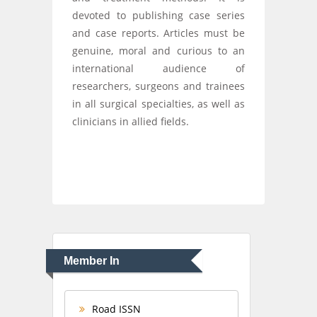
devoted to publishing case series
and case reports. Articles must be
genuine, moral and curious to an
international audience of
researchers, surgeons and trainees
in all surgical specialties, as well as
clinicians in allied fields.
Member In
Road ISSN