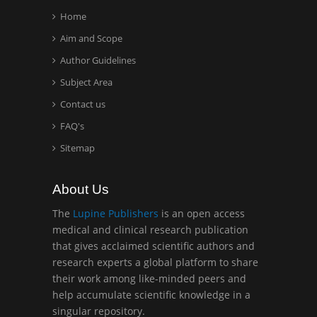
Home
Aim and Scope
Hany Atalah
Author Guidelines
Minimally Invasive
Surgery
Subject Area
Mercer University
Contact us
school of Medicine, USA
FAQ's
Sitemap
Abu-Hussein
Muhamad
Pediatric Dentistry
About Us
University of Athens ,
The
Lupine Publishers
is an open access
Greece
medical and clinical research publication
that gives acclaimed scientific authors and
Mark E Smith
research experts a global platform to share
Bio chemistry
their work among like-minded peers and
University of Texas
help accumulate scientific knowledge in a
Medical Branch, USA
singular repository.