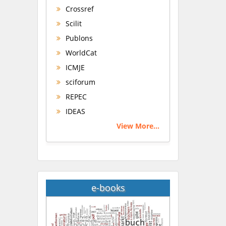
Crossref
Scilit
Publons
WorldCat
ICMJE
sciforum
REPEC
IDEAS
View More...
e-books