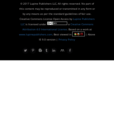
© 2017 Lupine Publishers LLC, All rights reserved. No part of
this content may be reproduced or transmitted in any form or
by any means as per the standard guidelines of fair use.
Creative Commons License Open Access by
Lupine Publishers
LLC
is licensed under
a
Creative Commons
Attribution 4.0 International License
. Based on a work at
www.lupinepublishers.com
. Best viewed in
| Above
IE 9.0 version |
Privacy Policy