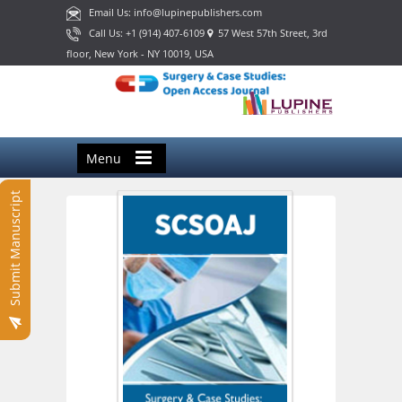
Email Us: info@lupinepublishers.com
Call Us: +1 (914) 407-6109
57 West 57th Street, 3rd
floor, New York - NY 10019, USA
Menu
Submit Manuscript