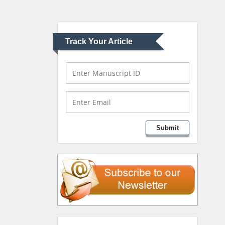
University of Athens ,
Greece
Track Your Article
Mark E Smith
Bio chemistry
University of Texas
Medical Branch, USA
Lawrence A Presley
Submit
Department of Criminal
Justice
Liberty University, USA
Thomas W Miller
Department of
Psychiatry