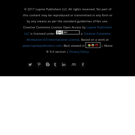
© 2017 Lupine Publishers LLC, All rights reserved. No part of
this content may be reproduced or transmitted in any form or
by any means as per the standard guidelines of fair use.
Creative Commons License Open Access by
Lupine Publishers
LLC
is licensed under
a
Creative Commons
Attribution 4.0 International License
. Based on a work at
www.lupinepublishers.com
. Best viewed in
| Above
IE 9.0 version |
Privacy Policy