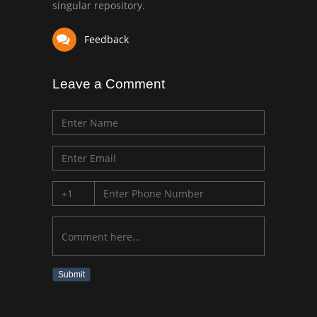
singular repository.
Feedback
Leave a Comment
Submit