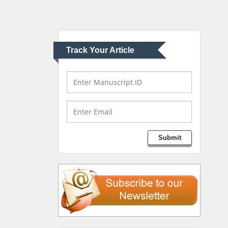
Pediatric Dentistry
University of Athens ,
Greece
Track Your Article
Mark E Smith
Bio chemistry
University of Texas
Medical Branch, USA
Lawrence A Presley
Submit
Department of Criminal
Justice
Liberty University, USA
Thomas W Miller
Department of