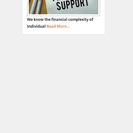
We know the financial complexity of
Individual
Read More...
Hany Atalah
Minimally Invasive
Surgery
Mercer University
school of Medicine, USA
Abu-Hussein
Muhamad