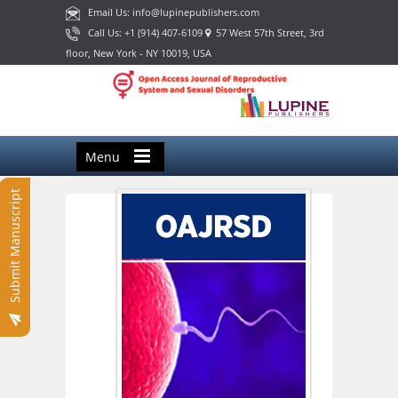
Email Us: info@lupinepublishers.com
Call Us: +1 (914) 407-6109
57 West 57th Street, 3rd
floor, New York - NY 10019, USA
Menu
Submit Manuscript