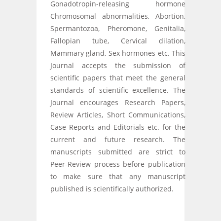
Gonadotropin-releasing hormone
Chromosomal abnormalities, Abortion,
Spermantozoa, Pheromone, Genitalia,
Fallopian tube, Cervical dilation,
Mammary gland, Sex hormones etc. This
Journal accepts the submission of
scientific papers that meet the general
standards of scientific excellence. The
Journal encourages Research Papers,
Review Articles, Short Communications,
Case Reports and Editorials etc. for the
current and future research. The
manuscripts submitted are strict to
Peer-Review process before publication
to make sure that any manuscript
published is scientifically authorized.