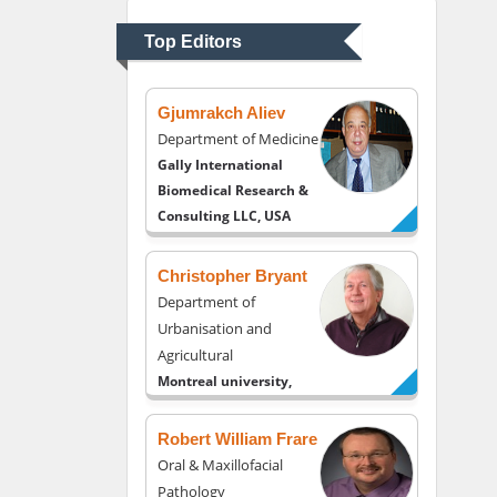
Psychiatry
University of Kentucky,
Top Editors
USA
Gjumrakch Aliev
Department of Medicine
Gally International
Biomedical Research &
Consulting LLC, USA
Christopher Bryant
Department of
Urbanisation and
Agricultural
Montreal university,
USA
Robert William Frare
Oral & Maxillofacial
Pathology