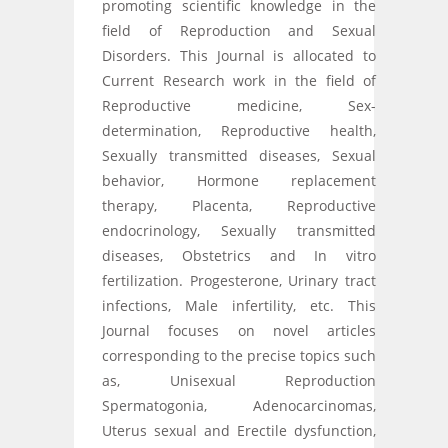
promoting scientific knowledge in the
field of Reproduction and Sexual
Disorders. This Journal is allocated to
Current Research work in the field of
Reproductive medicine, Sex-
determination, Reproductive health,
Sexually transmitted diseases, Sexual
behavior, Hormone replacement
therapy, Placenta, Reproductive
endocrinology, Sexually transmitted
diseases, Obstetrics and In vitro
fertilization. Progesterone, Urinary tract
infections, Male infertility, etc. This
Journal focuses on novel articles
corresponding to the precise topics such
as, Unisexual Reproduction
Spermatogonia, Adenocarcinomas,
Uterus sexual and Erectile dysfunction,