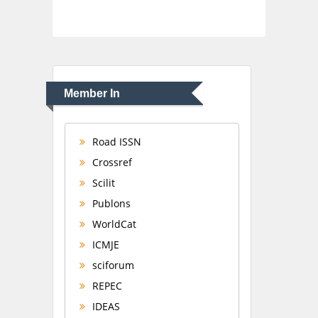
Member In
Road ISSN
Crossref
Scilit
Publons
WorldCat
ICMJE
sciforum
REPEC
IDEAS