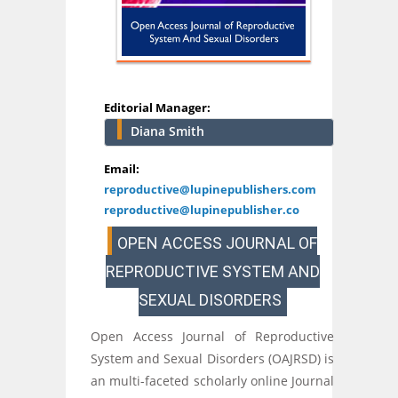
Editorial Manager:
Diana Smith
Email:
reproductive@lupinepublishers.com
reproductive@lupinepublisher.co
OPEN ACCESS JOURNAL OF
REPRODUCTIVE SYSTEM AND
SEXUAL DISORDERS
Open Access Journal of Reproductive
System and Sexual Disorders (OAJRSD) is
an multi-faceted scholarly online Journal