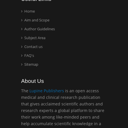
Technology, USA
Home
Aim and Scope
Hany Atalah
Author Guidelines
Minimally Invasive
Surgery
Subject Area
Mercer University
Contact us
school of Medicine, USA
FAQ's
Sitemap
Abu-Hussein
Muhamad
Pediatric Dentistry
About Us
University of Athens ,
The
Lupine Publishers
is an open access
Greece
medical and clinical research publication
that gives acclaimed scientific authors and
Mark E Smith
research experts a global platform to share
Bio chemistry
their work among like-minded peers and
University of Texas
help accumulate scientific knowledge in a
Medical Branch, USA