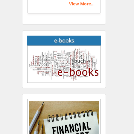
View More...
e-books