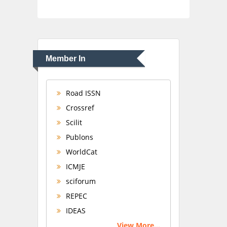
Member In
Road ISSN
Crossref
Scilit
Publons
WorldCat
ICMJE
sciforum
REPEC
IDEAS
View More...