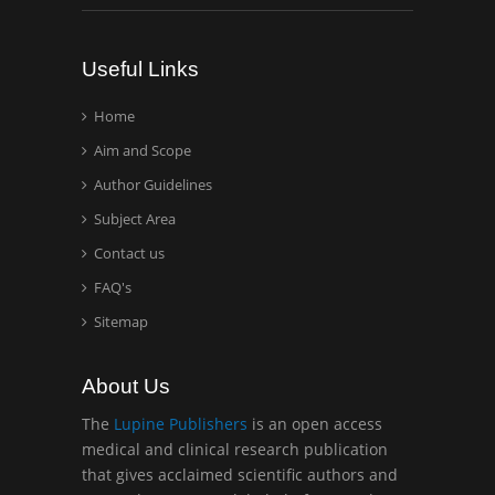
Analytical Chemistry
Wentworth Institute of
Useful Links
Technology, USA
Home
Aim and Scope
Hany Atalah
Minimally Invasive
Author Guidelines
Surgery
Subject Area
Mercer University
Contact us
school of Medicine, USA
FAQ's
Abu-Hussein
Sitemap
Muhamad
Pediatric Dentistry
About Us
University of Athens ,
Greece
The
Lupine Publishers
is an open access
medical and clinical research publication
that gives acclaimed scientific authors and
Mark E Smith