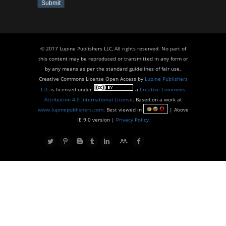
Submit
© 2017 Lupine Publishers LLC, All rights reserved. No part of
this content may be reproduced or transmitted in any form or
by any means as per the standard guidelines of fair use.
Creative Commons License Open Access by
Lupine Publishers
LLC
is licensed under
a
Creative Commons
Attribution 4.0 International License
. Based on a work at
www.lupinepublishers.com
. Best viewed in
| Above
IE 9.0 version |
Privacy Policy