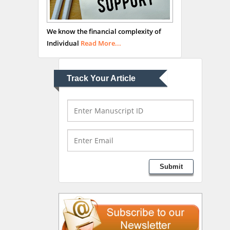
Abu-Hussein
Muhamad
We know the financial complexity of
Pediatric Dentistry
Individual
Read More...
University of Athens ,
Greece
Track Your Article
Mark E Smith
Bio chemistry
University of Texas
Medical Branch, USA
Lawrence A Presley
Submit
Department of Criminal
Justice
Liberty University, USA