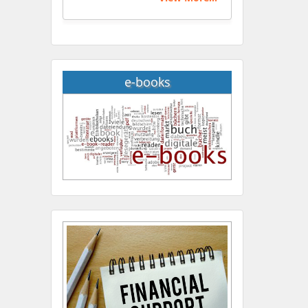
e-books
Hany Atalah
Minimally Invasive
Surgery
Mercer University
school of Medicine, USA