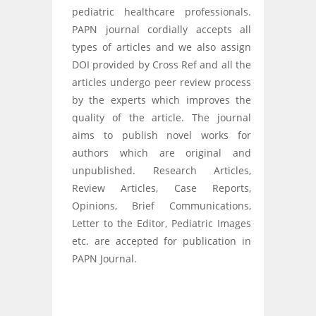
pediatric healthcare professionals.
PAPN journal cordially accepts all
types of articles and we also assign
DOI provided by Cross Ref and all the
articles undergo peer review process
by the experts which improves the
quality of the article. The journal
aims to publish novel works for
authors which are original and
unpublished. Research Articles,
Review Articles, Case Reports,
Opinions, Brief Communications,
Letter to the Editor, Pediatric Images
etc. are accepted for publication in
PAPN Journal.