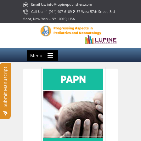
Email Us: info@lupinepublishers.com
Call Us: +1 (914) 407-6109
57 West 57th Street, 3rd
floor, New York - NY 10019, USA
Menu
Submit Manuscript