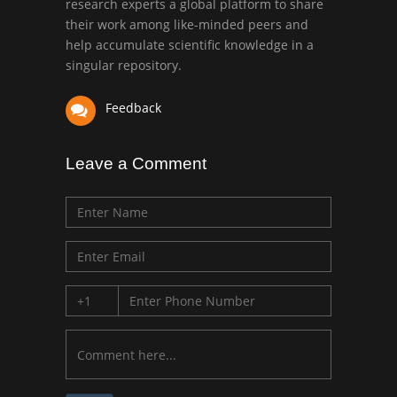
research experts a global platform to share
Bio chemistry
their work among like-minded peers and
University of Texas
help accumulate scientific knowledge in a
Medical Branch, USA
singular repository.
Feedback
Leave a Comment