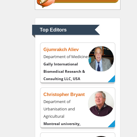
Thomas W Miller
Department of
Psychiatry
University of Kentucky,
Top Editors
USA
Gjumrakch Aliev
Department of Medicine
Gally International
Biomedical Research &
Consulting LLC, USA
Christopher Bryant
Department of
Urbanisation and
Agricultural
Montreal university,
USA