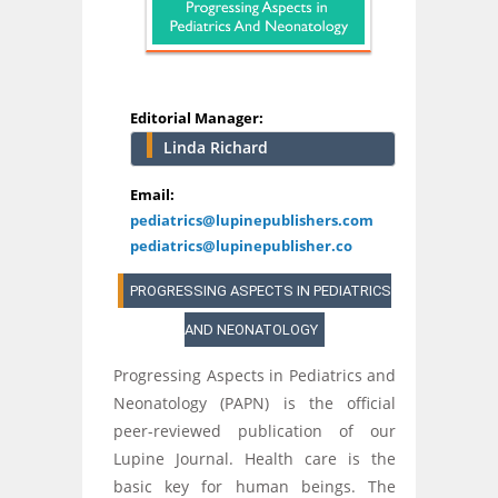
Editorial Manager:
Linda Richard
Email:
pediatrics@lupinepublishers.com
pediatrics@lupinepublisher.co
PROGRESSING ASPECTS IN PEDIATRICS
AND NEONATOLOGY
Progressing Aspects in Pediatrics and
Neonatology (PAPN) is the official
peer-reviewed publication of our
Lupine Journal. Health care is the
basic key for human beings. The