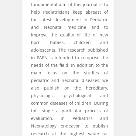
fundamental aim of this journal is to
help Pediatricians keep abreast of
the latest development in Pediatric
and Neonatal medicine and to
improve the quality of life of new
born babies, children and
adolescents. The research published
in PAPN is intended to comprise the
needs of the field. In addition to the
main focus on the studies of
pediatric and neonatal diseases, we
also publish on the hereditary,
physiologic, psychological and
common diseases of children. During
this stage a particular process of
evaluation, in Pediatrics and
Neonatology endeavor to publish
research at the highest value for