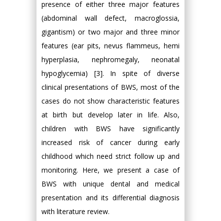
presence of either three major features
(abdominal wall defect, macroglossia,
gigantism) or two major and three minor
features (ear pits, nevus flammeus, hemi
hyperplasia, nephromegaly, neonatal
hypoglycemia) [3]. In spite of diverse
clinical presentations of BWS, most of the
cases do not show characteristic features
at birth but develop later in life. Also,
children with BWS have significantly
increased risk of cancer during early
childhood which need strict follow up and
monitoring. Here, we present a case of
BWS with unique dental and medical
presentation and its differential diagnosis
with literature review.