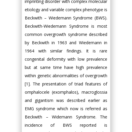
imprinting disorder with complex molecular
etiology and variable complex phenotype is
Beckwith – Wiedemann Syndrome (BWS).
Beckwith-Wiedemann Syndrome is most
common overgrowth syndrome described
by Beckwith in 1963 and Wiedemann in
1964 with similar findings. It is rare
congenital deformity with low prevalence
but at same time have high prevalence
within genetic abnormalities of overgrowth
[1]. The presentation of triad features of
omphalocele (exomphalos), macroglossia
and gigantism was described earlier as
EMG syndrome which now is referred as
Beckwith – Widemann Syndrome. The
incidence of BWS reported is