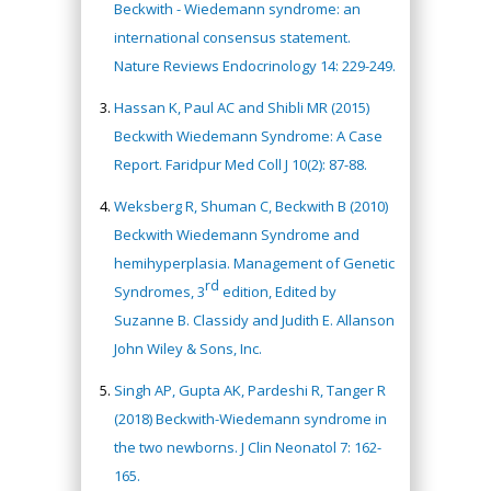
Beckwith - Wiedemann syndrome: an
international consensus statement.
Nature Reviews Endocrinology 14: 229-249.
Hassan K, Paul AC and Shibli MR (2015)
Beckwith Wiedemann Syndrome: A Case
Report. Faridpur Med Coll J 10(2): 87-88.
Weksberg R, Shuman C, Beckwith B (2010)
Beckwith Wiedemann Syndrome and
hemihyperplasia. Management of Genetic
rd
Syndromes, 3
edition, Edited by
Suzanne B. Classidy and Judith E. Allanson
John Wiley & Sons, Inc.
Singh AP, Gupta AK, Pardeshi R, Tanger R
(2018) Beckwith-Wiedemann syndrome in
the two newborns. J Clin Neonatol 7: 162-
165.