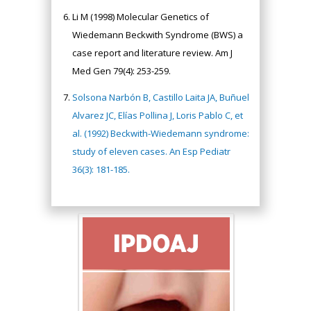
Li M (1998) Molecular Genetics of
Wiedemann Beckwith Syndrome (BWS) a
case report and literature review. Am J
Med Gen 79(4): 253-259.
Solsona Narbón B, Castillo Laita JA, Buñuel
Alvarez JC, Elías Pollina J, Loris Pablo C, et
al. (1992) Beckwith-Wiedemann syndrome:
study of eleven cases. An Esp Pediatr
36(3): 181-185.
Hany Atalah