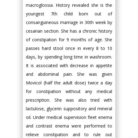
macroglossia. History revealed she is the
youngest 7th child born out of
consanguineous marriage in 30th week by
cesarian section. She has a chronic history
of constipation for 9 months of age. She
passes hard stool once in every 8 to 10
days, by spending long time in washroom.
It is associated with decrease in appetite
and abdominal pain. She was given
Movicol (half the adult dose) twice a day
for constipation without any medical
prescription. She was also tried with
lactulose, glycerin suppository and mineral
oil. Under medical supervision fleet enema
and contrast enema were performed to
relieve constipation and to rule out