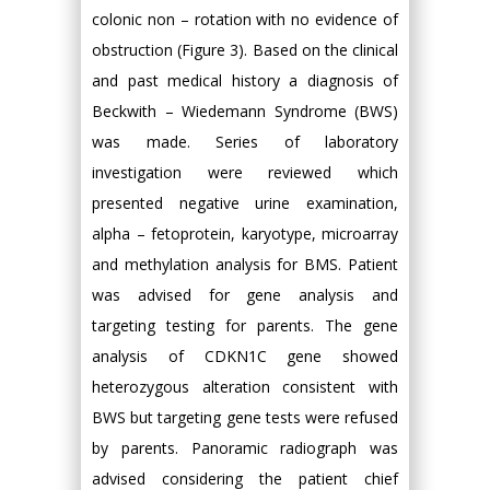
colonic non – rotation with no evidence of
obstruction (Figure 3). Based on the clinical
and past medical history a diagnosis of
Beckwith – Wiedemann Syndrome (BWS)
was made. Series of laboratory
investigation were reviewed which
presented negative urine examination,
alpha – fetoprotein, karyotype, microarray
and methylation analysis for BMS. Patient
was advised for gene analysis and
targeting testing for parents. The gene
analysis of CDKN1C gene showed
heterozygous alteration consistent with
BWS but targeting gene tests were refused
by parents. Panoramic radiograph was
advised considering the patient chief