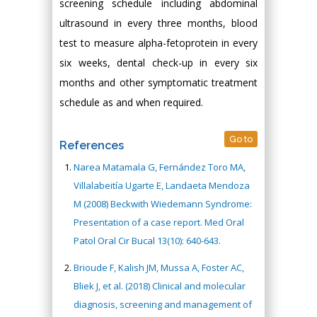
screening schedule including abdominal
ultrasound in every three months, blood
test to measure alpha-fetoprotein in every
six weeks, dental check-up in every six
months and other symptomatic treatment
schedule as and when required.
Go to
References
Narea Matamala G, Fernández Toro MA,
Villalabeitía Ugarte E, Landaeta Mendoza
M (2008) Beckwith Wiedemann Syndrome:
Presentation of a case report. Med Oral
Patol Oral Cir Bucal 13(10): 640-643.
Brioude F, Kalish JM, Mussa A, Foster AC,
Bliek J, et al. (2018) Clinical and molecular
diagnosis, screening and management of