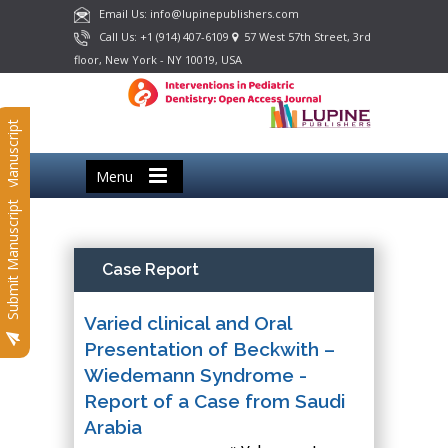
Email Us: info@lupinepublishers.com
Call Us: +1 (914) 407-6109
57 West 57th Street, 3rd
floor, New York - NY 10019, USA
Submit Manuscript
Menu
Submit Manuscript
Case Report
Varied clinical and Oral
Presentation of Beckwith –
Wiedemann Syndrome -
Report of a Case from Saudi
Arabia