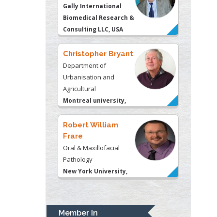
Urbanisation and
Agricultural
Montreal university,
USA
Robert William
Frare
Oral & Maxillofacial
Pathology
New York University,
USA
Rudolph Modesto
Navari
Gastroenterology and
Hepatology
University of Alabama,
UK
Andrew Hague
Department of Medicine
Member In