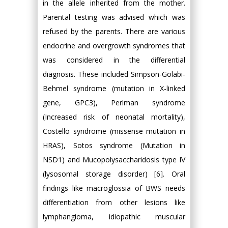
in the allele inherited from the mother.
Parental testing was advised which was
refused by the parents. There are various
endocrine and overgrowth syndromes that
was considered in the differential
diagnosis. These included Simpson-Golabi-
Behmel syndrome (mutation in X-linked
gene, GPC3), Perlman syndrome
(Increased risk of neonatal mortality),
Costello syndrome (missense mutation in
HRAS), Sotos syndrome (Mutation in
NSD1) and Mucopolysaccharidosis type IV
(lysosomal storage disorder) [6]. Oral
findings like macroglossia of BWS needs
differentiation from other lesions like
lymphangioma, idiopathic muscular