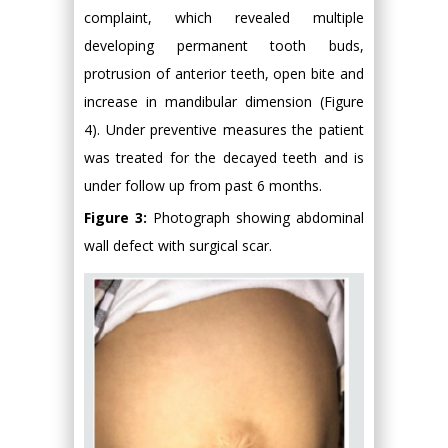
complaint, which revealed multiple
developing permanent tooth buds,
protrusion of anterior teeth, open bite and
increase in mandibular dimension (Figure
4). Under preventive measures the patient
was treated for the decayed teeth and is
under follow up from past 6 months.
Figure 3:
Photograph showing abdominal
wall defect with surgical scar.