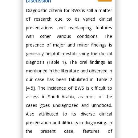
Discussion
Diagnostic criteria for BWS is still a matter
of research due to its varied clinical
presentations and overlapping features
with other various conditions. The
presence of major and minor findings is
generally helpful in establishing the clinical
diagnosis (Table 1). The oral findings as
mentioned in the literature and observed in
our case has been tabulated in Table 2
[4,5]. The incidence of BWS is difficult to
assess in Saudi Arabia, as most of the
cases goes undiagnosed and unnoticed.
Also attributed to its diverse clinical
presentation and difficulty in diagnosing. In
the present case, features of