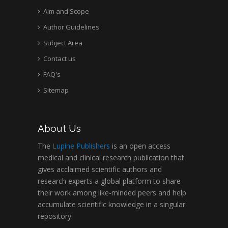
Aim and Scope
Author Guidelines
Subject Area
Contact us
FAQ's
Sitemap
About Us
The
Lupine Publishers
is an open access
medical and clinical research publication that
gives acclaimed scientific authors and
research experts a global platform to share
their work among like-minded peers and help
accumulate scientific knowledge in a singular
repository.