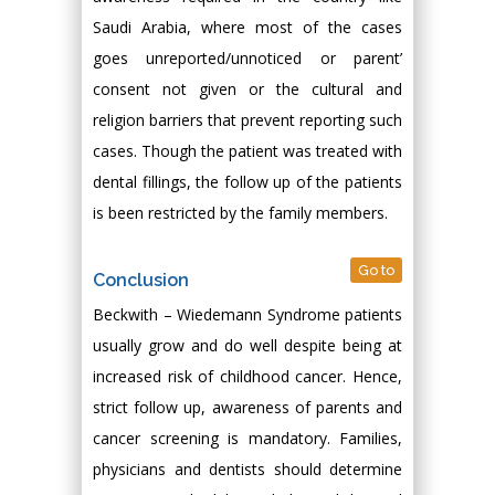
Saudi Arabia, where most of the cases
goes unreported/unnoticed or parent’
consent not given or the cultural and
religion barriers that prevent reporting such
cases. Though the patient was treated with
dental fillings, the follow up of the patients
is been restricted by the family members.
Go to
Conclusion
Beckwith – Wiedemann Syndrome patients
usually grow and do well despite being at
increased risk of childhood cancer. Hence,
strict follow up, awareness of parents and
cancer screening is mandatory. Families,
physicians and dentists should determine