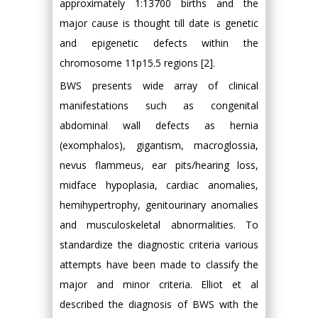
approximately 1:13700 births and the
major cause is thought till date is genetic
and epigenetic defects within the
chromosome 11p15.5 regions [2].
BWS presents wide array of clinical
manifestations such as congenital
abdominal wall defects as hernia
(exomphalos), gigantism, macroglossia,
nevus flammeus, ear pits/hearing loss,
midface hypoplasia, cardiac anomalies,
hemihypertrophy, genitourinary anomalies
and musculoskeletal abnormalities. To
standardize the diagnostic criteria various
attempts have been made to classify the
major and minor criteria. Elliot et al
described the diagnosis of BWS with the