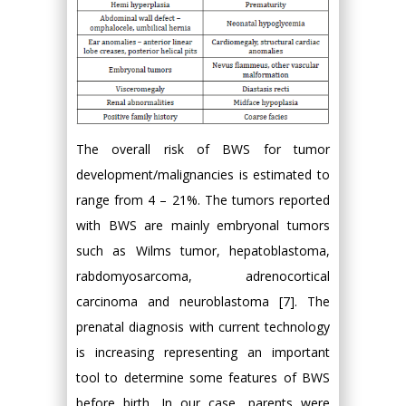
The overall risk of BWS for tumor
development/malignancies is estimated to
range from 4 – 21%. The tumors reported
with BWS are mainly embryonal tumors
such as Wilms tumor, hepatoblastoma,
rabdomyosarcoma, adrenocortical
carcinoma and neuroblastoma [7]. The
prenatal diagnosis with current technology
is increasing representing an important
tool to determine some features of BWS
before birth. In our case, parents were