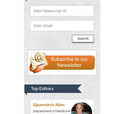
Department of Criminal
Justice
Liberty University, USA
Thomas W Miller
Department of
Submit
Psychiatry
University of
Kentucky, USA
Gjumrakch Aliev
Department of Medicine
Gally International
Biomedical Research &
Top Editors
Consulting LLC, USA
Christopher Bryant
Department of