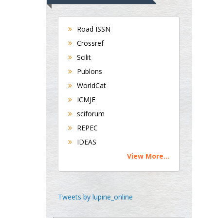
Universities of
Bradford, UK
Road ISSN
Crossref
George Gregory
Scilit
Buttigieg
Publons
Maltese College of
WorldCat
Obstetrics and
Gynaecology, Europe
ICMJE
sciforum
Chen-Hsiung Yeh
REPEC
Oncology
IDEAS
Circulogene
View More...
Theranostics, England
Emilio Bucio-
Tweets by lupine_online
Carrillo
Radiation Chemistry