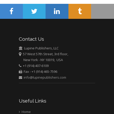
University of Athens ,
Greece
Mark E Smith
Bio chemistry
University of Texas
Contact Us
Medical Branch, USA
Lupine Publishers, LLC
57 West 57th Street, 3rd floor,
New York - NY 10019, USA
+1 (914) 407-6109
Fax - +1 (914) 465-7596
info@lupinepublishers.com
Useful Links
Home