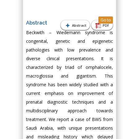
Go to
Abstract
Abstract
PDF
Beckwith – Wiedemann syndrome is
congenital, genetic and epigenetic
pathologies with low prevalence and
diverse clinical presentations. It is
characterized by triad of omphalocele,
macroglossia and gigantism. This
syndrome has been widely studied with a
current emphasis on improvement of
prenatal diagnostic techniques and a
multidisciplinary approach towards
treatment. We report a case of BWS from
Saudi Arabia, with unique presentations
and misleading history which delayed