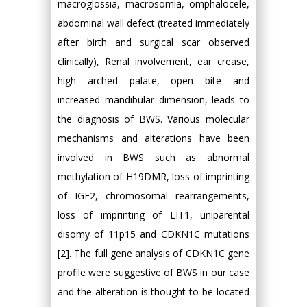
macroglossia, macrosomia, omphalocele,
abdominal wall defect (treated immediately
after birth and surgical scar observed
clinically), Renal involvement, ear crease,
high arched palate, open bite and
increased mandibular dimension, leads to
the diagnosis of BWS. Various molecular
mechanisms and alterations have been
involved in BWS such as abnormal
methylation of H19DMR, loss of imprinting
of IGF2, chromosomal rearrangements,
loss of imprinting of LIT1, uniparental
disomy of 11p15 and CDKN1C mutations
[2]. The full gene analysis of CDKN1C gene
profile were suggestive of BWS in our case
and the alteration is thought to be located