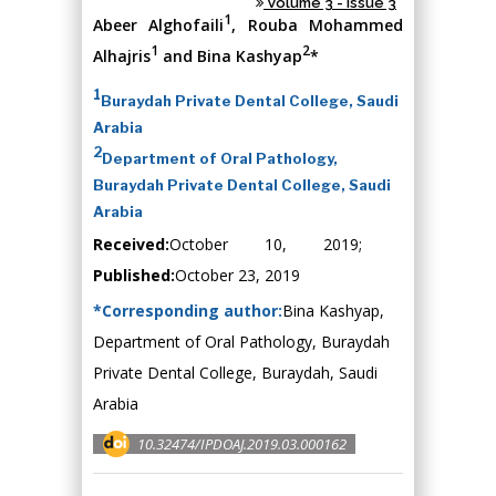
Volume 3 - Issue 3
1
Abeer Alghofaili
, Rouba Mohammed
1
2
Alhajris
and Bina Kashyap
*
1
Buraydah Private Dental College, Saudi
Arabia
2
Department of Oral Pathology,
Buraydah Private Dental College, Saudi
Arabia
Received:
October 10, 2019;
Published:
October 23, 2019
*Corresponding author:
Bina Kashyap,
Department of Oral Pathology, Buraydah
Private Dental College, Buraydah, Saudi
Arabia
10.32474/IPDOAJ.2019.03.000162