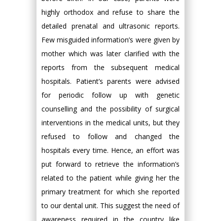
highly orthodox and refuse to share the
detailed prenatal and ultrasonic reports.
Few misguided information’s were given by
mother which was later clarified with the
reports from the subsequent medical
hospitals. Patient’s parents were advised
for periodic follow up with genetic
counselling and the possibility of surgical
interventions in the medical units, but they
refused to follow and changed the
hospitals every time. Hence, an effort was
put forward to retrieve the information’s
related to the patient while giving her the
primary treatment for which she reported
to our dental unit. This suggest the need of
awareness required in the country like