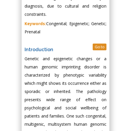
diagnosis, due to cultural and religion
constraints.
Keywords:
Congenital; Epigenetic; Genetic;
Prenatal
Go to
Introduction
Genetic and epigenetic changes or a
human genomic imprinting disorder is
characterized by phenotypic variability
which might shows its occurrence either as
sporadic or inherited. The pathology
presents wide range of effect on
psychological and social wellbeing of
patients and families. One such congenital,
multigenic, multisystem human genomic