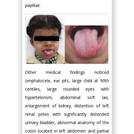
papillae.
Other medical findings noticed
omphalocele, ear pits, large child at 90th
centiles, large rounded eyes with
hypertelorism, abdominal soft lax,
enlargement of kidney, distention of left
renal pelvis with significantly distended
urinary bladder, abnormal anatomy of the
colon located in left abdomen and partial