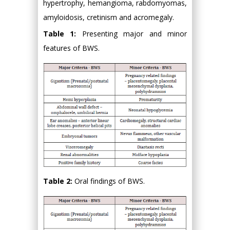
hypertrophy, hemangioma, rabdomyomas,
amyloidosis, cretinism and acromegaly.
Table 1:
Presenting major and minor
features of BWS.
Table 2:
Oral findings of BWS.