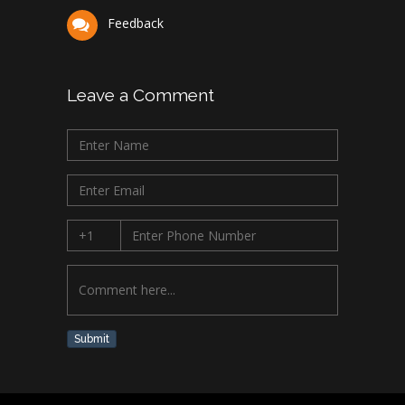
Feedback
Leave a Comment
Submit