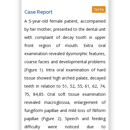
Go to
Case Report
A 5-year-old female patient, accompanied
by her mother, presented to the dental unit
with complaint of decay tooth in upper
front region of mouth. Extra oral
examination revealed dysmorphic features,
coarse facies and developmental problems
(Figure 1). Intra oral examination of hard
tissue showed high arched palate, decayed
teeth in relation to 51, 52, 55, 61, 62, 74,
75, 84,85. Oral soft tissue examination
revealed macroglossia, enlargement of
fungiform papillae and mild loss of filiform
papillae (Figure 2). Speech and feeding
difficulty were noticed due to