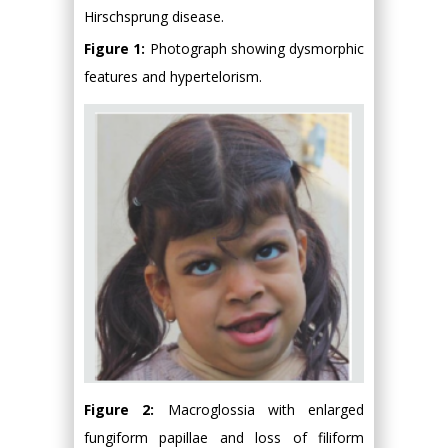
Hirschsprung disease.
Figure 1:
Photograph showing dysmorphic
features and hypertelorism.
Figure 2:
Macroglossia with enlarged
fungiform papillae and loss of filiform