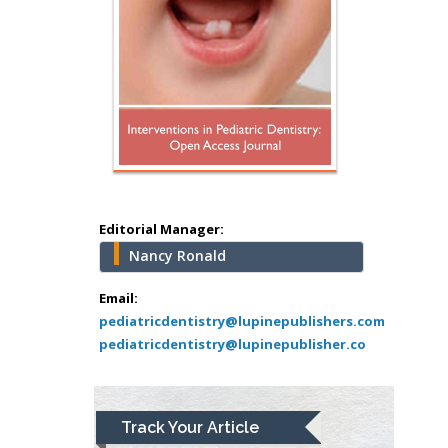
Minimally Invasive
Surgery
Mercer University
school of Medicine,
USA
Abu-Hussein
Muhamad
Pediatric Dentistry
University of Athens ,
Greece
Editorial Manager:
Nancy Ronald
Mark E Smith
Bio chemistry
Email:
pediatricdentistry@lupinepublishers.com
University of Texas
pediatricdentistry@lupinepublisher.co
Medical Branch, USA
Lawrence A
Track Your Article
Presley