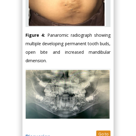
Figure 4:
Panaromic radiograph showing
multiple developing permanent tooth buds,
open bite and increased mandibular
dimension.
Go to