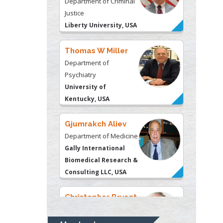
Department of
Psychiatry
University of
Kentucky, USA
Gjumrakch Aliev
Department of Medicine
Gally International
Biomedical Research &
Consulting LLC, USA
Christopher Bryant
Department of
Urbanisation and
Agricultural
Montreal university,
USA
Robert William
Frare