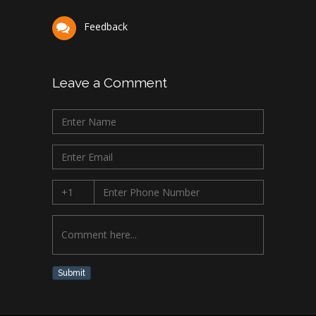
Feedback
Leave a Comment
Submit