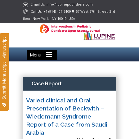
Email Us: info@lupinepublishers.com
Call Us: +1 (914) 407-6109
57 West 57th Street, 3rd
floor, New York - NY 10019, USA
Submit Manuscript
Menu
Submit Manuscript
Case Report
Varied clinical and Oral
Presentation of Beckwith –
Wiedemann Syndrome -
Report of a Case from Saudi
Arabia