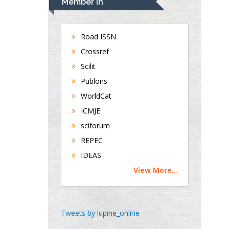
Member In
Oral & Maxillofacial
Pathology
Road ISSN
New York University,
USA
Crossref
Rudolph Modesto
Scilit
Navari
Publons
Gastroenterology and
WorldCat
Hepatology
ICMJE
University of Alabama,
UK
sciforum
Andrew Hague
REPEC
Department of Medicine
IDEAS
Universities of
View More...
Bradford, UK
Tweets by lupine_online
George Gregory
Buttigieg