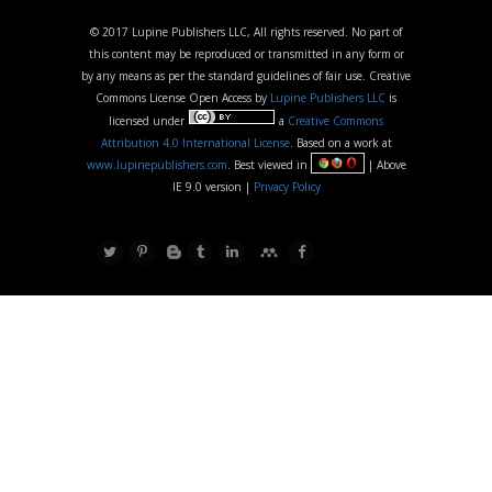
© 2017 Lupine Publishers LLC, All rights reserved. No part of
this content may be reproduced or transmitted in any form or
by any means as per the standard guidelines of fair use. Creative
Commons License Open Access by
Lupine Publishers LLC
is
licensed under
a
Creative Commons
Attribution 4.0 International License
. Based on a work at
www.lupinepublishers.com
. Best viewed in
| Above
IE 9.0 version |
Privacy Policy