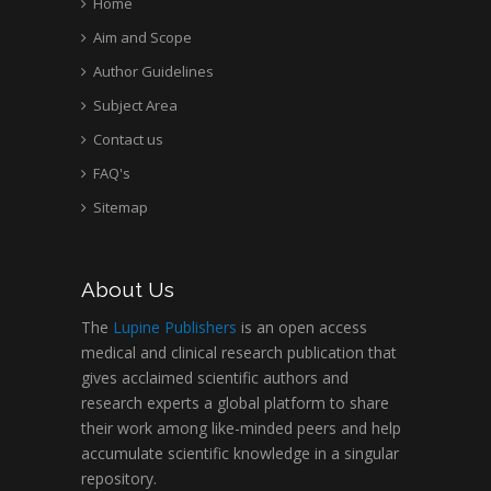
Home
University of Texas
Medical Branch, USA
Aim and Scope
Author Guidelines
Subject Area
Contact us
FAQ's
Sitemap
About Us
The
Lupine Publishers
is an open access
medical and clinical research publication that
gives acclaimed scientific authors and
research experts a global platform to share
their work among like-minded peers and help
accumulate scientific knowledge in a singular
repository.