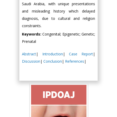
Saudi Arabia, with unique presentations
and misleading history which delayed
diagnosis, due to cultural and religion
constraints.
Keywords:
Congenital; Epigenetic; Genetic;
Prenatal
Abstract
|
Introduction
|
Case Report
|
Discussion
|
Conclusion
|
References
|