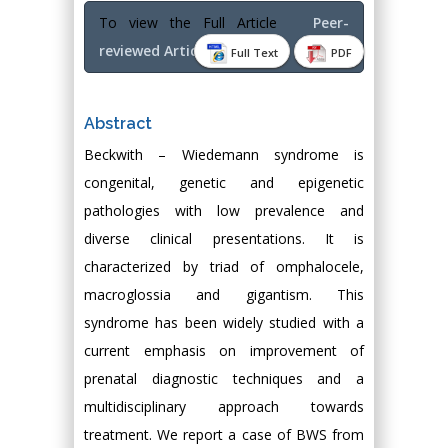
To view the Full Article
Peer-
reviewed Article PDF
Full Text
PDF
Abstract
Beckwith – Wiedemann syndrome is
congenital, genetic and epigenetic
pathologies with low prevalence and
diverse clinical presentations. It is
characterized by triad of omphalocele,
macroglossia and gigantism. This
syndrome has been widely studied with a
current emphasis on improvement of
prenatal diagnostic techniques and a
multidisciplinary approach towards
treatment. We report a case of BWS from