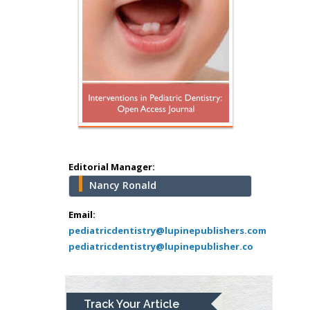
Editorial Manager:
Nancy Ronald
Hany Atalah
Email:
Minimally Invasive
pediatricdentistry@lupinepublishers.com
Surgery
pediatricdentistry@lupinepublisher.co
Mercer University
school of Medicine,
USA
Abu-Hussein
Track Your Article