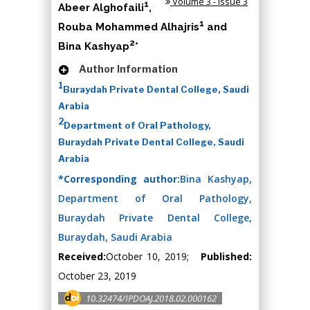
Volume 3 - Issue 3
1
Abeer Alghofaili
,
1
Rouba Mohammed Alhajris
and
2
Bina Kashyap
*
Author Information
1
Buraydah Private Dental College, Saudi
Arabia
2
Department of Oral Pathology,
Buraydah Private Dental College, Saudi
Arabia
*Corresponding author:
Bina Kashyap,
Department of Oral Pathology,
Buraydah Private Dental College,
Buraydah, Saudi Arabia
Received:
October 10, 2019;
Published:
October 23, 2019
10.32474/IPDOAJ.2018.02.000162