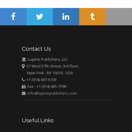
Wentworth Institute
of Technology, USA
Hany Atalah
Minimally Invasive
Surgery
Contact Us
Mercer University
Lupine Publishers, LLC
school of Medicine,
57 West 57th Street, 3rd floor,
USA
New York - NY 10019, USA
Abu-Hussein
+1 (914) 407-6109
Muhamad
Fax - +1 (914) 465-7596
Pediatric Dentistry
info@lupinepublishers.com
University of Athens ,
Greece
Mark E Smith
Useful Links
Bio chemistry